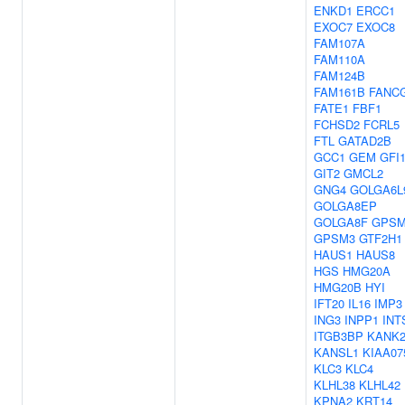
ENKD1
ERCC1
EXOC7
EXOC8
FAM107A
FAM110A
FAM124B
FAM161B
FANC
FATE1
FBF1
FCHSD2
FCRL5
FTL
GATAD2B
GCC1
GEM
GFI
GIT2
GMCL2
GNG4
GOLGA6L
GOLGA8EP
GOLGA8F
GPSM
GPSM3
GTF2H1
HAUS1
HAUS8
HGS
HMG20A
HMG20B
HYI
IFT20
IL16
IMP3
ING3
INPP1
INT
ITGB3BP
KANK
KANSL1
KIAA07
KLC3
KLC4
KLHL38
KLHL42
KPNA2
KRT14