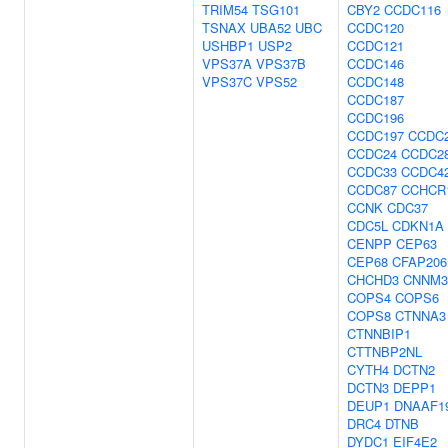
TRIM54
TSG101
CBY2
CCDC116
TSNAX
UBA52
UBC
CCDC120
USHBP1
USP2
CCDC121
VPS37A
VPS37B
CCDC146
VPS37C
VPS52
CCDC148
CCDC187
CCDC196
CCDC197
CCDC
CCDC24
CCDC2
CCDC33
CCDC4
CCDC87
CCHCR
CCNK
CDC37
CDC5L
CDKN1A
CENPP
CEP63
CEP68
CFAP206
CHCHD3
CNNM3
COPS4
COPS6
COPS8
CTNNA3
CTNNBIP1
CTTNBP2NL
CYTH4
DCTN2
DCTN3
DEPP1
DEUP1
DNAAF1
DRC4
DTNB
DYDC1
EIF4E2