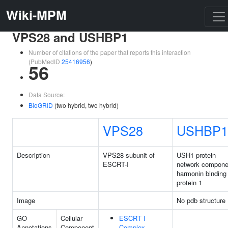
Wiki-MPM
VPS28 and USHBP1
Number of citations of the paper that reports this interaction
(PubMedID
25416956
)
56
Data Source:
BioGRID
(two hybrid, two hybrid)
VPS28
USHBP1
Description
VPS28 subunit of
USH1 protein
ESCRT-I
network compone
harmonin binding
protein 1
Image
No pdb structure
GO
Cellular
ESCRT I
Annotations
Component
Complex