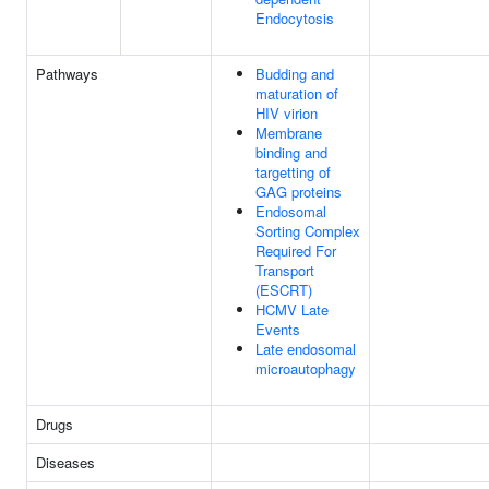
Endocytosis
Pathways
Budding and
maturation of
HIV virion
Membrane
binding and
targetting of
GAG proteins
Endosomal
Sorting Complex
Required For
Transport
(ESCRT)
HCMV Late
Events
Late endosomal
microautophagy
Drugs
Diseases