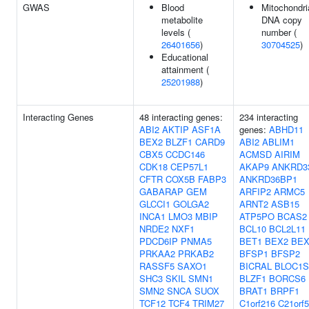
GWAS
Blood
Mitochondri
metabolite
DNA copy
levels (
number (
26401656
)
30704525
)
Educational
attainment (
25201988
)
Interacting Genes
48 interacting genes:
234 interacting
ABI2
AKTIP
ASF1A
genes:
ABHD11
BEX2
BLZF1
CARD9
ABI2
ABLIM1
CBX5
CCDC146
ACMSD
AIRIM
CDK18
CEP57L1
AKAP9
ANKRD3
CFTR
COX5B
FABP3
ANKRD36BP1
GABARAP
GEM
ARFIP2
ARMC5
GLCCI1
GOLGA2
ARNT2
ASB15
INCA1
LMO3
MBIP
ATP5PO
BCAS2
NRDE2
NXF1
BCL10
BCL2L11
PDCD6IP
PNMA5
BET1
BEX2
BEX
PRKAA2
PRKAB2
BFSP1
BFSP2
RASSF5
SAXO1
BICRAL
BLOC1S
SHC3
SKIL
SMN1
BLZF1
BORCS6
SMN2
SNCA
SUOX
BRAT1
BRPF1
TCF12
TCF4
TRIM27
C1orf216
C21orf