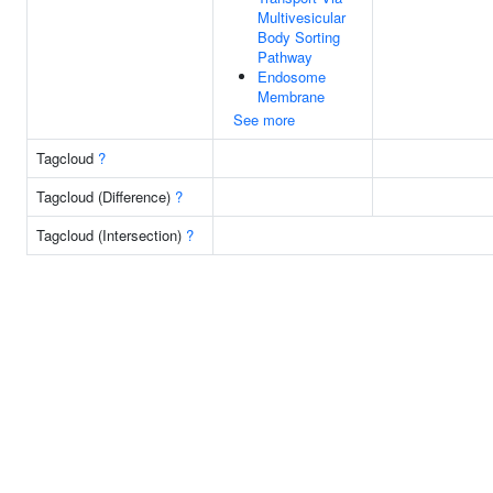
Multivesicular
Body Sorting
Pathway
Endosome
Membrane
See more
Tagcloud
?
Tagcloud (Difference)
?
Tagcloud (Intersection)
?