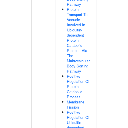
Pathway
Protein
Transport To
Vacuole
Involved In
Ubiquitin-
dependent
Protein
Catabolic
Process Via
The
Multivesicular
Body Sorting
Pathway
Positive
Regulation Of
Protein
Catabolic
Process
Membrane
Fission
Positive
Regulation Of
Ubiquitin-
dependent