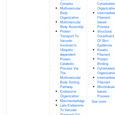
Complex
Cytoskelet
Multivesicular
Organizatio
Body
Intermediat
Organization
Filament-
Multivesicular
based
Body Assembly
Process
Protein
Structural
Transport To
Constituent
Vacuole
Of Skin
Involved In
Epidermis
Ubiquitin-
Keratin
dependent
Filament
Protein
Protein
Catabolic
Binding
Process Via
Cytoskelet
The
Organizatio
Multivesicular
Intermediat
Body Sorting
Filament
Pathway
Microtubule
Endosome
based
Organization
Process
Macroautophagy
See more
Late Endosome
To Vacuole
Transport Via