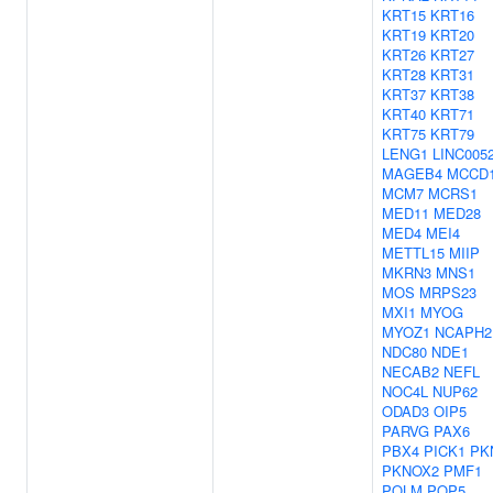
KRT15
KRT16
KRT19
KRT20
KRT26
KRT27
KRT28
KRT31
KRT37
KRT38
KRT40
KRT71
KRT75
KRT79
LENG1
LINC005
MAGEB4
MCCD
MCM7
MCRS1
MED11
MED28
MED4
MEI4
METTL15
MIIP
MKRN3
MNS1
MOS
MRPS23
MXI1
MYOG
MYOZ1
NCAPH2
NDC80
NDE1
NECAB2
NEFL
NOC4L
NUP62
ODAD3
OIP5
PARVG
PAX6
PBX4
PICK1
PK
PKNOX2
PMF1
POLM
POP5