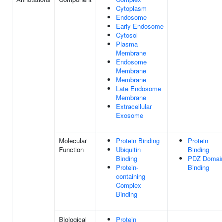
Cytoplasm
Endosome
Early Endosome
Cytosol
Plasma
Membrane
Endosome
Membrane
Membrane
Late Endosome
Membrane
Extracellular
Exosome
Molecular
Protein Binding
Protein
Function
Ubiquitin
Binding
Binding
PDZ Domai
Protein-
Binding
containing
Complex
Binding
Biological
Protein