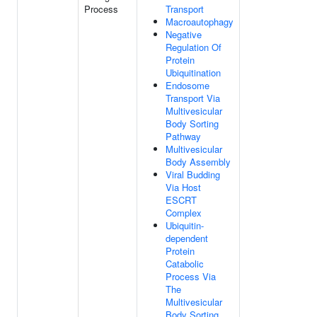
Process
Transport
Macroautophagy
Negative
Regulation Of
Protein
Ubiquitination
Endosome
Transport Via
Multivesicular
Body Sorting
Pathway
Multivesicular
Body Assembly
Viral Budding
Via Host
ESCRT
Complex
Ubiquitin-
dependent
Protein
Catabolic
Process Via
The
Multivesicular
Body Sorting