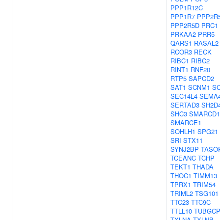
PPP1R12C
PPP1R7
PPP2R
PPP2R5D
PRC1
PRKAA2
PRR5
QARS1
RASAL2
RCOR3
RECK
RIBC1
RIBC2
RINT1
RNF20
RTP5
SAPCD2
SAT1
SCNM1
S
SEC14L4
SEMA
SERTAD3
SH2D
SHC3
SMARCD1
SMARCE1
SOHLH1
SPG21
SRI
STX11
SYNJ2BP
TASO
TCEANC
TCHP
TEKT1
THADA
THOC1
TIMM13
TPRX1
TRIM54
TRIML2
TSG101
TTC23
TTC9C
TTLL10
TUBGCP
TXLNA
TXLNB