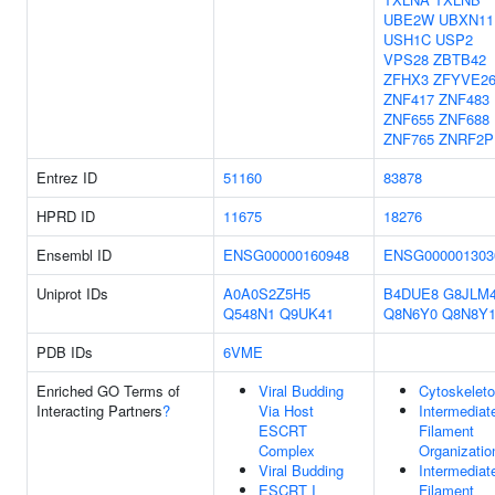
UBE2W
UBXN11
USH1C
USP2
VPS28
ZBTB42
ZFHX3
ZFYVE2
ZNF417
ZNF483
ZNF655
ZNF688
ZNF765
ZNRF2P
Entrez ID
51160
83878
HPRD ID
11675
18276
Ensembl ID
ENSG00000160948
ENSG000001303
Uniprot IDs
A0A0S2Z5H5
B4DUE8
G8JLM
Q548N1
Q9UK41
Q8N6Y0
Q8N8Y
PDB IDs
6VME
Enriched GO Terms of
Viral Budding
Cytoskelet
Interacting Partners
?
Via Host
Intermediat
ESCRT
Filament
Complex
Organizatio
Viral Budding
Intermediat
ESCRT I
Filament