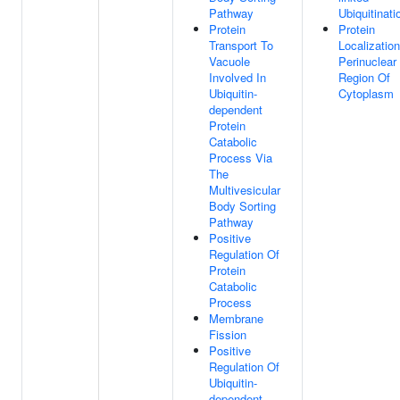
Pathway
Ubiquitinati
Protein
Protein
Transport To
Localizatio
Vacuole
Perinuclear
Involved In
Region Of
Ubiquitin-
Cytoplasm
dependent
Protein
Catabolic
Process Via
The
Multivesicular
Body Sorting
Pathway
Positive
Regulation Of
Protein
Catabolic
Process
Membrane
Fission
Positive
Regulation Of
Ubiquitin-
dependent