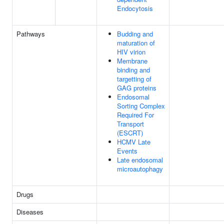
Endocytosis
Pathways
Budding and
maturation of
HIV virion
Membrane
binding and
targetting of
GAG proteins
Endosomal
Sorting Complex
Required For
Transport
(ESCRT)
HCMV Late
Events
Late endosomal
microautophagy
Drugs
Diseases