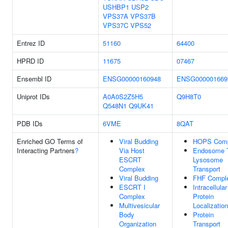
USHBP1
USP2
VPS37A
VPS37B
VPS37C
VPS52
Entrez ID
51160
64400
HPRD ID
11675
07467
Ensembl ID
ENSG00000160948
ENSG000001669
Uniprot IDs
A0A0S2Z5H5
Q9H8T0
Q548N1
Q9UK41
PDB IDs
6VME
8QAT
Enriched GO Terms of
Viral Budding
HOPS Comp
Interacting Partners
?
Via Host
Endosome 
ESCRT
Lysosome
Complex
Transport
Viral Budding
FHF Compl
ESCRT I
Intracellular
Complex
Protein
Multivesicular
Localization
Body
Protein
Organization
Transport