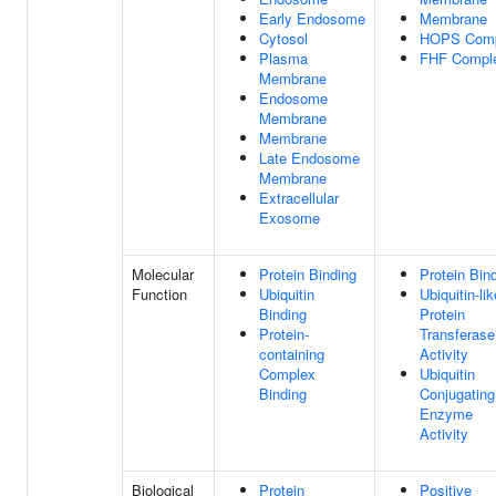
Early Endosome
Membrane
Cytosol
HOPS Comp
Plasma
FHF Compl
Membrane
Endosome
Membrane
Membrane
Late Endosome
Membrane
Extracellular
Exosome
Molecular
Protein Binding
Protein Bin
Function
Ubiquitin
Ubiquitin-lik
Binding
Protein
Protein-
Transferase
containing
Activity
Complex
Ubiquitin
Binding
Conjugating
Enzyme
Activity
Biological
Protein
Positive