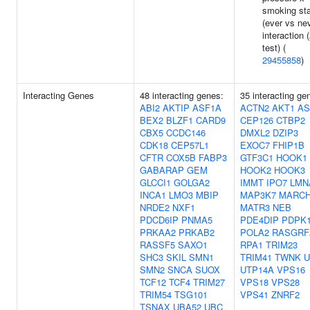
smoking st
(ever vs ne
interaction 
test) (
29455858
)
Interacting Genes
48 interacting genes:
35 interacting ge
ABI2
AKTIP
ASF1A
ACTN2
AKT1
AS
BEX2
BLZF1
CARD9
CEP126
CTBP2
CBX5
CCDC146
DMXL2
DZIP3
CDK18
CEP57L1
EXOC7
FHIP1B
CFTR
COX5B
FABP3
GTF3C1
HOOK1
GABARAP
GEM
HOOK2
HOOK3
GLCCI1
GOLGA2
IMMT
IPO7
LMN
INCA1
LMO3
MBIP
MAP3K7
MARCH
NRDE2
NXF1
MATR3
NEB
PDCD6IP
PNMA5
PDE4DIP
PDPK
PRKAA2
PRKAB2
POLA2
RASGRF
RASSF5
SAXO1
RPA1
TRIM23
SHC3
SKIL
SMN1
TRIM41
TWNK
U
SMN2
SNCA
SUOX
UTP14A
VPS16
TCF12
TCF4
TRIM27
VPS18
VPS28
TRIM54
TSG101
VPS41
ZNRF2
TSNAX
UBA52
UBC