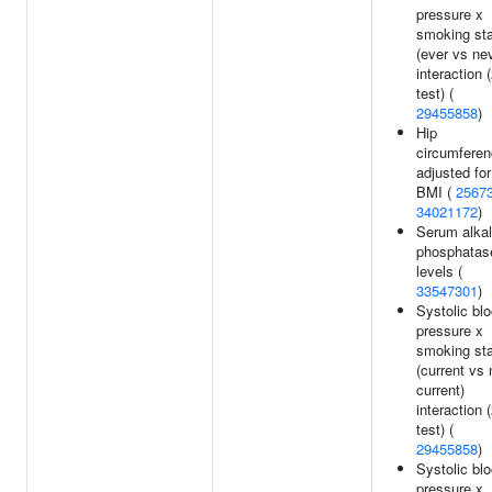
pressure x
smoking st
(ever vs ne
interaction 
test) (
29455858
)
Hip
circumfere
adjusted for
BMI (
2567
34021172
)
Serum alkal
phosphatas
levels (
33547301
)
Systolic bl
pressure x
smoking st
(current vs 
current)
interaction 
test) (
29455858
)
Systolic bl
pressure x