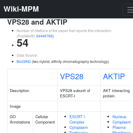
Wiki-MPM
VPS28 and AKTIP
Number of citations of the paper that reports this interaction
(PubMedID
34449766
)
54
Data Source:
BioGRID
(two hybrid, affinity chromatography technology)
VPS28
AKTIP
Description
VPS28 subunit of
AKT interacting
ESCRT-I
protein
Image
GO
Cellular
ESCRT I
Nucleus
Annotations
Component
Complex
Cytoplasm
Cytoplasm
Plasma
Endosome
Membrane