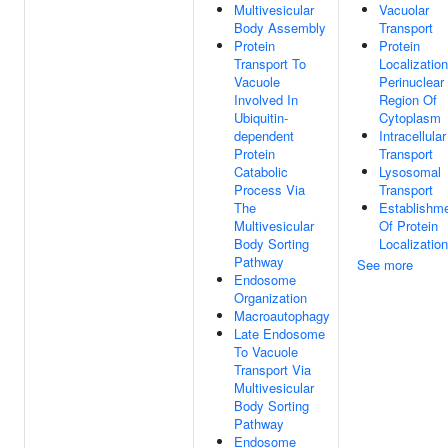
Multivesicular
Vacuolar
Body Assembly
Transport
Protein
Protein
Transport To
Localizatio
Vacuole
Perinuclear
Involved In
Region Of
Ubiquitin-
Cytoplasm
dependent
Intracellular
Protein
Transport
Catabolic
Lysosomal
Process Via
Transport
The
Establishm
Multivesicular
Of Protein
Body Sorting
Localization
Pathway
See more
Endosome
Organization
Macroautophagy
Late Endosome
To Vacuole
Transport Via
Multivesicular
Body Sorting
Pathway
Endosome