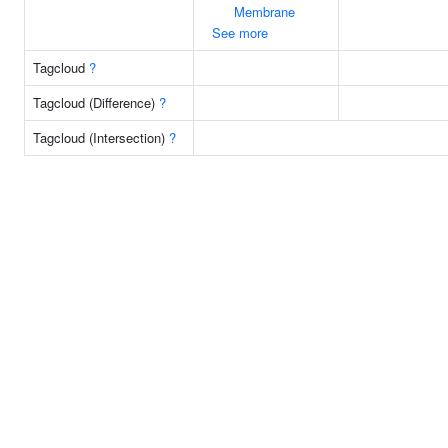
Membrane
See more
Tagcloud
?
Tagcloud (Difference)
?
Tagcloud (Intersection)
?