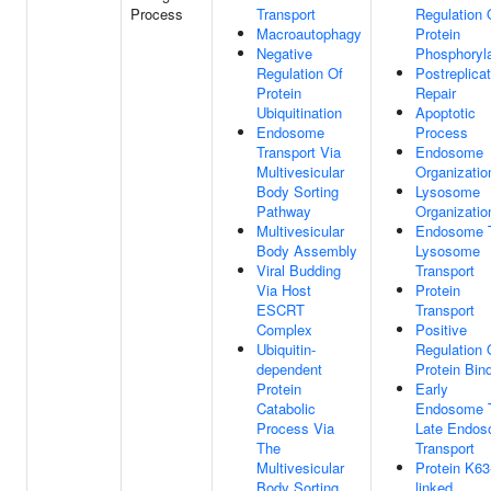
Process
Transport
Regulation 
Macroautophagy
Protein
Negative
Phosphoryla
Regulation Of
Postreplicat
Protein
Repair
Ubiquitination
Apoptotic
Endosome
Process
Transport Via
Endosome
Multivesicular
Organizatio
Body Sorting
Lysosome
Pathway
Organizatio
Multivesicular
Endosome 
Body Assembly
Lysosome
Viral Budding
Transport
Via Host
Protein
ESCRT
Transport
Complex
Positive
Ubiquitin-
Regulation 
dependent
Protein Bin
Protein
Early
Catabolic
Endosome 
Process Via
Late Endo
The
Transport
Multivesicular
Protein K63
Body Sorting
linked