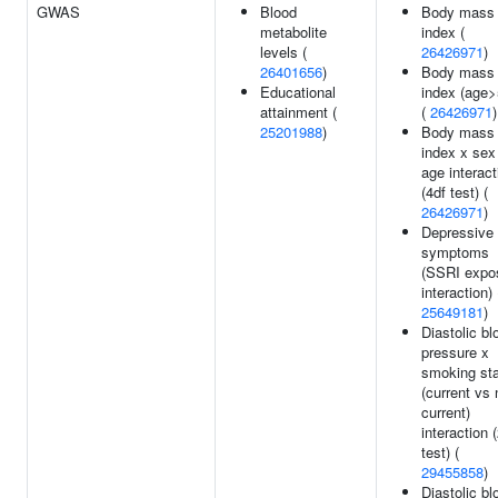
GWAS
Blood
Body mass
metabolite
index (
levels (
26426971
)
26401656
)
Body mass
Educational
index (age>
attainment (
(
26426971
)
25201988
)
Body mass
index x sex
age interact
(4df test) (
26426971
)
Depressive
symptoms
(SSRI expo
interaction) 
25649181
)
Diastolic bl
pressure x
smoking st
(current vs 
current)
interaction 
test) (
29455858
)
Diastolic bl