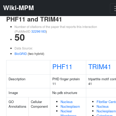
Wiki-MPM
PHF11 and TRIM41
Number of citations of the paper that reports this interaction
(PubMedID
32296183
)
50
Data Source:
BioGRID
(two hybrid)
PHF11
TRIM41
Description
PHD finger protein
tripartite motif con
11
41
Image
No pdb structure
GO
Cellular
Nucleus
Fibrillar Cent
Annotations
Component
Nucleoplasm
Nucleus
Nuclear
Nucleoplasm
Membrane
Cytoplasm