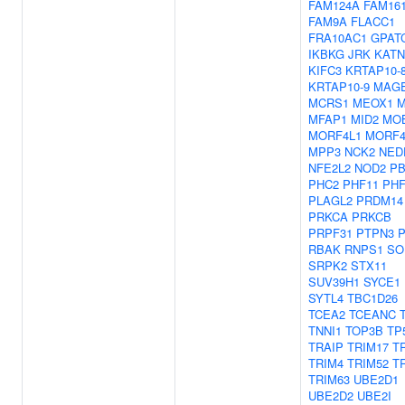
FAM124A
FAM16
FAM9A
FLACC1
FRA10AC1
GPAT
IKBKG
JRK
KATN
KIFC3
KRTAP10-
KRTAP10-9
MAG
MCRS1
MEOX1
M
MFAP1
MID2
MO
MORF4L1
MORF4
MPP3
NCK2
NED
NFE2L2
NOD2
PB
PHC2
PHF11
PHF
PLAGL2
PRDM14
PRKCA
PRKCB
PRPF31
PTPN3
RBAK
RNPS1
SO
SRPK2
STX11
SUV39H1
SYCE1
SYTL4
TBC1D26
TCEA2
TCEANC
TNNI1
TOP3B
TP
TRAIP
TRIM17
T
TRIM4
TRIM52
T
TRIM63
UBE2D1
UBE2D2
UBE2I