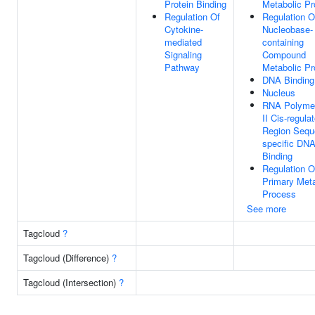
Protein Binding
Metabolic P
Regulation Of
Regulation O
Cytokine-
Nucleobase-
mediated
containing
Signaling
Compound
Pathway
Metabolic P
DNA Binding
Nucleus
RNA Polyme
II Cis-regula
Region Sequ
specific DN
Binding
Regulation O
Primary Meta
Process
See more
Tagcloud
?
Tagcloud (Difference)
?
Tagcloud (Intersection)
?