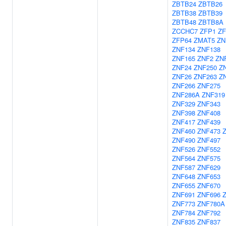
ZBTB24
ZBTB26
ZBTB38
ZBTB39
ZBTB48
ZBTB8A
ZCCHC7
ZFP1
ZF
ZFP64
ZMAT5
ZN
ZNF134
ZNF138
ZNF165
ZNF2
ZN
ZNF24
ZNF250
Z
ZNF26
ZNF263
Z
ZNF266
ZNF275
ZNF286A
ZNF319
ZNF329
ZNF343
ZNF398
ZNF408
ZNF417
ZNF439
ZNF460
ZNF473
ZNF490
ZNF497
ZNF526
ZNF552
ZNF564
ZNF575
ZNF587
ZNF629
ZNF648
ZNF653
ZNF655
ZNF670
ZNF691
ZNF696
ZNF773
ZNF780A
ZNF784
ZNF792
ZNF835
ZNF837