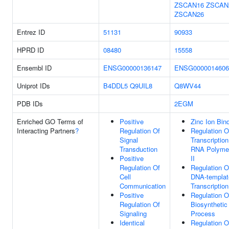
ZSCAN16
ZSCAN
ZSCAN26
Entrez ID
51131
90933
HPRD ID
08480
15558
Ensembl ID
ENSG00000136147
ENSG0000014606
Uniprot IDs
B4DDL5
Q9UIL8
Q8WV44
PDB IDs
2EGM
Enriched GO Terms of
Positive
Zinc Ion Bin
Interacting Partners
?
Regulation Of
Regulation O
Signal
Transcriptio
Transduction
RNA Polyme
Positive
II
Regulation Of
Regulation O
Cell
DNA-templat
Communication
Transcription
Positive
Regulation 
Regulation Of
Biosynthetic
Signaling
Process
Identical
Regulation 