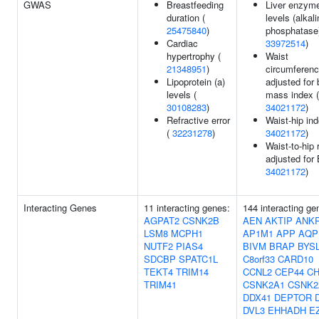
GWAS
Breastfeeding
Liver enzym
duration (
levels (alkal
25475840
)
phosphatase)
Cardiac
33972514
)
hypertrophy (
Waist
21348951
)
circumferen
Lipoprotein (a)
adjusted for
levels (
mass index (
30108283
)
34021172
)
Refractive error
Waist-hip ind
(
32231278
)
34021172
)
Waist-to-hip 
adjusted for
34021172
)
Interacting Genes
11 interacting genes:
144 interacting ge
AGPAT2
CSNK2B
AEN
AKTIP
ANK
LSM8
MCPH1
AP1M1
APP
AQP
NUTF2
PIAS4
BIVM
BRAP
BYS
SDCBP
SPATC1L
C8orf33
CARD10
TEKT4
TRIM14
CCNL2
CEP44
CH
TRIM41
CSNK2A1
CSNK2
DDX41
DEPTOR
DVL3
EHHADH
E