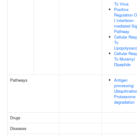
To Virus
Positive
Regulation O
I Interferon-
mediated Sig
Pathway
Cellular Res
To
Lipopolysacc
Cellular Res
To Muramyl
Dipeptide
Pathways
Antigen
processing:
Ubiquitinatio
Proteasome
degradation
Drugs
Diseases