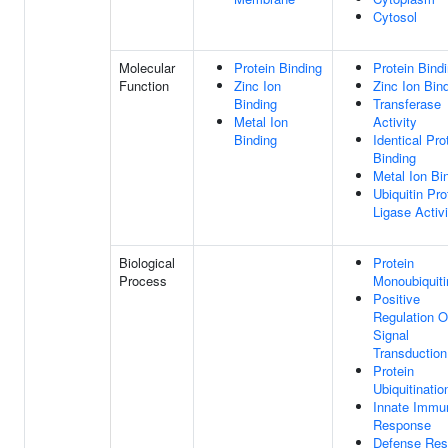
Cytosol
Molecular
Protein Binding
Protein Bind
Function
Zinc Ion
Zinc Ion Bin
Binding
Transferase
Metal Ion
Activity
Binding
Identical Pro
Binding
Metal Ion Bi
Ubiquitin Pro
Ligase Activi
Biological
Protein
Process
Monoubiquiti
Positive
Regulation O
Signal
Transduction
Protein
Ubiquitinatio
Innate Immu
Response
Defense Re