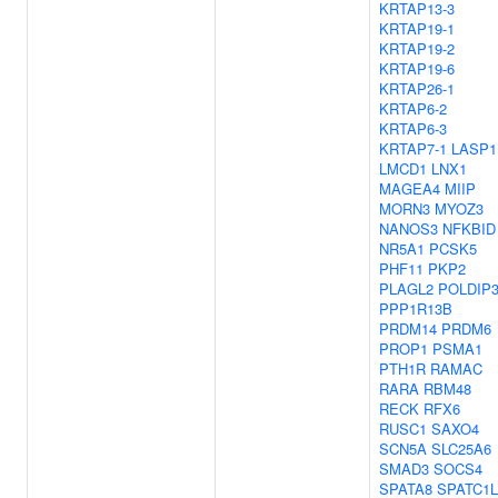
KRTAP13-3
KRTAP19-1
KRTAP19-2
KRTAP19-6
KRTAP26-1
KRTAP6-2
KRTAP6-3
KRTAP7-1
LASP1
LMCD1
LNX1
MAGEA4
MIIP
MORN3
MYOZ3
NANOS3
NFKBID
NR5A1
PCSK5
PHF11
PKP2
PLAGL2
POLDIP
PPP1R13B
PRDM14
PRDM6
PROP1
PSMA1
PTH1R
RAMAC
RARA
RBM48
RECK
RFX6
RUSC1
SAXO4
SCN5A
SLC25A6
SMAD3
SOCS4
SPATA8
SPATC1L