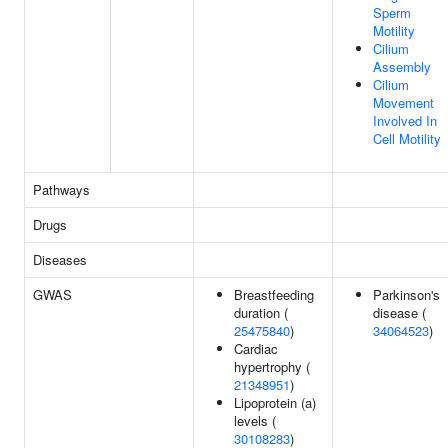
Sperm
Motility
Cilium
Assembly
Cilium
Movement
Involved In
Cell Motility
Pathways
Drugs
Diseases
GWAS
Breastfeeding
Parkinson's
duration (
disease (
25475840
)
34064523
)
Cardiac
hypertrophy (
21348951
)
Lipoprotein (a)
levels (
30108283
)