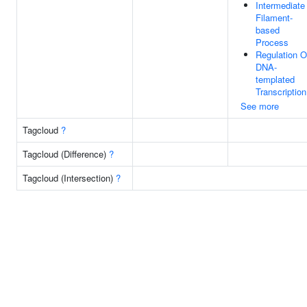
Intermediate
Filament-
based
Process
Regulation O
DNA-
templated
Transcription
See more
Tagcloud
?
Tagcloud (Difference)
?
Tagcloud (Intersection)
?