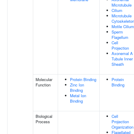
Microtubule
Cilium
Microtubule
Cytoskeleto
Motile Cilium
Sperm
Flagellum
Cell
Projection
Axonemal A
Tubule Inner
Sheath
Molecular
Protein Binding
Protein
Function
Zinc Ion
Binding
Binding
Metal Ion
Binding
Biological
Cell
Process
Projection
Organization
Flagellated