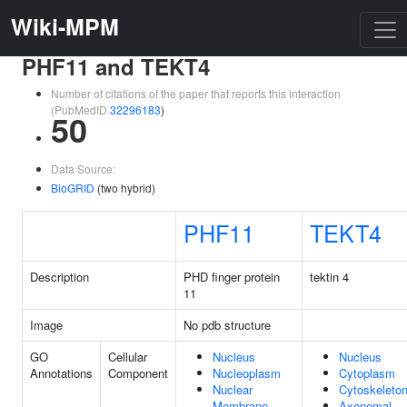
Wiki-MPM
PHF11 and TEKT4
Number of citations of the paper that reports this interaction
(PubMedID
32296183
)
50
Data Source:
BioGRID
(two hybrid)
PHF11
TEKT4
Description
PHD finger protein
tektin 4
11
Image
No pdb structure
GO
Cellular
Nucleus
Nucleus
Annotations
Component
Nucleoplasm
Cytoplasm
Nuclear
Cytoskeleto
Membrane
Axonemal