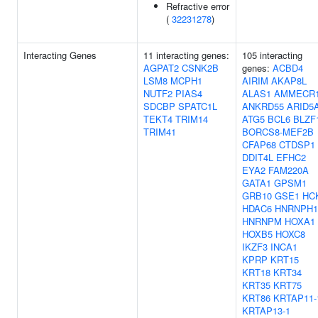
Refractive error
(
32231278
)
Interacting Genes
11 interacting genes:
105 interacting
AGPAT2
CSNK2B
genes:
ACBD4
LSM8
MCPH1
AIRIM
AKAP8L
NUTF2
PIAS4
ALAS1
AMMECR
SDCBP
SPATC1L
ANKRD55
ARID5
TEKT4
TRIM14
ATG5
BCL6
BLZF
TRIM41
BORCS8-MEF2B
CFAP68
CTDSP1
DDIT4L
EFHC2
EYA2
FAM220A
GATA1
GPSM1
GRB10
GSE1
HC
HDAC6
HNRNPH1
HNRNPM
HOXA1
HOXB5
HOXC8
IKZF3
INCA1
KPRP
KRT15
KRT18
KRT34
KRT35
KRT75
KRT86
KRTAP11-
KRTAP13-1