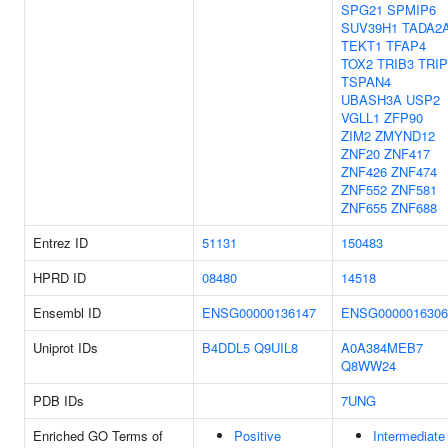
SPG21
SPMIP6
SUV39H1
TADA2
TEKT1
TFAP4
TOX2
TRIB3
TRIP
TSPAN4
UBASH3A
USP2
VGLL1
ZFP90
ZIM2
ZMYND12
ZNF20
ZNF417
ZNF426
ZNF474
ZNF552
ZNF581
ZNF655
ZNF688
Entrez ID
51131
150483
HPRD ID
08480
14518
Ensembl ID
ENSG00000136147
ENSG0000016306
Uniprot IDs
B4DDL5
Q9UIL8
A0A384MEB7
Q8WW24
PDB IDs
7UNG
Enriched GO Terms of
Positive
Intermediate