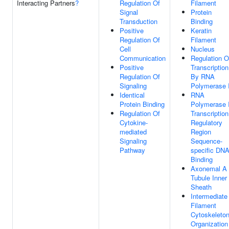
Interacting Partners
?
Regulation Of
Filament
Signal
Protein
Transduction
Binding
Positive
Keratin
Regulation Of
Filament
Cell
Nucleus
Communication
Regulation O
Positive
Transcription
Regulation Of
By RNA
Signaling
Polymerase I
Identical
RNA
Protein Binding
Polymerase I
Regulation Of
Transcription
Cytokine-
Regulatory
mediated
Region
Signaling
Sequence-
Pathway
specific DN
Binding
Axonemal A
Tubule Inner
Sheath
Intermediate
Filament
Cytoskeleto
Organization