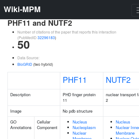
Wiki-MPM
PHF11 and NUTF2
Number of citations of the paper that reports this interaction
(PubMedID
32296183
)
50
Data Source:
BioGRID
(two hybrid)
PHF11
NUTF2
Description
PHD finger protein
nuclear transport f
11
2
Image
No pdb structure
GO
Cellular
Nucleus
Nucleus
Annotations
Component
Nucleoplasm
Nuclear Inne
Nuclear
Membrane
Membrane
Nuclear Oute