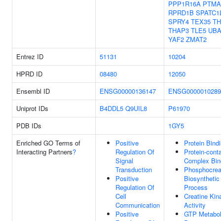
PPP1R16A
PTMA
RPRD1B
SPATC1
SPRY4
TEX35
TH
THAP3
TLE5
UBA
YAF2
ZMAT2
Entrez ID
51131
10204
HPRD ID
08480
12050
Ensembl ID
ENSG00000136147
ENSG0000010289
Uniprot IDs
B4DDL5
Q9UIL8
P61970
PDB IDs
1GY5
Enriched GO Terms of
Positive
Protein Bind
Interacting Partners
?
Regulation Of
Protein-cont
Signal
Complex Bin
Transduction
Phosphocrea
Positive
Biosynthetic
Regulation Of
Process
Cell
Creatine Kin
Communication
Activity
Positive
GTP Metabol