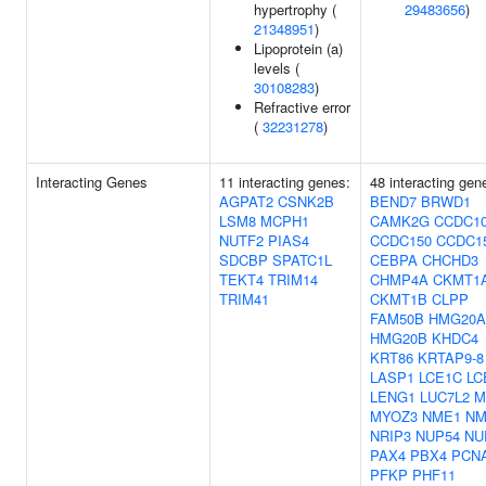
hypertrophy (
29483656
)
21348951
)
Lipoprotein (a)
levels (
30108283
)
Refractive error
(
32231278
)
Interacting Genes
11 interacting genes:
48 interacting gen
AGPAT2
CSNK2B
BEND7
BRWD1
LSM8
MCPH1
CAMK2G
CCDC1
NUTF2
PIAS4
CCDC150
CCDC1
SDCBP
SPATC1L
CEBPA
CHCHD3
TEKT4
TRIM14
CHMP4A
CKMT1
TRIM41
CKMT1B
CLPP
FAM50B
HMG20A
HMG20B
KHDC4
KRT86
KRTAP9-8
LASP1
LCE1C
LC
LENG1
LUC7L2
M
MYOZ3
NME1
NM
NRIP3
NUP54
NU
PAX4
PBX4
PCN
PFKP
PHF11