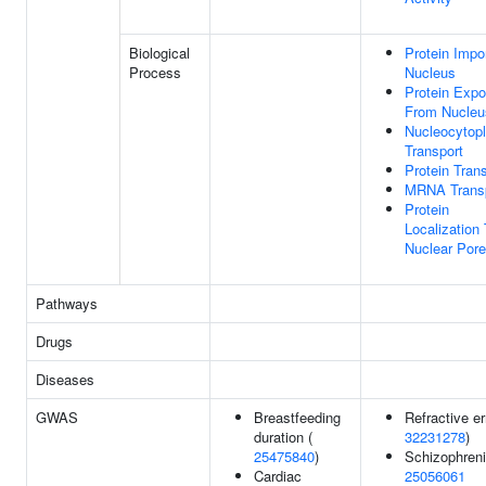
Biological
Protein Impor
Process
Nucleus
Protein Expo
From Nucleu
Nucleocytop
Transport
Protein Tran
MRNA Trans
Protein
Localization
Nuclear Pore
Pathways
Drugs
Diseases
GWAS
Breastfeeding
Refractive er
duration (
32231278
)
25475840
)
Schizophreni
Cardiac
25056061