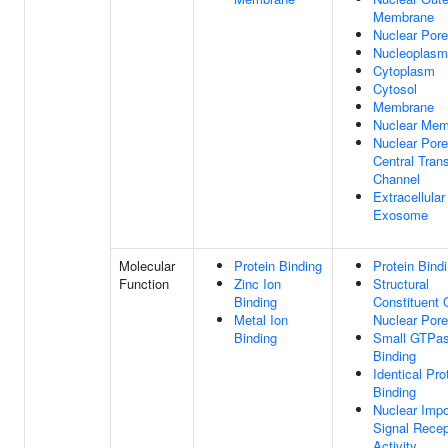
Membrane
Nuclear Pore
Nucleoplasm
Cytoplasm
Cytosol
Membrane
Nuclear Mem
Nuclear Pore
Central Tran
Channel
Extracellular
Exosome
Molecular
Protein Binding
Protein Bind
Function
Zinc Ion
Structural
Binding
Constituent 
Metal Ion
Nuclear Pore
Binding
Small GTPa
Binding
Identical Pro
Binding
Nuclear Impo
Signal Recep
Activity