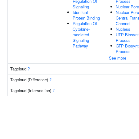
Regulation Of
Process
Signaling
Nuclear Pore
Identical
Nuclear Pore
Protein Binding
Central Tran
Regulation Of
Channel
Cytokine-
Nucleus
mediated
UTP Biosynt
Signaling
Process
Pathway
GTP Biosynt
Process
See more
Tagcloud
?
Tagcloud (Difference)
?
Tagcloud (Intersection)
?