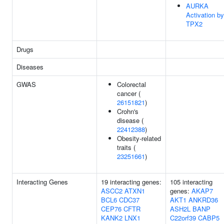
AURKA
Activation by
TPX2
Drugs
Diseases
GWAS
Colorectal
cancer (
26151821
)
Crohn's
disease (
22412388
)
Obesity-related
traits (
23251661
)
Interacting Genes
19 interacting genes:
105 interacting
ASCC2
ATXN1
genes:
AKAP7
BCL6
CDC37
AKT1
ANKRD36
CEP76
CFTR
ASH2L
BANP
KANK2
LNX1
C22orf39
CABP5