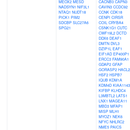
MEOX2
MESD
CACNB3
CAPN3
NADSYN1
NIF3L1
CAVIN3
CCDC92
NTAQ1
NUDT18
CCNK
CDK18
PICK1
PIM2
CENPI
CIRSR
SDCBP
SLC27A6
COIL
CRYBA4
SPG21
CSNK1G1
CUTC
CWF19L2
DCTD
DDX6
DEAF1
DMTN
DVL3
DZIP1L
EAF1
EIF1AD
EP400P1
ERCC3
FAM90A1
GDAP2
GFAP
GORASP2
HACL2
HSF2
HSPB7
IQUB
KDM1A
KDM4D
KIAA1143
KIFBP
KLHDC4
L3MBTL2
LATS1
LNX1
MAGEA11
MBD3
MFAP1
MISP
MLH1
MYOZ1
NEK6
NFYC
NHLRC2
NME5
PAICS