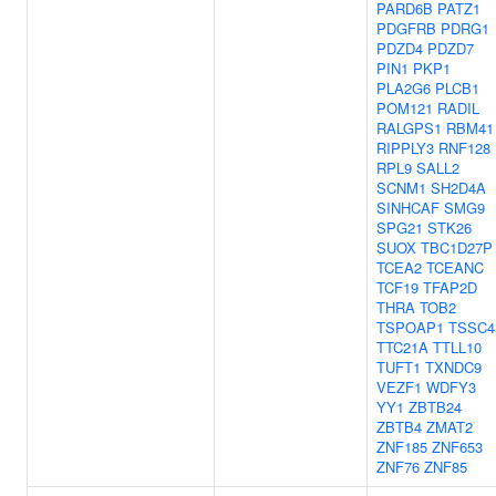
PARD6B
PATZ1
PDGFRB
PDRG1
PDZD4
PDZD7
PIN1
PKP1
PLA2G6
PLCB1
POM121
RADIL
RALGPS1
RBM41
RIPPLY3
RNF128
RPL9
SALL2
SCNM1
SH2D4A
SINHCAF
SMG9
SPG21
STK26
SUOX
TBC1D27P
TCEA2
TCEANC
TCF19
TFAP2D
THRA
TOB2
TSPOAP1
TSSC4
TTC21A
TTLL10
TUFT1
TXNDC9
VEZF1
WDFY3
YY1
ZBTB24
ZBTB4
ZMAT2
ZNF185
ZNF653
ZNF76
ZNF85