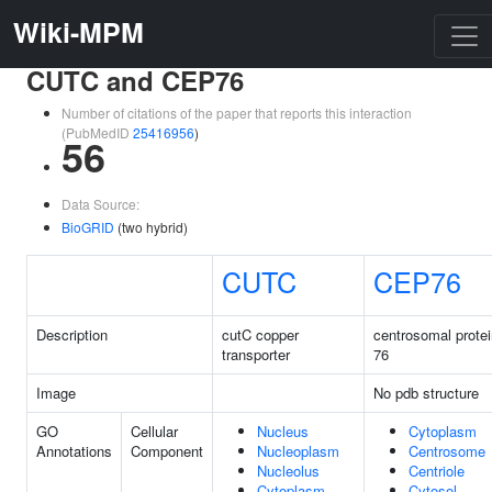
Wiki-MPM
CUTC and CEP76
Number of citations of the paper that reports this interaction
(PubMedID
25416956
)
56
Data Source:
BioGRID
(two hybrid)
CUTC
CEP76
Description
cutC copper
centrosomal protei
transporter
76
Image
No pdb structure
GO
Cellular
Nucleus
Cytoplasm
Annotations
Component
Nucleoplasm
Centrosome
Nucleolus
Centriole
Cytoplasm
Cytosol