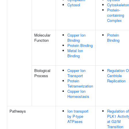
Cytosol
Cytoskeleton
Protein-
containing
Complex
Molecular
Copper Ion
Protein
Function
Binding
Binding
Protein Binding
Metal Ion
Binding
Biological
Copper Ion
Regulation O
Process
Transport
Centriole
Protein
Replication
Tetramerization
Copper Ion
Homeostasis
Pathways
Ion transport
Regulation of
by P-type
PLK1 Activit
ATPases
at G2/M
Transition