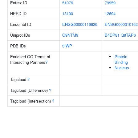
Entrez ID
51076
79959
HPRD ID
13100
12694
Ensembl ID
ENSG00000119929
ENSG0000010162
Uniprot IDs
Q9NTM9
B4DP81
Q8TAP6
PDB IDs
3IWP
Enriched GO Terms of
Protein
Interacting Partners
?
Binding
Nucleus
Tagcloud
?
Tagcloud (Difference)
?
Tagcloud (Intersection)
?