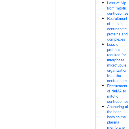
Loss of Nlp
from mitotic
centrosomes
Recruitment
of mitotic
centrosome
proteins and
complexes
Loss of
proteins
required for
interphase
microtubule
organization
from the
centrosome
Recruitment
of NuMA to
mitotic
centrosomes
Anchoring of
the basal
body to the
plasma
membrane