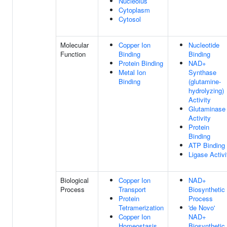
Nucleolus
Cytoplasm
Cytosol
Molecular
Copper Ion
Nucleotide
Function
Binding
Binding
Protein Binding
NAD+
Metal Ion
Synthase
Binding
(glutamine-
hydrolyzing)
Activity
Glutaminase
Activity
Protein
Binding
ATP Binding
Ligase Activi
Biological
Copper Ion
NAD+
Process
Transport
Biosynthetic
Protein
Process
Tetramerization
'de Novo'
Copper Ion
NAD+
Homeostasis
Biosynthetic