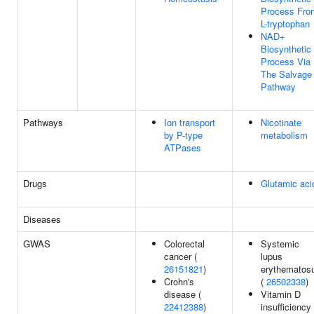
Process Fro
L-tryptophan
NAD+
Biosynthetic
Process Via
The Salvage
Pathway
Pathways
Ion transport
Nicotinate
by P-type
metabolism
ATPases
Drugs
Glutamic aci
Diseases
GWAS
Colorectal
Systemic
cancer (
lupus
26151821
)
erythematos
Crohn's
(
26502338
)
disease (
Vitamin D
22412388
)
insufficiency 