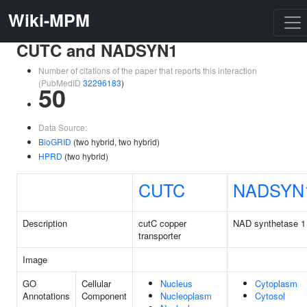
Wiki-MPM
CUTC and NADSYN1
Number of citations of the paper that reports this interaction
(PubMedID
32296183
)
50
Data Source:
BioGRID
(two hybrid, two hybrid)
HPRD
(two hybrid)
CUTC
NADSYN
Description
cutC copper
NAD synthetase 1
transporter
Image
GO
Cellular
Nucleus
Cytoplasm
Annotations
Component
Nucleoplasm
Cytosol