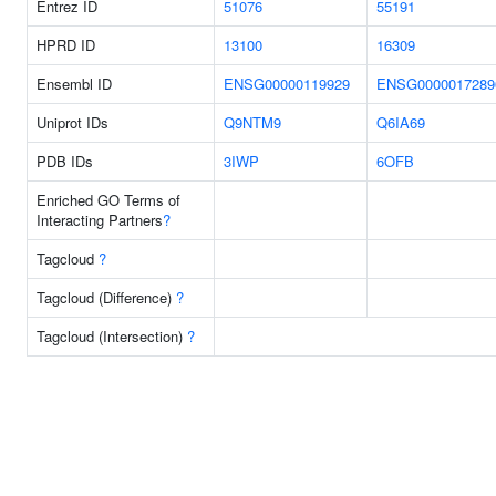
Entrez ID
51076
55191
HPRD ID
13100
16309
Ensembl ID
ENSG00000119929
ENSG0000017289
Uniprot IDs
Q9NTM9
Q6IA69
PDB IDs
3IWP
6OFB
Enriched GO Terms of
Interacting Partners
?
Tagcloud
?
Tagcloud (Difference)
?
Tagcloud (Intersection)
?