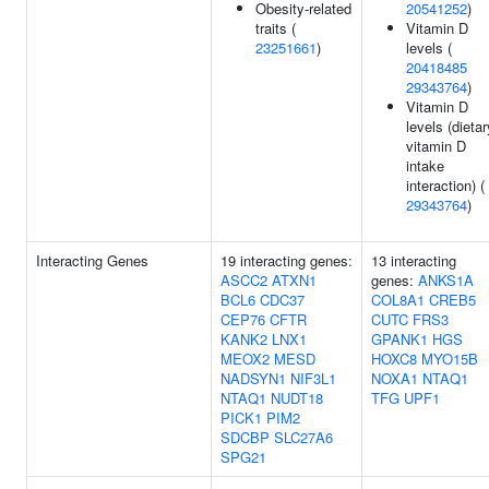
Obesity-related
20541252
)
traits (
Vitamin D
23251661
)
levels (
20418485
29343764
)
Vitamin D
levels (dietar
vitamin D
intake
interaction) (
29343764
)
Interacting Genes
19 interacting genes:
13 interacting
ASCC2
ATXN1
genes:
ANKS1A
BCL6
CDC37
COL8A1
CREB5
CEP76
CFTR
CUTC
FRS3
KANK2
LNX1
GPANK1
HGS
MEOX2
MESD
HOXC8
MYO15B
NADSYN1
NIF3L1
NOXA1
NTAQ1
NTAQ1
NUDT18
TFG
UPF1
PICK1
PIM2
SDCBP
SLC27A6
SPG21