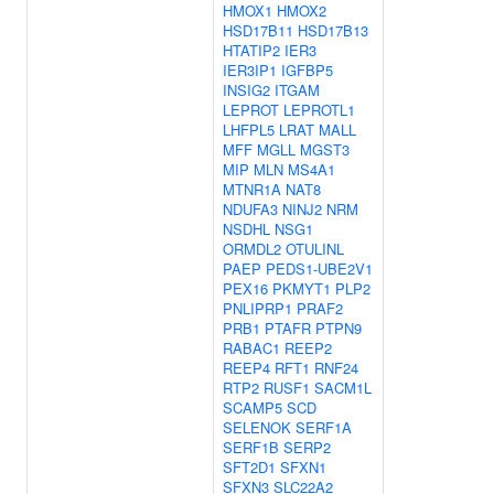
HMOX1
HMOX2
HSD17B11
HSD17B13
HTATIP2
IER3
IER3IP1
IGFBP5
INSIG2
ITGAM
LEPROT
LEPROTL1
LHFPL5
LRAT
MALL
MFF
MGLL
MGST3
MIP
MLN
MS4A1
MTNR1A
NAT8
NDUFA3
NINJ2
NRM
NSDHL
NSG1
ORMDL2
OTULINL
PAEP
PEDS1-UBE2V1
PEX16
PKMYT1
PLP2
PNLIPRP1
PRAF2
PRB1
PTAFR
PTPN9
RABAC1
REEP2
REEP4
RFT1
RNF24
RTP2
RUSF1
SACM1L
SCAMP5
SCD
SELENOK
SERF1A
SERF1B
SERP2
SFT2D1
SFXN1
SFXN3
SLC22A2