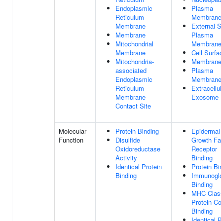
Endoplasmic
Plasma
Reticulum
Membran
Membrane
External S
Membrane
Plasma
Mitochondrial
Membran
Membrane
Cell Surfa
Mitochondria-
Membran
associated
Plasma
Endoplasmic
Membrane
Reticulum
Extracellu
Membrane
Exosome
Contact Site
Molecular
Protein Binding
Epidermal
Function
Disulfide
Growth Fa
Oxidoreductase
Receptor
Activity
Binding
Identical Protein
Protein Bi
Binding
Immunoglo
Binding
MHC Class
Protein C
Binding
Identical 