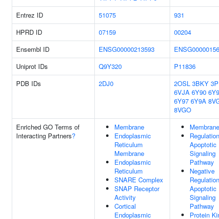
Entrez ID
51075
931
HPRD ID
07159
00204
Ensembl ID
ENSG00000213593
ENSG00000156
Uniprot IDs
Q9Y320
P11836
PDB IDs
2DJ0
2OSL
3BKY
3P
6VJA
6Y90
6Y
6Y97
6Y9A
8V
8VGO
Enriched GO Terms of
Membrane
Membran
Interacting Partners
?
Endoplasmic
Regulatio
Reticulum
Apoptotic
Membrane
Signaling
Endoplasmic
Pathway
Reticulum
Negative
SNARE Complex
Regulatio
SNAP Receptor
Apoptotic
Activity
Signaling
Cortical
Pathway
Endoplasmic
Protein K