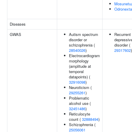
Mosunetu
Odronext
Diseases
GWAS
Autism spectrum
Recurrent
disorder or
depressiv
schizophrenia (
disorder (
28540026
)
29317602
)
Electrocardiogram
morphology
(amplitude at
temporal
datapoints) (
32916098
)
Neuroticism (
29255261
)
Problematic
alcohol use (
32451486
)
Reticulocyte
count (
32888494
)
Schizophrenia (
25056061