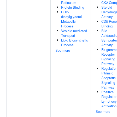
Reticulum
CK2 Comp
Protein Binding
Steroid
CDP-
Dehydrog
diacylglycerol
Activity
Metabolic
CD8 Rece
Process
Binding
Vesicle-mediated
Bile
Transport
Acid:sodi
Lipid Biosynthetic
Symporter
Process
Activity
Fc-gamm
See more
Receptor
Signaling
Pathway
Regulatio
Intrinsic
Apoptotic
Signaling
Pathway
Positive
Regulatio
Lymphocy
Activation
See more