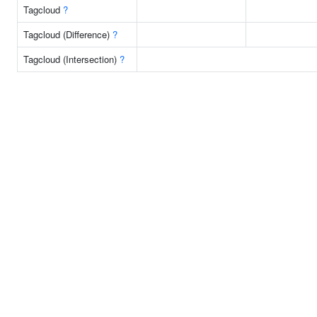
Tagcloud
?
Tagcloud (Difference)
?
Tagcloud (Intersection)
?