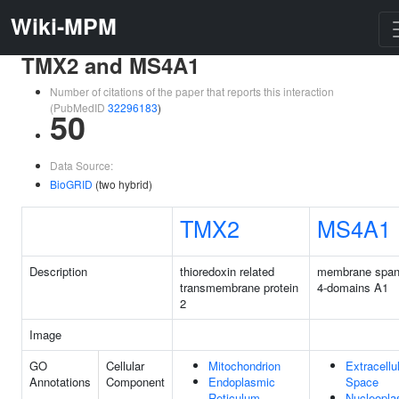
Wiki-MPM
TMX2 and MS4A1
Number of citations of the paper that reports this interaction
(PubMedID
32296183
)
50
Data Source:
BioGRID
(two hybrid)
TMX2
MS4A1
Description
thioredoxin related
membrane span
transmembrane protein
4-domains A1
2
Image
GO
Cellular
Mitochondrion
Extracellu
Annotations
Component
Endoplasmic
Space
Reticulum
Nucleopl