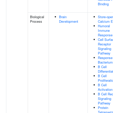
Binding
Biological
Brain
Store-ope
Process
Development
Calcium E
Humoral
Immune
Response
Cell Surfa
Receptor
Signaling
Pathway
Response
Bacterium
B Cell
Differentia
B Cell
Proliferati
B Cell
Activation
B Cell Re
Signaling
Pathway
Protein
Tetrameriz