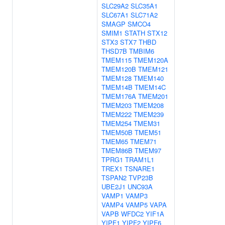
SLC29A2
SLC35A1
SLC67A1
SLC71A2
SMAGP
SMCO4
SMIM1
STATH
STX12
STX3
STX7
THBD
THSD7B
TMBIM6
TMEM115
TMEM120A
TMEM120B
TMEM121
TMEM128
TMEM140
TMEM14B
TMEM14C
TMEM176A
TMEM201
TMEM203
TMEM208
TMEM222
TMEM239
TMEM254
TMEM31
TMEM50B
TMEM51
TMEM65
TMEM71
TMEM86B
TMEM97
TPRG1
TRAM1L1
TREX1
TSNARE1
TSPAN2
TVP23B
UBE2J1
UNC93A
VAMP1
VAMP3
VAMP4
VAMP5
VAPA
VAPB
WFDC2
YIF1A
YIPF1
YIPF2
YIPF6