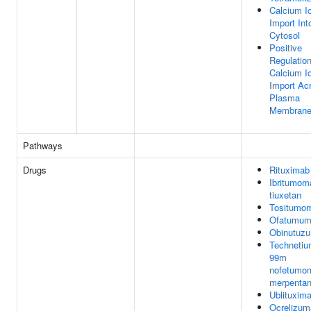
Calcium I
Import Int
Cytosol
Positive
Regulatio
Calcium I
Import Ac
Plasma
Membran
Pathways
Drugs
Rituximab
Ibritumom
tiuxetan
Tositumo
Ofatumum
Obinutuz
Technetiu
99m
nofetumo
merpenta
Ublituxim
Ocrelizum