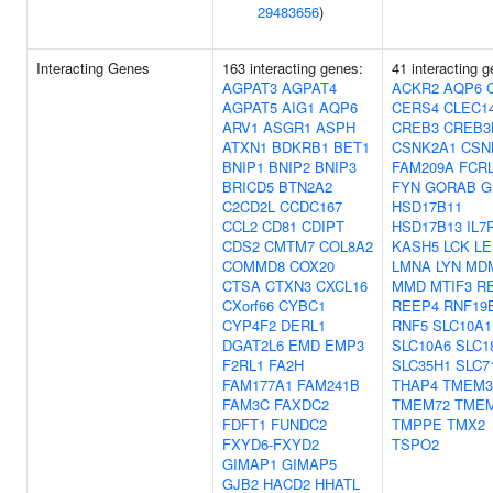
29483656
)
Interacting Genes
163 interacting genes:
41 interacting 
AGPAT3
AGPAT4
ACKR2
AQP6
AGPAT5
AIG1
AQP6
CERS4
CLEC1
ARV1
ASGR1
ASPH
CREB3
CREB3
ATXN1
BDKRB1
BET1
CSNK2A1
CSN
BNIP1
BNIP2
BNIP3
FAM209A
FCR
BRICD5
BTN2A2
FYN
GORAB
G
C2CD2L
CCDC167
HSD17B11
CCL2
CD81
CDIPT
HSD17B13
IL7
CDS2
CMTM7
COL8A2
KASH5
LCK
LE
COMMD8
COX20
LMNA
LYN
MD
CTSA
CTXN3
CXCL16
MMD
MTIF3
R
CXorf66
CYBC1
REEP4
RNF19
CYP4F2
DERL1
RNF5
SLC10A1
DGAT2L6
EMD
EMP3
SLC10A6
SLC1
F2RL1
FA2H
SLC35H1
SLC7
FAM177A1
FAM241B
THAP4
TMEM3
FAM3C
FAXDC2
TMEM72
TME
FDFT1
FUNDC2
TMPPE
TMX2
FXYD6-FXYD2
TSPO2
GIMAP1
GIMAP5
GJB2
HACD2
HHATL