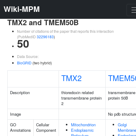
Wiki-MPM
TMX2 and TMEM50B
Number of citations of the paper that reports this interaction
(PubMedID
32296183
)
50
Data Source:
BioGRID
(two hybrid)
TMX2
TMEM5
Description
thioredoxin related
transmembrane
transmembrane protein
protein 50B
2
Image
No pdb structur
GO
Cellular
Mitochondrion
Golgi
Annotations
Component
Endoplasmic
Membran
Reticulum
Endoplas