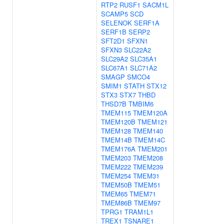
RTP2
RUSF1
SACM1L
SCAMP5
SCD
SELENOK
SERF1A
SERF1B
SERP2
SFT2D1
SFXN1
SFXN3
SLC22A2
SLC29A2
SLC35A1
SLC67A1
SLC71A2
SMAGP
SMCO4
SMIM1
STATH
STX12
STX3
STX7
THBD
THSD7B
TMBIM6
TMEM115
TMEM120A
TMEM120B
TMEM121
TMEM128
TMEM140
TMEM14B
TMEM14C
TMEM176A
TMEM201
TMEM203
TMEM208
TMEM222
TMEM239
TMEM254
TMEM31
TMEM50B
TMEM51
TMEM65
TMEM71
TMEM86B
TMEM97
TPRG1
TRAM1L1
TREX1
TSNARE1