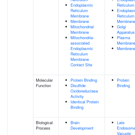
Endoplasmic
Reticulum
Reticulum
Endoplas
Membrane
Reticulum
Membrane
Membran
Mitochondrial
Golgi
Membrane
Apparatus
Mitochondria-
Plasma
associated
Membran
Endoplasmic
Membran
Reticulum
Membrane
Contact Site
Molecular
Protein Binding
Protein
Function
Disulfide
Binding
Oxidoreductase
Activity
Identical Protein
Binding
Biological
Brain
Late
Process
Development
Endosome
Vacuole