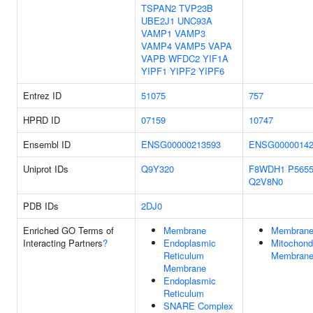
TSPAN2
TVP23B
UBE2J1
UNC93A
VAMP1
VAMP3
VAMP4
VAMP5
VAPA
VAPB
WFDC2
YIF1A
YIPF1
YIPF2
YIPF6
Entrez ID
51075
757
HPRD ID
07159
10747
Ensembl ID
ENSG00000213593
ENSG00000142
Uniprot IDs
Q9Y320
F8WDH1
P565
Q2V8N0
PDB IDs
2DJ0
Enriched GO Terms of
Membrane
Membran
Interacting Partners
?
Endoplasmic
Mitochondr
Reticulum
Membran
Membrane
Endoplasmic
Reticulum
SNARE Complex