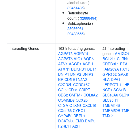
alcohol use (
32451486
)
Reticulocyte
count (
32888494
)
Schizophrenia (
25056061
29483656
)
Interacting Genes
163 interacting genes:
21 interacting
AGPAT3
AGPAT4
genes:
AMIGO
AGPAT5
AIG1
AQP6
BCL2L1
CLRN1
ARV1
ASGR1
ASPH
CREB3L1
EDA
ATXN1
BDKRB1
BET1
FAM209A
FXY
BNIP1
BNIP2
BNIP3
GPR152
GPX8
BRICD5
BTN2A2
HLA-DPA1
C2CD2L
CCDC167
LEPROTL1
LH
CCL2
CD81
CDIPT
NCR1
SCN3B
CDS2
CMTM7
COL8A2
SLC10A6
SLC1
COMMD8
COX20
SLC35H1
CTSA
CTXN3
CXCL16
TMEM14B
CXorf66
CYBC1
TMEM52B
TM
CYP4F2
DERL1
TMX2
DGAT2L6
EMD
EMP3
F2RL1
FA2H