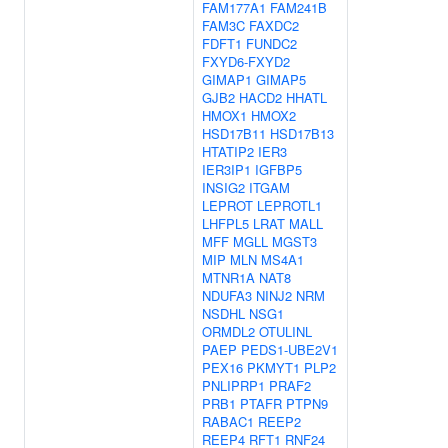
FAM177A1
FAM241B
FAM3C
FAXDC2
FDFT1
FUNDC2
FXYD6-FXYD2
GIMAP1
GIMAP5
GJB2
HACD2
HHATL
HMOX1
HMOX2
HSD17B11
HSD17B13
HTATIP2
IER3
IER3IP1
IGFBP5
INSIG2
ITGAM
LEPROT
LEPROTL1
LHFPL5
LRAT
MALL
MFF
MGLL
MGST3
MIP
MLN
MS4A1
MTNR1A
NAT8
NDUFA3
NINJ2
NRM
NSDHL
NSG1
ORMDL2
OTULINL
PAEP
PEDS1-UBE2V1
PEX16
PKMYT1
PLP2
PNLIPRP1
PRAF2
PRB1
PTAFR
PTPN9
RABAC1
REEP2
REEP4
RFT1
RNF24