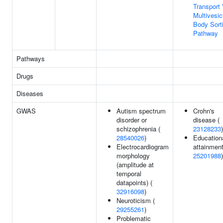
Transport 
Multivesic
Body Sort
Pathway
Pathways
Drugs
Diseases
GWAS
Autism spectrum
Crohn's
disorder or
disease (
schizophrenia (
23128233
)
28540026
)
Education
Electrocardiogram
attainment
morphology
25201988
)
(amplitude at
temporal
datapoints) (
32916098
)
Neuroticism (
29255261
)
Problematic