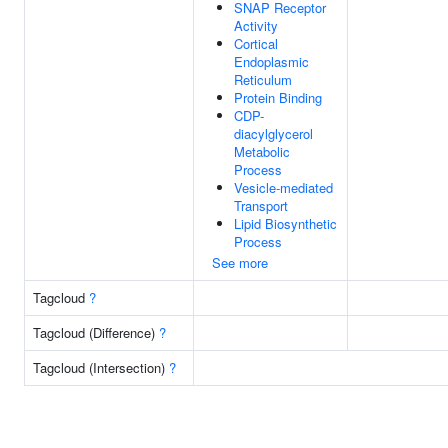
SNAP Receptor
Activity
Cortical
Endoplasmic
Reticulum
Protein Binding
CDP-
diacylglycerol
Metabolic
Process
Vesicle-mediated
Transport
Lipid Biosynthetic
Process
See more
Tagcloud
?
Tagcloud (Difference)
?
Tagcloud (Intersection)
?