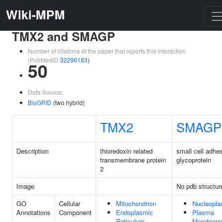
Wiki-MPM
TMX2 and SMAGP
Number of citations of the paper that reports this interaction
(PubMedID
32296183
)
50
Data Source:
BioGRID
(two hybrid)
TMX2
SMAGP
Description
thioredoxin related
small cell adhe
transmembrane protein
glycoprotein
2
Image
No pdb structur
GO
Cellular
Mitochondrion
Nucleopl
Annotations
Component
Endoplasmic
Plasma
Reticulum
Membran