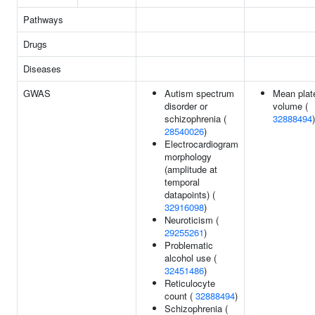
Pathways
Drugs
Diseases
GWAS
Autism spectrum
Mean plate
disorder or
volume (
schizophrenia (
32888494
)
28540026
)
Electrocardiogram
morphology
(amplitude at
temporal
datapoints) (
32916098
)
Neuroticism (
29255261
)
Problematic
alcohol use (
32451486
)
Reticulocyte
count (
32888494
)
Schizophrenia (