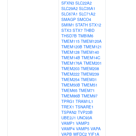
SFXN3
SLC22A2
SLC29A2
SLC35A1
SLC67A1
SLC71A2
SMAGP
SMCO4
SMIM1
STATH
STX12
STX3
STX7
THBD
THSD7B
TMBIM6
TMEM115
TMEM120A
TMEM120B
TMEM121
TMEM128
TMEM140
TMEM14B
TMEM14C
TMEM176A
TMEM201
TMEM203
TMEM208
TMEM222
TMEM239
TMEM254
TMEM31
TMEM50B
TMEM51
TMEM65
TMEM71
TMEM86B
TMEM97
TPRG1
TRAM1L1
TREX1
TSNARE1
TSPAN2
TVP23B
UBE2J1
UNC93A
VAMP1
VAMP3
VAMP4
VAMP5
VAPA
VAPB
WFDC2
YIF1A