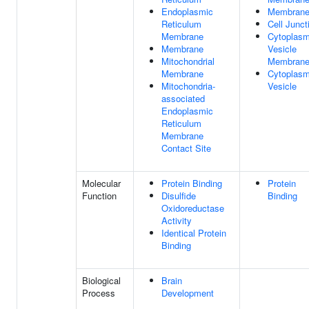
Endoplasmic
Membran
Reticulum
Cell Junct
Membrane
Cytoplasm
Membrane
Vesicle
Mitochondrial
Membran
Membrane
Cytoplasm
Mitochondria-
Vesicle
associated
Endoplasmic
Reticulum
Membrane
Contact Site
Molecular
Protein Binding
Protein
Function
Disulfide
Binding
Oxidoreductase
Activity
Identical Protein
Binding
Biological
Brain
Process
Development