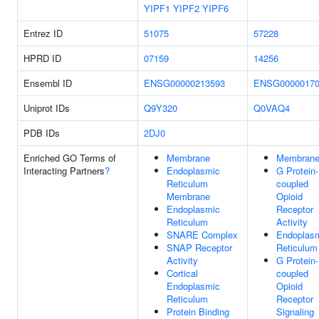
YIPF1
YIPF2
YIPF6
Entrez ID
51075
57228
HPRD ID
07159
14256
Ensembl ID
ENSG00000213593
ENSG00000170
Uniprot IDs
Q9Y320
Q0VAQ4
PDB IDs
2DJ0
Enriched GO Terms of
Membrane
Membran
Interacting Partners
?
Endoplasmic
G Protein-
Reticulum
coupled
Membrane
Opioid
Endoplasmic
Receptor
Reticulum
Activity
SNARE Complex
Endoplas
SNAP Receptor
Reticulum
Activity
G Protein-
Cortical
coupled
Endoplasmic
Opioid
Reticulum
Receptor
Protein Binding
Signaling