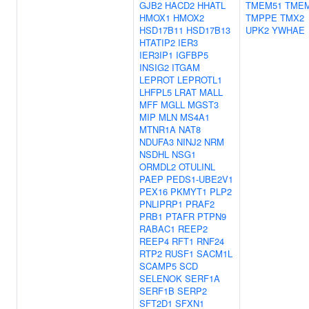
GJB2
HACD2
HHATL
TMEM51
TME
HMOX1
HMOX2
TMPPE
TMX2
HSD17B11
HSD17B13
UPK2
YWHAE
HTATIP2
IER3
IER3IP1
IGFBP5
INSIG2
ITGAM
LEPROT
LEPROTL1
LHFPL5
LRAT
MALL
MFF
MGLL
MGST3
MIP
MLN
MS4A1
MTNR1A
NAT8
NDUFA3
NINJ2
NRM
NSDHL
NSG1
ORMDL2
OTULINL
PAEP
PEDS1-UBE2V1
PEX16
PKMYT1
PLP2
PNLIPRP1
PRAF2
PRB1
PTAFR
PTPN9
RABAC1
REEP2
REEP4
RFT1
RNF24
RTP2
RUSF1
SACM1L
SCAMP5
SCD
SELENOK
SERF1A
SERF1B
SERP2
SFT2D1
SFXN1