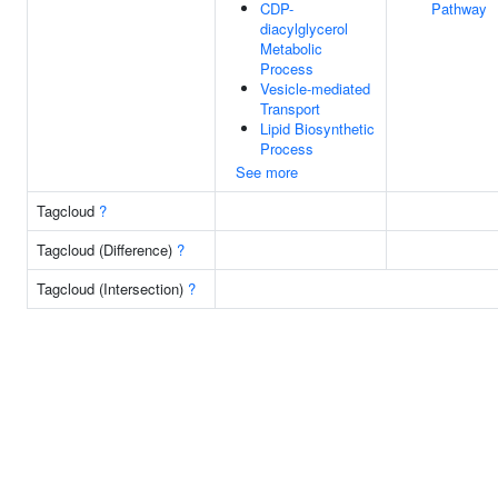
CDP-
Pathway
diacylglycerol
Metabolic
Process
Vesicle-mediated
Transport
Lipid Biosynthetic
Process
See more
Tagcloud
?
Tagcloud (Difference)
?
Tagcloud (Intersection)
?