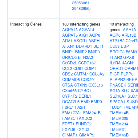
25056061
29483656
)
Interacting Genes
163 interacting genes:
40 interacting
AGPAT3
AGPAT4
genes:
APH1A
AGPAT5
AIG1
AQP6
AQP6
ARL13B
ARV1
ASGR1
ASPH
ATP1B3
C2orf7
ATXN1
BDKRB1
BET1
CD53
EBP
BNIP1
BNIP2
BNIP3
ERGIC3
FAM2
BRICD5
BTN2A2
FFAR2
GPX8
C2CD2L
CCDC167
IL3RA
JAGN1
CCL2
CD81
CDIPT
OPRD1
OPRM
CDS2
CMTM7
COL8A2
PIGP
PLPP6
COMMD8
COX20
PLPPR2
REEP
CTSA
CTXN3
CXCL16
RNASEK
SERI
CXorf66
CYBC1
SGTA
SLC10A6
CYP4F2
DERL1
SLC16A7
SLC7
DGAT2L6
EMD
EMP3
SPACA1
SUSD
F2RL1
FA2H
TLCD4
TMEM1
FAM177A1
FAM241B
TMEM14B
FAM3C
FAXDC2
TMEM205
FDFT1
FUNDC2
TMEM234
FXYD6-FXYD2
TMEM31
GIMAP1
GIMAP5
TMEM45B