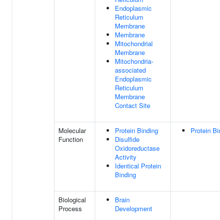
Endoplasmic
Reticulum
Membrane
Membrane
Mitochondrial
Membrane
Mitochondria-
associated
Endoplasmic
Reticulum
Membrane
Contact Site
Molecular
Protein Binding
Protein Bi
Function
Disulfide
Oxidoreductase
Activity
Identical Protein
Binding
Biological
Brain
Process
Development