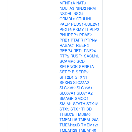
MTNR1A
NAT8
NDUFA3
NINJ2
NRM
NSDHL
NSG1
ORMDL2
OTULINL
PAEP
PEDS1-UBE2V1
PEX16
PKMYT1
PLP2
PNLIPRP1
PRAF2
PRB1
PTAFR
PTPN9
RABAC1
REEP2
REEP4
RFT1
RNF24
RTP2
RUSF1
SACM1L
SCAMP5
SCD
SELENOK
SERF1A
SERF1B
SERP2
SFT2D1
SFXN1
SFXN3
SLC22A2
SLC29A2
SLC35A1
SLC67A1
SLC71A2
SMAGP
SMCO4
SMIM1
STATH
STX12
STX3
STX7
THBD
THSD7B
TMBIM6
TMEM115
TMEM120A
TMEM120B
TMEM121
TMEM128
TMEM140