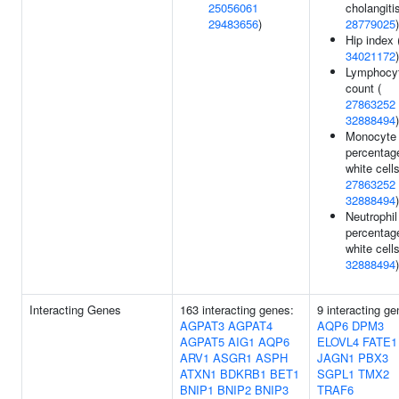
25056061
cholangitis
29483656
)
28779025
)
Hip index 
34021172
)
Lymphocy
count (
27863252
32888494
)
Monocyte
percentag
white cells
27863252
32888494
)
Neutrophil
percentag
white cells
32888494
)
Interacting Genes
163 interacting genes:
9 interacting ge
AGPAT3
AGPAT4
AQP6
DPM3
AGPAT5
AIG1
AQP6
ELOVL4
FATE1
ARV1
ASGR1
ASPH
JAGN1
PBX3
ATXN1
BDKRB1
BET1
SGPL1
TMX2
BNIP1
BNIP2
BNIP3
TRAF6