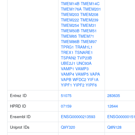
TMEM14B
TMEM14C
TMEM176A
TMEM201
TMEM203
TMEM208
TMEM222
TMEM239
TMEM254
TMEM31
TMEM50B
TMEM51
TMEM65
TMEM71
TMEM86B
TMEM97
TPRG1
TRAM1L1
TREX1
TSNARE1
TSPAN2
TVP23B
UBE2J1
UNC93A
VAMP1
VAMP3
VAMP4
VAMP5
VAPA
VAPB
WFDC2
YIF1A
YIPF1
YIPF2
YIPF6
Entrez ID
51075
283635
HPRD ID
07159
12644
Ensembl ID
ENSG00000213593
ENSG00000151
Uniprot IDs
Q9Y320
Q8N128