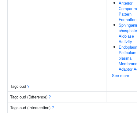
Anterior
Compartm
Pattern
Formation
Sphingani
phosphate
Aldolase
Activity
Endoplas
Reticulum
plasma
Membran
Adaptor Ac
See more
Tagcloud
?
Tagcloud (Difference)
?
Tagcloud (Intersection)
?