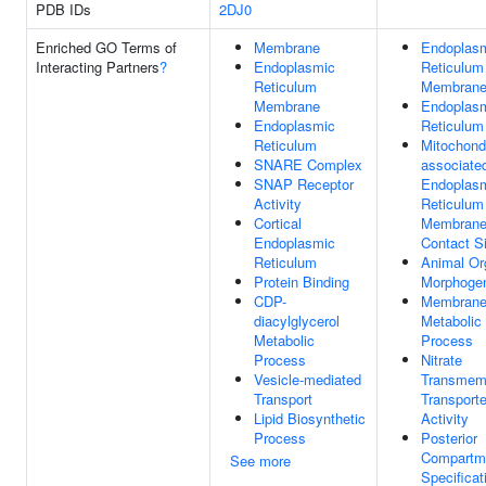
PDB IDs
2DJ0
Enriched GO Terms of
Membrane
Endoplas
Interacting Partners
?
Endoplasmic
Reticulum
Reticulum
Membran
Membrane
Endoplas
Endoplasmic
Reticulum
Reticulum
Mitochondr
SNARE Complex
associate
SNAP Receptor
Endoplas
Activity
Reticulum
Cortical
Membran
Endoplasmic
Contact Si
Reticulum
Animal Or
Protein Binding
Morphoge
CDP-
Membrane 
diacylglycerol
Metabolic
Metabolic
Process
Process
Nitrate
Vesicle-mediated
Transmem
Transport
Transporte
Lipid Biosynthetic
Activity
Process
Posterior
Compartm
See more
Specificat