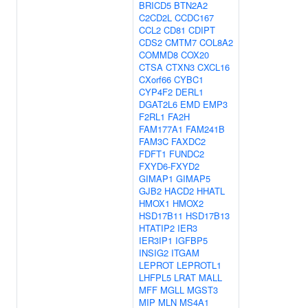
BRICD5
BTN2A2
C2CD2L
CCDC167
CCL2
CD81
CDIPT
CDS2
CMTM7
COL8A2
COMMD8
COX20
CTSA
CTXN3
CXCL16
CXorf66
CYBC1
CYP4F2
DERL1
DGAT2L6
EMD
EMP3
F2RL1
FA2H
FAM177A1
FAM241B
FAM3C
FAXDC2
FDFT1
FUNDC2
FXYD6-FXYD2
GIMAP1
GIMAP5
GJB2
HACD2
HHATL
HMOX1
HMOX2
HSD17B11
HSD17B13
HTATIP2
IER3
IER3IP1
IGFBP5
INSIG2
ITGAM
LEPROT
LEPROTL1
LHFPL5
LRAT
MALL
MFF
MGLL
MGST3
MIP
MLN
MS4A1