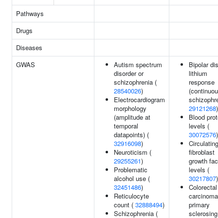
Pathways
Drugs
Diseases
GWAS
Autism spectrum
Bipolar di
disorder or
lithium
schizophrenia (
response
28540026
)
(continuou
Electrocardiogram
schizophre
morphology
29121268
)
(amplitude at
Blood prot
temporal
levels (
datapoints) (
30072576
)
32916098
)
Circulatin
Neuroticism (
fibroblast
29255261
)
growth fac
Problematic
levels (
alcohol use (
30217807
)
32451486
)
Colorectal
Reticulocyte
carcinoma
count (
32888494
)
primary
Schizophrenia (
sclerosing