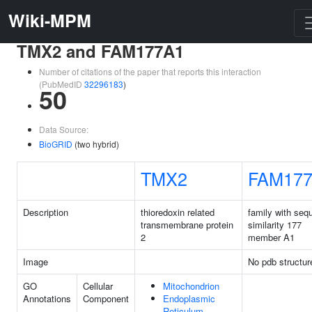
Wiki-MPM
TMX2 and FAM177A1
Number of citations of the paper that reports this interaction
(PubMedID
32296183
)
50
Data Source:
BioGRID
(two hybrid)
TMX2
FAM17
Description
thioredoxin related
family with seq
transmembrane protein
similarity 177
2
member A1
Image
No pdb structur
GO
Cellular
Mitochondrion
Annotations
Component
Endoplasmic
Reticulum