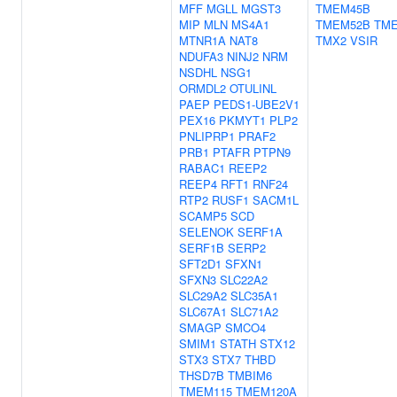
MFF
MGLL
MGST3
TMEM45B
MIP
MLN
MS4A1
TMEM52B
TM
MTNR1A
NAT8
TMX2
VSIR
NDUFA3
NINJ2
NRM
NSDHL
NSG1
ORMDL2
OTULINL
PAEP
PEDS1-UBE2V1
PEX16
PKMYT1
PLP2
PNLIPRP1
PRAF2
PRB1
PTAFR
PTPN9
RABAC1
REEP2
REEP4
RFT1
RNF24
RTP2
RUSF1
SACM1L
SCAMP5
SCD
SELENOK
SERF1A
SERF1B
SERP2
SFT2D1
SFXN1
SFXN3
SLC22A2
SLC29A2
SLC35A1
SLC67A1
SLC71A2
SMAGP
SMCO4
SMIM1
STATH
STX12
STX3
STX7
THBD
THSD7B
TMBIM6
TMEM115
TMEM120A