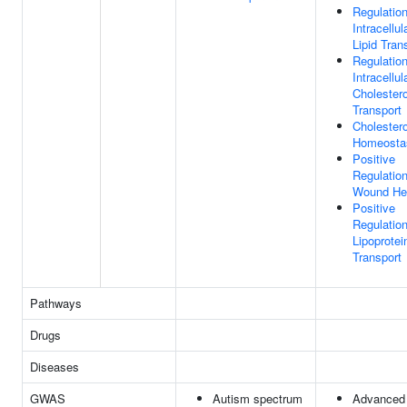
Regulatio
Intracellul
Lipid Tran
Regulatio
Intracellul
Cholestero
Transport
Cholestero
Homeosta
Positive
Regulatio
Wound He
Positive
Regulatio
Lipoprotei
Transport
Pathways
Drugs
Diseases
GWAS
Autism spectrum
Advanced