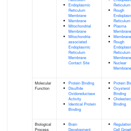
Endoplasmic
Reticulum
Reticulum
Rough
Membrane
Endoplas
Membrane
Reticulum
Mitochondrial
Plasma
Membrane
Membran
Mitochondria-
Membran
associated
Rough
Endoplasmic
Endoplas
Reticulum
Reticulum
Membrane
Membran
Contact Site
Nuclear
Membran
Molecular
Protein Binding
Protein Bi
Function
Disulfide
Oxysterol
Oxidoreductase
Binding
Activity
Cholestero
Identical Protein
Binding
Binding
Biological
Brain
Regulatio
Process
Development
Cell Grow