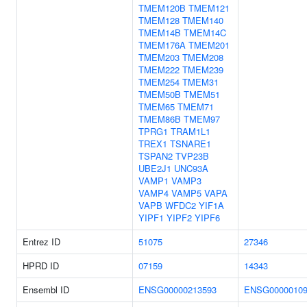
TMEM120B
TMEM121
TMEM128
TMEM140
TMEM14B
TMEM14C
TMEM176A
TMEM201
TMEM203
TMEM208
TMEM222
TMEM239
TMEM254
TMEM31
TMEM50B
TMEM51
TMEM65
TMEM71
TMEM86B
TMEM97
TPRG1
TRAM1L1
TREX1
TSNARE1
TSPAN2
TVP23B
UBE2J1
UNC93A
VAMP1
VAMP3
VAMP4
VAMP5
VAPA
VAPB
WFDC2
YIF1A
YIPF1
YIPF2
YIPF6
Entrez ID
51075
27346
HPRD ID
07159
14343
Ensembl ID
ENSG00000213593
ENSG00000109