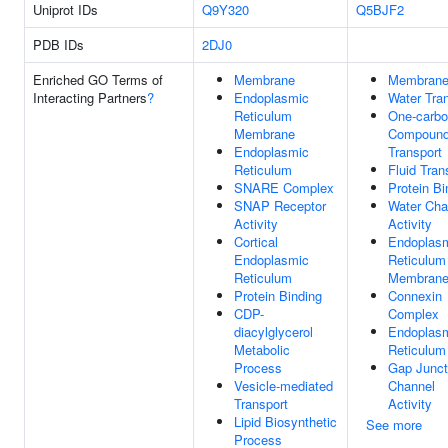
Uniprot IDs
Q9Y320
Q5BJF2
PDB IDs
2DJ0
Enriched GO Terms of
Membrane
Membran
Interacting Partners
?
Endoplasmic
Water Tra
Reticulum
One-carb
Membrane
Compoun
Endoplasmic
Transport
Reticulum
Fluid Tran
SNARE Complex
Protein Bi
SNAP Receptor
Water Cha
Activity
Activity
Cortical
Endoplas
Endoplasmic
Reticulum
Reticulum
Membran
Protein Binding
Connexin
CDP-
Complex
diacylglycerol
Endoplas
Metabolic
Reticulum
Process
Gap Junct
Vesicle-mediated
Channel
Transport
Activity
Lipid Biosynthetic
See more
Process