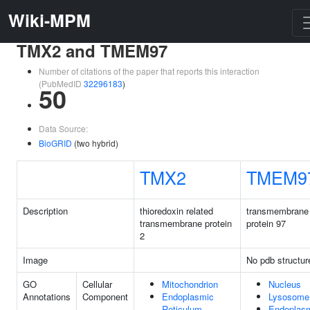
Wiki-MPM
TMX2 and TMEM97
Number of citations of the paper that reports this interaction
(PubMedID
32296183
)
50
Data Source:
BioGRID
(two hybrid)
TMX2
TMEM9
Description
thioredoxin related
transmembrane
transmembrane protein
protein 97
2
Image
No pdb structur
GO
Cellular
Mitochondrion
Nucleus
Annotations
Component
Endoplasmic
Lysosome
Reticulum
Endoplas