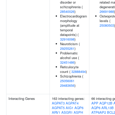
disorder or
related ma
schizophrenia (
degenerati
28540026
)
26691988
)
Electrocardiogram
Osteoprot
morphology
levels (
(amplitude at
25080503
)
temporal
datapoints) (
32916098
)
Neuroticism (
29255261
)
Problematic
alcohol use (
32451486
)
Reticulocyte
count (
32888494
)
Schizophrenia (
25056061
29483656
)
Interacting Genes
163 interacting genes:
66 interacting 
AGPAT3
AGPAT4
APP
AQP12B
AGPAT5
AIG1
AQP6
AQP6
ARL13B
ARV1
ASGR1
ASPH
ATP6AP2
BCL2