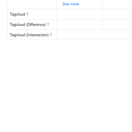
See more
Tagcloud
?
Tagcloud (Difference)
?
Tagcloud (Intersection)
?