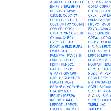
ATXN1
BDKRB1
BET1
BIK
CD53
CD7
BNIP1
BNIP2
BNIP3
CD79A
CGRRF
BRICD5
BTN2A2
CLDN7
CLSTN
C2CD2L
CCDC167
CPLX4
EBP
ER
CCL2
CD81
CDIPT
FAM209A
FFA
CDS2
CMTM7
COL8A2
FKBP7
FRMD3
COMMD8
COX20
FXYD3
GJA8
G
CTSA
CTXN3
CXCL16
GJB5
GPR152
CXorf66
CYBC1
GPR37L1
GPX
CYP4F2
DERL1
HSD17B13
IFN
DGAT2L6
EMD
EMP3
KIR2DL3
LEUT
F2RL1
FA2H
LHFPL5
LIME1
FAM177A1
FAM241B
LRRC59
MFF
FAM3C
FAXDC2
MTIF3
MUC1
FDFT1
FUNDC2
NDUFAF1
NDU
FXYD6-FXYD2
NEMP1
PDCD1
GIMAP1
GIMAP5
PDZK1IP1
PLP
GJB2
HACD2
HHATL
PSCA
REEP1
HMOX1
HMOX2
RNF170
SAR1
HSD17B11
HSD17B13
SGPL1
SLC10
HTATIP2
IER3
SLC14A1
SLC1
IER3IP1
IGFBP5
SLC18A1
SLC3
INSIG2
ITGAM
SPINT1
SSME
LEPROT
LEPROTL1
TMEM106C
LHFPL5
LRAT
MALL
TMEM14B