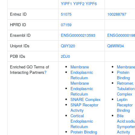
YIPF1
YIPF2
YIPF6
Entrez ID
51075
100288797
HPRD ID
07159
Ensembl ID
ENSG00000213593
ENSG00000198
Uniprot IDs
Q9Y320
Q8WW34
PDB IDs
2DJ0
Enriched GO Terms of
Membrane
Membran
Interacting Partners
?
Endoplasmic
Protein
Reticulum
Binding
Membrane
Retromer,
Endoplasmic
Tubulation
Reticulum
Complex
SNARE Complex
Leptin
SNAP Receptor
Receptor
Activity
Binding
Cortical
Bile
Endoplasmic
Acid:sodi
Reticulum
Symporter
Protein Binding
Activity