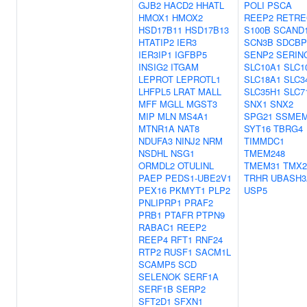
GJB2
HACD2
HHATL
POLI
PSCA
HMOX1
HMOX2
REEP2
RETRE
HSD17B11
HSD17B13
S100B
SCAND
HTATIP2
IER3
SCN3B
SDCBP
IER3IP1
IGFBP5
SENP2
SERIN
INSIG2
ITGAM
SLC10A1
SLC1
LEPROT
LEPROTL1
SLC18A1
SLC3
LHFPL5
LRAT
MALL
SLC35H1
SLC7
MFF
MGLL
MGST3
SNX1
SNX2
MIP
MLN
MS4A1
SPG21
SSME
MTNR1A
NAT8
SYT16
TBRG4
NDUFA3
NINJ2
NRM
TIMMDC1
NSDHL
NSG1
TMEM248
ORMDL2
OTULINL
TMEM31
TMX2
PAEP
PEDS1-UBE2V1
TRHR
UBASH3
PEX16
PKMYT1
PLP2
USP5
PNLIPRP1
PRAF2
PRB1
PTAFR
PTPN9
RABAC1
REEP2
REEP4
RFT1
RNF24
RTP2
RUSF1
SACM1L
SCAMP5
SCD
SELENOK
SERF1A
SERF1B
SERP2
SFT2D1
SFXN1