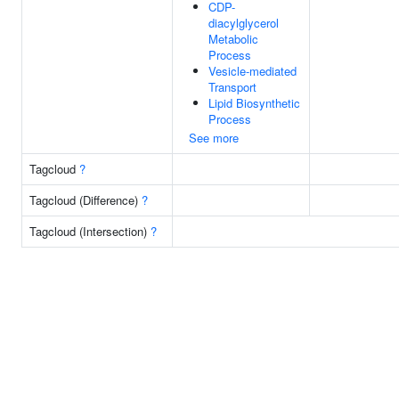
CDP-
diacylglycerol
Metabolic
Process
Vesicle-mediated
Transport
Lipid Biosynthetic
Process
See more
Tagcloud
?
Tagcloud (Difference)
?
Tagcloud (Intersection)
?