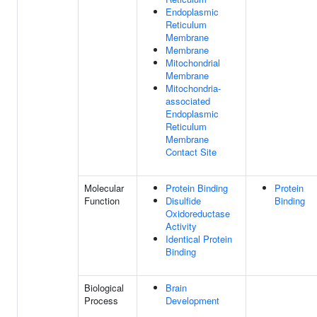
Endoplasmic
Reticulum
Membrane
Membrane
Mitochondrial
Membrane
Mitochondria-
associated
Endoplasmic
Reticulum
Membrane
Contact Site
Molecular
Protein Binding
Protein
Function
Disulfide
Binding
Oxidoreductase
Activity
Identical Protein
Binding
Biological
Brain
Process
Development