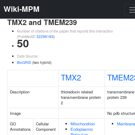
Wiki-MPM
TMX2 and TMEM239
Number of citations of the paper that reports this interaction
(PubMedID
32296183
)
50
Data Source:
BioGRID
(two hybrid)
TMX2
TMEM2
Description
thioredoxin related
transmembrane
transmembrane protein
protein 239
2
Image
No pdb structur
GO
Cellular
Mitochondrion
Membran
Annotations
Component
Endoplasmic
Reticulum