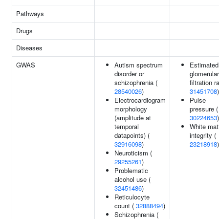
Pathways
Drugs
Diseases
GWAS
Autism spectrum
Estimated
disorder or
glomerular
schizophrenia (
filtration r
28540026
)
31451708
)
Electrocardiogram
Pulse
morphology
pressure (
(amplitude at
30224653
)
temporal
White mat
datapoints) (
integrity (
32916098
)
23218918
)
Neuroticism (
29255261
)
Problematic
alcohol use (
32451486
)
Reticulocyte
count (
32888494
)
Schizophrenia (