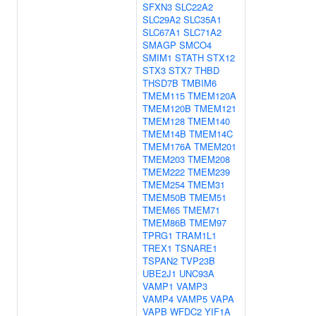
SFXN3
SLC22A2
SLC29A2
SLC35A1
SLC67A1
SLC71A2
SMAGP
SMCO4
SMIM1
STATH
STX12
STX3
STX7
THBD
THSD7B
TMBIM6
TMEM115
TMEM120A
TMEM120B
TMEM121
TMEM128
TMEM140
TMEM14B
TMEM14C
TMEM176A
TMEM201
TMEM203
TMEM208
TMEM222
TMEM239
TMEM254
TMEM31
TMEM50B
TMEM51
TMEM65
TMEM71
TMEM86B
TMEM97
TPRG1
TRAM1L1
TREX1
TSNARE1
TSPAN2
TVP23B
UBE2J1
UNC93A
VAMP1
VAMP3
VAMP4
VAMP5
VAPA
VAPB
WFDC2
YIF1A