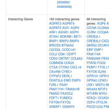
25056061
29483656
)
Interacting Genes
163 interacting genes:
68 interacting
AGPAT3
AGPAT4
genes:
AQP6
A
AGPAT5
AIG1
AQP6
CD79A
CLDN2
ARV1
ASGR1
ASPH
CLRN1
COQ8A
ATXN1
BDKRB1
BET1
CREB3L1
BNIP1
BNIP2
BNIP3
CREB3L3
CXC
BRICD5
BTN2A2
DARS2
DCUN1
C2CD2L
CCDC167
EBP
EMP1
CCL2
CD81
CDIPT
FAM174A
CDS2
CMTM7
COL8A2
FAM209A
FBX
COMMD8
COX20
FFAR2
FGD2
CTSA
CTXN3
CXCL16
FKBP7
FTHL17
CXorf66
CYBC1
FXYD6
GJA8
CYP4F2
DERL1
GPR101
GPR1
DGAT2L6
EMD
EMP3
GPR42
LENG1
F2RL1
FA2H
LNX1
MIEF2
M
FAM177A1
FAM241B
MS4A3
MTIF3
FAM3C
FAXDC2
MTURN
MYG1
FDFT1
FUNDC2
NTAQ1
OCIAD
FXYD6-FXYD2
ODF4
OTULIN
GIMAP1
GIMAP5
PDCD1LG2
PN