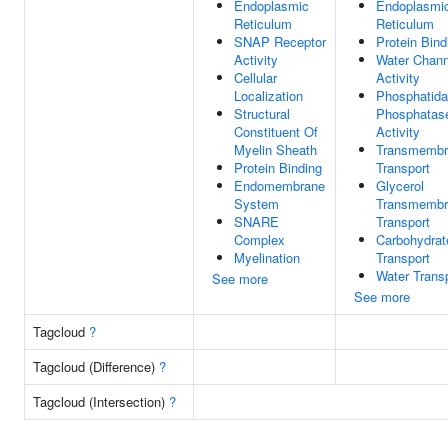
Endoplasmic
Endoplasmi
Reticulum
Reticulum
SNAP Receptor
Protein Bind
Activity
Water Chann
Cellular
Activity
Localization
Phosphatida
Structural
Phosphatas
Constituent Of
Activity
Myelin Sheath
Transmembr
Protein Binding
Transport
Endomembrane
Glycerol
System
Transmembr
SNARE
Transport
Complex
Carbohydrat
Myelination
Transport
Water Trans
See more
See more
Tagcloud
?
Tagcloud (Difference)
?
Tagcloud (Intersection)
?