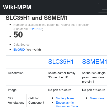
Wiki-MPM
SLC35H1 and SSMEM1
Number of citations of the paper that reports this interaction
(PubMedID
32296183
)
50
Data Source:
BioGRID
(two hybrid)
SLC35H1
SSMEM
Description
solute carrier family
serine rich single-
35 member H1
pass membrane
protein 1
Image
No pdb structure
No pdb structure
GO
Cellular
Nucleoplasm
Membrane
Annotations
Component
Endoplasmic
Reticulum-Golgi