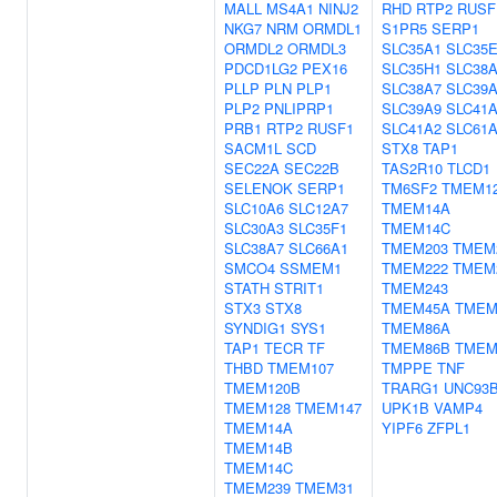
MALL
MS4A1
NINJ2
RHD
RTP2
RUSF
NKG7
NRM
ORMDL1
S1PR5
SERP1
ORMDL2
ORMDL3
SLC35A1
SLC35
PDCD1LG2
PEX16
SLC35H1
SLC38
PLLP
PLN
PLP1
SLC38A7
SLC39
PLP2
PNLIPRP1
SLC39A9
SLC41
PRB1
RTP2
RUSF1
SLC41A2
SLC61
SACM1L
SCD
STX8
TAP1
SEC22A
SEC22B
TAS2R10
TLCD1
SELENOK
SERP1
TM6SF2
TMEM1
SLC10A6
SLC12A7
TMEM14A
SLC30A3
SLC35F1
TMEM14C
SLC38A7
SLC66A1
TMEM203
TMEM
SMCO4
SSMEM1
TMEM222
TMEM
STATH
STRIT1
TMEM243
STX3
STX8
TMEM45A
TMEM
SYNDIG1
SYS1
TMEM86A
TAP1
TECR
TF
TMEM86B
TMEM
THBD
TMEM107
TMPPE
TNF
TMEM120B
TRARG1
UNC93
TMEM128
TMEM147
UPK1B
VAMP4
TMEM14A
YIPF6
ZFPL1
TMEM14B
TMEM14C
TMEM239
TMEM31