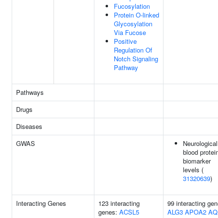
Fucosylation
Protein O-linked
Glycosylation
Via Fucose
Positive
Regulation Of
Notch Signaling
Pathway
Pathways
Drugs
Diseases
GWAS
Neurological
blood protei
biomarker
levels (
31320639
)
Interacting Genes
123 interacting
99 interacting gen
genes:
ACSL5
ALG3
APOA2
AQ