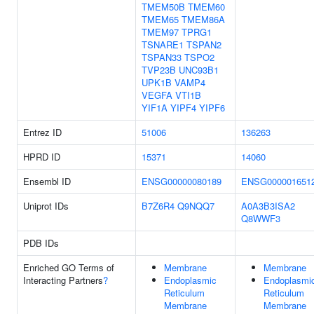
TMEM50B
TMEM60
TMEM65
TMEM86A
TMEM97
TPRG1
TSNARE1
TSPAN2
TSPAN33
TSPO2
TVP23B
UNC93B1
UPK1B
VAMP4
VEGFA
VTI1B
YIF1A
YIPF4
YIPF6
Entrez ID
51006
136263
HPRD ID
15371
14060
Ensembl ID
ENSG00000080189
ENSG000001651
Uniprot IDs
B7Z6R4
Q9NQQ7
A0A3B3ISA2
Q8WWF3
PDB IDs
Enriched GO Terms of
Membrane
Membrane
Interacting Partners
?
Endoplasmic
Endoplasmi
Reticulum
Reticulum
Membrane
Membrane