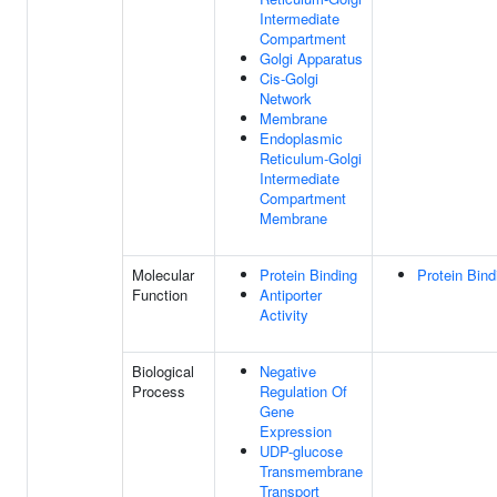
Intermediate
Compartment
Golgi Apparatus
Cis-Golgi
Network
Membrane
Endoplasmic
Reticulum-Golgi
Intermediate
Compartment
Membrane
Molecular
Protein Binding
Protein Bind
Function
Antiporter
Activity
Biological
Negative
Process
Regulation Of
Gene
Expression
UDP-glucose
Transmembrane
Transport