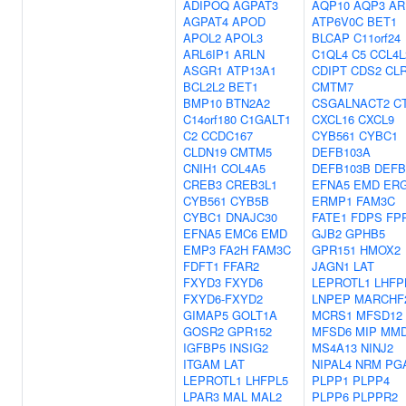
ADIPOQ
AGPAT3
AQP10
AQP3
AR
AGPAT4
APOD
ATP6V0C
BET1
APOL2
APOL3
BLCAP
C11orf24
ARL6IP1
ARLN
C1QL4
C5
CCL4L
ASGR1
ATP13A1
CDIPT
CDS2
CL
BCL2L2
BET1
CMTM7
BMP10
BTN2A2
CSGALNACT2
C
C14orf180
C1GALT1
CXCL16
CXCL9
C2
CCDC167
CYB561
CYBC1
CLDN19
CMTM5
DEFB103A
CNIH1
COL4A5
DEFB103B
DEFB
CREB3
CREB3L1
EFNA5
EMD
ER
CYB561
CYB5B
ERMP1
FAM3C
CYBC1
DNAJC30
FATE1
FDPS
FP
EFNA5
EMC6
EMD
GJB2
GPHB5
EMP3
FA2H
FAM3C
GPR151
HMOX2
FDFT1
FFAR2
JAGN1
LAT
FXYD3
FXYD6
LEPROTL1
LHFP
FXYD6-FXYD2
LNPEP
MARCHF
GIMAP5
GOLT1A
MCRS1
MFSD12
GOSR2
GPR152
MFSD6
MIP
MM
IGFBP5
INSIG2
MS4A13
NINJ2
ITGAM
LAT
NIPAL4
NRM
PG
LEPROTL1
LHFPL5
PLPP1
PLPP4
LPAR3
MAL
MAL2
PLPP6
PLPPR2