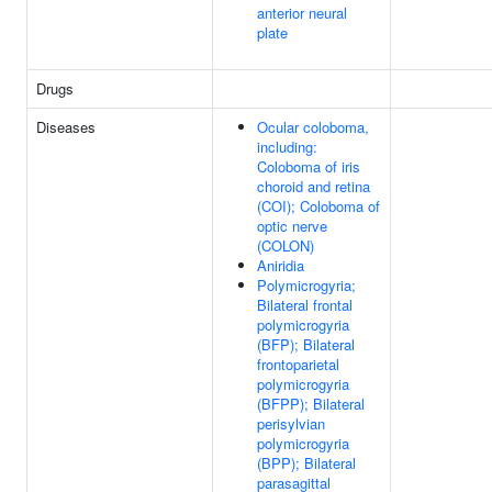
anterior neural
plate
Drugs
Diseases
Ocular coloboma,
including:
Coloboma of iris
choroid and retina
(COI); Coloboma of
optic nerve
(COLON)
Aniridia
Polymicrogyria;
Bilateral frontal
polymicrogyria
(BFP); Bilateral
frontoparietal
polymicrogyria
(BFPP); Bilateral
perisylvian
polymicrogyria
(BPP); Bilateral
parasagittal