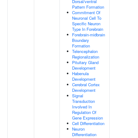
Dorsal/ventral
Pattern Formation
Commitment Of
Neuronal Cell To
Specific Neuron
Type In Forebrain
Forebrain-midbrain
Boundary
Formation
Telencephalon
Regionalization
Pituitary Gland
Development
Habenula
Development
Cerebral Cortex
Development
Signal
Transduction
Involved In
Regulation Of
Gene Expression
Cell Differentiation
Neuron
Differentiation