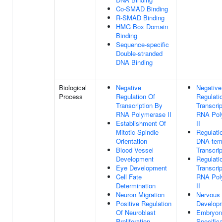
Co-SMAD Binding
R-SMAD Binding
HMG Box Domain
Binding
Sequence-specific
Double-stranded
DNA Binding
Biological
Negative
Negative
Process
Regulation Of
Regulati
Transcription By
Transcri
RNA Polymerase II
RNA Pol
Establishment Of
II
Mitotic Spindle
Regulati
Orientation
DNA-tem
Blood Vessel
Transcrip
Development
Regulati
Eye Development
Transcri
Cell Fate
RNA Pol
Determination
II
Neuron Migration
Nervous
Positive Regulation
Develop
Of Neuroblast
Embryoni
Proliferation
Specifica