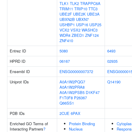
TLK1
TLK2
TRAPPC6A
TRIM11
TRIP10
TTC3
UBE2F
UBE2K
UBE3A
UBXN2B
UBXN7
USHBP1
USP16
USP25
VCX2
VSX2
WASHC3
WDR4
ZBED1
ZNF124
ZNF410
Entrez ID
5080
6493
HPRD ID
06167
02935
Ensembl ID
ENSG00000007372
ENSG0000015
Uniprot IDs
A0A1W2PQG7
Q14190
A0A1W2PRA8
A0A1W2PSB5
D1KF47
F1T0F8
P26367
Q66SS1
PDB IDs
2CUE
6PAX
Enriched GO Terms of
Protein Binding
Cytopla
Interacting Partners
?
Nucleus
Respons