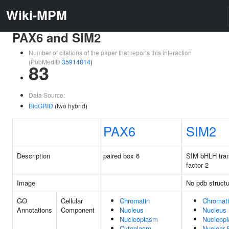
Wiki-MPM
PAX6 and SIM2
Number of citations of the paper that reports this interaction
(PubMedID
35914814
)
83
Data Source:
BioGRID
(two hybrid)
PAX6
SIM2
Description
paired box 6
SIM bHLH tran
factor 2
Image
No pdb structu
GO
Cellular
Chromatin
Chromat
Annotations
Component
Nucleus
Nucleus
Nucleoplasm
Nucleop
Cytoplasm
Nuclear 