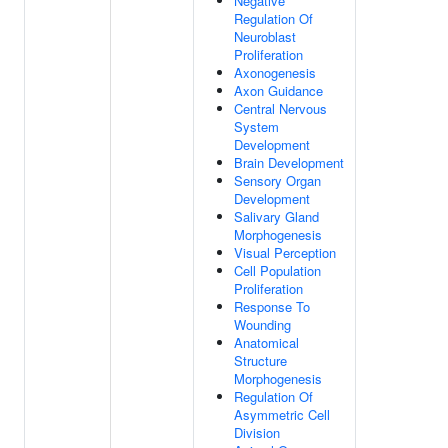
Negative
Regulation Of
Neuroblast
Proliferation
Axonogenesis
Axon Guidance
Central Nervous
System
Development
Brain Development
Sensory Organ
Development
Salivary Gland
Morphogenesis
Visual Perception
Cell Population
Proliferation
Response To
Wounding
Anatomical
Structure
Morphogenesis
Regulation Of
Asymmetric Cell
Division