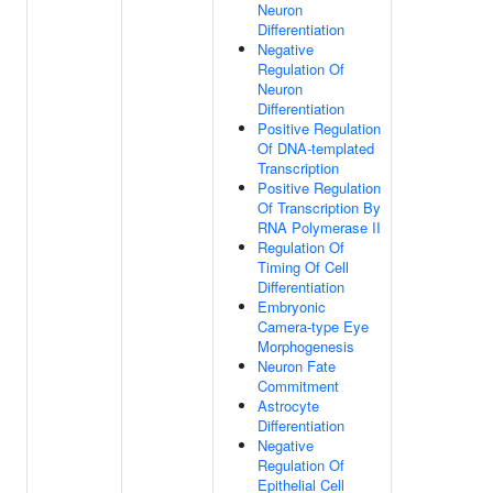
Neuron
Differentiation
Negative
Regulation Of
Neuron
Differentiation
Positive Regulation
Of DNA-templated
Transcription
Positive Regulation
Of Transcription By
RNA Polymerase II
Regulation Of
Timing Of Cell
Differentiation
Embryonic
Camera-type Eye
Morphogenesis
Neuron Fate
Commitment
Astrocyte
Differentiation
Negative
Regulation Of
Epithelial Cell