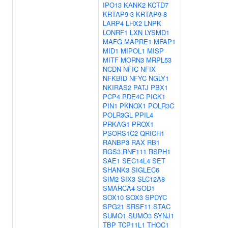
IPO13
KANK2
KCTD7
KRTAP9-3
KRTAP9-8
LARP4
LHX2
LNPK
LONRF1
LXN
LYSMD1
MAFG
MAPRE1
MFAP1
MID1
MIPOL1
MISP
MITF
MORN3
MRPL53
NCDN
NFIC
NFIX
NFKBID
NFYC
NGLY1
NKIRAS2
PATJ
PBX1
PCP4
PDE4C
PICK1
PIN1
PKNOX1
POLR3C
POLR3GL
PPIL4
PRKAG1
PROX1
PSORS1C2
QRICH1
RANBP3
RAX
RB1
RGS3
RNF111
RSPH1
SAE1
SEC14L4
SET
SHANK3
SIGLEC6
SIM2
SIX3
SLC12A8
SMARCA4
SOD1
SOX10
SOX3
SPDYC
SPG21
SRSF11
STAC
SUMO1
SUMO3
SYNJ1
TBP
TCP11L1
THOC1