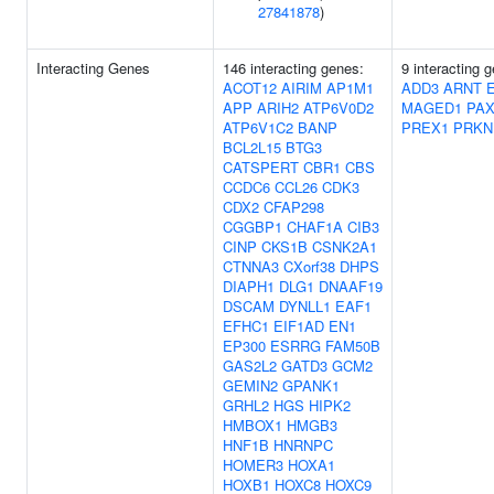
27841878
)
Interacting Genes
146 interacting genes:
9 interacting 
ACOT12
AIRIM
AP1M1
ADD3
ARNT
APP
ARIH2
ATP6V0D2
MAGED1
PAX
ATP6V1C2
BANP
PREX1
PRKN
BCL2L15
BTG3
CATSPERT
CBR1
CBS
CCDC6
CCL26
CDK3
CDX2
CFAP298
CGGBP1
CHAF1A
CIB3
CINP
CKS1B
CSNK2A1
CTNNA3
CXorf38
DHPS
DIAPH1
DLG1
DNAAF19
DSCAM
DYNLL1
EAF1
EFHC1
EIF1AD
EN1
EP300
ESRRG
FAM50B
GAS2L2
GATD3
GCM2
GEMIN2
GPANK1
GRHL2
HGS
HIPK2
HMBOX1
HMGB3
HNF1B
HNRNPC
HOMER3
HOXA1
HOXB1
HOXC8
HOXC9