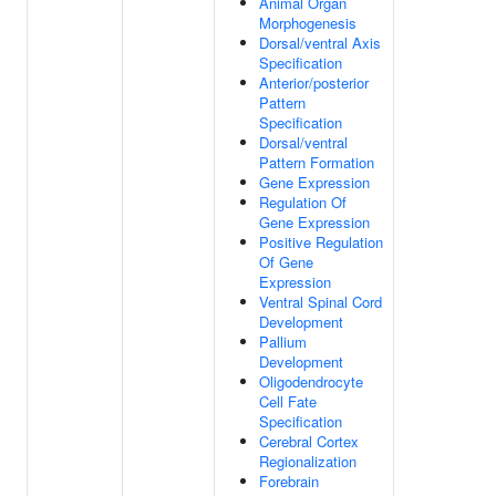
Animal Organ
Morphogenesis
Dorsal/ventral Axis
Specification
Anterior/posterior
Pattern
Specification
Dorsal/ventral
Pattern Formation
Gene Expression
Regulation Of
Gene Expression
Positive Regulation
Of Gene
Expression
Ventral Spinal Cord
Development
Pallium
Development
Oligodendrocyte
Cell Fate
Specification
Cerebral Cortex
Regionalization
Forebrain