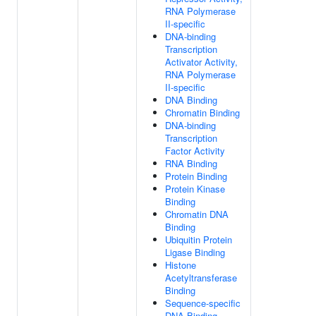
RNA Polymerase
II-specific
DNA-binding
Transcription
Activator Activity,
RNA Polymerase
II-specific
DNA Binding
Chromatin Binding
DNA-binding
Transcription
Factor Activity
RNA Binding
Protein Binding
Protein Kinase
Binding
Chromatin DNA
Binding
Ubiquitin Protein
Ligase Binding
Histone
Acetyltransferase
Binding
Sequence-specific
DNA Binding