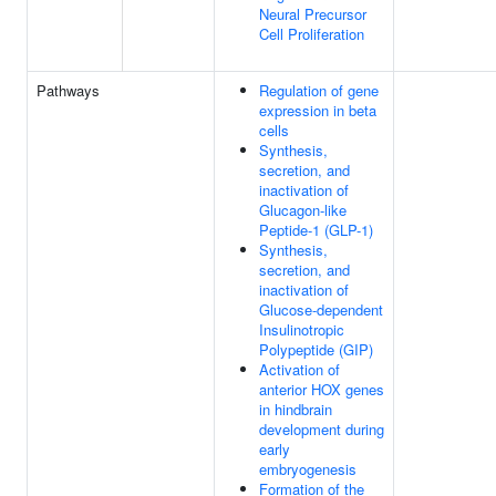
Neural Precursor
Cell Proliferation
Pathways
Regulation of gene
expression in beta
cells
Synthesis,
secretion, and
inactivation of
Glucagon-like
Peptide-1 (GLP-1)
Synthesis,
secretion, and
inactivation of
Glucose-dependent
Insulinotropic
Polypeptide (GIP)
Activation of
anterior HOX genes
in hindbrain
development during
early
embryogenesis
Formation of the