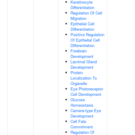
Keratinocyte
Differentiation
Regulation Of Cell
Migration
Epithelial Cell
Differentiation
Positive Regulation
Of Epithelial Cell
Differentiation
Forebrain
Development
Lacrimal Gland
Development
Protein
Localization To
Organelle
Eye Photoreceptor
Cell Development
Glucose
Homeostasis
Camera-type Eye
Development
Cell Fate
Commitment
Regulation Of