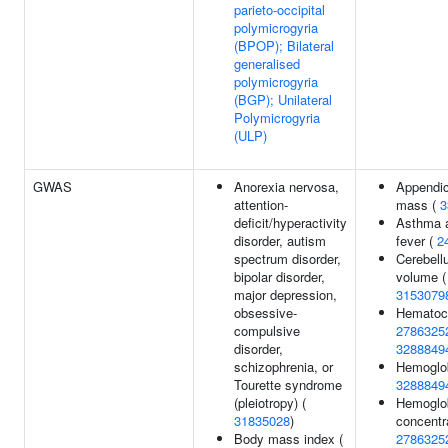
parieto-occipital
polymicrogyria
(BPOP); Bilateral
generalised
polymicrogyria
(BGP); Unilateral
Polymicrogyria
(ULP)
GWAS
Anorexia nervosa,
Appendic
attention-
mass (
3
deficit/hyperactivity
Asthma 
disorder, autism
fever (
2
spectrum disorder,
Cerebell
bipolar disorder,
volume (
major depression,
3153079
obsessive-
Hematocr
compulsive
2786325
disorder,
3288849
schizophrenia, or
Hemoglob
Tourette syndrome
3288849
(pleiotropy) (
Hemoglo
31835028
)
concentra
Body mass index (
2786325