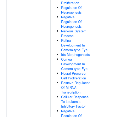
Proliferation
Regulation Of
Neurogenesis
Negative
Regulation Of
Neurogenesis
Nervous System
Process
Retina
Development In
Camera-type Eye
Iris Morphogenesis
Cornea
Development In
Camera-type Eye
Neural Precursor
Cell Proliferation
Positive Regulation
Of MiRNA
Transcription
Cellular Response
To Leukemia
Inhibitory Factor
Negative
Regulation Of