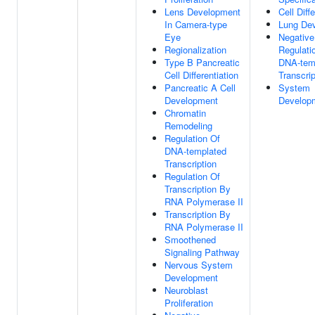
Lens Development
Cell Diff
In Camera-type
Lung De
Eye
Negative
Regionalization
Regulati
Type B Pancreatic
DNA-tem
Cell Differentiation
Transcrip
Pancreatic A Cell
System
Development
Develop
Chromatin
Remodeling
Regulation Of
DNA-templated
Transcription
Regulation Of
Transcription By
RNA Polymerase II
Transcription By
RNA Polymerase II
Smoothened
Signaling Pathway
Nervous System
Development
Neuroblast
Proliferation