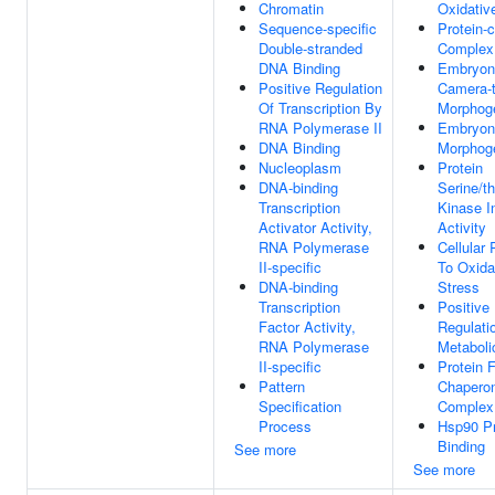
Chromatin
Oxidativ
Sequence-specific
Protein-c
Double-stranded
Complex
DNA Binding
Embryon
Positive Regulation
Camera-
Of Transcription By
Morphog
RNA Polymerase II
Embryon
DNA Binding
Morphog
Nucleoplasm
Protein
DNA-binding
Serine/t
Transcription
Kinase In
Activator Activity,
Activity
RNA Polymerase
Cellular
II-specific
To Oxida
DNA-binding
Stress
Transcription
Positive
Factor Activity,
Regulati
RNA Polymerase
Metaboli
II-specific
Protein 
Pattern
Chapero
Specification
Complex
Process
Hsp90 Pr
Binding
See more
See more