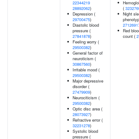
22344219
Hemoglob
28892062
)
(
323276
Depression (
Night sl
29700475
)
phenotyp
Diastolic blood
2712691
pressure (
Red bloo
27841878
)
count (
2
Feeling worry (
29500382
)
General factor of
neuroticism (
30867560
)
Irritable mood (
29500382
)
Major depressive
disorder (
27479909
)
Neurociticism (
29500382
)
Optic disc area (
28073927
)
Refractive error (
32231278
)
Systolic blood
pressure (