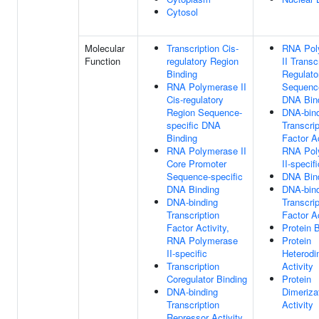
Cytosol
Molecular
Transcription Cis-
RNA Pol
Function
regulatory Region
II Transc
Binding
Regulato
RNA Polymerase II
Sequence
Cis-regulatory
DNA Bin
Region Sequence-
DNA-bin
specific DNA
Transcrip
Binding
Factor Ac
RNA Polymerase II
RNA Pol
Core Promoter
II-specifi
Sequence-specific
DNA Bin
DNA Binding
DNA-bin
DNA-binding
Transcrip
Transcription
Factor Ac
Factor Activity,
Protein 
RNA Polymerase
Protein
II-specific
Heterodi
Transcription
Activity
Coregulator Binding
Protein
DNA-binding
Dimeriza
Transcription
Activity
Repressor Activity,