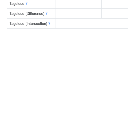
Tagcloud
?
Tagcloud (Difference)
?
Tagcloud (Intersection)
?