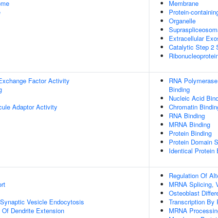
some
Membrane
e
Protein-containi
Organelle
Supraspliceosom
Extracellular Ex
Catalytic Step 2
Ribonucleoprote
Exchange Factor Activity
RNA Polymerase I
g
Binding
Nucleic Acid Bin
ule Adaptor Activity
Chromatin Bindin
RNA Binding
MRNA Binding
Protein Binding
Protein Domain S
Identical Protein
Regulation Of Al
rt
MRNA Splicing, 
Osteoblast Differ
 Synaptic Vesicle Endocytosis
Transcription By
n Of Dendrite Extension
MRNA Processin