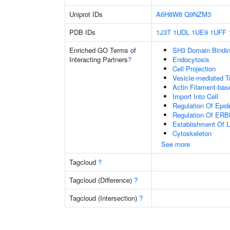
Uniprot IDs
A6H8W8
Q9NZM3
PDB IDs
1J3T
1UDL
1UE9
1UFF
Enriched GO Terms of
SH3 Domain Bindi
Interacting Partners
?
Endocytosis
Cell Projection
Vesicle-mediated T
Actin Filament-ba
Import Into Cell
Regulation Of Epid
Regulation Of ERB
Establishment Of Lo
Cytoskeleton
See more
Tagcloud
?
Tagcloud (Difference)
?
Tagcloud (Intersection)
?