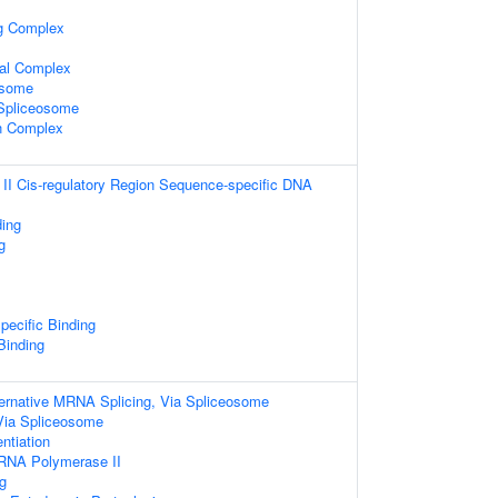
ng Complex
al Complex
osome
 Spliceosome
in Complex
I Cis-regulatory Region Sequence-specific DNA
ding
g
pecific Binding
 Binding
ternative MRNA Splicing, Via Spliceosome
Via Spliceosome
entiation
 RNA Polymerase II
g