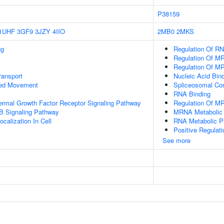
P38159
1UHF
3GF9
3JZY
4IIO
2MB0
2MKS
ng
Regulation Of RN
Regulation Of M
Regulation Of MR
ransport
Nucleic Acid Bin
sed Movement
Spliceosomal Co
RNA Binding
ermal Growth Factor Receptor Signaling Pathway
Regulation Of M
B Signaling Pathway
MRNA Metabolic
calization In Cell
RNA Metabolic P
Positive Regulat
See more