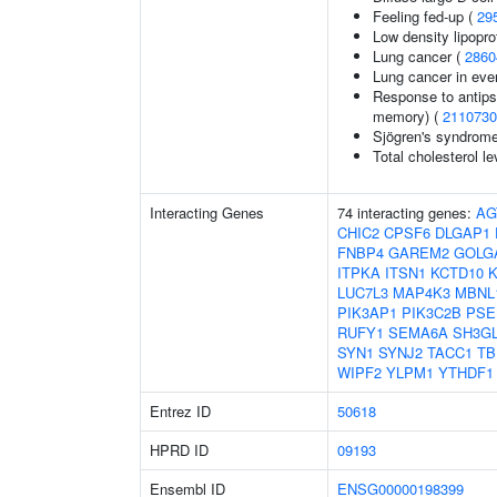
Feeling fed-up (
29
Low density lipopro
Lung cancer (
2860
Lung cancer in eve
Response to antips
memory) (
2110730
Sjögren's syndrom
Total cholesterol le
Interacting Genes
74 interacting genes:
AG
CHIC2
CPSF6
DLGAP1
FNBP4
GAREM2
GOLG
ITPKA
ITSN1
KCTD10
LUC7L3
MAP4K3
MBNL
PIK3AP1
PIK3C2B
PSE
RUFY1
SEMA6A
SH3G
SYN1
SYNJ2
TACC1
TB
WIPF2
YLPM1
YTHDF1
Entrez ID
50618
HPRD ID
09193
Ensembl ID
ENSG00000198399