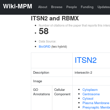
Wiki-MPM
About
Browse
People
Funding
Updates
ITSN2 and RBMX
Number of citations of the paper that reports this in
58
Data Source:
BioGRID
(two hybrid)
ITSN2
Description
intersectin 2
Image
GO
Cellular
Cytoplasm
Annotations
Component
Centrosome
Cytosol
Plasma Membrane
Presynaptic Memb