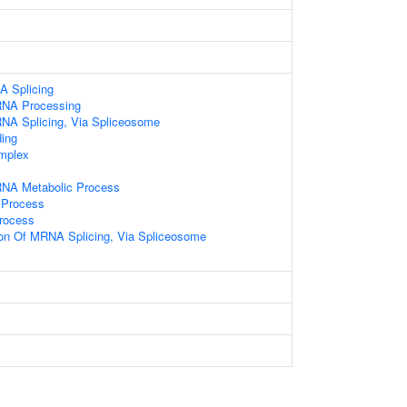
A Splicing
RNA Processing
NA Splicing, Via Spliceosome
ding
mplex
RNA Metabolic Process
 Process
rocess
ion Of MRNA Splicing, Via Spliceosome