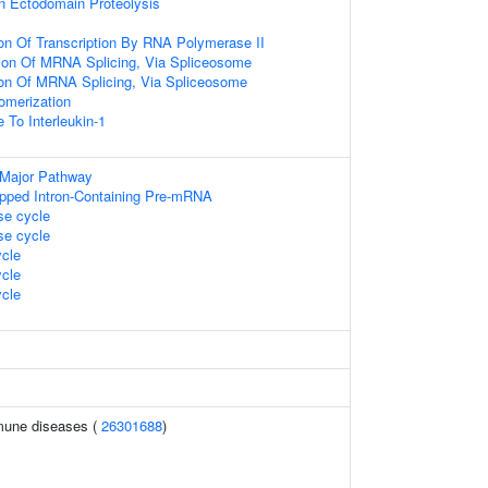
n Ectodomain Proteolysis
ion Of Transcription By RNA Polymerase II
ion Of MRNA Splicing, Via Spliceosome
ion Of MRNA Splicing, Via Spliceosome
omerization
 To Interleukin-1
 Major Pathway
pped Intron-Containing Pre-mRNA
e cycle
e cycle
cle
cle
cle
mune diseases (
26301688
)