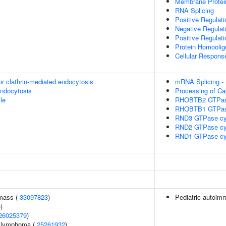
Membrane Protei
RNA Splicing
Positive Regulat
Negative Regulat
Positive Regulat
Protein Homoolig
Cellular Response
or clathrin-mediated endocytosis
mRNA Splicing -
endocytosis
Processing of Ca
le
RHOBTB2 GTPas
RHOBTB1 GTPas
RND3 GTPase cy
RND2 GTPase cy
RND1 GTPase cy
 mass (
33097823
)
Pediatric autoim
6
)
26025379
)
ll lymphoma (
25261932
)