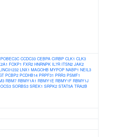
APOBEC3C
CCDC33
CEBPA
CIRBP
CLK1
CLK3
2A1
FOXP1
FXR2
HNRNPK
IL7R
ITSN2
JAK2
LINC01232
LNX1
MAGOHB
MYPOP
NABP1
NEIL3
GT
PCBP2
PCDHB14
PRPF31
PRR3
PSMF1
M3
RBM7
RBMY1A1
RBMY1E
RBMY1F
RBMY1J
SOCS3
SORBS3
SREK1
SRPK2
STAT5A
TRA2B