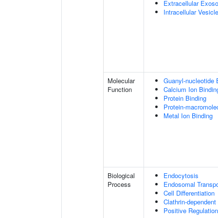
Extracellular Exo
Intracellular Vesicl
Molecular
Guanyl-nucleotide 
Function
Calcium Ion Bindin
Protein Binding
Protein-macromolec
Metal Ion Binding
Biological
Endocytosis
Process
Endosomal Transpo
Cell Differentiation
Clathrin-dependent
Positive Regulatio