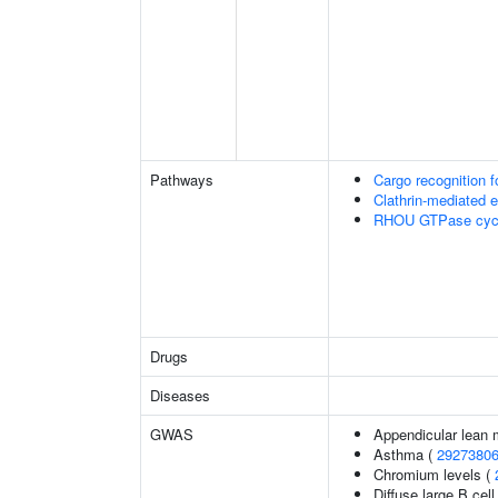
Pathways
Cargo recognition f
Clathrin-mediated 
RHOU GTPase cyc
Drugs
Diseases
GWAS
Appendicular lean
Asthma (
2927380
Chromium levels (
Diffuse large B ce