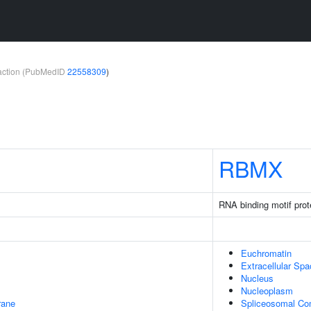
teraction (PubMedID
22558309
)
RBMX
RNA binding motif prot
Euchromatin
Extracellular Sp
Nucleus
Nucleoplasm
rane
Spliceosomal Co