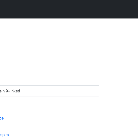
ein X-linked
ace
mplex