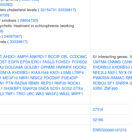
500382
)
tein cholesterol levels (
32154731
33339817
)
4730
)
r smokers (
28604730
)
ychotic treatment in schizophrenia (working
9
)
e (
24097067
)
vels (
33339817
)
T
AHDC1
AMPH
ANKRD17
BCCIP
CBL
CCDC88C
51 interacting genes:
DST
EGFR
EPS8
ERC1
FASLG
FCHSD1
FCHSD2
CMTM6
CNNM3
CSNK
A2
GOLGA8A
GOLGB1
GPNMB
HNRNPK
HOOK2
KHDRBS2
KHDRBS3
KDM1A
KHDRBS1
KIAA1549
KXD1
LSM8
LTBP4
NFE2L2
NXF1
NYX
O
1
MEGF10
NBR1
NR2C2
PDCD6IP
PDE4DIP
PWARSN
RAMAC
RB
N1
PTN
RAD9A
RBMX
REPS1
RNF20
ROCK1
ROBO3
SF1
SNRPA
L1
SH3KBP1
SNAP29
SNCA
SOS1
SOS2
STX4
XRN1
ZNF490
L3
TMF1
TRIO
UBC
WAS
WASF2
WASL
WIPF1
27316
02186
ENSG00000147274