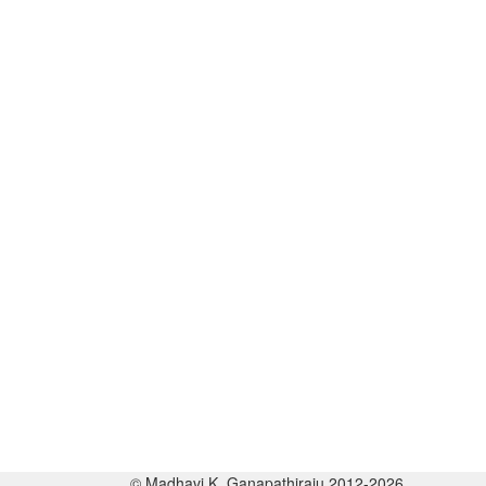
© Madhavi K. Ganapathiraju 2012-2026