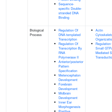
Sequence-
specific Double-
stranded DNA
Binding
Biological
Regulation Of
Actin
Process
DNA-templated
Cytoskelet
Transcription
Organizati
Regulation Of
Regulation
Transcription By
Small GTP
RNA
Mediated S
Polymerase II
Transducti
Anterior/posterior
Pattern
Specification
Metencephalon
Development
Forebrain
Development
Midbrain
Development
Inner Ear
Morphogenesis
Positive