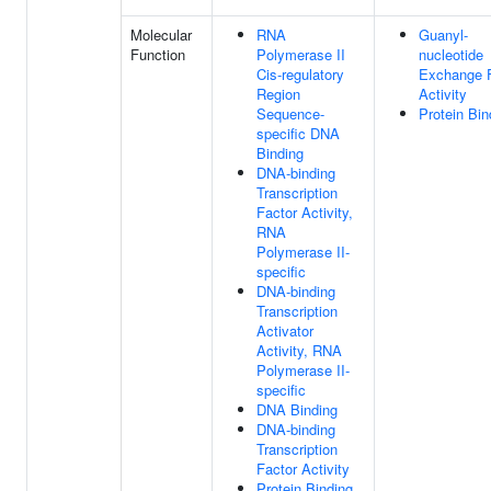
Molecular
RNA
Guanyl-
Function
Polymerase II
nucleotide
Cis-regulatory
Exchange F
Region
Activity
Sequence-
Protein Bin
specific DNA
Binding
DNA-binding
Transcription
Factor Activity,
RNA
Polymerase II-
specific
DNA-binding
Transcription
Activator
Activity, RNA
Polymerase II-
specific
DNA Binding
DNA-binding
Transcription
Factor Activity
Protein Binding