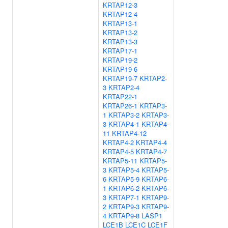
KRTAP12-3
KRTAP12-4
KRTAP13-1
KRTAP13-2
KRTAP13-3
KRTAP17-1
KRTAP19-2
KRTAP19-6
KRTAP19-7
KRTAP2-
3
KRTAP2-4
KRTAP22-1
KRTAP26-1
KRTAP3-
1
KRTAP3-2
KRTAP3-
3
KRTAP4-1
KRTAP4-
11
KRTAP4-12
KRTAP4-2
KRTAP4-4
KRTAP4-5
KRTAP4-7
KRTAP5-11
KRTAP5-
3
KRTAP5-4
KRTAP5-
6
KRTAP5-9
KRTAP6-
1
KRTAP6-2
KRTAP6-
3
KRTAP7-1
KRTAP9-
2
KRTAP9-3
KRTAP9-
4
KRTAP9-8
LASP1
LCE1B
LCE1C
LCE1F