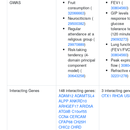
GWAS
Fruit
FEV1 (
consumption (
30804560
)
32066663
)
GIP levels 
Neurociticism (
response to
29500382
)
glucose
Regular
tolerance t
attendance at a
(120 minute
religious group (
29093273
)
29970889
)
Lung functi
Risk-taking
(FEV1/FVC)
tendency (4-
30804560
)
domain principal
Peak expir
component
flow (
3080
model) (
Refractive e
30643258
)
32231278
)
Interacting Genes
148 interacting genes:
3 interacting gen
ADAM12
ADAMTSL4
OTX1
RHOA
US
ALPP
ANKRD10
ARHGEF17
ARID5A
ATG9B
C10orf55
CCN4
CERCAM
CFAP68
CH25H
CHIC2
CHRD