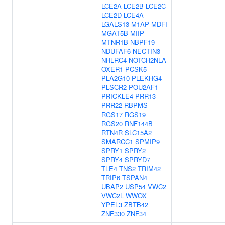
LCE2A
LCE2B
LCE2C
LCE2D
LCE4A
LGALS13
M1AP
MDFI
MGAT5B
MIIP
MTNR1B
NBPF19
NDUFAF6
NECTIN3
NHLRC4
NOTCH2NLA
OXER1
PCSK5
PLA2G10
PLEKHG4
PLSCR2
POU2AF1
PRICKLE4
PRR13
PRR22
RBPMS
RGS17
RGS19
RGS20
RNF144B
RTN4R
SLC15A2
SMARCC1
SPMIP9
SPRY1
SPRY2
SPRY4
SPRYD7
TLE4
TNS2
TRIM42
TRIP6
TSPAN4
UBAP2
USP54
VWC2
VWC2L
WWOX
YPEL3
ZBTB42
ZNF330
ZNF34