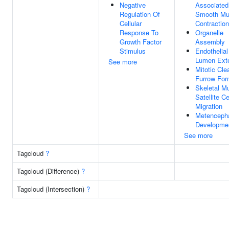
Negative
Associated
Regulation Of
Smooth Mu
Cellular
Contraction
Response To
Organelle
Growth Factor
Assembly
Stimulus
Endothelial
Lumen Ext
See more
Mitotic Cl
Furrow For
Skeletal M
Satellite Ce
Migration
Metenceph
Developme
See more
Tagcloud
?
Tagcloud (Difference)
?
Tagcloud (Intersection)
?