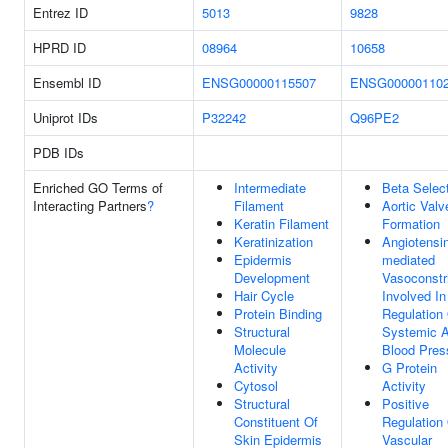
Entrez ID
5013
9828
HPRD ID
08964
10658
Ensembl ID
ENSG00000115507
ENSG00000110
Uniprot IDs
P32242
Q96PE2
PDB IDs
Enriched GO Terms of
Intermediate
Beta Selec
Interacting Partners
?
Filament
Aortic Valv
Keratin Filament
Formation
Keratinization
Angiotensin
Epidermis
mediated
Development
Vasoconstri
Hair Cycle
Involved In
Protein Binding
Regulation
Structural
Systemic Ar
Molecule
Blood Pres
Activity
G Protein
Cytosol
Activity
Structural
Positive
Constituent Of
Regulation
Skin Epidermis
Vascular