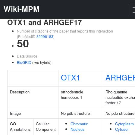
Wiki-MPM
OTX1 and ARHGEF17
Number of citations of the paper that reports this interaction
(PubMedID
32296183
)
50
Data Source:
BioGRID
(two hybrid)
OTX1
ARHGE
Description
orthodenticle
Rho guanine
homeobox 1
nucleotide exch
factor 17
Image
No pdb structure
No pdb structure
GO
Cellular
Chromatin
Cytoplasm
Annotations
Component
Nucleus
Cytosol