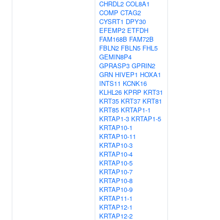
CHRDL2
COL8A1
COMP
CTAG2
CYSRT1
DPY30
EFEMP2
ETFDH
FAM168B
FAM72B
FBLN2
FBLN5
FHL5
GEMIN8P4
GPRASP3
GPRIN2
GRN
HIVEP1
HOXA1
INTS11
KCNK16
KLHL26
KPRP
KRT31
KRT35
KRT37
KRT81
KRT85
KRTAP1-1
KRTAP1-3
KRTAP1-5
KRTAP10-1
KRTAP10-11
KRTAP10-3
KRTAP10-4
KRTAP10-5
KRTAP10-7
KRTAP10-8
KRTAP10-9
KRTAP11-1
KRTAP12-1
KRTAP12-2