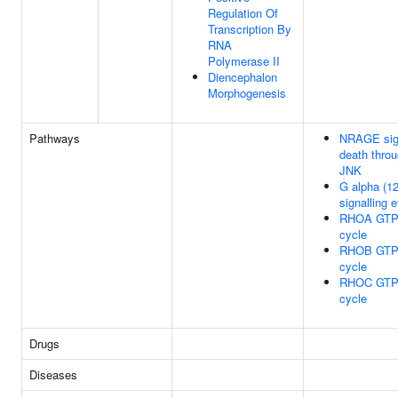
Regulation Of
Transcription By
RNA
Polymerase II
Diencephalon
Morphogenesis
Pathways
NRAGE sig
death thro
JNK
G alpha (12
signalling 
RHOA GTP
cycle
RHOB GTP
cycle
RHOC GTP
cycle
Drugs
Diseases