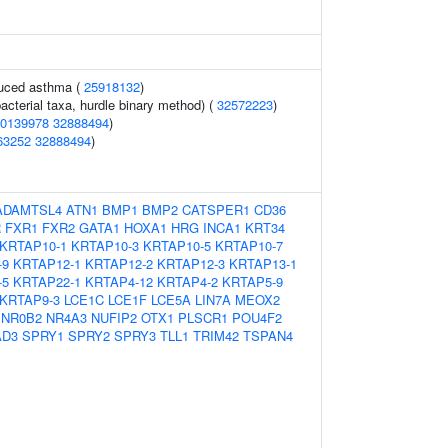
duced asthma (
25918132
)
acterial taxa, hurdle binary method) (
32572223
)
0139978
32888494
)
63252
32888494
)
ADAMTSL4
ATN1
BMP1
BMP2
CATSPER1
CD36
R
FXR1
FXR2
GATA1
HOXA1
HRG
INCA1
KRT34
KRTAP10-1
KRTAP10-3
KRTAP10-5
KRTAP10-7
-9
KRTAP12-1
KRTAP12-2
KRTAP12-3
KRTAP13-1
-5
KRTAP22-1
KRTAP4-12
KRTAP4-2
KRTAP5-9
KRTAP9-3
LCE1C
LCE1F
LCE5A
LIN7A
MEOX2
NR0B2
NR4A3
NUFIP2
OTX1
PLSCR1
POU4F2
D3
SPRY1
SPRY2
SPRY3
TLL1
TRIM42
TSPAN4