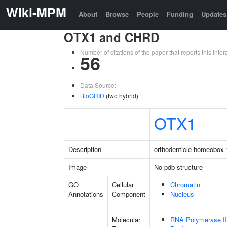
Wiki-MPM
About
Browse
People
Funding
Updates
OTX1 and CHRD
Number of citations of the paper that reports this in
56
Data Source:
BioGRID
(two hybrid)
OTX1
Description
orthodenticle homeobox 
Image
No pdb structure
GO
Cellular
Chromatin
Annotations
Component
Nucleus
Molecular
RNA Polymerase II