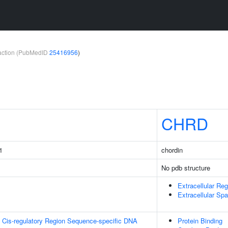
teraction (PubMedID
25416956
)
CHRD
1
chordin
No pdb structure
Extracellular Reg
Extracellular Sp
 Cis-regulatory Region Sequence-specific DNA
Protein Binding