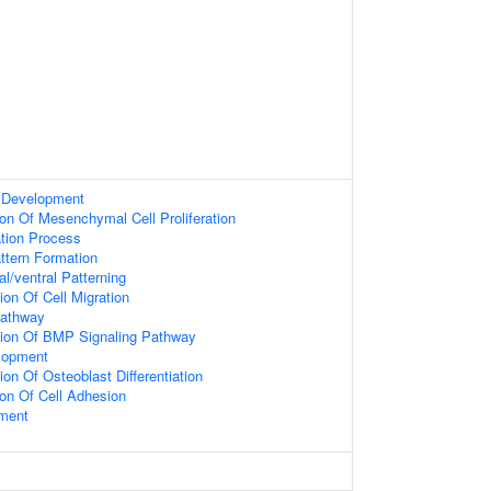
 Development
ion Of Mesenchymal Cell Proliferation
ation Process
attern Formation
l/ventral Patterning
ion Of Cell Migration
Pathway
tion Of BMP Signaling Pathway
elopment
on Of Osteoblast Differentiation
ion Of Cell Adhesion
ment