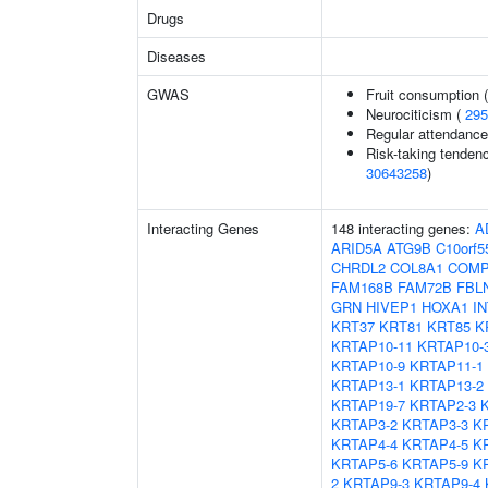
Drugs
Diseases
GWAS
Fruit consumption 
Neurociticism (
295
Regular attendance 
Risk-taking tenden
30643258
)
Interacting Genes
148 interacting genes:
A
ARID5A
ATG9B
C10orf5
CHRDL2
COL8A1
COM
FAM168B
FAM72B
FBL
GRN
HIVEP1
HOXA1
I
KRT37
KRT81
KRT85
K
KRTAP10-11
KRTAP10-
KRTAP10-9
KRTAP11-1
KRTAP13-1
KRTAP13-2
KRTAP19-7
KRTAP2-3
KRTAP3-2
KRTAP3-3
K
KRTAP4-4
KRTAP4-5
K
KRTAP5-6
KRTAP5-9
K
2
KRTAP9-3
KRTAP9-4