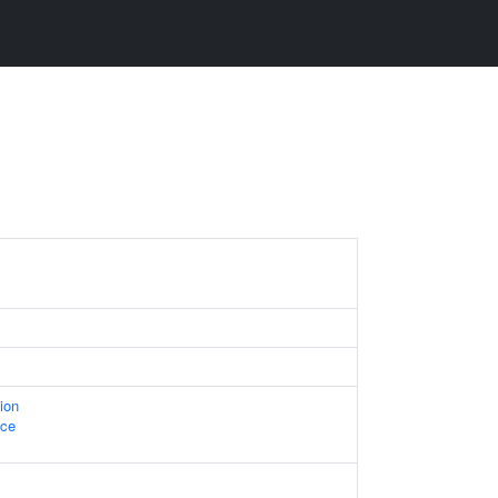
ion
ace