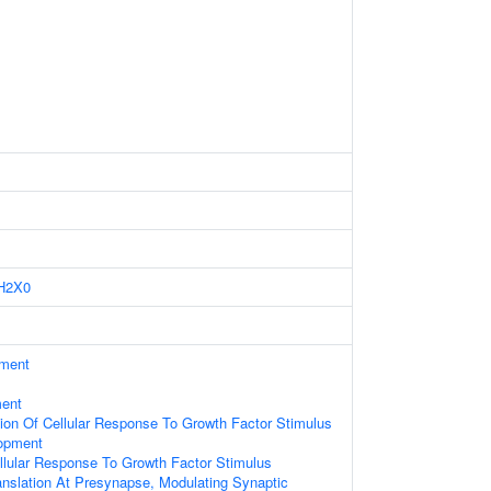
H2X0
ament
ment
ion Of Cellular Response To Growth Factor Stimulus
opment
llular Response To Growth Factor Stimulus
anslation At Presynapse, Modulating Synaptic