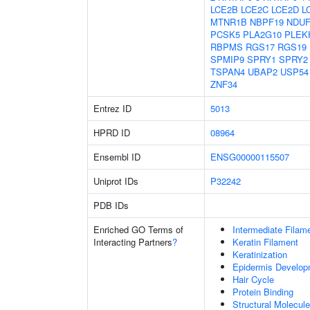
LCE2B
LCE2C
LCE2D
L
MTNR1B
NBPF19
NDUF
PCSK5
PLA2G10
PLEK
RBPMS
RGS17
RGS19
SPMIP9
SPRY1
SPRY2
TSPAN4
UBAP2
USP54
ZNF34
Entrez ID
5013
HPRD ID
08964
Ensembl ID
ENSG00000115507
Uniprot IDs
P32242
PDB IDs
Enriched GO Terms of
Intermediate Filam
Interacting Partners
?
Keratin Filament
Keratinization
Epidermis Develop
Hair Cycle
Protein Binding
Structural Molecule