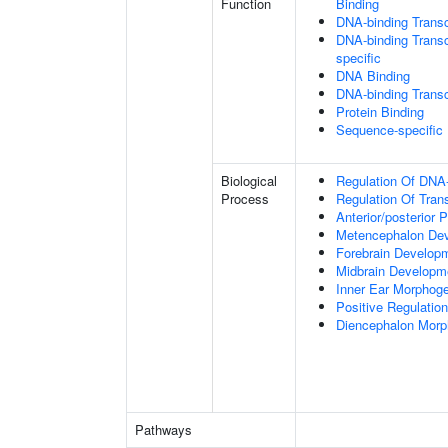
Function
Binding
DNA-binding Transc
DNA-binding Transcr
specific
DNA Binding
DNA-binding Transcr
Protein Binding
Sequence-specific
Biological
Regulation Of DNA-
Process
Regulation Of Tran
Anterior/posterior P
Metencephalon De
Forebrain Develop
Midbrain Developm
Inner Ear Morphog
Positive Regulatio
Diencephalon Morp
Pathways