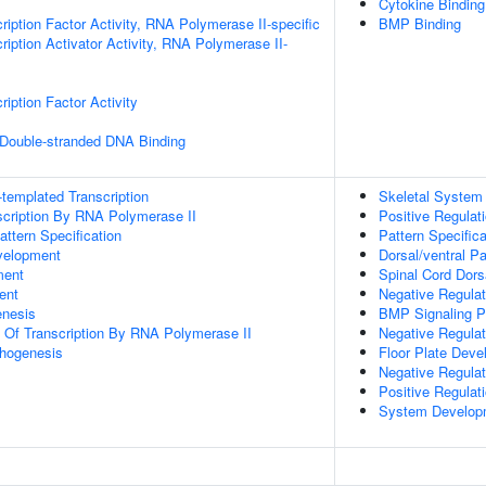
Cytokine Binding
ription Factor Activity, RNA Polymerase II-specific
BMP Binding
iption Activator Activity, RNA Polymerase II-
iption Factor Activity
 Double-stranded DNA Binding
templated Transcription
Skeletal System
scription By RNA Polymerase II
Positive Regulat
attern Specification
Pattern Specific
velopment
Dorsal/ventral P
ment
Spinal Cord Dorsa
ent
Negative Regulat
enesis
BMP Signaling 
n Of Transcription By RNA Polymerase II
Negative Regula
hogenesis
Floor Plate Dev
Negative Regulati
Positive Regulat
System Develop