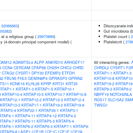
(
32066663
)
Diisocyanate-in
00382
)
Gut microbiota (b
at a religious group (
29970889
)
Platelet count (
2
cy (4-domain principal component model) (
Plateletcrit (
278
DAM12
ADAMTSL4
ALPP
ANKRD10
ARHGEF17
60 interacting genes:
5
CCN4
CERCAM
CFAP68
CH25H
CHIC2
CHRD
CHRDL2
CYSRT1
F2
P
CTAG2
CYSRT1
DPY30
EFEMP2
ETFDH
KRTAP1-1
KRTAP1-3
N2
FBLN5
FHL5
GEMIN8P4
GPRASP3
GPRIN2
KRTAP10-8
KRTAP10
NTS11
KCNK16
KLHL26
KPRP
KRT31
KRT35
KRTAP19-2
KRTAP19
RTAP1-1
KRTAP1-3
KRTAP1-5
KRTAP10-1
KRTAP6-3
KRTAP9-2
3
KRTAP10-4
KRTAP10-5
KRTAP10-7
KRTAP10-8
NBPF19
NOTCH2NLA
KRTAP12-1
KRTAP12-2
KRTAP12-3
KRTAP12-4
RGS17
SLC15A2
SMA
KRTAP13-3
KRTAP17-1
KRTAP19-2
KRTAP19-6
TWSG1
KRTAP2-4
KRTAP22-1
KRTAP26-1
KRTAP3-1
RTAP4-1
KRTAP4-11
KRTAP4-12
KRTAP4-2
RTAP4-7
KRTAP5-11
KRTAP5-3
KRTAP5-4
RTAP6-1
KRTAP6-2
KRTAP6-3
KRTAP7-1
KRTAP9-
KRTAP9-8
LASP1
LCE1B
LCE1C
LCE1F
LCE2A