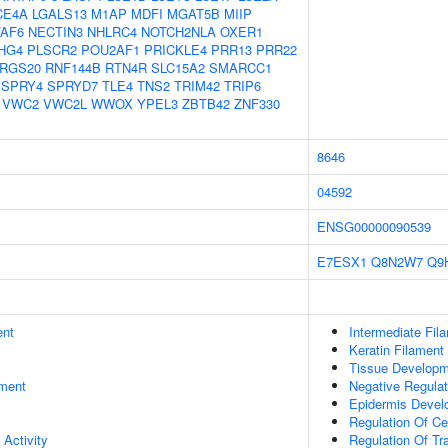
CE4A
LGALS13
M1AP
MDFI
MGAT5B
MIIP
AF6
NECTIN3
NHLRC4
NOTCH2NLA
OXER1
HG4
PLSCR2
POU2AF1
PRICKLE4
PRR13
PRR22
RGS20
RNF144B
RTN4R
SLC15A2
SMARCC1
SPRY4
SPRYD7
TLE4
TNS2
TRIM42
TRIP6
VWC2
VWC2L
WWOX
YPEL3
ZBTB42
ZNF330
8646
04592
ENSG00000090539
E7ESX1
Q8N2W7
Q9
ent
Intermediate Fil
Keratin Filament
Tissue Develop
ment
Negative Regulat
Epidermis Devel
Regulation Of Ce
 Activity
Regulation Of Tr