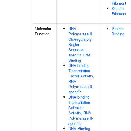
Filament
Keratin
Filament
Molecular
RNA
Protein
Function
Polymerase II
Binding
Cis-regulatory
Region
Sequence-
specific DNA
Binding
DNA-binding
Transcription
Factor Activity,
RNA
Polymerase II-
specific
DNA-binding
Transcription
Activator
Activity, RNA
Polymerase II-
specific
DNA Binding