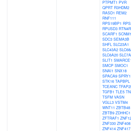
PTPMT1
PVR
QPRT
R3HDM2
RASD1
REM2
RNF111
RPS19BP1
RPS
RPUSD3
RTN4R
SCARF1
SCNM
SDC3
SEMA3B
SHFL
SLC23A1
SLC43A2
SLC68
SLC6A20
SLC7A
SLIT1
SMARCE
SMCP
SMOC1
SNAI1
SNX18
SPACA9
SPRY1
STK16
TAPBPL
TCEANC
TFAP2
TGFB1
TLE5
TN
TSFM
VASN
VGLL3
VSTM4
WNT11
ZBTB48
ZBTB9
ZDHHC1
ZFTRAF1
ZNF1
ZNF330
ZNF408
ZNF414
ZNF417