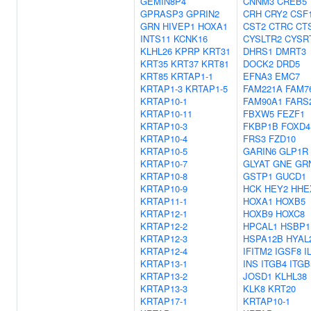
GEMIN8P4
CNNM3
CREB5
GPRASP3
GPRIN2
CRH
CRY2
CSF
GRN
HIVEP1
HOXA1
CST2
CTRC
CT
INTS11
KCNK16
CYSLTR2
CYSR
KLHL26
KPRP
KRT31
DHRS1
DMRT3
KRT35
KRT37
KRT81
DOCK2
DRD5
KRT85
KRTAP1-1
EFNA3
EMC7
KRTAP1-3
KRTAP1-5
FAM221A
FAM7
KRTAP10-1
FAM90A1
FARS
KRTAP10-11
FBXW5
FEZF1
KRTAP10-3
FKBP1B
FOXD4
KRTAP10-4
FRS3
FZD10
KRTAP10-5
GARIN6
GLP1R
KRTAP10-7
GLYAT
GNE
GR
KRTAP10-8
GSTP1
GUCD1
KRTAP10-9
HCK
HEY2
HHE
KRTAP11-1
HOXA1
HOXB5
KRTAP12-1
HOXB9
HOXC8
KRTAP12-2
HPCAL1
HSBP1
KRTAP12-3
HSPA12B
HYAL
KRTAP12-4
IFITM2
IGSF8
I
KRTAP13-1
INS
ITGB4
ITGB
KRTAP13-2
JOSD1
KLHL38
KRTAP13-3
KLK8
KRT20
KRTAP17-1
KRTAP10-1