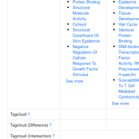
Protein Binding
Epidermis
Structural
Developme
Molecule
Tissue
Activity
Developme
Cytosol
Hair Cycle
Structural
Identical
Constituent Of
Protein
Skin Epidermis
Binding
Negative
DNA-bindin
Regulation Of
Transcripti
Cellular
Factor
Response To
Activity, R
Growth Factor
Polymeras
Stimulus
II-specific
Susceptibil
See more
To T Cell
Mediated
Cytotoxicit
See more
Tagcloud
?
Tagcloud (Difference)
?
Tagcloud (Intersection)
?