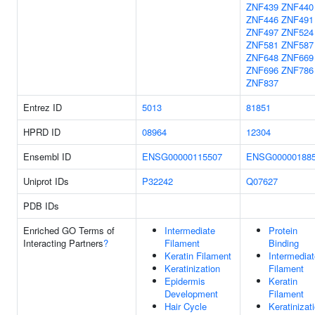
ZNF439
ZNF440
ZNF446
ZNF491
ZNF497
ZNF524
ZNF581
ZNF587
ZNF648
ZNF669
ZNF696
ZNF786
ZNF837
Entrez ID
5013
81851
HPRD ID
08964
12304
Ensembl ID
ENSG00000115507
ENSG00000188
Uniprot IDs
P32242
Q07627
PDB IDs
Enriched GO Terms of
Intermediate
Protein
Interacting Partners
?
Filament
Binding
Keratin Filament
Intermediat
Keratinization
Filament
Epidermis
Keratin
Development
Filament
Hair Cycle
Keratinizat