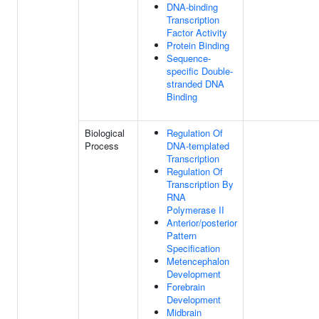
DNA-binding
Transcription
Factor Activity
Protein Binding
Sequence-
specific Double-
stranded DNA
Binding
Biological
Regulation Of
Process
DNA-templated
Transcription
Regulation Of
Transcription By
RNA
Polymerase II
Anterior/posterior
Pattern
Specification
Metencephalon
Development
Forebrain
Development
Midbrain