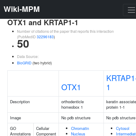
Wiki-MPM
OTX1 and KRTAP1-1
Number of citations of the paper that reports this interaction
(PubMedID
32296183
)
50
Data Source:
BioGRID
(two hybrid)
KRTAP1
OTX1
1
Description
orthodenticle
keratin associat
homeobox 1
protein 1-1
Image
No pdb structure
No pdb structure
GO
Cellular
Chromatin
Cytosol
Annotations
Component
Nucleus
Intermediat