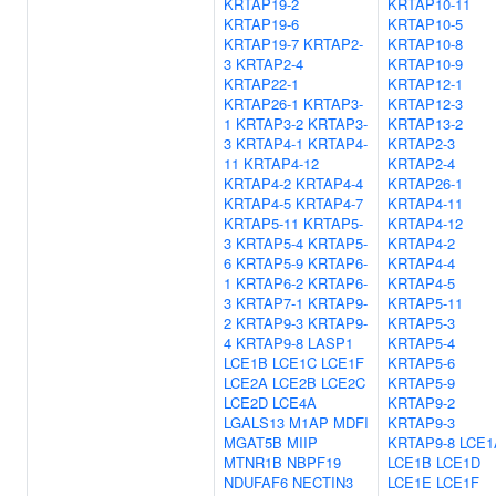
KRTAP19-2
KRTAP10-11
KRTAP19-6
KRTAP10-5
KRTAP19-7
KRTAP2-
KRTAP10-8
3
KRTAP2-4
KRTAP10-9
KRTAP22-1
KRTAP12-1
KRTAP26-1
KRTAP3-
KRTAP12-3
1
KRTAP3-2
KRTAP3-
KRTAP13-2
3
KRTAP4-1
KRTAP4-
KRTAP2-3
11
KRTAP4-12
KRTAP2-4
KRTAP4-2
KRTAP4-4
KRTAP26-1
KRTAP4-5
KRTAP4-7
KRTAP4-11
KRTAP5-11
KRTAP5-
KRTAP4-12
3
KRTAP5-4
KRTAP5-
KRTAP4-2
6
KRTAP5-9
KRTAP6-
KRTAP4-4
1
KRTAP6-2
KRTAP6-
KRTAP4-5
3
KRTAP7-1
KRTAP9-
KRTAP5-11
2
KRTAP9-3
KRTAP9-
KRTAP5-3
4
KRTAP9-8
LASP1
KRTAP5-4
LCE1B
LCE1C
LCE1F
KRTAP5-6
LCE2A
LCE2B
LCE2C
KRTAP5-9
LCE2D
LCE4A
KRTAP9-2
LGALS13
M1AP
MDFI
KRTAP9-3
MGAT5B
MIIP
KRTAP9-8
LCE1
MTNR1B
NBPF19
LCE1B
LCE1D
NDUFAF6
NECTIN3
LCE1E
LCE1F