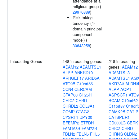
attendance at a
religious group (
29970889
)
Risk-taking
tendency (4-
domain principal
component
model) (
30643258
)
Interacting Genes
148 interacting genes:
218 interacting
ADAM12
ADAMTSL4
genes:
ADAM12
ALPP
ANKRD10
ADAMTSL3
ARHGEF17
ARID5A
ADAMTSL4
AG
ATG9B
C10orf55
AKR7A3
ALDH3
CCN4
CERCAM
ALPP
AQP1
CFAP68
CH25H
ASPSCR1
ATG9
CHIC2
CHRD
BCAM
C10orf62
CHRDL2
COL8A1
C11orf87
C19orf
COMP
CTAG2
CAMK2B
CATIP
CYSRT1
DPY30
CATSPER1
EFEMP2
ETFDH
CD300LG
CERK
FAM168B
FAM72B
CHIC2
CHRD
FBLN2
FBLN5
FHL5
CHRNG
CLDN2