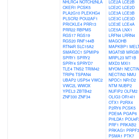
NHLRC4
NOTCH2NLA
LCE2A
LCE2B
OXER1
PCSK5
LCE2C
LCE2D
PLA2G10
PLEKHG4
LCE3A
LCE3B
PLSCR2
POU2AF1
LCE3C
LCE3D
PRICKLE4
PRR13
LCE3E
LCE4A
PRR22
RBPMS
LCE5A
LNX1
RGS17
RGS19
LRFN4
LRRN4
RGS20
RNF144B
MAGOHB
RTN4R
SLC15A2
MAPKBP1
MEL
SMARCC1
SPMIP9
MGAT5B
MRGB
SPRY1
SPRY2
MRPL23
MT1B
SPRY4
SPRYD7
MXD3
MXI1
TLE4
TNS2
TRIM42
MYOM1
NECTI
TRIP6
TSPAN4
NECTIN3
NMU
UBAP2
USP54
VWC2
NPDC1
NR1D2
VWC2L
WWOX
NTM
NUBP2
YPEL3
ZBTB42
NUFIP2
OLFM2
ZNF330
ZNF34
OLIG3
OR14I1
OTX1
P2RX4
P2RY6
PCSK5
PDE9A
PGAP6
PHLDA1
POU4F
PRF1
PRKAB2
PRKAG1
PRPF3
PSMA1
PTK7