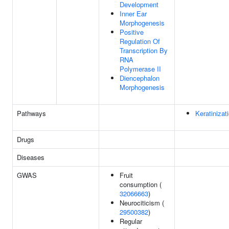
Development
Inner Ear
Morphogenesis
Positive
Regulation Of
Transcription By
RNA
Polymerase II
Diencephalon
Morphogenesis
Pathways
Keratinizat
Drugs
Diseases
GWAS
Fruit
consumption (
32066663
)
Neurociticism (
29500382
)
Regular