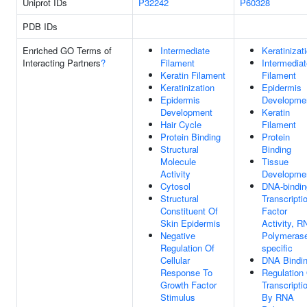
Uniprot IDs
P32242
P60328
PDB IDs
Enriched GO Terms of
Intermediate
Keratinizat
Interacting Partners
?
Filament
Intermediat
Keratin Filament
Filament
Keratinization
Epidermis
Epidermis
Developme
Development
Keratin
Hair Cycle
Filament
Protein Binding
Protein
Structural
Binding
Molecule
Tissue
Activity
Developme
Cytosol
DNA-bindin
Structural
Transcripti
Constituent Of
Factor
Skin Epidermis
Activity, R
Negative
Polymerase
Regulation Of
specific
Cellular
DNA Bindi
Response To
Regulation
Growth Factor
Transcripti
Stimulus
By RNA