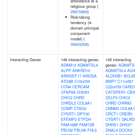
attendance at a
religious group (
29970889
)
Risk-taking
tendency (4-
domain principal
component
model) (
30643258
)
Interacting Genes
148 interacting genes:
145 interacting
ADAM12
ADAMTSL4
genes:
ADAMTS
ALPP
ANKRD10
ADAMTSL4
AG
ARHGEF17
ARID5A
ALDH3B1
BCL6
ATG9B
C10orf55
BMP7
C11orf87
CCN4
CERCAM
C22orf39
CARD1
CFAP68
CH25H
CATSPER1
CBX
CHIC2
CHRD
CELF5
CHIC2
CHRDL2
COL8A1
CHRD
CHRNG
COMP
CTAG2
CNNM3
COL8A1
CYSRT1
DPY30
CRCT1
CREB5
EFEMP2
ETFDH
CYSRT1
DALRD
FAM168B
FAM72B
DHRS1
DHX57
FBLN2
FBLN5
FHL5
DNAL4
DOCK2