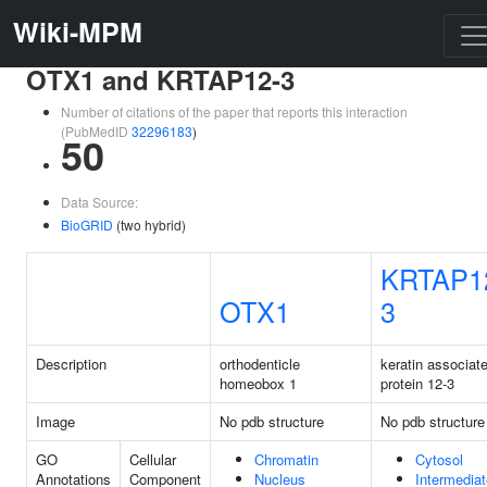
Wiki-MPM
OTX1 and KRTAP12-3
Number of citations of the paper that reports this interaction
(PubMedID
32296183
)
50
Data Source:
BioGRID
(two hybrid)
KRTAP1
OTX1
3
Description
orthodenticle
keratin associat
homeobox 1
protein 12-3
Image
No pdb structure
No pdb structure
GO
Cellular
Chromatin
Cytosol
Annotations
Component
Nucleus
Intermediat