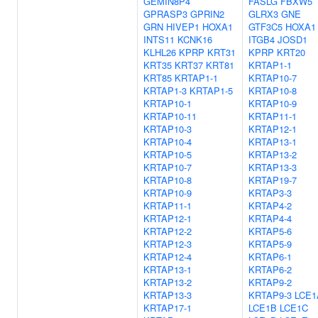
GEMIN8P4
FASLG
FBXW5
GPRASP3
GPRIN2
GLRX3
GNE
GRN
HIVEP1
HOXA1
GTF3C5
HOXA1
INTS11
KCNK16
ITGB4
JOSD1
KLHL26
KPRP
KRT31
KPRP
KRT20
KRT35
KRT37
KRT81
KRTAP1-1
KRT85
KRTAP1-1
KRTAP10-7
KRTAP1-3
KRTAP1-5
KRTAP10-8
KRTAP10-1
KRTAP10-9
KRTAP10-11
KRTAP11-1
KRTAP10-3
KRTAP12-1
KRTAP10-4
KRTAP13-1
KRTAP10-5
KRTAP13-2
KRTAP10-7
KRTAP13-3
KRTAP10-8
KRTAP19-7
KRTAP10-9
KRTAP3-3
KRTAP11-1
KRTAP4-2
KRTAP12-1
KRTAP4-4
KRTAP12-2
KRTAP5-6
KRTAP12-3
KRTAP5-9
KRTAP12-4
KRTAP6-1
KRTAP13-1
KRTAP6-2
KRTAP13-2
KRTAP9-2
KRTAP13-3
KRTAP9-3
LCE1
KRTAP17-1
LCE1B
LCE1C