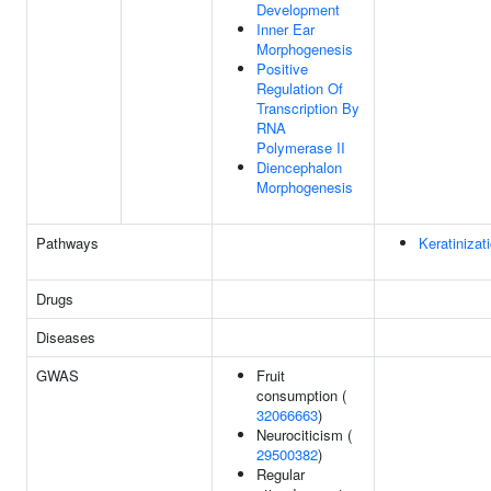
Development
Inner Ear
Morphogenesis
Positive
Regulation Of
Transcription By
RNA
Polymerase II
Diencephalon
Morphogenesis
Pathways
Keratinizat
Drugs
Diseases
GWAS
Fruit
consumption (
32066663
)
Neurociticism (
29500382
)
Regular