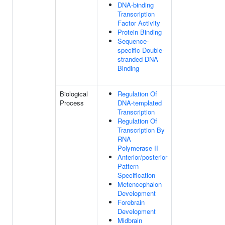
DNA-binding
Transcription
Factor Activity
Protein Binding
Sequence-
specific Double-
stranded DNA
Binding
Biological
Regulation Of
Process
DNA-templated
Transcription
Regulation Of
Transcription By
RNA
Polymerase II
Anterior/posterior
Pattern
Specification
Metencephalon
Development
Forebrain
Development
Midbrain