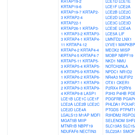
KRTAP19-2
LCE1D
LCE1E
KRTAP19-6
LCE1F
LCE2A
KRTAP19-7
KRTAP2-
LCE2B
LCE2C
3
KRTAP2-4
LCE2D
LCE3A
KRTAP22-1
LCE3C
LCE3D
KRTAP26-1
KRTAP3-
LCE3E
LCE4A
1
KRTAP3-2
KRTAP3-
LCE5A
LIF
3
KRTAP4-1
KRTAP4-
LMNTD2
LNX1
11
KRTAP4-12
LYVE1
MAPKBP
KRTAP4-2
KRTAP4-4
MEOX2
MISP
KRTAP4-5
KRTAP4-7
MOBP
NBPF19
KRTAP5-11
KRTAP5-
NKD1
NMU
3
KRTAP5-4
KRTAP5-
NOTCH2NLA
6
KRTAP5-9
KRTAP6-
NPDC1
NR1D2
1
KRTAP6-2
KRTAP6-
NR4A3
NUFIP2
3
KRTAP7-1
KRTAP9-
OTX1
OXER1
2
KRTAP9-3
KRTAP9-
P2RX4
P2RY6
4
KRTAP9-8
LASP1
P3H3
P4HB
PD
LCE1B
LCE1C
LCE1F
PDGFRB
PGAP
LCE2A
LCE2B
LCE2C
PHLDA1
POU4F
LCE2D
LCE4A
PTGDS
PTPMT
LGALS13
M1AP
MDFI
R3HDM2
RSPO
MGAT5B
MIIP
SELENOM
SHF
MTNR1B
NBPF19
SLC13A5
SLC15
NDUFAF6
NECTIN3
SLC23A1
SMCP