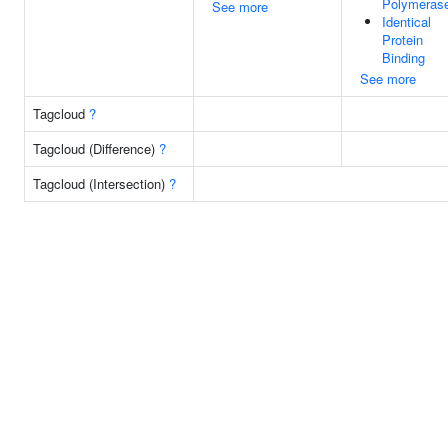
Polymerase
See more
Identical
Protein
Binding
See more
Tagcloud
?
Tagcloud (Difference)
?
Tagcloud (Intersection)
?