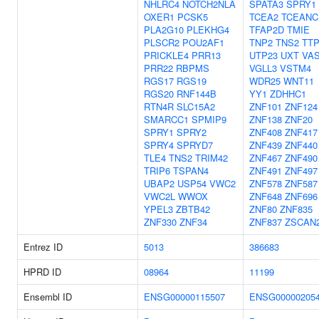
NHLRC4
NOTCH2NLA
SPATA3
SPRY1
OXER1
PCSK5
TCEA2
TCEANC
PLA2G10
PLEKHG4
TFAP2D
TMIE
PLSCR2
POU2AF1
TNP2
TNS2
TT
PRICKLE4
PRR13
UTP23
UXT
VA
PRR22
RBPMS
VGLL3
VSTM4
RGS17
RGS19
WDR25
WNT11
RGS20
RNF144B
YY1
ZDHHC1
RTN4R
SLC15A2
ZNF101
ZNF124
SMARCC1
SPMIP9
ZNF138
ZNF20
SPRY1
SPRY2
ZNF408
ZNF417
SPRY4
SPRYD7
ZNF439
ZNF440
TLE4
TNS2
TRIM42
ZNF467
ZNF490
TRIP6
TSPAN4
ZNF491
ZNF497
UBAP2
USP54
VWC2
ZNF578
ZNF587
VWC2L
WWOX
ZNF648
ZNF696
YPEL3
ZBTB42
ZNF80
ZNF835
ZNF330
ZNF34
ZNF837
ZSCAN
Entrez ID
5013
386683
HPRD ID
08964
11199
Ensembl ID
ENSG00000115507
ENSG00000205