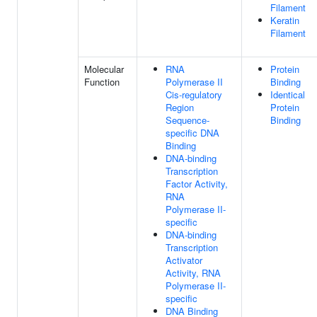
Filament
Keratin
Filament
Molecular
RNA
Protein
Function
Polymerase II
Binding
Cis-regulatory
Identical
Region
Protein
Sequence-
Binding
specific DNA
Binding
DNA-binding
Transcription
Factor Activity,
RNA
Polymerase II-
specific
DNA-binding
Transcription
Activator
Activity, RNA
Polymerase II-
specific
DNA Binding