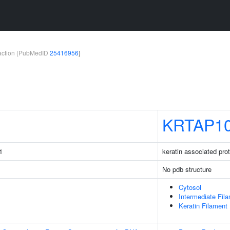
teraction (PubMedID
25416956
)
KRTAP10
1
keratin associated pro
No pdb structure
Cytosol
Intermediate Fil
Keratin Filament