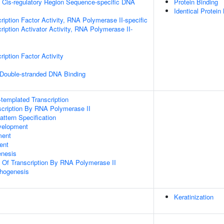
 Cis-regulatory Region Sequence-specific DNA
Protein Binding
Identical Protein
ription Factor Activity, RNA Polymerase II-specific
iption Activator Activity, RNA Polymerase II-
iption Factor Activity
 Double-stranded DNA Binding
templated Transcription
scription By RNA Polymerase II
attern Specification
velopment
ment
ent
enesis
n Of Transcription By RNA Polymerase II
hogenesis
Keratinization