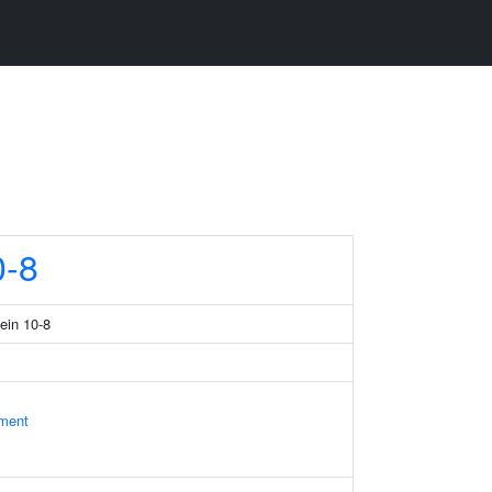
-8
tein 10-8
ament