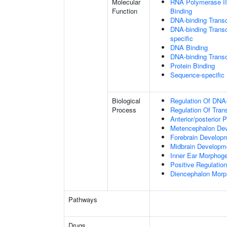
Molecular
RNA Polymerase II
Function
Binding
DNA-binding Transc
DNA-binding Transcr
specific
DNA Binding
DNA-binding Transcr
Protein Binding
Sequence-specific
Biological
Regulation Of DNA-
Process
Regulation Of Tran
Anterior/posterior P
Metencephalon De
Forebrain Develop
Midbrain Developm
Inner Ear Morphog
Positive Regulatio
Diencephalon Morp
Pathways
Drugs