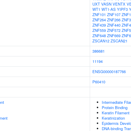
UXT
VASN
VENTX
V
WT1
WT1-AS
YIPF3
ZNF101
ZNF107
ZNF1
ZNF264
ZNF266
ZNF3
ZNF439
ZNF440
ZNF4
ZNF559
ZNF572
ZNF5
ZNF648
ZNF669
ZNF6
ZSCAN12
ZSCAN21
386681
11194
ENSG00000187766
P60410
ent
Intermediate Fil
Protein Binding
Keratin Filament
ment
Keratinization
Epidermis Devel
DNA-binding Tran