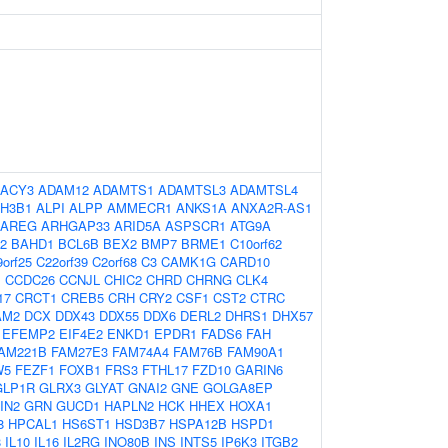
ACY3
ADAM12
ADAMTS1
ADAMTSL3
ADAMTSL4
H3B1
ALPI
ALPP
AMMECR1
ANKS1A
ANXA2R-AS1
AREG
ARHGAP33
ARID5A
ASPSCR1
ATG9A
2
BAHD1
BCL6B
BEX2
BMP7
BRME1
C10orf62
orf25
C22orf39
C2orf68
C3
CAMK1G
CARD10
1
CCDC26
CCNJL
CHIC2
CHRD
CHRNG
CLK4
17
CRCT1
CREB5
CRH
CRY2
CSF1
CST2
CTRC
AM2
DCX
DDX43
DDX55
DDX6
DERL2
DHRS1
DHX57
EFEMP2
EIF4E2
ENKD1
EPDR1
FADS6
FAH
AM221B
FAM27E3
FAM74A4
FAM76B
FAM90A1
W5
FEZF1
FOXB1
FRS3
FTHL17
FZD10
GARIN6
GLP1R
GLRX3
GLYAT
GNAI2
GNE
GOLGA8EP
IN2
GRN
GUCD1
HAPLN2
HCK
HHEX
HOXA1
8
HPCAL1
HS6ST1
HSD3B7
HSPA12B
HSPD1
8
IL10
IL16
IL2RG
INO80B
INS
INTS5
IP6K3
ITGB2