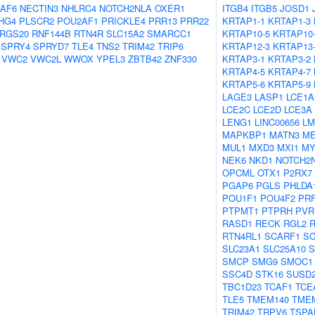
AF6
NECTIN3
NHLRC4
NOTCH2NLA
OXER1
ITGB4
ITGB5
JOSD1
HG4
PLSCR2
POU2AF1
PRICKLE4
PRR13
PRR22
KRTAP1-1
KRTAP1-3
RGS20
RNF144B
RTN4R
SLC15A2
SMARCC1
KRTAP10-5
KRTAP10
SPRY4
SPRYD7
TLE4
TNS2
TRIM42
TRIP6
KRTAP12-3
KRTAP13
VWC2
VWC2L
WWOX
YPEL3
ZBTB42
ZNF330
KRTAP3-1
KRTAP3-2
KRTAP4-5
KRTAP4-7
KRTAP5-6
KRTAP5-9
LAGE3
LASP1
LCE1A
LCE2C
LCE2D
LCE3A
LENG1
LINC00656
LM
MAPKBP1
MATN3
ME
MUL1
MXD3
MXI1
M
NEK6
NKD1
NOTCH2
OPCML
OTX1
P2RX7
PGAP6
PGLS
PHLDA
POU1F1
POU4F2
PR
PTPMT1
PTPRH
PVR
RASD1
RECK
RGL2
RTN4RL1
SCARF1
S
SLC23A1
SLC25A10
S
SMCP
SMG9
SMOC1
SSC4D
STK16
SUSD
TBC1D23
TCAF1
TCE
TLE5
TMEM140
TME
TRIM42
TRPV6
TSPA