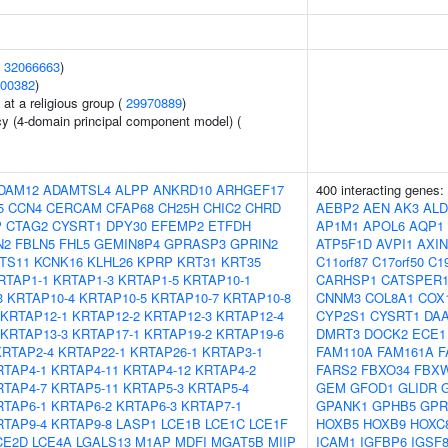
(
32066663
)
00382
)
at a religious group (
29970889
)
cy (4-domain principal component model) (
DAM12
ADAMTSL4
ALPP
ANKRD10
ARHGEF17
400 interacting genes:
5
CCN4
CERCAM
CFAP68
CH25H
CHIC2
CHRD
AEBP2
AEN
AK3
ALD
P
CTAG2
CYSRT1
DPY30
EFEMP2
ETFDH
AP1M1
APOL6
AQP1
N2
FBLN5
FHL5
GEMIN8P4
GPRASP3
GPRIN2
ATP5F1D
AVPI1
AXIN
NTS11
KCNK16
KLHL26
KPRP
KRT31
KRT35
C11orf87
C17orf50
C19
RTAP1-1
KRTAP1-3
KRTAP1-5
KRTAP10-1
CARHSP1
CATSPER
3
KRTAP10-4
KRTAP10-5
KRTAP10-7
KRTAP10-8
CNNM3
COL8A1
COX
KRTAP12-1
KRTAP12-2
KRTAP12-3
KRTAP12-4
CYP2S1
CYSRT1
DA
KRTAP13-3
KRTAP17-1
KRTAP19-2
KRTAP19-6
DMRT3
DOCK2
ECE1
KRTAP2-4
KRTAP22-1
KRTAP26-1
KRTAP3-1
FAM110A
FAM161A
F
RTAP4-1
KRTAP4-11
KRTAP4-12
KRTAP4-2
FARS2
FBXO34
FBX
RTAP4-7
KRTAP5-11
KRTAP5-3
KRTAP5-4
GEM
GFOD1
GLIDR
RTAP6-1
KRTAP6-2
KRTAP6-3
KRTAP7-1
GPANK1
GPHB5
GPR
RTAP9-4
KRTAP9-8
LASP1
LCE1B
LCE1C
LCE1F
HOXB5
HOXB9
HOXC
CE2D
LCE4A
LGALS13
M1AP
MDFI
MGAT5B
MIIP
ICAM1
IGFBP6
IGSF