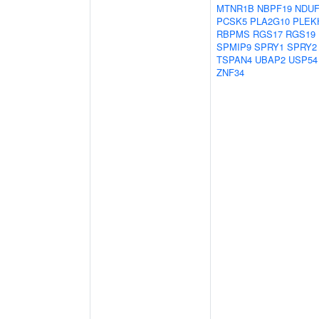
MTNR1B
NBPF19
NDUF
PCSK5
PLA2G10
PLEK
RBPMS
RGS17
RGS19
SPMIP9
SPRY1
SPRY2
TSPAN4
UBAP2
USP54
ZNF34