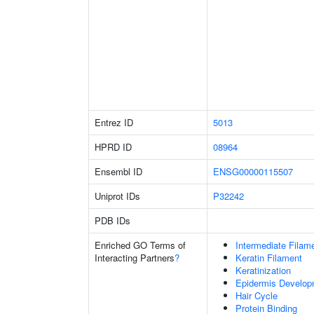
Entrez ID
5013
HPRD ID
08964
Ensembl ID
ENSG00000115507
Uniprot IDs
P32242
PDB IDs
Enriched GO Terms of
Intermediate Filam
Interacting Partners
?
Keratin Filament
Keratinization
Epidermis Develop
Hair Cycle
Protein Binding