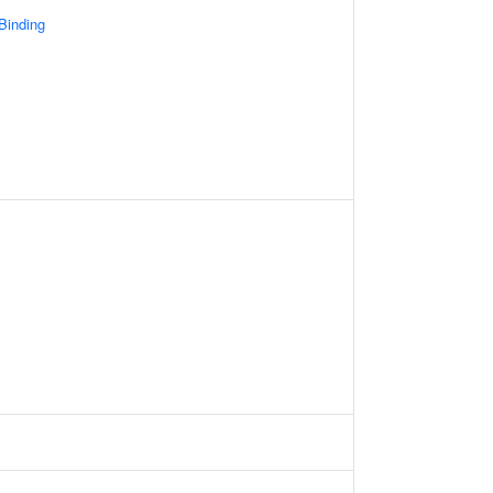
 Binding