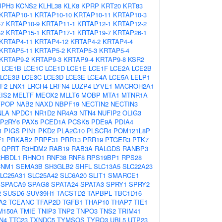
JPH3
KCNS2
KLHL38
KLK8
KPRP
KRT20
KRT83
KRTAP10-1
KRTAP10-10
KRTAP10-11
KRTAP10-3
-7
KRTAP10-9
KRTAP11-1
KRTAP12-1
KRTAP12-2
-2
KRTAP15-1
KRTAP17-1
KRTAP19-7
KRTAP26-1
KRTAP4-11
KRTAP4-12
KRTAP4-2
KRTAP4-4
KRTAP5-11
KRTAP5-2
KRTAP5-3
KRTAP5-4
KRTAP9-2
KRTAP9-3
KRTAP9-4
KRTAP9-8
KSR2
LCE1B
LCE1C
LCE1D
LCE1E
LCE1F
LCE2A
LCE2B
LCE3B
LCE3C
LCE3D
LCE3E
LCE4A
LCE5A
LELP1
F2
LNX1
LRCH4
LRFN4
LUZP4
LYVE1
MACROH2A1
IS2
MELTF
MEOX2
MLLT6
MOBP
MTA1
MTNR1A
YPOP
NAB2
NAXD
NBPF19
NECTIN2
NECTIN3
NLA
NPDC1
NR1D2
NR4A3
NTN4
NUFIP2
OLIG3
P2RY6
PAX5
PCED1A
PCSK5
PDE9A
PDIA4
1
PIGS
PIN1
PKD2
PLA2G10
PLSCR4
POM121L8P
F1
PRKAB2
PRPF31
PRR13
PRR19
PTGER3
PTK7
QPRT
R3HDM2
RAB19
RAB3A
RALGDS
RANBP3
RHBDL1
RHNO1
RNF38
RNF8
RPS19BP1
RPS28
CNM1
SEMA3B
SH3GLB2
SHFL
SLC13A5
SLC22A23
LC25A31
SLC25A42
SLC6A20
SLIT1
SMARCE1
SPACA9
SPAG8
SPATA24
SPATA3
SPRY1
SPRY2
2
SUSD6
SUV39H1
TACSTD2
TAPBPL
TBC1D16
A2
TCEANC
TFAP2D
TGFB1
THAP10
THAP7
TIE1
M150A
TMIE
TNIP3
TNP2
TNPO3
TNS2
TRIM41
N4
TTC23
TXNDC5
TYMSOS
TYRO3
UBL5
UTP23