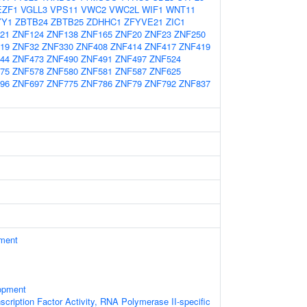
EZF1
VGLL3
VPS11
VWC2
VWC2L
WIF1
WNT11
YY1
ZBTB24
ZBTB25
ZDHHC1
ZFYVE21
ZIC1
21
ZNF124
ZNF138
ZNF165
ZNF20
ZNF23
ZNF250
19
ZNF32
ZNF330
ZNF408
ZNF414
ZNF417
ZNF419
44
ZNF473
ZNF490
ZNF491
ZNF497
ZNF524
75
ZNF578
ZNF580
ZNF581
ZNF587
ZNF625
96
ZNF697
ZNF775
ZNF786
ZNF79
ZNF792
ZNF837
ament
opment
scription Factor Activity, RNA Polymerase II-specific