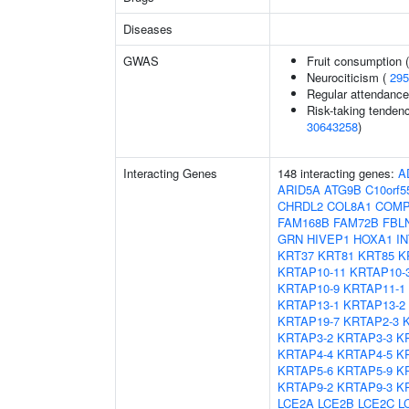
Diseases
GWAS
Fruit consumption 
Neurociticism (
295
Regular attendance 
Risk-taking tenden
30643258
)
Interacting Genes
148 interacting genes:
A
ARID5A
ATG9B
C10orf5
CHRDL2
COL8A1
COM
FAM168B
FAM72B
FBL
GRN
HIVEP1
HOXA1
I
KRT37
KRT81
KRT85
K
KRTAP10-11
KRTAP10-
KRTAP10-9
KRTAP11-1
KRTAP13-1
KRTAP13-2
KRTAP19-7
KRTAP2-3
KRTAP3-2
KRTAP3-3
K
KRTAP4-4
KRTAP4-5
K
KRTAP5-6
KRTAP5-9
K
KRTAP9-2
KRTAP9-3
K
LCE2A
LCE2B
LCE2C
L