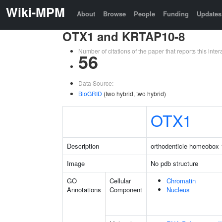
Wiki-MPM
About
Browse
People
Funding
Updates
OTX1 and KRTAP10-8
Number of citations of the paper that reports this in
56
Data Source:
BioGRID
(two hybrid, two hybrid)
OTX1
Description
orthodenticle homeobox 
Image
No pdb structure
GO
Cellular
Chromatin
Annotations
Component
Nucleus