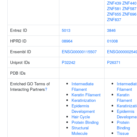
ZNF439
ZNF440
ZNF581
ZNF587
ZNF655
ZNF696
ZNF837
Entrez ID
5013
3846
HPRD ID
08964
01008
Ensembl ID
ENSG00000115507
ENSG00000254
Uniprot IDs
P32242
P26371
PDB IDs
Enriched GO Terms of
Intermediate
Intermediat
Interacting Partners
?
Filament
Filament
Keratin Filament
Keratin
Keratinization
Filament
Epidermis
Keratinizat
Development
Epidermis
Hair Cycle
Developme
Protein Binding
Protein
Structural
Binding
Molecule
Tissue