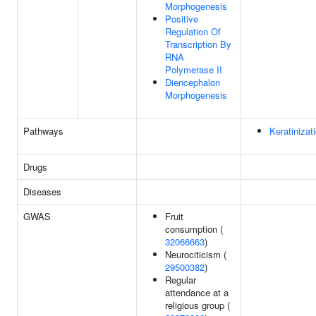
Morphogenesis
Positive
Regulation Of
Transcription By
RNA
Polymerase II
Diencephalon
Morphogenesis
Pathways
Keratinizat
Drugs
Diseases
GWAS
Fruit
consumption (
32066663
)
Neurociticism (
29500382
)
Regular
attendance at a
religious group (