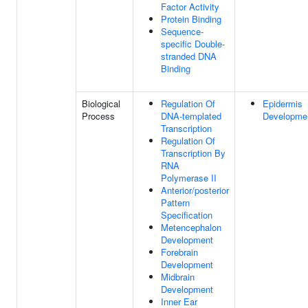
Factor Activity
Protein Binding
Sequence-
specific Double-
stranded DNA
Binding
Biological
Regulation Of
Epidermis
Process
DNA-templated
Developme
Transcription
Regulation Of
Transcription By
RNA
Polymerase II
Anterior/posterior
Pattern
Specification
Metencephalon
Development
Forebrain
Development
Midbrain
Development
Inner Ear