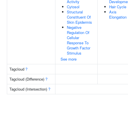
Activity
Developme
Cytosol
Hair Cycle
Structural
Axis
Constituent Of
Elongation
Skin Epidermis
Negative
Regulation Of
Cellular
Response To
Growth Factor
Stimulus
See more
Tagcloud
?
Tagcloud (Difference)
?
Tagcloud (Intersection)
?