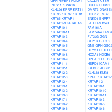
GRN
HIVEP1
HOXA1
CXCL16
CYSRT
INTS11
KCNK16
DCDC2
DHRS1
KLHL26
KPRP
KRT31
DMRT3
DNASE1
KRT35
KRT37
KRT81
DOCK2
EMC7
KRT85
KRTAP1-1
ENKD1
ENPP7
KRTAP1-3
KRTAP1-5
FAH
FAM124B
KRTAP10-1
FAM161A
KRTAP10-11
FAM74A4
FAM7
KRTAP10-3
FLT3LG
GGN
KRTAP10-4
GLP1R
GLRX3
KRTAP10-5
GNE
GRN
GSC
KRTAP10-7
HEY2
HHEX
HL
KRTAP10-8
HOXA1
HOXB9
KRTAP10-9
HPCAL1
HSD3B
KRTAP11-1
HSPD1
ICAM4
KRTAP12-1
IGFBP6
JOSD1
KRTAP12-2
KLHL38
KLK8
KRTAP12-3
KPRP
KRTAP1-
KRTAP12-4
KRTAP1-3
KRTAP13-1
KRTAP10-1
KRTAP13-2
KRTAP10-10
KRTAP13-3
KRTAP10-11
KRTAP17-1
KRTAP10-3
KRTAP19-2
KRTAP10-5
KRTAP19-6
KRTAP10-6