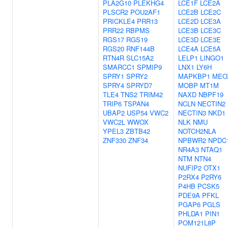
PLA2G10
PLEKHG4
LCE1F
LCE2A
PLSCR2
POU2AF1
LCE2B
LCE2C
PRICKLE4
PRR13
LCE2D
LCE3A
PRR22
RBPMS
LCE3B
LCE3C
RGS17
RGS19
LCE3D
LCE3E
RGS20
RNF144B
LCE4A
LCE5A
RTN4R
SLC15A2
LELP1
LINGO1
SMARCC1
SPMIP9
LNX1
LY6H
SPRY1
SPRY2
MAPKBP1
MEO
SPRY4
SPRYD7
MOBP
MT1M
TLE4
TNS2
TRIM42
NAXD
NBPF19
TRIP6
TSPAN4
NCLN
NECTIN2
UBAP2
USP54
VWC2
NECTIN3
NKD1
VWC2L
WWOX
NLK
NMU
YPEL3
ZBTB42
NOTCH2NLA
ZNF330
ZNF34
NPBWR2
NPDC
NR4A3
NTAQ1
NTM
NTN4
NUFIP2
OTX1
P2RX4
P2RY6
P4HB
PCSK5
PDE9A
PFKL
PGAP6
PGLS
PHLDA1
PIN1
POM121L8P