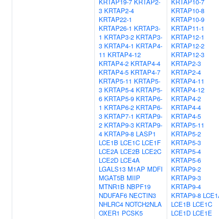
KRTAP19-7
KRTAP2-
KRTAP10-7
3
KRTAP2-4
KRTAP10-8
KRTAP22-1
KRTAP10-9
KRTAP26-1
KRTAP3-
KRTAP11-1
1
KRTAP3-2
KRTAP3-
KRTAP12-1
3
KRTAP4-1
KRTAP4-
KRTAP12-2
11
KRTAP4-12
KRTAP12-3
KRTAP4-2
KRTAP4-4
KRTAP2-3
KRTAP4-5
KRTAP4-7
KRTAP2-4
KRTAP5-11
KRTAP5-
KRTAP4-11
3
KRTAP5-4
KRTAP5-
KRTAP4-12
6
KRTAP5-9
KRTAP6-
KRTAP4-2
1
KRTAP6-2
KRTAP6-
KRTAP4-4
3
KRTAP7-1
KRTAP9-
KRTAP4-5
2
KRTAP9-3
KRTAP9-
KRTAP5-11
4
KRTAP9-8
LASP1
KRTAP5-2
LCE1B
LCE1C
LCE1F
KRTAP5-3
LCE2A
LCE2B
LCE2C
KRTAP5-4
LCE2D
LCE4A
KRTAP5-6
LGALS13
M1AP
MDFI
KRTAP9-2
MGAT5B
MIIP
KRTAP9-3
MTNR1B
NBPF19
KRTAP9-4
NDUFAF6
NECTIN3
KRTAP9-8
LCE1
NHLRC4
NOTCH2NLA
LCE1B
LCE1C
OXER1
PCSK5
LCE1D
LCE1E