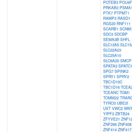
POTEB3
POU4F
PRKAB2
PSMA
PTK7
PTPMT1
RAMP3
RASD1
RGS20
RNF111
SCARB1
SCNM
SDC3
SDCBP
SEMA3B
SHFL
SLC13A5
SLC15
SLC22A23
SLC25A10
SLC6A20
SMCP
SPATA3
SPATC
SPG7
SPINK2
SPRY1
SPRY2
TBC1D10C
TBC1D16
TCEA
TCEANC
TGM1
TOMM22
TRAR
TYRO3
UBE2I
UXT
VWC2
WNT
YIPF3
ZBTB24
ZFYVE21
ZNF1
ZNF266
ZNF408
ZNF414
ZNF417