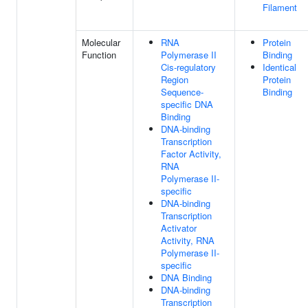
Filament
Molecular
RNA
Protein
Function
Polymerase II
Binding
Cis-regulatory
Identical
Region
Protein
Sequence-
Binding
specific DNA
Binding
DNA-binding
Transcription
Factor Activity,
RNA
Polymerase II-
specific
DNA-binding
Transcription
Activator
Activity, RNA
Polymerase II-
specific
DNA Binding
DNA-binding
Transcription