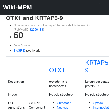
Wiki-MPM
OTX1 and KRTAP5-9
Number of citations of the paper that reports this interaction
(PubMedID
32296183
)
50
Data Source:
BioGRID
(two hybrid)
KRTAP5
OTX1
9
Description
orthodenticle
keratin associat
homeobox 1
protein 5-9
Image
No pdb structure
No pdb structure
GO
Cellular
Chromatin
Cytosol
Annotations
Component
Nucleus
Intermediat