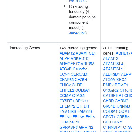
29970889
)
Risk-taking
tendency (4-
domain principal
component
model) (
30643258
)
Interacting Genes
148 interacting genes:
201 interacting
ADAM12
ADAMTSL4
genes:
ABHD17
ALPP
ANKRD10
ADAM12
ARHGEF17
ARID5A
ADAMTSL4
ATG9B
C10orf55
ADAMTSL5
CCN4
CERCAM
ALDH3B1
ALPP
CFAP68
CH25H
ATG9A
BEX2
CHIC2
CHRD
BMP7
BRME1
CHRDL2
COL8A1
C10orf62
C11orf
COMP
CTAG2
CATSPER1
CHI
CYSRT1
DPY30
CHRD
CHRNG
EFEMP2
ETFDH
CKS1B
CNNM3
FAM168B
FAM72B
COL8A1
COMT
FBLN2
FBLN5
FHL5
CRCT1
CREB5
GEMIN8P4
CRH
CRY2
GPRASP3
GPRIN2
CTNNBIP1
CTS