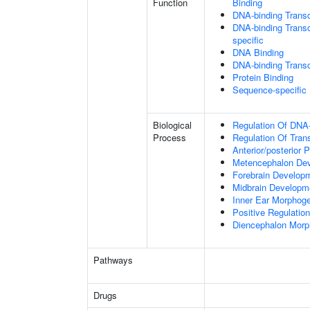
Function
Binding
DNA-binding Transc
DNA-binding Transcr
specific
DNA Binding
DNA-binding Transcr
Protein Binding
Sequence-specific
Biological
Regulation Of DNA-
Process
Regulation Of Tran
Anterior/posterior P
Metencephalon De
Forebrain Develop
Midbrain Developm
Inner Ear Morphog
Positive Regulatio
Diencephalon Morp
Pathways
Drugs