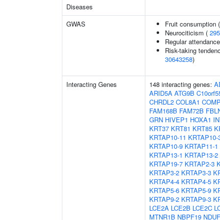
Diseases
GWAS
Fruit consumption 
Neurociticism (
295
Regular attendance 
Risk-taking tenden
30643258
)
Interacting Genes
148 interacting genes:
A
ARID5A
ATG9B
C10orf5
CHRDL2
COL8A1
COM
FAM168B
FAM72B
FBL
GRN
HIVEP1
HOXA1
I
KRT37
KRT81
KRT85
K
KRTAP10-11
KRTAP10-
KRTAP10-9
KRTAP11-1
KRTAP13-1
KRTAP13-2
KRTAP19-7
KRTAP2-3
KRTAP3-2
KRTAP3-3
K
KRTAP4-4
KRTAP4-5
K
KRTAP5-6
KRTAP5-9
K
KRTAP9-2
KRTAP9-3
K
LCE2A
LCE2B
LCE2C
L
MTNR1B
NBPF19
NDUF