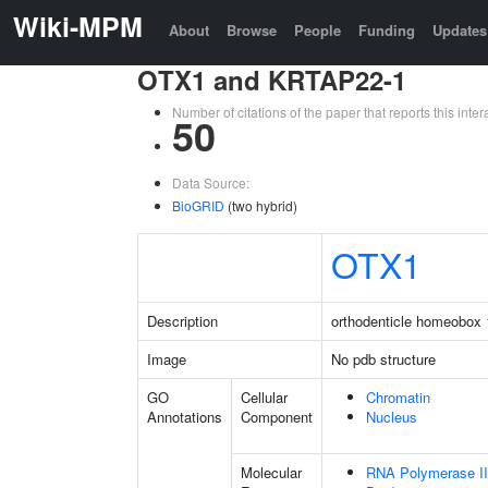
Wiki-MPM
About
Browse
People
Funding
Updates
OTX1 and KRTAP22-1
Number of citations of the paper that reports this in
50
Data Source:
BioGRID
(two hybrid)
OTX1
Description
orthodenticle homeobox 
Image
No pdb structure
GO
Cellular
Chromatin
Annotations
Component
Nucleus
Molecular
RNA Polymerase II