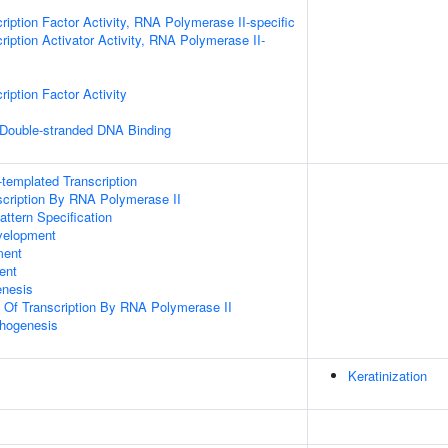
ription Factor Activity, RNA Polymerase II-specific
iption Activator Activity, RNA Polymerase II-
iption Factor Activity
 Double-stranded DNA Binding
templated Transcription
scription By RNA Polymerase II
attern Specification
velopment
ment
ent
enesis
n Of Transcription By RNA Polymerase II
hogenesis
Keratinization