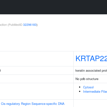
teraction (PubMedID
32296183
)
KRTAP22
1
keratin associated pro
No pdb structure
Cytosol
Intermediate Fil
 Cis-regulatory Region Sequence-specific DNA