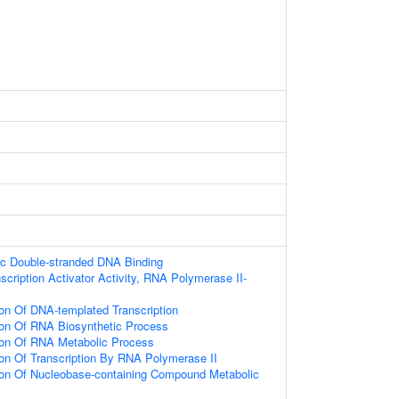
ic Double-stranded DNA Binding
scription Activator Activity, RNA Polymerase II-
ion Of DNA-templated Transcription
ion Of RNA Biosynthetic Process
ion Of RNA Metabolic Process
ion Of Transcription By RNA Polymerase II
ion Of Nucleobase-containing Compound Metabolic