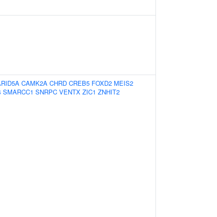
ARID5A
CAMK2A
CHRD
CREB5
FOXD2
MEIS2
4
SMARCC1
SNRPC
VENTX
ZIC1
ZNHIT2