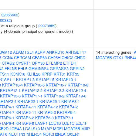
(
32066663
)
00382
)
at a religious group (
29970889
)
cy (4-domain principal component model) (
DAM12
ADAMTSL4
ALPP
ANKRD10
ARHGEF17
14 interacting genes:
5
CCN4
CERCAM
CFAP68
CH25H
CHIC2
CHRD
MGAT5B
OTX1
RNF4
P
CTAG2
CYSRT1
DPY30
EFEMP2
ETFDH
N2
FBLN5
FHL5
GEMIN8P4
GPRASP3
GPRIN2
NTS11
KCNK16
KLHL26
KPRP
KRT31
KRT35
RTAP1-1
KRTAP1-3
KRTAP1-5
KRTAP10-1
3
KRTAP10-4
KRTAP10-5
KRTAP10-7
KRTAP10-8
KRTAP12-1
KRTAP12-2
KRTAP12-3
KRTAP12-4
KRTAP13-3
KRTAP17-1
KRTAP19-2
KRTAP19-6
KRTAP2-4
KRTAP22-1
KRTAP26-1
KRTAP3-1
RTAP4-1
KRTAP4-11
KRTAP4-12
KRTAP4-2
RTAP4-7
KRTAP5-11
KRTAP5-3
KRTAP5-4
RTAP6-1
KRTAP6-2
KRTAP6-3
KRTAP7-1
RTAP9-4
KRTAP9-8
LASP1
LCE1B
LCE1C
LCE1F
CE2D
LCE4A
LGALS13
M1AP
MDFI
MGAT5B
MIIP
AF6
NECTIN3
NHLRC4
NOTCH2NLA
OXER1