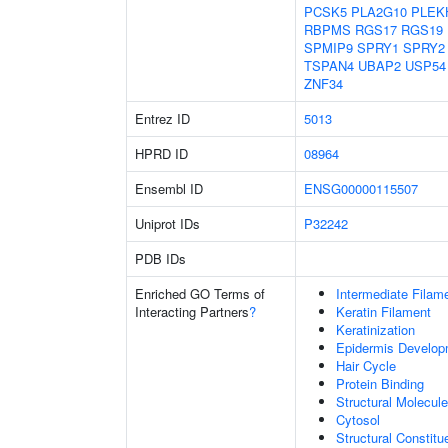
PCSK5
PLA2G10
PLEK
RBPMS
RGS17
RGS19
SPMIP9
SPRY1
SPRY2
TSPAN4
UBAP2
USP54
ZNF34
Entrez ID
5013
HPRD ID
08964
Ensembl ID
ENSG00000115507
Uniprot IDs
P32242
PDB IDs
Enriched GO Terms of
Intermediate Filam
Interacting Partners
?
Keratin Filament
Keratinization
Epidermis Develop
Hair Cycle
Protein Binding
Structural Molecule
Cytosol
Structural Constit