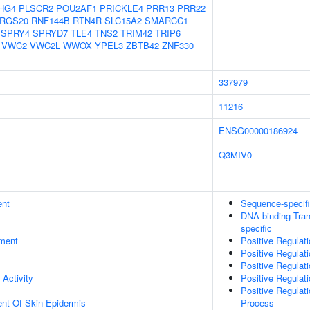
HG4
PLSCR2
POU2AF1
PRICKLE4
PRR13
PRR22
RGS20
RNF144B
RTN4R
SLC15A2
SMARCC1
SPRY4
SPRYD7
TLE4
TNS2
TRIM42
TRIP6
VWC2
VWC2L
WWOX
YPEL3
ZBTB42
ZNF330
337979
11216
ENSG00000186924
Q3MIV0
ent
Sequence-specif
DNA-binding Tran
specific
ment
Positive Regulat
Positive Regulat
Positive Regulat
 Activity
Positive Regulat
Positive Regulat
uent Of Skin Epidermis
Process