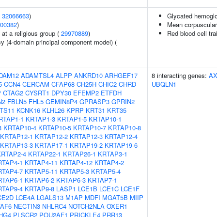
(
32066663
)
Glycated hemoglo
00382
)
Mean corpuscular
at a religious group (
29970889
)
Red blood cell tra
cy (4-domain principal component model) (
DAM12
ADAMTSL4
ALPP
ANKRD10
ARHGEF17
8 interacting genes:
AX
5
CCN4
CERCAM
CFAP68
CH25H
CHIC2
CHRD
UBQLN1
P
CTAG2
CYSRT1
DPY30
EFEMP2
ETFDH
N2
FBLN5
FHL5
GEMIN8P4
GPRASP3
GPRIN2
NTS11
KCNK16
KLHL26
KPRP
KRT31
KRT35
RTAP1-1
KRTAP1-3
KRTAP1-5
KRTAP10-1
3
KRTAP10-4
KRTAP10-5
KRTAP10-7
KRTAP10-8
KRTAP12-1
KRTAP12-2
KRTAP12-3
KRTAP12-4
KRTAP13-3
KRTAP17-1
KRTAP19-2
KRTAP19-6
KRTAP2-4
KRTAP22-1
KRTAP26-1
KRTAP3-1
RTAP4-1
KRTAP4-11
KRTAP4-12
KRTAP4-2
RTAP4-7
KRTAP5-11
KRTAP5-3
KRTAP5-4
RTAP6-1
KRTAP6-2
KRTAP6-3
KRTAP7-1
RTAP9-4
KRTAP9-8
LASP1
LCE1B
LCE1C
LCE1F
CE2D
LCE4A
LGALS13
M1AP
MDFI
MGAT5B
MIIP
AF6
NECTIN3
NHLRC4
NOTCH2NLA
OXER1
HG4
PLSCR2
POU2AF1
PRICKLE4
PRR13