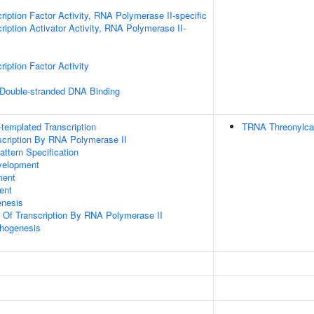
ription Factor Activity, RNA Polymerase II-specific
iption Activator Activity, RNA Polymerase II-
iption Factor Activity
 Double-stranded DNA Binding
templated Transcription
TRNA Threonylca
scription By RNA Polymerase II
attern Specification
velopment
ment
ent
enesis
n Of Transcription By RNA Polymerase II
hogenesis