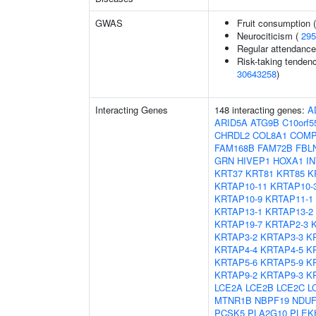
GWAS
Fruit consumption 
Neurociticism (
295
Regular attendance 
Risk-taking tenden
30643258
)
Interacting Genes
148 interacting genes:
A
ARID5A
ATG9B
C10orf5
CHRDL2
COL8A1
COM
FAM168B
FAM72B
FBL
GRN
HIVEP1
HOXA1
I
KRT37
KRT81
KRT85
K
KRTAP10-11
KRTAP10-
KRTAP10-9
KRTAP11-1
KRTAP13-1
KRTAP13-2
KRTAP19-7
KRTAP2-3
KRTAP3-2
KRTAP3-3
K
KRTAP4-4
KRTAP4-5
K
KRTAP5-6
KRTAP5-9
K
KRTAP9-2
KRTAP9-3
K
LCE2A
LCE2B
LCE2C
L
MTNR1B
NBPF19
NDUF
PCSK5
PLA2G10
PLEK