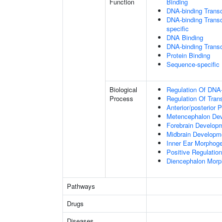
Function
Binding
DNA-binding Transc
DNA-binding Transcr
specific
DNA Binding
DNA-binding Transcr
Protein Binding
Sequence-specific
Biological
Regulation Of DNA-
Process
Regulation Of Tran
Anterior/posterior P
Metencephalon De
Forebrain Develop
Midbrain Developm
Inner Ear Morphog
Positive Regulatio
Diencephalon Morp
Pathways
Drugs
Diseases