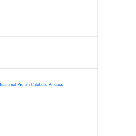
oteasomal Protein Catabolic Process