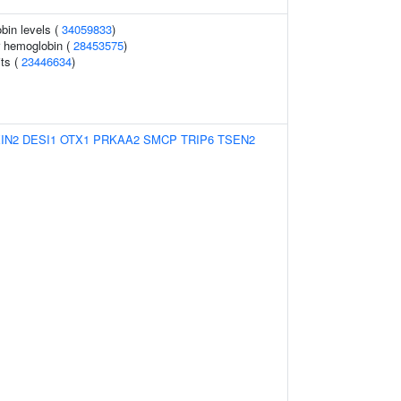
bin levels (
34059833
)
 hemoglobin (
28453575
)
its (
23446634
)
IN2
DESI1
OTX1
PRKAA2
SMCP
TRIP6
TSEN2