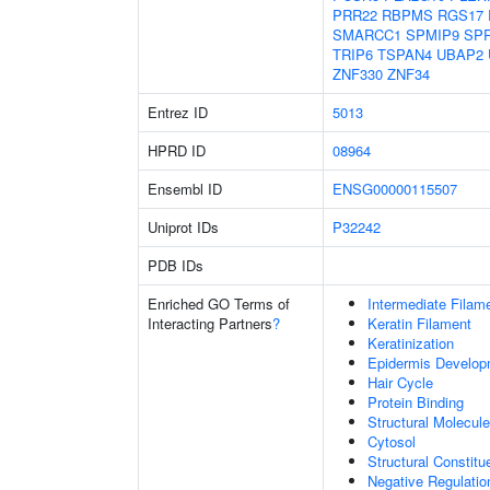
PRR22
RBPMS
RGS17
SMARCC1
SPMIP9
SP
TRIP6
TSPAN4
UBAP2
ZNF330
ZNF34
Entrez ID
5013
HPRD ID
08964
Ensembl ID
ENSG00000115507
Uniprot IDs
P32242
PDB IDs
Enriched GO Terms of
Intermediate Filam
Interacting Partners
?
Keratin Filament
Keratinization
Epidermis Develop
Hair Cycle
Protein Binding
Structural Molecule
Cytosol
Structural Constit
Negative Regulatio