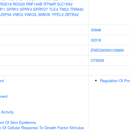
RGS19
RGS20
RNF144B
RTN4R
SLC15A2
RY1
SPRY2
SPRY4
SPRYD7
TLE4
TNS2
TRIM42
USP54
VWC2
VWC2L
WWOX
YPEL3
ZBTB42
30848
02318
ENSG00000126890
O75638
ent
Regulation Of Pr
ment
 Activity
uent Of Skin Epidermis
n Of Cellular Response To Growth Factor Stimulus