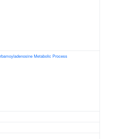
rbamoyladenosine Metabolic Process