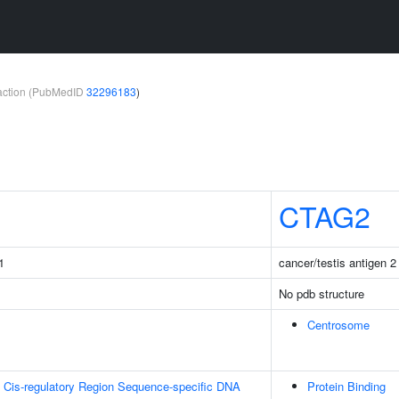
teraction (PubMedID
32296183
)
CTAG2
1
cancer/testis antigen 2
No pdb structure
Centrosome
 Cis-regulatory Region Sequence-specific DNA
Protein Binding