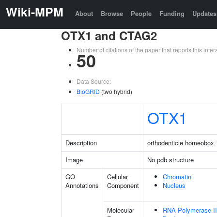
Wiki-MPM
About
Browse
People
Funding
Updates
OTX1 and CTAG2
Number of citations of the paper that reports this in
50
Data Source:
BioGRID
(two hybrid)
OTX1
Description
orthodenticle homeobox 
Image
No pdb structure
GO
Cellular
Chromatin
Annotations
Component
Nucleus
Molecular
RNA Polymerase II