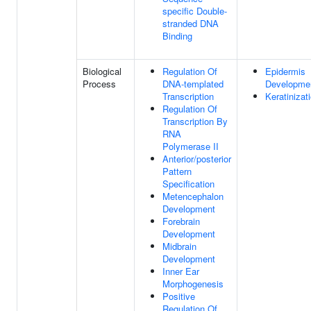
specific Double-
stranded DNA
Binding
Biological
Regulation Of
Epidermis
Process
DNA-templated
Developme
Transcription
Keratinizat
Regulation Of
Transcription By
RNA
Polymerase II
Anterior/posterior
Pattern
Specification
Metencephalon
Development
Forebrain
Development
Midbrain
Development
Inner Ear
Morphogenesis
Positive
Regulation Of