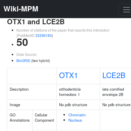
Wiki-MPM
OTX1 and LCE2B
Number of citations of the paper that reports this interaction
(PubMedID
32296183
)
50
Data Source:
BioGRID
(two hybrid)
OTX1
LCE2B
Description
orthodenticle
late cornified
homeobox 1
envelope 2B
Image
No pdb structure
No pdb structure
GO
Cellular
Chromatin
Annotations
Component
Nucleus