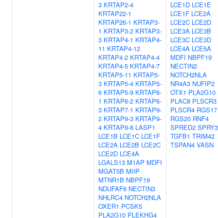
3
KRTAP2-4
LCE1D
LCE1E
KRTAP22-1
LCE1F
LCE2A
KRTAP26-1
KRTAP3-
LCE2C
LCE2D
1
KRTAP3-2
KRTAP3-
LCE3A
LCE3B
3
KRTAP4-1
KRTAP4-
LCE3C
LCE3D
11
KRTAP4-12
LCE4A
LCE5A
KRTAP4-2
KRTAP4-4
MDFI
NBPF19
KRTAP4-5
KRTAP4-7
NECTIN2
KRTAP5-11
KRTAP5-
NOTCH2NLA
3
KRTAP5-4
KRTAP5-
NR4A3
NUFIP2
6
KRTAP5-9
KRTAP6-
OTX1
PLA2G10
1
KRTAP6-2
KRTAP6-
PLAC8
PLSCR3
3
KRTAP7-1
KRTAP9-
PLSCR4
RGS17
2
KRTAP9-3
KRTAP9-
RGS20
RNF4
4
KRTAP9-8
LASP1
SPRED2
SPRY3
LCE1B
LCE1C
LCE1F
TGFB1
TRIM42
LCE2A
LCE2B
LCE2C
TSPAN4
VASN
LCE2D
LCE4A
LGALS13
M1AP
MDFI
MGAT5B
MIIP
MTNR1B
NBPF19
NDUFAF6
NECTIN3
NHLRC4
NOTCH2NLA
OXER1
PCSK5
PLA2G10
PLEKHG4