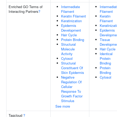
Enriched GO Terms of
Intermediate
Intermediat
Interacting Partners
?
Filament
Filament
Keratin Filament
Keratin
Keratinization
Filament
Epidermis
Keratinizat
Development
Epidermis
Hair Cycle
Developme
Protein Binding
Tissue
Structural
Developme
Molecule
Hair Cycle
Activity
Identical
Cytosol
Protein
Structural
Binding
Constituent Of
Protein
Skin Epidermis
Binding
Negative
Cytosol
Regulation Of
Cellular
Response To
Growth Factor
Stimulus
See more
Tagcloud
?