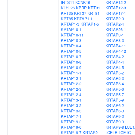
INTS11
KCNK16
KRTAP12-2
KLHL26
KPRP
KRT31
KRTAP12-3
KRT35
KRT37
KRT81
KRTAP17-1
KRT85
KRTAP1-1
KRTAP2-3
KRTAP1-3
KRTAP1-5
KRTAP2-4
KRTAP10-1
KRTAP26-1
KRTAP10-11
KRTAP3-1
KRTAP10-3
KRTAP3-3
KRTAP10-4
KRTAP4-11
KRTAP10-5
KRTAP4-12
KRTAP10-7
KRTAP4-2
KRTAP10-8
KRTAP4-4
KRTAP10-9
KRTAP4-5
KRTAP11-1
KRTAP5-2
KRTAP12-1
KRTAP5-3
KRTAP12-2
KRTAP5-4
KRTAP12-3
KRTAP5-6
KRTAP12-4
KRTAP5-7
KRTAP13-1
KRTAP5-9
KRTAP13-2
KRTAP6-2
KRTAP13-3
KRTAP6-3
KRTAP17-1
KRTAP9-2
KRTAP19-2
KRTAP9-3
KRTAP19-6
KRTAP9-8
LCE1
KRTAP19-7
KRTAP2-
LCE1B
LCE1C