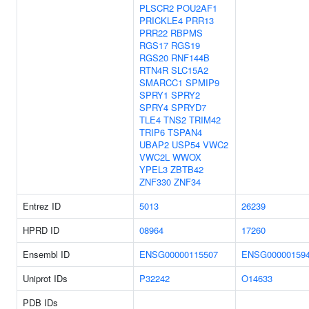
PLSCR2
POU2AF1
PRICKLE4
PRR13
PRR22
RBPMS
RGS17
RGS19
RGS20
RNF144B
RTN4R
SLC15A2
SMARCC1
SPMIP9
SPRY1
SPRY2
SPRY4
SPRYD7
TLE4
TNS2
TRIM42
TRIP6
TSPAN4
UBAP2
USP54
VWC2
VWC2L
WWOX
YPEL3
ZBTB42
ZNF330
ZNF34
Entrez ID
5013
26239
HPRD ID
08964
17260
Ensembl ID
ENSG00000115507
ENSG00000159
Uniprot IDs
P32242
O14633
PDB IDs