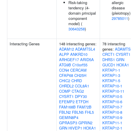
Risk-taking
allergic
tendency (4-
disease
domain principal
(pleiotropy)
component
29785011
)
model) (
30643258
)
Interacting Genes
148 interacting genes:
78 interacting
ADAM12
ADAMTSL4
genes:
ADAMTS
ALPP
ANKRD10
CRCT1
CYSRT1
ARHGEF17
ARID5A
DHRS1
GRN
ATG9B
C10orf55
GUCD1
HOXA1
CCN4
CERCAM
KRTAP1-1
CFAP68
CH25H
KRTAP1-3
CHIC2
CHRD
KRTAP1-5
CHRDL2
COL8A1
KRTAP10-1
COMP
CTAG2
KRTAP10-11
CYSRT1
DPY30
KRTAP10-5
EFEMP2
ETFDH
KRTAP10-6
FAM168B
FAM72B
KRTAP10-7
FBLN2
FBLN5
FHL5
KRTAP10-8
GEMIN8P4
KRTAP10-9
GPRASP3
GPRIN2
KRTAP11-1
GRN
HIVEP1
HOXA1
KRTAP12-1