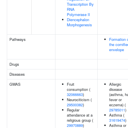
Transcription By
RNA
Polymerase II
Diencephalon
Morphogenesis
Pathways
Formation 
the cornifie
envelope
Drugs
Diseases
GWAS
Fruit
Allergic
consumption (
disease
32066663
)
(asthma, h
Neurociticism (
fever or
29500382
)
eczema) (
Regular
29785011
)
attendance at a
Asthma (
religious group (
31619474
)
29970889
)
Asthma or