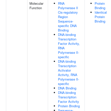
Molecular
RNA
Protein
Function
Polymerase II
Binding
Cis-regulatory
Identical
Region
Protein
Sequence-
Binding
specific DNA
Binding
DNA-binding
Transcription
Factor Activity,
RNA
Polymerase II-
specific
DNA-binding
Transcription
Activator
Activity, RNA
Polymerase II-
specific
DNA Binding
DNA-binding
Transcription
Factor Activity
Protein Binding
Sequence-