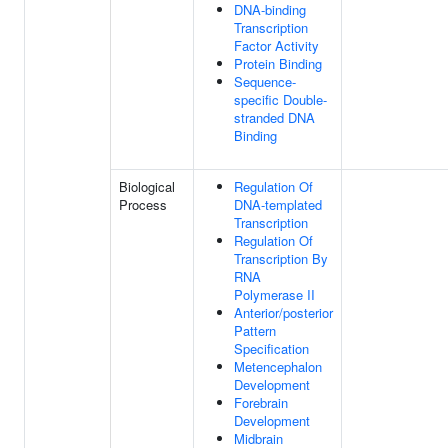
DNA-binding
Transcription
Factor Activity
Protein Binding
Sequence-
specific Double-
stranded DNA
Binding
Biological
Regulation Of
Process
DNA-templated
Transcription
Regulation Of
Transcription By
RNA
Polymerase II
Anterior/posterior
Pattern
Specification
Metencephalon
Development
Forebrain
Development
Midbrain