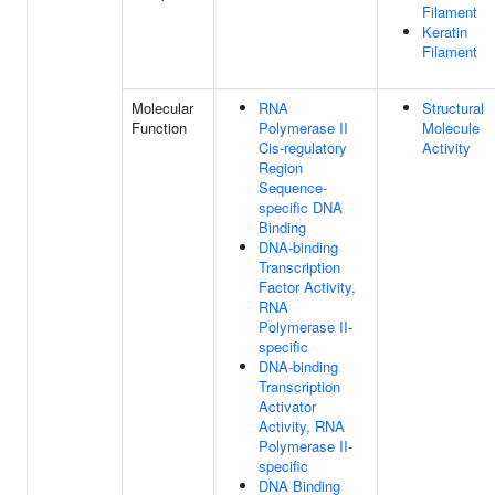
Filament
Keratin
Filament
Molecular
RNA
Structural
Function
Polymerase II
Molecule
Cis-regulatory
Activity
Region
Sequence-
specific DNA
Binding
DNA-binding
Transcription
Factor Activity,
RNA
Polymerase II-
specific
DNA-binding
Transcription
Activator
Activity, RNA
Polymerase II-
specific
DNA Binding