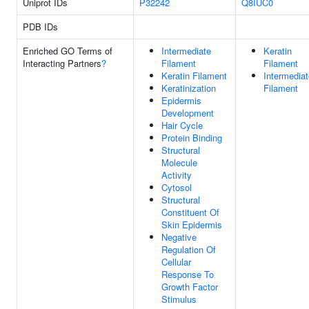
Uniprot IDs
P32242
Q8IUC0
PDB IDs
Enriched GO Terms of
Intermediate
Keratin
Interacting Partners
?
Filament
Filament
Keratin Filament
Intermediat
Keratinization
Filament
Epidermis
Development
Hair Cycle
Protein Binding
Structural
Molecule
Activity
Cytosol
Structural
Constituent Of
Skin Epidermis
Negative
Regulation Of
Cellular
Response To
Growth Factor
Stimulus