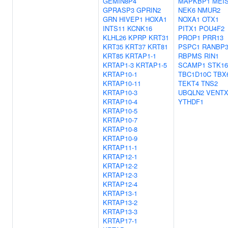
GEMIN8P4
MAPKBP1
MEI
GPRASP3
GPRIN2
NEK6
NMUR2
GRN
HIVEP1
HOXA1
NOXA1
OTX1
INTS11
KCNK16
PITX1
POU4F2
KLHL26
KPRP
KRT31
PROP1
PRR13
KRT35
KRT37
KRT81
PSPC1
RANBP
KRT85
KRTAP1-1
RBPMS
RIN1
KRTAP1-3
KRTAP1-5
SCAMP1
STK16
KRTAP10-1
TBC1D10C
TBX
KRTAP10-11
TEKT4
TNS2
KRTAP10-3
UBQLN2
VENT
KRTAP10-4
YTHDF1
KRTAP10-5
KRTAP10-7
KRTAP10-8
KRTAP10-9
KRTAP11-1
KRTAP12-1
KRTAP12-2
KRTAP12-3
KRTAP12-4
KRTAP13-1
KRTAP13-2
KRTAP13-3
KRTAP17-1