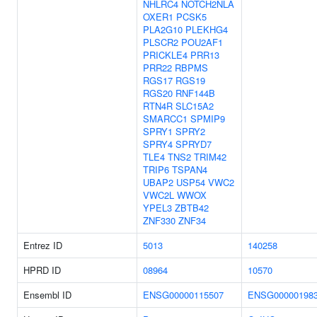
NHLRC4
NOTCH2NLA
OXER1
PCSK5
PLA2G10
PLEKHG4
PLSCR2
POU2AF1
PRICKLE4
PRR13
PRR22
RBPMS
RGS17
RGS19
RGS20
RNF144B
RTN4R
SLC15A2
SMARCC1
SPMIP9
SPRY1
SPRY2
SPRY4
SPRYD7
TLE4
TNS2
TRIM42
TRIP6
TSPAN4
UBAP2
USP54
VWC2
VWC2L
WWOX
YPEL3
ZBTB42
ZNF330
ZNF34
Entrez ID
5013
140258
HPRD ID
08964
10570
Ensembl ID
ENSG00000115507
ENSG00000198