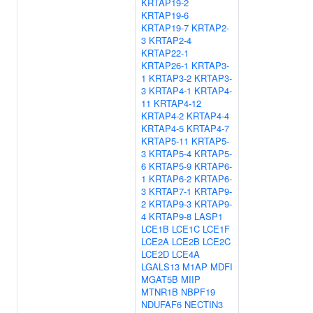
KRTAP19-2
KRTAP19-6
KRTAP19-7
KRTAP2-
3
KRTAP2-4
KRTAP22-1
KRTAP26-1
KRTAP3-
1
KRTAP3-2
KRTAP3-
3
KRTAP4-1
KRTAP4-
11
KRTAP4-12
KRTAP4-2
KRTAP4-4
KRTAP4-5
KRTAP4-7
KRTAP5-11
KRTAP5-
3
KRTAP5-4
KRTAP5-
6
KRTAP5-9
KRTAP6-
1
KRTAP6-2
KRTAP6-
3
KRTAP7-1
KRTAP9-
2
KRTAP9-3
KRTAP9-
4
KRTAP9-8
LASP1
LCE1B
LCE1C
LCE1F
LCE2A
LCE2B
LCE2C
LCE2D
LCE4A
LGALS13
M1AP
MDFI
MGAT5B
MIIP
MTNR1B
NBPF19
NDUFAF6
NECTIN3