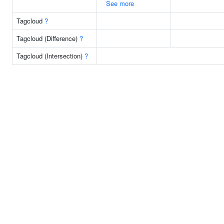
See more
Tagcloud
?
Tagcloud (Difference)
?
Tagcloud (Intersection)
?