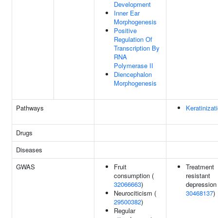
Development
Inner Ear
Morphogenesis
Positive
Regulation Of
Transcription By
RNA
Polymerase II
Diencephalon
Morphogenesis
Pathways
Keratinizat
Drugs
Diseases
GWAS
Fruit
Treatment
consumption (
resistant
32066663
)
depression 
Neurociticism (
30468137
)
29500382
)
Regular