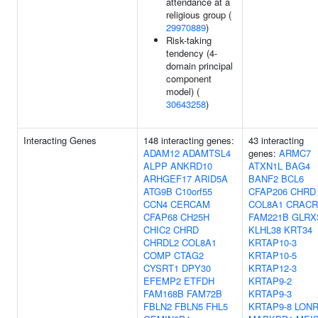
attendance at a
religious group (
29970889
)
Risk-taking
tendency (4-
domain principal
component
model) (
30643258
)
Interacting Genes
148 interacting genes:
43 interacting
ADAM12
ADAMTSL4
genes:
ARMC7
ALPP
ANKRD10
ATXN1L
BAG4
ARHGEF17
ARID5A
BANF2
BCL6
ATG9B
C10orf55
CFAP206
CHRD
CCN4
CERCAM
COL8A1
CRACR
CFAP68
CH25H
FAM221B
GLRX
CHIC2
CHRD
KLHL38
KRT34
CHRDL2
COL8A1
KRTAP10-3
COMP
CTAG2
KRTAP10-5
CYSRT1
DPY30
KRTAP12-3
EFEMP2
ETFDH
KRTAP9-2
FAM168B
FAM72B
KRTAP9-3
FBLN2
FBLN5
FHL5
KRTAP9-8
LONR