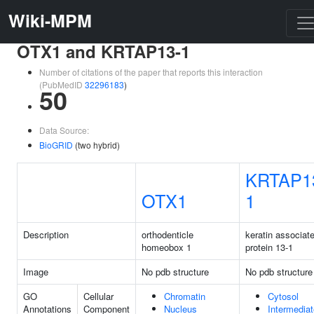
Wiki-MPM
OTX1 and KRTAP13-1
Number of citations of the paper that reports this interaction
(PubMedID
32296183
)
50
Data Source:
BioGRID
(two hybrid)
KRTAP1
OTX1
1
Description
orthodenticle
keratin associat
homeobox 1
protein 13-1
Image
No pdb structure
No pdb structure
GO
Cellular
Chromatin
Cytosol
Annotations
Component
Nucleus
Intermediat