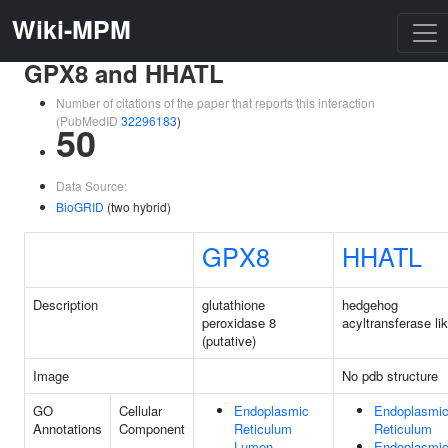
Wiki-MPM
GPX8 and HHATL
Number of citations of the paper that reports this interaction
(PubMedID
32296183
)
50
Data Source:
BioGRID
(two hybrid)
GPX8
HHATL
Description
glutathione
hedgehog
peroxidase 8
acyltransferase li
(putative)
Image
No pdb structure
GO
Cellular
Endoplasmic
Endoplasmi
Annotations
Component
Reticulum
Reticulum
Lumen
Endoplasmi