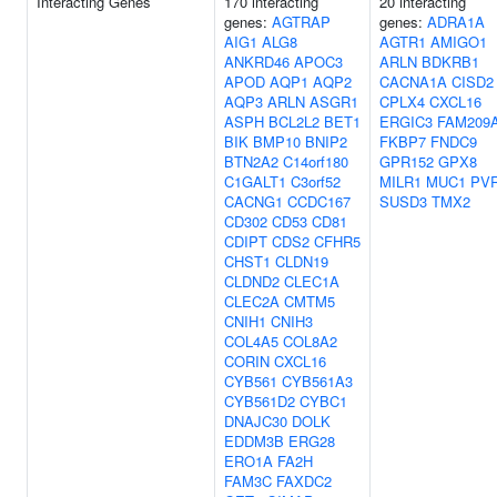
Interacting Genes
170 interacting
20 interacting
genes:
AGTRAP
genes:
ADRA1A
AIG1
ALG8
AGTR1
AMIGO1
ANKRD46
APOC3
ARLN
BDKRB1
APOD
AQP1
AQP2
CACNA1A
CISD2
AQP3
ARLN
ASGR1
CPLX4
CXCL16
ASPH
BCL2L2
BET1
ERGIC3
FAM209
BIK
BMP10
BNIP2
FKBP7
FNDC9
BTN2A2
C14orf180
GPR152
GPX8
C1GALT1
C3orf52
MILR1
MUC1
PV
CACNG1
CCDC167
SUSD3
TMX2
CD302
CD53
CD81
CDIPT
CDS2
CFHR5
CHST1
CLDN19
CLDND2
CLEC1A
CLEC2A
CMTM5
CNIH1
CNIH3
COL4A5
COL8A2
CORIN
CXCL16
CYB561
CYB561A3
CYB561D2
CYBC1
DNAJC30
DOLK
EDDM3B
ERG28
ERO1A
FA2H
FAM3C
FAXDC2