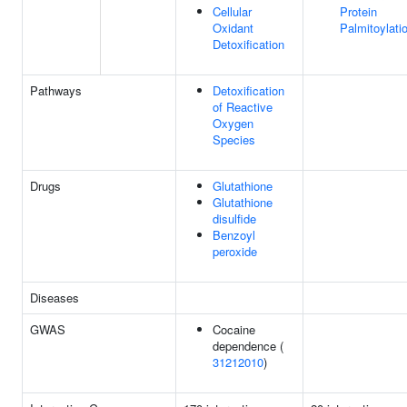
Cellular
Protein
Oxidant
Palmitoylati
Detoxification
Pathways
Detoxification
of Reactive
Oxygen
Species
Drugs
Glutathione
Glutathione
disulfide
Benzoyl
peroxide
Diseases
GWAS
Cocaine
dependence (
31212010
)