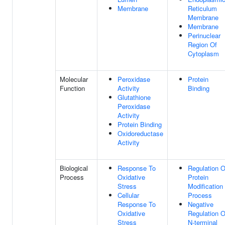
Membrane
Reticulum
Membrane
Membrane
Perinuclear
Region Of
Cytoplasm
Molecular
Peroxidase
Protein
Function
Activity
Binding
Glutathione
Peroxidase
Activity
Protein Binding
Oxidoreductase
Activity
Biological
Response To
Regulation O
Process
Oxidative
Protein
Stress
Modification
Cellular
Process
Response To
Negative
Oxidative
Regulation O
Stress
N-terminal