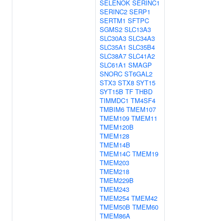
SELENOK
SERINC1
SERINC2
SERP1
SERTM1
SFTPC
SGMS2
SLC13A3
SLC30A3
SLC34A3
SLC35A1
SLC35B4
SLC38A7
SLC41A2
SLC61A1
SMAGP
SNORC
ST6GAL2
STX3
STX8
SYT15
SYT15B
TF
THBD
TIMMDC1
TM4SF4
TMBIM6
TMEM107
TMEM109
TMEM11
TMEM120B
TMEM128
TMEM14B
TMEM14C
TMEM19
TMEM203
TMEM218
TMEM229B
TMEM243
TMEM254
TMEM42
TMEM50B
TMEM60
TMEM86A