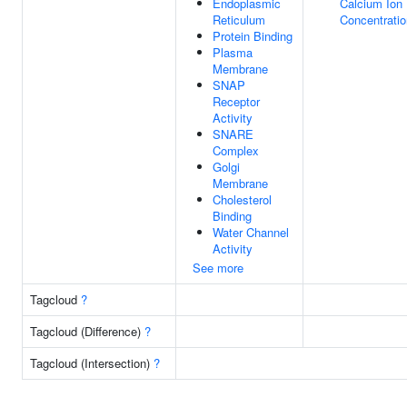
Endoplasmic
Calcium Ion
Reticulum
Concentratio
Protein Binding
Plasma
Membrane
SNAP
Receptor
Activity
SNARE
Complex
Golgi
Membrane
Cholesterol
Binding
Water Channel
Activity
See more
Tagcloud
?
Tagcloud (Difference)
?
Tagcloud (Intersection)
?