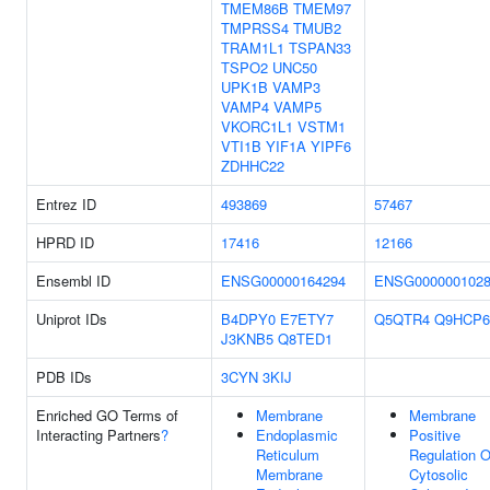
TMEM86B
TMEM97
TMPRSS4
TMUB2
TRAM1L1
TSPAN33
TSPO2
UNC50
UPK1B
VAMP3
VAMP4
VAMP5
VKORC1L1
VSTM1
VTI1B
YIF1A
YIPF6
ZDHHC22
Entrez ID
493869
57467
HPRD ID
17416
12166
Ensembl ID
ENSG00000164294
ENSG000000102
Uniprot IDs
B4DPY0
E7ETY7
Q5QTR4
Q9HCP6
J3KNB5
Q8TED1
PDB IDs
3CYN
3KIJ
Enriched GO Terms of
Membrane
Membrane
Interacting Partners
?
Endoplasmic
Positive
Reticulum
Regulation O
Membrane
Cytosolic