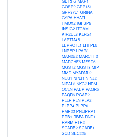
GET3
GIMAP1
GOSR2
GPR151
GPR37L1
GRINA
GYPA
HHATL
HMOX2
IGFBP5
INSIG2
ITGAM
KIR2DL3
KLRG1
LAPTM4B
LEPROTL1
LHFPL5
LNPEP
LPAR3
MAN2B2
MARCHF2
MARCHF5
MFSD6
MGST2
MGST3
MIP
MMD
MYADML2
NEU1
NINJ1
NINJ2
NIPAL3
NKG7
NRM
OCLN
PAEP
PAQR5
PAQR6
PGAP2
PLLP
PLN
PLP2
PLPP4
PLPP6
PMP22
PNLIPRP1
PRB1
RBFA
RND1
RPRM
RTP2
SCARB2
SCARF1
SCD
SEC22B