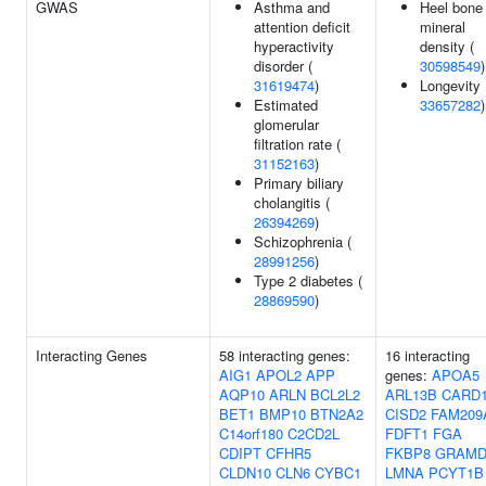
GWAS
Asthma and
Heel bone
attention deficit
mineral
hyperactivity
density (
disorder (
30598549
)
31619474
)
Longevity 
Estimated
33657282
)
glomerular
filtration rate (
31152163
)
Primary biliary
cholangitis (
26394269
)
Schizophrenia (
28991256
)
Type 2 diabetes (
28869590
)
Interacting Genes
58 interacting genes:
16 interacting
AIG1
APOL2
APP
genes:
APOA5
AQP10
ARLN
BCL2L2
ARL13B
CARD
BET1
BMP10
BTN2A2
CISD2
FAM209
C14orf180
C2CD2L
FDFT1
FGA
CDIPT
CFHR5
FKBP8
GRAMD
CLDN10
CLN6
CYBC1
LMNA
PCYT1B