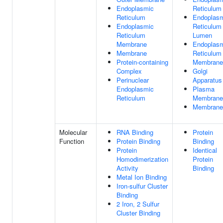
Endoplasmic
Reticulum
Reticulum
Endoplas
Endoplasmic
Reticulum
Reticulum
Lumen
Membrane
Endoplas
Membrane
Reticulum
Protein-containing
Membrane
Complex
Golgi
Perinuclear
Apparatus
Endoplasmic
Plasma
Reticulum
Membrane
Membrane
Molecular
RNA Binding
Protein
Function
Protein Binding
Binding
Protein
Identical
Homodimerization
Protein
Activity
Binding
Metal Ion Binding
Iron-sulfur Cluster
Binding
2 Iron, 2 Sulfur
Cluster Binding