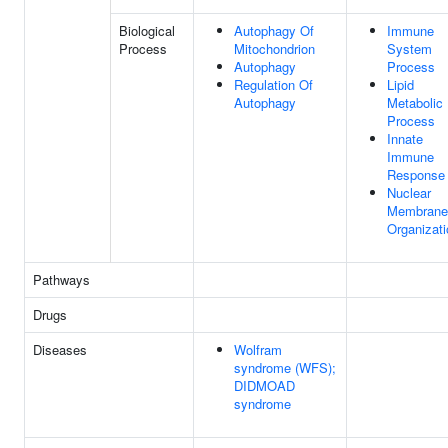
Biological
Autophagy Of
Immune
Process
Mitochondrion
System
Autophagy
Process
Regulation Of
Lipid
Autophagy
Metabolic
Process
Innate
Immune
Response
Nuclear
Membrane
Organizati
Pathways
Drugs
Diseases
Wolfram
syndrome (WFS);
DIDMOAD
syndrome