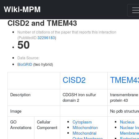
Wiki-MPM
CISD2 and TMEM43
Number of citations of the paper that reports this interaction
(PubMedID
32296183
)
50
Data Source:
BioGRID
(two hybrid)
CISD2
TMEM4
Description
CDGSH iron sulfur
transmembrane
domain 2
protein 43
Image
No pdb structur
GO
Cellular
Cytoplasm
Nucleus
Annotations
Component
Mitochondrion
Nuclear In
Mitochondrial
Membrane
Outer Membrane
Endoplas