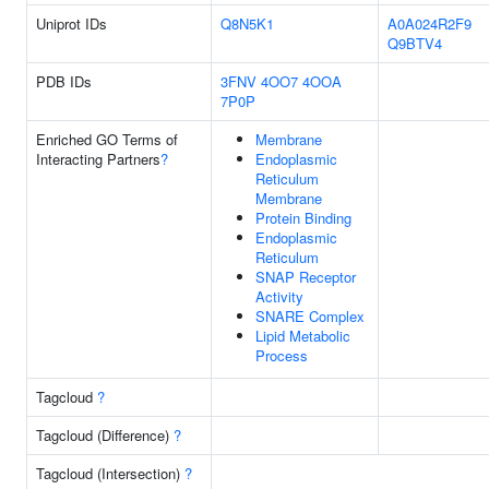
Uniprot IDs
Q8N5K1
A0A024R2F9
Q9BTV4
PDB IDs
3FNV
4OO7
4OOA
7P0P
Enriched GO Terms of
Membrane
Interacting Partners
?
Endoplasmic
Reticulum
Membrane
Protein Binding
Endoplasmic
Reticulum
SNAP Receptor
Activity
SNARE Complex
Lipid Metabolic
Process
Tagcloud
?
Tagcloud (Difference)
?
Tagcloud (Intersection)
?