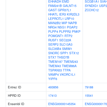
EHHADH
EMD
SCGB1A1
SIA
FAM241B
GALNT15
SYNDIG1
USP2
GAST
GPR37L1
ZCCHC12
HHATL
IER3
KIR2DL3
LEPROTL1
LRP10
MAN2B2
MIP
NAPB
NRG4
NSG1
PGAP2
PLPP4
PLPPR2
PNKP
POMGNT1
RTP2
RUSF1
SEC22A
SERP2
SLC13A3
SLC35B4
SMIM1
SNORC
SPP1
STX12
STX7
THSD7B
TMEM187
TMEM243
TMEM43
TMEM86A
TSPAN33
TTPA
VAMP4
VKORC1L1
YIPF6
Entrez ID
493856
79188
HPRD ID
17413
15541
Ensembl ID
ENSG00000145354
ENSG00000170