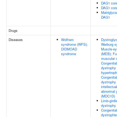
DAG1 core
DAG1 core
Matriglyca
DAG1
Drugs
Diseases
Wolfram
Dystrogly
syndrome (WFS);
Warburg 
DIDMOAD
Muscle-ey
syndrome
(MEB); Fu
muscular 
Congenita
dystrophy
hypertrop
Congenita
dystrophy 
intellectu
abnormal g
(MDC1D)
Limb-girdl
dystrophy
Congenita
dystrophi