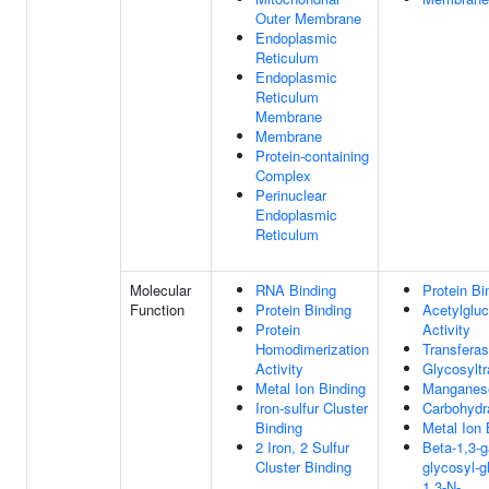
Outer Membrane
Endoplasmic
Reticulum
Endoplasmic
Reticulum
Membrane
Membrane
Protein-containing
Complex
Perinuclear
Endoplasmic
Reticulum
Molecular
RNA Binding
Protein Bi
Function
Protein Binding
Acetylglu
Protein
Activity
Homodimerization
Transferas
Activity
Glycosyltr
Metal Ion Binding
Manganese
Iron-sulfur Cluster
Carbohydr
Binding
Metal Ion 
2 Iron, 2 Sulfur
Beta-1,3-g
Cluster Binding
glycosyl-g
1,3-N-