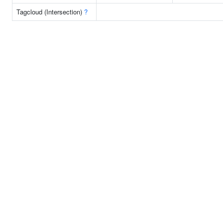
Tagcloud (Intersection)
?