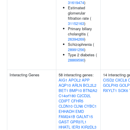
31619474
)
Estimated
glomerular
filtration rate (
31152163
)
Primary biliary
cholangitis (
26394269
)
Schizophrenia (
28991256
)
Type 2 diabetes (
28869590
)
Interacting Genes
58 interacting genes:
14 interacting 
AIG1
APOL2
APP
CISD2
CXCL8
C
AQP10
ARLN
BCL2L2
GOLPH3
GOLP
BET1
BMP10
BTN2A2
RXYLT1
SOX6
C14orf180
C2CD2L
CDIPT
CFHR5
CLDN10
CLN6
CYBC1
EHHADH
EMD
FAM241B
GALNT15
GAST
GPR37L1
HHATL
IER3
KIR2DL3