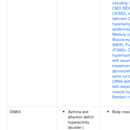
including:
CMD (MDC
(UCMD); In
deficient 
hyperlaxi
epidermoly
Warburg 
Muscle-ey
(MEB); F
(FCMD); C
hypertrop
with severe
impairmen
glycosylat
spine syn
LMNA-def
with respir
muscle hy
Bethlem 
GWAS
Asthma and
Body mass
attention deficit
hyperactivity
disorder (