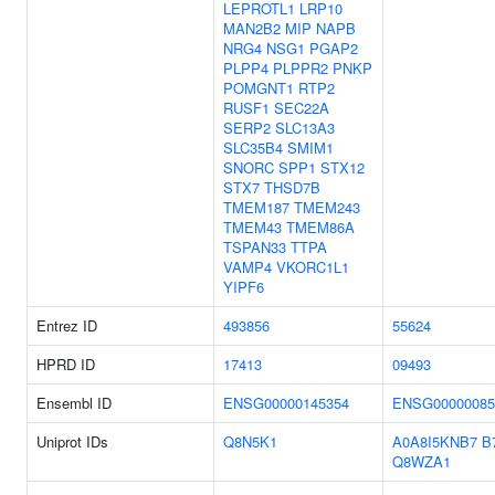
LEPROTL1
LRP10
MAN2B2
MIP
NAPB
NRG4
NSG1
PGAP2
PLPP4
PLPPR2
PNKP
POMGNT1
RTP2
RUSF1
SEC22A
SERP2
SLC13A3
SLC35B4
SMIM1
SNORC
SPP1
STX12
STX7
THSD7B
TMEM187
TMEM243
TMEM43
TMEM86A
TSPAN33
TTPA
VAMP4
VKORC1L1
YIPF6
Entrez ID
493856
55624
HPRD ID
17413
09493
Ensembl ID
ENSG00000145354
ENSG00000085
Uniprot IDs
Q8N5K1
A0A8I5KNB7
B
Q8WZA1