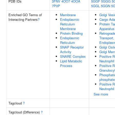
PDB IDs
3FNV
4OO7
4OOA
5GGF
5GGG
5
7P0P
5GGL
5GGN
5
Enriched GO Terms of
Membrane
Golgi Vesi
Interacting Partners
?
Endoplasmic
Cargo Adap
Reticulum
Protein Ta
Membrane
Apparatus
Protein Binding
Retrograd
Endoplasmic
Transport,
Reticulum
Endoplasm
SNAP Receptor
Golgi Cist
Activity
Golgi Me
SNARE Complex
Positive R
Lipid Metabolic
Neutrophi
Process
Positive R
Granulocy
Phosphatid
phosphate
Positive R
Neutrophil
See more
Tagcloud
?
Tagcloud (Difference)
?