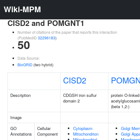
Wiki-MPM
CISD2 and POMGNT1
Number of citations of the paper that reports this interaction
(PubMedID
32296183
)
50
Data Source:
BioGRID
(two hybrid)
CISD2
POMGN
Description
CDGSH iron sulfur
protein O-linke
domain 2
acetylglucosami
(beta 1,2-)
Image
GO
Cellular
Cytoplasm
Golgi Me
Annotations
Component
Mitochondrion
Golgi App
Mitochondrial
Membrane