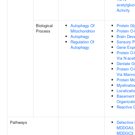
acetylgluc
Activity
Biological
Autophagy Of
Protein Gl
Process
Mitochondrion
Protein O-
Autophagy
Brain Dev
Regulation Of
Sensory P
Autophagy
Gene Expr
Protein O-
Via N-ace
Dentate G
Protein O-
Via Mann
Protein Mo
Myelinatio
Localizati
Basement
Organizati
Reactive G
Pathways
Defectiv
MDDGA3,
MDDGC3