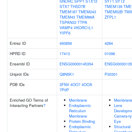
SNORC
SPP1
STX12
SYT1
SYT2
STX7
THSD7B
TMEM139
TME
TMEM187
TMEM243
TMEM52B
TMX
TMEM43
TMEM86A
ZFPL1
TSPAN33
TTPA
VAMP4
VKORC1L1
YIPF6
Entrez ID
493856
4284
HPRD ID
17413
01098
Ensembl ID
ENSG00000145354
ENSG00000135
Uniprot IDs
Q8N5K1
P30301
PDB IDs
3FNV
4OO7
4OOA
7P0P
Enriched GO Terms of
Membrane
Membrane
Interacting Partners
?
Endoplasmic
Lens
Reticulum
Developme
Membrane
Camera-ty
Protein Binding
Eye
Endoplasmic
Structural
Reticulum
Constituen