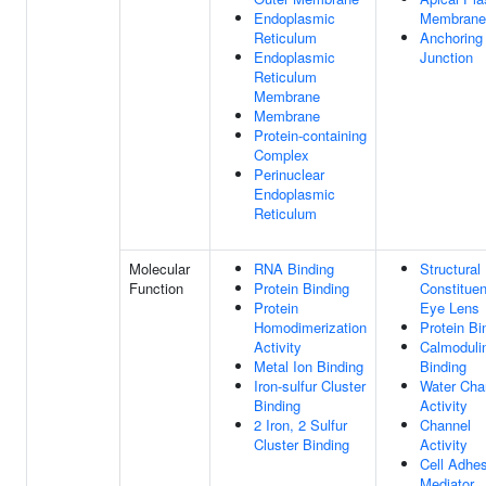
Endoplasmic
Membrane
Reticulum
Anchoring
Endoplasmic
Junction
Reticulum
Membrane
Membrane
Protein-containing
Complex
Perinuclear
Endoplasmic
Reticulum
Molecular
RNA Binding
Structural
Function
Protein Binding
Constituen
Protein
Eye Lens
Homodimerization
Protein Bi
Activity
Calmoduli
Metal Ion Binding
Binding
Iron-sulfur Cluster
Water Cha
Binding
Activity
2 Iron, 2 Sulfur
Channel
Cluster Binding
Activity
Cell Adhe
Mediator