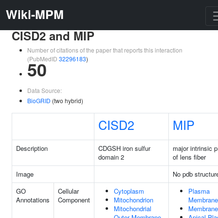
Wiki-MPM
CISD2 and MIP
Number of citations of the paper that reports this interaction
(PubMedID
32296183
)
50
Data Source:
BioGRID
(two hybrid)
CISD2
MIP
Description
CDGSH iron sulfur
major intrinsic p
domain 2
of lens fiber
Image
No pdb structur
GO
Cellular
Cytoplasm
Plasma
Annotations
Component
Mitochondrion
Membrane
Mitochondrial
Membrane
Outer Membrane
Apical Pl