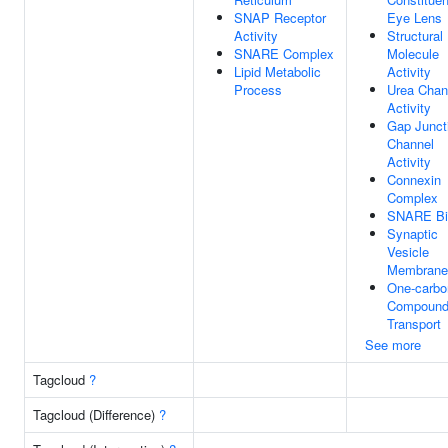
SNAP Receptor
Eye Lens
Activity
Structural
SNARE Complex
Molecule
Lipid Metabolic
Activity
Process
Urea Chan
Activity
Gap Junct
Channel
Activity
Connexin
Complex
SNARE Bi
Synaptic
Vesicle
Membrane
One-carbo
Compoun
Transport
See more
Tagcloud
?
Tagcloud (Difference)
?