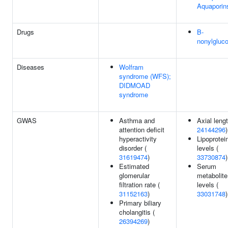
Aquaporin
Drugs
B-
nonylgluc
Diseases
Wolfram
syndrome (WFS);
DIDMOAD
syndrome
GWAS
Asthma and
Axial lengt
attention deficit
24144296
)
hyperactivity
Lipoprotein
disorder (
levels (
31619474
)
33730874
)
Estimated
Serum
glomerular
metabolite
filtration rate (
levels (
31152163
)
33031748
)
Primary biliary
cholangitis (
26394269
)