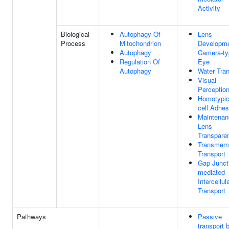
Activity
Biological
Autophagy Of
Lens
Process
Mitochondrion
Developme
Autophagy
Camera-ty
Regulation Of
Eye
Autophagy
Water Tran
Visual
Perceptio
Homotypic
cell Adhes
Maintenan
Lens
Transpare
Transmem
Transport
Gap Junct
mediated
Intercellul
Transport
Pathways
Passive
transport 