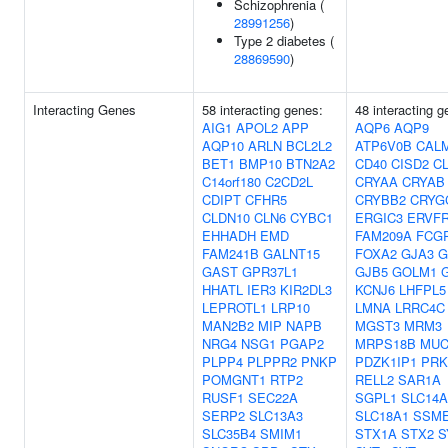
Schizophrenia (
28991256
)
Type 2 diabetes (
28869590
)
Interacting Genes
58 interacting genes:
48 interacting g
AIG1
APOL2
APP
AQP6
AQP9
AQP10
ARLN
BCL2L2
ATP6V0B
CAL
BET1
BMP10
BTN2A2
CD40
CISD2
C
C14orf180
C2CD2L
CRYAA
CRYAB
CDIPT
CFHR5
CRYBB2
CRYG
CLDN10
CLN6
CYBC1
ERGIC3
ERVFR
EHHADH
EMD
FAM209A
FCG
FAM241B
GALNT15
FOXA2
GJA3
G
GAST
GPR37L1
GJB5
GOLM1
HHATL
IER3
KIR2DL3
KCNJ6
LHFPL5
LEPROTL1
LRP10
LMNA
LRRC4C
MAN2B2
MIP
NAPB
MGST3
MRM3
NRG4
NSG1
PGAP2
MRPS18B
MUC
PLPP4
PLPPR2
PNKP
PDZK1IP1
PRK
POMGNT1
RTP2
RELL2
SAR1A
RUSF1
SEC22A
SGPL1
SLC14A
SERP2
SLC13A3
SLC18A1
SSM
SLC35B4
SMIM1
STX1A
STX2
S