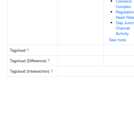
Connexin
Complex
Regulation
Heart Rat
Gap Junct
Channel
Activity
See more
Tagcloud
?
Tagcloud (Difference)
?
Tagcloud (Intersection)
?