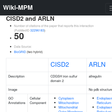
Wiki-MPM
CISD2 and ARLN
Number of citations of the paper that reports this interaction
(PubMedID
32296183
)
50
Data Source:
BioGRID
(two hybrid)
CISD2
ARLN
Description
CDGSH iron sulfur
allregulin
domain 2
Image
No pdb structur
GO
Cellular
Cytoplasm
Endoplas
Annotations
Component
Mitochondrion
Reticulum
Mitochondrial
Endoplas
Outer Membrane
Reticulum