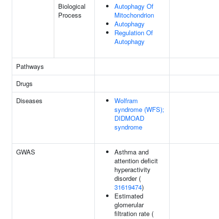
Biological
Autophagy Of
Process
Mitochondrion
Autophagy
Regulation Of
Autophagy
Pathways
Drugs
Diseases
Wolfram
syndrome (WFS);
DIDMOAD
syndrome
GWAS
Asthma and
attention deficit
hyperactivity
disorder (
31619474
)
Estimated
glomerular
filtration rate (