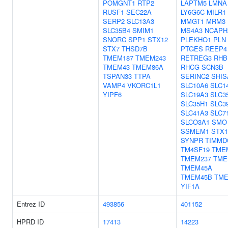
POMGNT1
RTP2
LAPTM5
LMNA
RUSF1
SEC22A
LY6G6C
MILR1
SERP2
SLC13A3
MMGT1
MRM3
SLC35B4
SMIM1
MS4A3
NCAPH
SNORC
SPP1
STX12
PLEKHO1
PLN
STX7
THSD7B
PTGES
REEP4
TMEM187
TMEM243
RETREG3
RHB
TMEM43
TMEM86A
RHCG
SCN3B
TSPAN33
TTPA
SERINC2
SHIS
VAMP4
VKORC1L1
SLC10A6
SLC1
YIPF6
SLC19A3
SLC3
SLC35H1
SLC3
SLC41A3
SLC7
SLCO3A1
SMO
SSMEM1
STX
SYNPR
TIMMD
TM4SF19
TME
TMEM237
TME
TMEM45A
TMEM45B
TME
YIF1A
Entrez ID
493856
401152
HPRD ID
17413
14223