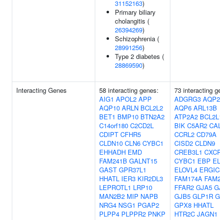
31152163
)
Primary biliary
cholangitis (
26394269
)
Schizophrenia (
28991256
)
Type 2 diabetes (
28869590
)
Interacting Genes
58 interacting genes:
73 interacting g
AIG1
APOL2
APP
ADGRG3
AQP2
AQP10
ARLN
BCL2L2
AQP6
ARL13B
BET1
BMP10
BTN2A2
ATP2A2
BCL2L
C14orf180
C2CD2L
BIK
C5AR2
CA
CDIPT
CFHR5
CCRL2
CD79A
CLDN10
CLN6
CYBC1
CISD2
CLDN9
EHHADH
EMD
CREB3L1
CXC
FAM241B
GALNT15
CYBC1
EBP
E
GAST
GPR37L1
ELOVL4
ERGIC
HHATL
IER3
KIR2DL3
FAM174A
FAM
LEPROTL1
LRP10
FFAR2
GJA5
G
MAN2B2
MIP
NAPB
GJB5
GLP1R
G
NRG4
NSG1
PGAP2
GPX8
HHATL
PLPP4
PLPPR2
PNKP
HTR2C
JAGN1