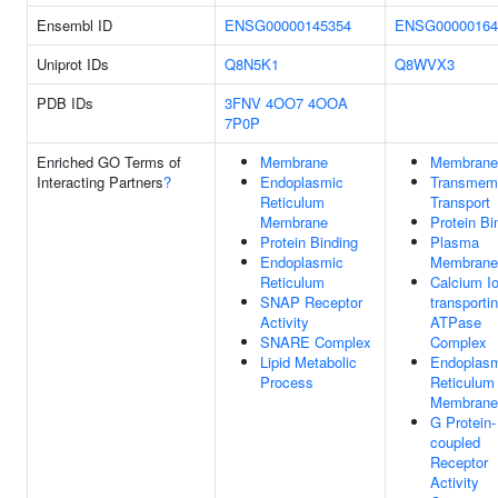
Ensembl ID
ENSG00000145354
ENSG00000164
Uniprot IDs
Q8N5K1
Q8WVX3
PDB IDs
3FNV
4OO7
4OOA
7P0P
Enriched GO Terms of
Membrane
Membrane
Interacting Partners
?
Endoplasmic
Transmem
Reticulum
Transport
Membrane
Protein Bi
Protein Binding
Plasma
Endoplasmic
Membrane
Reticulum
Calcium Io
SNAP Receptor
transporti
Activity
ATPase
SNARE Complex
Complex
Lipid Metabolic
Endoplas
Process
Reticulum
Membrane
G Protein-
coupled
Receptor
Activity