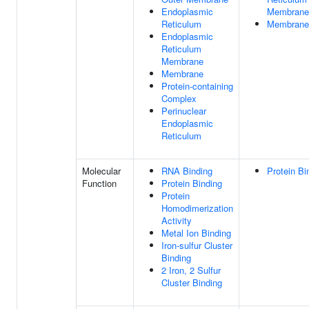
Endoplasmic
Membrane
Reticulum
Membrane
Endoplasmic
Reticulum
Membrane
Membrane
Protein-containing
Complex
Perinuclear
Endoplasmic
Reticulum
Molecular
RNA Binding
Protein Bi
Function
Protein Binding
Protein
Homodimerization
Activity
Metal Ion Binding
Iron-sulfur Cluster
Binding
2 Iron, 2 Sulfur
Cluster Binding