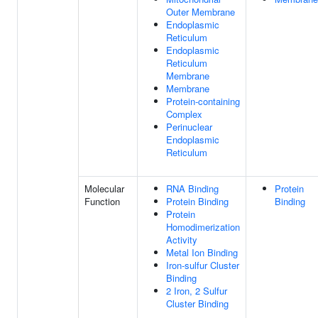
Outer Membrane
Endoplasmic
Reticulum
Endoplasmic
Reticulum
Membrane
Membrane
Protein-containing
Complex
Perinuclear
Endoplasmic
Reticulum
Molecular
RNA Binding
Protein
Function
Protein Binding
Binding
Protein
Homodimerization
Activity
Metal Ion Binding
Iron-sulfur Cluster
Binding
2 Iron, 2 Sulfur
Cluster Binding