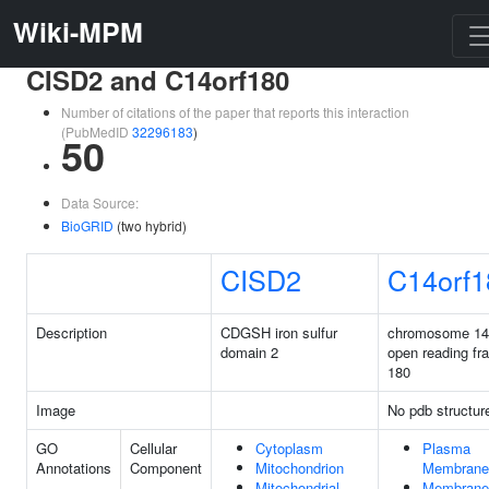
Wiki-MPM
CISD2 and C14orf180
Number of citations of the paper that reports this interaction
(PubMedID
32296183
)
50
Data Source:
BioGRID
(two hybrid)
CISD2
C14orf1
Description
CDGSH iron sulfur
chromosome 14
domain 2
open reading fr
180
Image
No pdb structur
GO
Cellular
Cytoplasm
Plasma
Annotations
Component
Mitochondrion
Membrane
Mitochondrial
Membrane