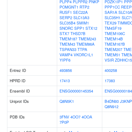
PLPP4
PLPPR2
PNKP
PDZK1IP1
PPP
POMGNT1
RTP2
PPP1CC
REEP
RUSF1
SEC22A
SAR1A
SLC10
SERP2
SLC13A3
SLC35H1
SLC7
SLC35B4
SMIM1
TEX29
TIMMD
SNORC
SPP1
STX12
TM4SF19
STX7
THSD7B
TMEM106C
TMEM187
TMEM243
TMEM14B
TMEM43
TMEM86A
TMEM167B
TSPAN33
TTPA
TMEM207
TME
VAMP4
VKORC1L1
TMEM51
TMEM
YIPF6
VSIR
ZDHHC15
Entrez ID
493856
400258
HPRD ID
17413
17383
Ensembl ID
ENSG00000145354
ENSG00000184
Uniprot IDs
Q8N5K1
B4DN93
J3KNP
Q8N912
PDB IDs
3FNV
4OO7
4OOA
7P0P