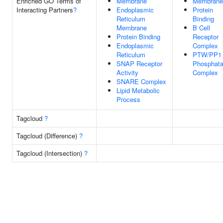
Enriched GO Terms of
Membrane
Membrane
Interacting Partners
?
Endoplasmic
Protein
Reticulum
Binding
Membrane
B Cell
Protein Binding
Receptor
Endoplasmic
Complex
Reticulum
PTW/PP1
SNAP Receptor
Phosphat
Activity
Complex
SNARE Complex
Lipid Metabolic
Process
Tagcloud
?
Tagcloud (Difference)
?
Tagcloud (Intersection)
?