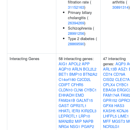
filtration rate (
arthritis (
31152163
)
30891314
)
Primary biliary
cholangitis (
26394269
)
Schizophrenia (
28991256
)
Type 2 diabetes (
28869590
)
Interacting Genes
58 interacting genes:
47 interacting
AIG1
APOL2
APP
genes:
AQP3
A
AQP10
ARLN
BCL2L2
ARL13B
ASZ1
BET1
BMP10
BTN2A2
CD74
CD79A
C14orf180
C2CD2L
CISD2
CLEC7A
CDIPT
CFHR5
CPLX4
CYBC1
CLDN10
CLN6
CYBC1
EBAG9
ERGIC
EHHADH
EMD
FAM174A
FAM
FAM241B
GALNT15
GPR152
GPRC
GAST
GPR37L1
GPX8
HAS3
HHATL
IER3
KIR2DL3
KASH5
KCNJ6
LEPROTL1
LRP10
LHFPL5
LIME1
MAN2B2
MIP
NAPB
MFF
MGST3
M
NRG4
NSG1
PGAP2
NCR3LG1