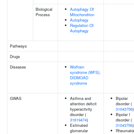
Biological
Autophagy Of
Process
Mitochondrion
Autophagy
Regulation Of
Autophagy
Pathways
Drugs
Diseases
Wolfram
syndrome (WFS);
DIDMOAD
syndrome
GWAS
Asthma and
Bipolar
attention deficit
disorder (
hyperactivity
31043756
)
disorder (
Bipolar I
31619474
)
disorder (
Estimated
31043756
)
glomerular
Rheumato