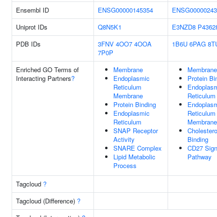
Ensembl ID
ENSG00000145354
ENSG00000243
Uniprot IDs
Q8N5K1
E3NZD8
P4362
PDB IDs
3FNV
4OO7
4OOA
1B6U
6PAG
8T
7P0P
Enriched GO Terms of
Membrane
Membrane
Interacting Partners
?
Endoplasmic
Protein Bi
Reticulum
Endoplas
Membrane
Reticulum
Protein Binding
Endoplas
Endoplasmic
Reticulum
Reticulum
Membrane
SNAP Receptor
Cholestero
Activity
Binding
SNARE Complex
CD27 Sign
Lipid Metabolic
Pathway
Process
Tagcloud
?
Tagcloud (Difference)
?