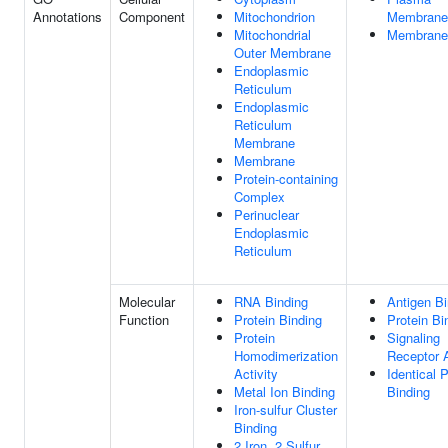
Annotations
Component
Mitochondrion
Membrane
Mitochondrial
Membrane
Outer Membrane
Endoplasmic
Reticulum
Endoplasmic
Reticulum
Membrane
Membrane
Protein-containing
Complex
Perinuclear
Endoplasmic
Reticulum
Molecular
RNA Binding
Antigen Bi
Function
Protein Binding
Protein Bi
Protein
Signaling
Homodimerization
Receptor A
Activity
Identical P
Metal Ion Binding
Binding
Iron-sulfur Cluster
Binding
2 Iron, 2 Sulfur