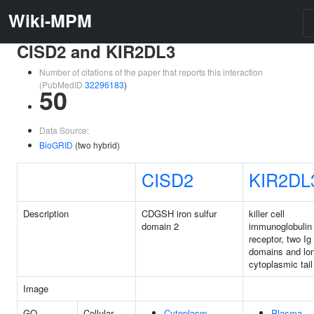
Wiki-MPM
CISD2 and KIR2DL3
Number of citations of the paper that reports this interaction
(PubMedID
32296183
)
50
Data Source:
BioGRID
(two hybrid)
CISD2
KIR2DL
Description
CDGSH iron sulfur
killer cell
domain 2
immunoglobulin 
receptor, two Ig
domains and lo
cytoplasmic tail
Image
GO
Cellular
Cytoplasm
Plasma