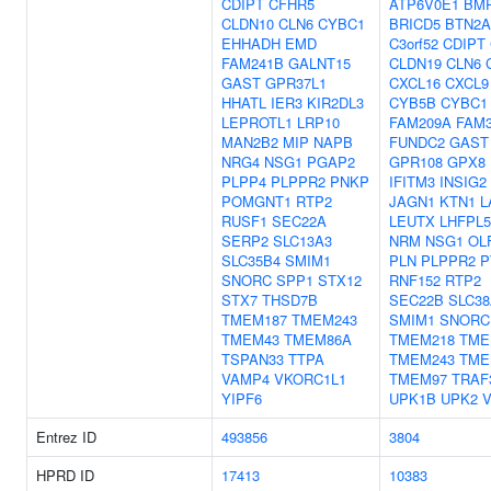
CDIPT
CFHR5
ATP6V0E1
BM
CLDN10
CLN6
CYBC1
BRICD5
BTN2A
EHHADH
EMD
C3orf52
CDIPT
FAM241B
GALNT15
CLDN19
CLN6
GAST
GPR37L1
CXCL16
CXCL9
HHATL
IER3
KIR2DL3
CYB5B
CYBC1
LEPROTL1
LRP10
FAM209A
FAM
MAN2B2
MIP
NAPB
FUNDC2
GAST
NRG4
NSG1
PGAP2
GPR108
GPX8
PLPP4
PLPPR2
PNKP
IFITM3
INSIG2
POMGNT1
RTP2
JAGN1
KTN1
L
RUSF1
SEC22A
LEUTX
LHFPL5
SERP2
SLC13A3
NRM
NSG1
OL
SLC35B4
SMIM1
PLN
PLPPR2
P
SNORC
SPP1
STX12
RNF152
RTP2
STX7
THSD7B
SEC22B
SLC38
TMEM187
TMEM243
SMIM1
SNORC
TMEM43
TMEM86A
TMEM218
TME
TSPAN33
TTPA
TMEM243
TME
VAMP4
VKORC1L1
TMEM97
TRAF
YIPF6
UPK1B
UPK2
Entrez ID
493856
3804
HPRD ID
17413
10383