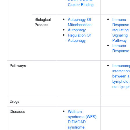
Cluster Binding
Biological
Autophagy Of
Immune
Process
Mitochondrion
Response
Autophagy
regulating
Regulation Of
Signaling
Autophagy
Pathway
Immune
Response
Pathways
Immunoreg
interactio
between a
Lymphoid 
non-Lymph
Drugs
Diseases
Wolfram
syndrome (WFS);
DIDMOAD
syndrome