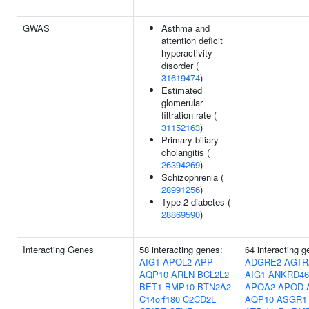
GWAS
Asthma and
attention deficit
hyperactivity
disorder (
31619474
)
Estimated
glomerular
filtration rate (
31152163
)
Primary biliary
cholangitis (
26394269
)
Schizophrenia (
28991256
)
Type 2 diabetes (
28869590
)
Interacting Genes
58 interacting genes:
64 interacting g
AIG1
APOL2
APP
ADGRE2
AGTR
AQP10
ARLN
BCL2L2
AIG1
ANKRD46
BET1
BMP10
BTN2A2
APOA2
APOD
C14orf180
C2CD2L
AQP10
ASGR1