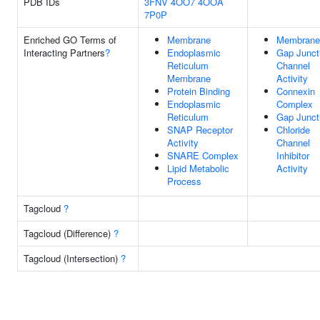
PDB IDs
3FNV
4OO7
4OOA
7P0P
Enriched GO Terms of
Membrane
Membrane
Interacting Partners
?
Endoplasmic
Gap Junct
Reticulum
Channel
Membrane
Activity
Protein Binding
Connexin
Endoplasmic
Complex
Reticulum
Gap Junct
SNAP Receptor
Chloride
Activity
Channel
SNARE Complex
Inhibitor
Lipid Metabolic
Activity
Process
Tagcloud
?
Tagcloud (Difference)
?
Tagcloud (Intersection)
?