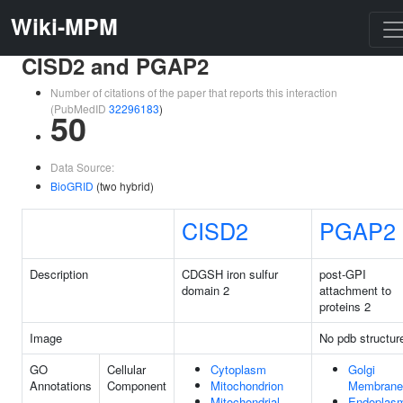
Wiki-MPM
CISD2 and PGAP2
Number of citations of the paper that reports this interaction
(PubMedID
32296183
)
50
Data Source:
BioGRID
(two hybrid)
CISD2
PGAP2
Description
CDGSH iron sulfur
post-GPI
domain 2
attachment to
proteins 2
Image
No pdb structur
GO
Cellular
Cytoplasm
Golgi
Annotations
Component
Mitochondrion
Membrane
Mitochondrial
Endoplas