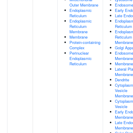
Outer Membrane
Endosom
Endoplasmic
Early En
Reticulum
Late End
Endoplasmic
Endoplas
Reticulum
Reticulum
Membrane
Endoplas
Membrane
Reticulum
Protein-containing
Membrane
Complex
Golgi App
Perinuclear
Endosom
Endoplasmic
Membrane
Reticulum
Membrane
Lateral P
Membrane
Dendrite
Cytoplasm
Vesicle
Membrane
Cytoplasm
Vesicle
Early En
Membrane
Late End
Membrane