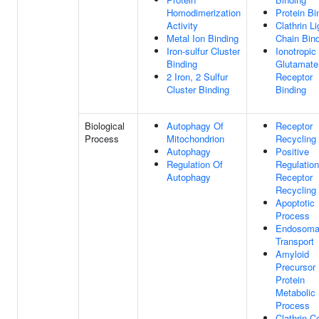
Homodimerization
Protein Bi
Activity
Clathrin Li
Metal Ion Binding
Chain Bin
Iron-sulfur Cluster
Ionotropic
Binding
Glutamate
2 Iron, 2 Sulfur
Receptor
Cluster Binding
Binding
Biological
Autophagy Of
Receptor
Process
Mitochondrion
Recycling
Autophagy
Positive
Regulation Of
Regulation
Autophagy
Receptor
Recycling
Apoptotic
Process
Endosoma
Transport
Amyloid
Precursor
Protein
Metabolic
Process
Clathrin C