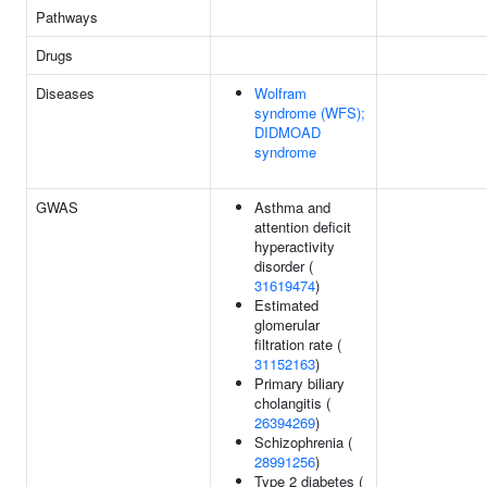
Pathways
Drugs
Diseases
Wolfram
syndrome (WFS);
DIDMOAD
syndrome
GWAS
Asthma and
attention deficit
hyperactivity
disorder (
31619474
)
Estimated
glomerular
filtration rate (
31152163
)
Primary biliary
cholangitis (
26394269
)
Schizophrenia (
28991256
)
Type 2 diabetes (