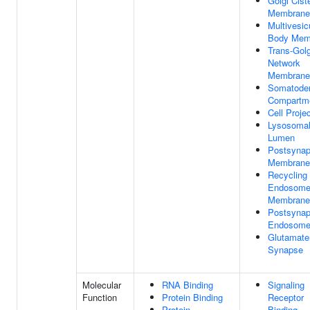
Golgi Cist
Membrane
Multivesic
Body Mem
Trans-Golg
Network
Membrane
Somatoden
Compartm
Cell Proje
Lysosoma
Lumen
Postsynap
Membrane
Recycling
Endosom
Membrane
Postsynap
Endosom
Glutamate
Synapse
Molecular
RNA Binding
Signaling
Function
Protein Binding
Receptor
Protein
Binding