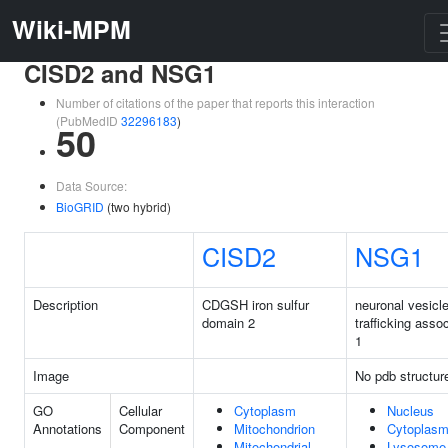
Wiki-MPM
CISD2 and NSG1
Number of citations of the paper that reports this interaction
(PubMedID
32296183
)
50
Data Source:
BioGRID
(two hybrid)
CISD2
NSG1
Description
CDGSH iron sulfur
neuronal vesicl
domain 2
trafficking asso
1
Image
No pdb structur
GO
Cellular
Cytoplasm
Nucleus
Annotations
Component
Mitochondrion
Cytoplas
Mitochondrial
Lysosome