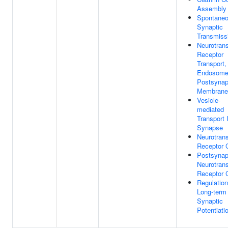
Assembly
Spontane
Synaptic
Transmiss
Neurotrans
Receptor
Transport,
Endosome
Postsynap
Membrane
Vesicle-
mediated
Transport 
Synapse
Neurotrans
Receptor 
Postsynap
Neurotrans
Receptor 
Regulation
Long-term
Synaptic
Potentiati