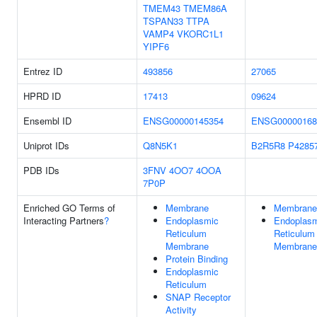
TMEM43
TMEM86A
TSPAN33
TTPA
VAMP4
VKORC1L1
YIPF6
Entrez ID
493856
27065
HPRD ID
17413
09624
Ensembl ID
ENSG00000145354
ENSG00000168
Uniprot IDs
Q8N5K1
B2R5R8
P4285
PDB IDs
3FNV
4OO7
4OOA
7P0P
Enriched GO Terms of
Membrane
Membrane
Interacting Partners
?
Endoplasmic
Endoplas
Reticulum
Reticulum
Membrane
Membrane
Protein Binding
Endoplasmic
Reticulum
SNAP Receptor
Activity