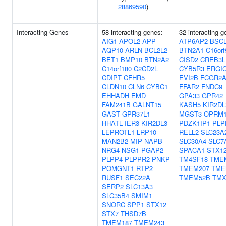
28869590
)
Interacting Genes
58 interacting genes:
32 interacting g
AIG1
APOL2
APP
ATP6AP2
BSC
AQP10
ARLN
BCL2L2
BTN2A1
C16orf
BET1
BMP10
BTN2A2
CISD2
CREB3L
C14orf180
C2CD2L
CYB5R3
ERGI
CDIPT
CFHR5
EVI2B
FCGR2
CLDN10
CLN6
CYBC1
FFAR2
FNDC9
EHHADH
EMD
GPA33
GPR42
FAM241B
GALNT15
KASH5
KIR2DL
GAST
GPR37L1
MGST3
OPRM
HHATL
IER3
KIR2DL3
PDZK1IP1
PLP
LEPROTL1
LRP10
RELL2
SLC23A
MAN2B2
MIP
NAPB
SLC30A4
SLC7
NRG4
NSG1
PGAP2
SPACA1
STX1
PLPP4
PLPPR2
PNKP
TM4SF18
TME
POMGNT1
RTP2
TMEM207
TME
RUSF1
SEC22A
TMEM52B
TMX
SERP2
SLC13A3
SLC35B4
SMIM1
SNORC
SPP1
STX12
STX7
THSD7B
TMEM187
TMEM243