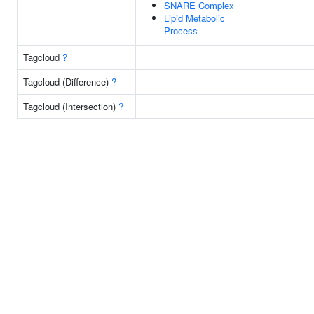
SNARE Complex
Lipid Metabolic
Process
Tagcloud
?
Tagcloud (Difference)
?
Tagcloud (Intersection)
?