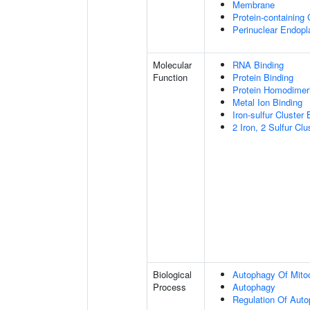
Membrane
Protein-containing
Perinuclear Endop
Molecular
RNA Binding
Function
Protein Binding
Protein Homodimeri
Metal Ion Binding
Iron-sulfur Cluster 
2 Iron, 2 Sulfur Clu
Biological
Autophagy Of Mito
Process
Autophagy
Regulation Of Aut