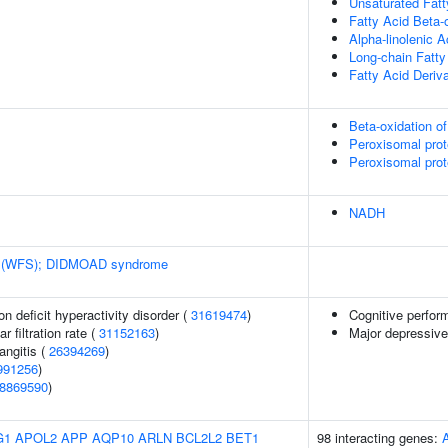
Unsaturated Fatt
Fatty Acid Beta-
Alpha-linolenic 
Long-chain Fatty
Fatty Acid Deriv
Beta-oxidation of
Peroxisomal prot
Peroxisomal prot
NADH
 (WFS); DIDMOAD syndrome
n deficit hyperactivity disorder (
31619474
)
Cognitive perfor
 filtration rate (
31152163
)
Major depressive
angitis (
26394269
)
991256
)
8869590
)
G1
APOL2
APP
AQP10
ARLN
BCL2L2
BET1
98 interacting genes: