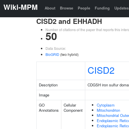
Wiki-MPM
About
Browse
People
Funding
Updates
CISD2 and EHHADH
Number of citations of the paper that reports this in
50
Data Source:
BioGRID
(two hybrid)
CISD2
Description
CDGSH iron sulfur doma
Image
GO
Cellular
Cytoplasm
Annotations
Component
Mitochondrion
Mitochondrial Out
Endoplasmic Retic
Endoplasmic Reti