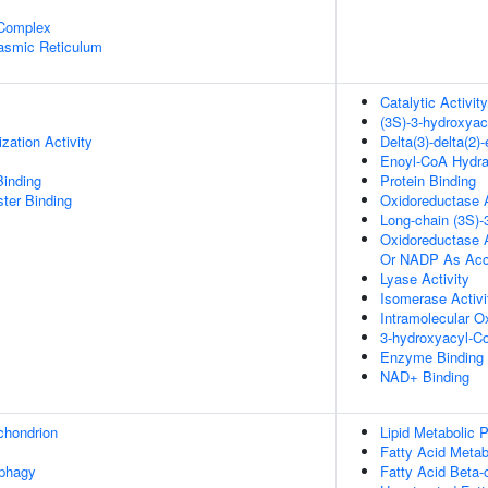
 Complex
lasmic Reticulum
Catalytic Activity
(3S)-3-hydroxya
zation Activity
Delta(3)-delta(2
Enoyl-CoA Hydrat
Binding
Protein Binding
ster Binding
Oxidoreductase A
Long-chain (3S)
Oxidoreductase 
Or NADP As Acc
Lyase Activity
Isomerase Activi
Intramolecular O
3-hydroxyacyl-Co
Enzyme Binding
NAD+ Binding
chondrion
Lipid Metabolic 
Fatty Acid Metab
ophagy
Fatty Acid Beta-