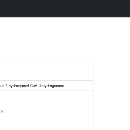
H
and 3-hydroxyacyl CoA dehydrogenase
rix