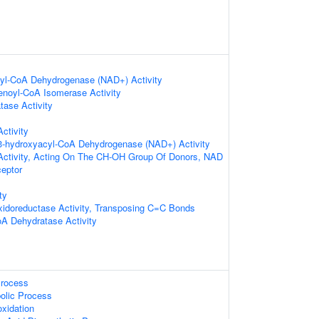
cyl-CoA Dehydrogenase (NAD+) Activity
)-enoyl-CoA Isomerase Activity
ase Activity
ctivity
-3-hydroxyacyl-CoA Dehydrogenase (NAD+) Activity
Activity, Acting On The CH-OH Group Of Donors, NAD
eptor
ty
xidoreductase Activity, Transposing C=C Bonds
A Dehydratase Activity
Process
olic Process
oxidation