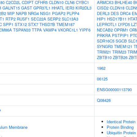
180
C2CD2L
CDIPT
CFHR5
CLDN10
CLN6
CYBC1
ARMCX3
BHLHE40
B
B
GALNT15
GAST
GPR37L1
HHATL
IER3
KIR2DL3
CISD2
CLDN18
CLDN
2B2
MIP
NAPB
NRG4
NSG1
PGAP2
PLPP4
DERL3
DES
DRC4
E
T1
RTP2
RUSF1
SEC22A
SERP2
SLC13A3
HIP1
HSD17B11
HTAT
C
SPP1
STX12
STX7
THSD7B
TMEM187
LEPROTL1
LYPD5
LZ
EM86A
TSPAN33
TTPA
VAMP4
VKORC1L1
YIPF6
NECAB2
OPRM1
OR
PRKRA
PSTPIP1
PT
SDR16C5
SGCB
SLC
SYNGR3
TMEM121
T
TRIM21
TRIM23
TRIM
ZBTB10
ZBTB26
ZBT
1962
06125
ENSG00000113790
Q08426
P
Identical Protein
culum Membrane
Protein Binding
Ubiquitin Protein