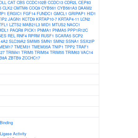
OLL
CAT
CBS
CCDC102B
CCDC13
CDR2L
CEP83
5
CLK2
CMTM6
COQ9
CYB561
CYB561A3
DAAM2
MP1
ERGIC1
FGF14
FUNDC1
GMCL1
GRIPAP1
HID1
IP2
JAGN1
KCTD9
KRTAP10-7
KRTAP4-11
LCN2
TFL1
LZTS2
MAB21L3
MID1
MTUS2
NACC1
MDL1
PAQR8
PICK1
PNMA1
PNMA5
PPP1R12C
GES
REL
RNF4
RPRM
RUSF1
SCARA5
SCP2
14A2
SLC39A2
SMIM5
SMN1
SMN2
SSNA1
SSX2IP
MEM17
TMEM31
TMEM35A
TNIP1
TPP2
TRAF1
27
TRIM41
TRIM5
TRIM54
TRIM55
TRIM63
VAC14
B8A
ZBTB9
ZCCHC17
 Binding
 Ligase Activity