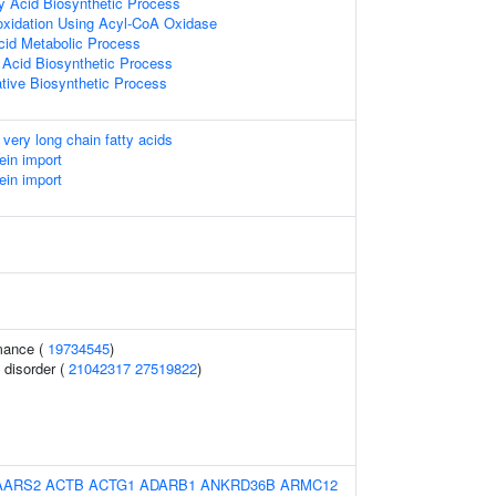
y Acid Biosynthetic Process
oxidation Using Acyl-CoA Oxidase
Acid Metabolic Process
 Acid Biosynthetic Process
ative Biosynthetic Process
 very long chain fatty acids
ein import
ein import
mance (
19734545
)
 disorder (
21042317
27519822
)
AARS2
ACTB
ACTG1
ADARB1
ANKRD36B
ARMC12