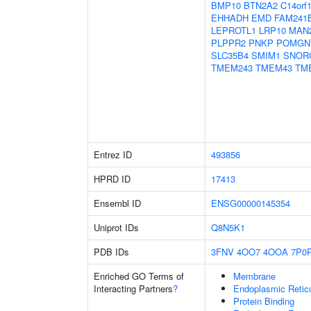
BMP10
BTN2A2
C14orf
EHHADH
EMD
FAM241
LEPROTL1
LRP10
MAN
PLPPR2
PNKP
POMGN
SLC35B4
SMIM1
SNOR
TMEM243
TMEM43
TM
Entrez ID
493856
HPRD ID
17413
Ensembl ID
ENSG00000145354
Uniprot IDs
Q8N5K1
PDB IDs
3FNV
4OO7
4OOA
7P0
Enriched GO Terms of
Membrane
Interacting Partners
?
Endoplasmic Reti
Protein Binding