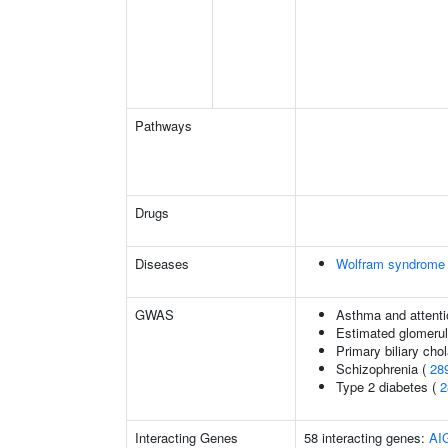
Pathways
Drugs
Diseases
Wolfram syndrome
GWAS
Asthma and attentio
Estimated glomerular
Primary biliary chol
Schizophrenia (
28
Type 2 diabetes (
2
Interacting Genes
58 interacting genes:
AI