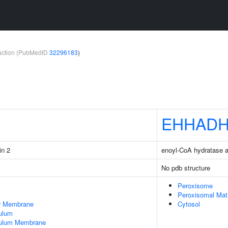
teraction (PubMedID
32296183
)
EHHAD
in 2
enoyl-CoA hydratase 
No pdb structure
Peroxisome
Peroxisomal Mat
er Membrane
Cytosol
ulum
culum Membrane