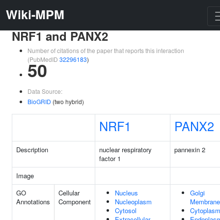
Wiki-MPM
NRF1 and PANX2
Number of citations of the paper that reports this interaction
(PubMedID
32296183
)
50
Data Source:
BioGRID
(two hybrid)
NRF1
PANX2
Description
nuclear respiratory
pannexin 2
factor 1
Image
GO
Cellular
Nucleus
Golgi
Annotations
Component
Nucleoplasm
Membrane
Cytosol
Cytoplas
Extracellular
Endoplas