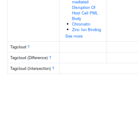
mediated
Disruption Of
Host Cell PML
Body
Chromatin
Zinc Ion Binding
See more
Tagcloud
?
Tagcloud (Difference)
?
Tagcloud (Intersection)
?