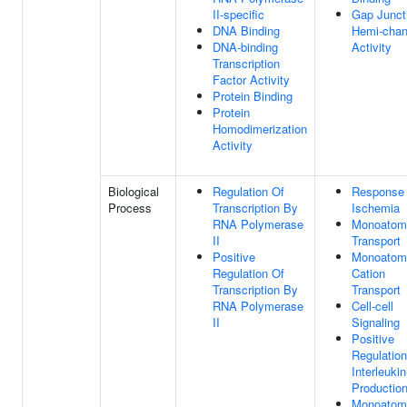
II-specific
Gap Junct
DNA Binding
Hemi-chan
DNA-binding
Activity
Transcription
Factor Activity
Protein Binding
Protein
Homodimerization
Activity
Biological
Regulation Of
Response
Process
Transcription By
Ischemia
RNA Polymerase
Monoatomi
II
Transport
Positive
Monoatom
Regulation Of
Cation
Transcription By
Transport
RNA Polymerase
Cell-cell
II
Signaling
Positive
Regulation
Interleukin
Productio
Monoatomi