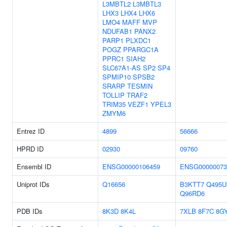
L3MBTL2
L3MBTL3
LHX3
LHX4
LHX6
LMO4
MAFF
MVP
NDUFAB1
PANX2
PARP1
PLXDC1
POGZ
PPARGC1A
PPRC1
SIAH2
SLC67A1-AS
SP2
SP4
SPMIP10
SPSB2
SRARP
TESMIN
TOLLIP
TRAF2
TRIM35
VEZF1
YPEL3
ZMYM6
Entrez ID
4899
56666
HPRD ID
02930
09760
Ensembl ID
ENSG00000106459
ENSG00000073
Uniprot IDs
Q16656
B3KTT7
Q495U
Q96RD6
PDB IDs
8K3D
8K4L
7XLB
8F7C
8G