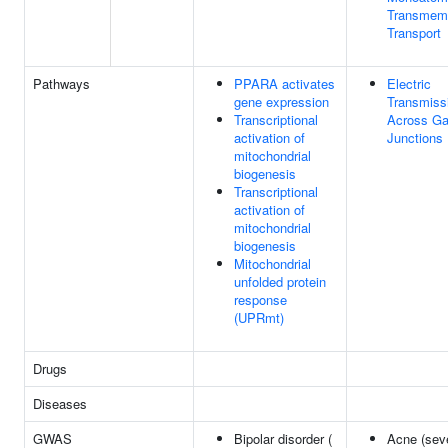
Transmem
Transport
Pathways
PPARA activates
Electric
gene expression
Transmiss
Transcriptional
Across G
activation of
Junctions
mitochondrial
biogenesis
Transcriptional
activation of
mitochondrial
biogenesis
Mitochondrial
unfolded protein
response
(UPRmt)
Drugs
Diseases
GWAS
Bipolar disorder (
Acne (seve