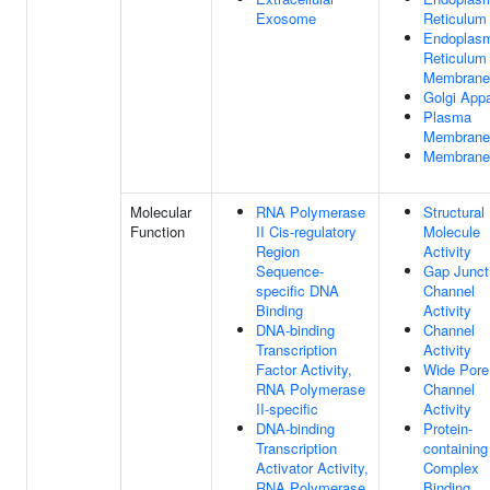
Exosome
Reticulum
Endoplas
Reticulum
Membrane
Golgi App
Plasma
Membrane
Membrane
Molecular
RNA Polymerase
Structural
Function
II Cis-regulatory
Molecule
Region
Activity
Sequence-
Gap Junct
specific DNA
Channel
Binding
Activity
DNA-binding
Channel
Transcription
Activity
Factor Activity,
Wide Pore
RNA Polymerase
Channel
II-specific
Activity
DNA-binding
Protein-
Transcription
containing
Activator Activity,
Complex
RNA Polymerase
Binding