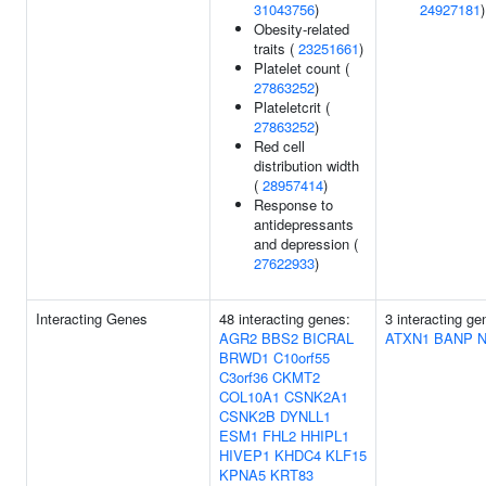
31043756
)
24927181
)
Obesity-related
traits (
23251661
)
Platelet count (
27863252
)
Plateletcrit (
27863252
)
Red cell
distribution width
(
28957414
)
Response to
antidepressants
and depression (
27622933
)
Interacting Genes
48 interacting genes:
3 interacting ge
AGR2
BBS2
BICRAL
ATXN1
BANP
BRWD1
C10orf55
C3orf36
CKMT2
COL10A1
CSNK2A1
CSNK2B
DYNLL1
ESM1
FHL2
HHIPL1
HIVEP1
KHDC4
KLF15
KPNA5
KRT83