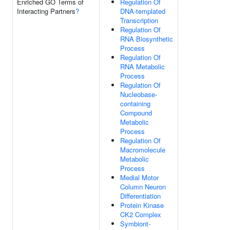
Enriched GO Terms of
Regulation Of
Interacting Partners
?
DNA-templated
Transcription
Regulation Of
RNA Biosynthetic
Process
Regulation Of
RNA Metabolic
Process
Regulation Of
Nucleobase-
containing
Compound
Metabolic
Process
Regulation Of
Macromolecule
Metabolic
Process
Medial Motor
Column Neuron
Differentiation
Protein Kinase
CK2 Complex
Symbiont-