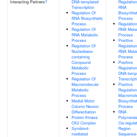
Interacting Partners
?
DNA-templated
Regulation
Transcription
RNA
Regulation Of
Biosynthet
RNA Biosynthetic
Process
Process
Regulation
Regulation Of
RNA Metab
RNA Metabolic
Process
Process
Positive
Regulation Of
Regulation
Nucleobase-
RNA Metab
containing
Process
Compound
Positive
Metabolic
Regulation
Process
DNA-templ
Regulation Of
Transcript
Macromolecule
Positive
Metabolic
Regulation
Process
Macromole
Medial Motor
Biosynthet
Column Neuron
Process
Differentiation
RNA
Protein Kinase
Polymeras
CK2 Complex
Cis-regula
Symbiont-
Region
mediated
Sequence