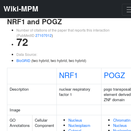
Wiki-MPM
NRF1 and POGZ
Number of citations of the paper that reports this interaction
(PubMedID
27107012
)
72
Data Source:
BioGRID
(two hybrid, two hybrid, two hybrid)
NRF1
POGZ
Description
nuclear respiratory
pogo transposa
factor 1
element derived
ZNF domain
Image
GO
Cellular
Nucleus
Chromatin
Annotations
Component
Nucleoplasm
Nucleus
Cytosol
Nucleopl