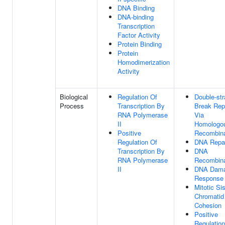
DNA Binding
DNA-binding
Transcription
Factor Activity
Protein Binding
Protein
Homodimerization
Activity
Biological
Regulation Of
Double-st
Process
Transcription By
Break Rep
RNA Polymerase
Via
II
Homologo
Positive
Recombina
Regulation Of
DNA Repa
Transcription By
DNA
RNA Polymerase
Recombina
II
DNA Dam
Response
Mitotic Sis
Chromatid
Cohesion
Positive
Regulation