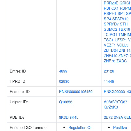
PRR20E
QRIC
RBFOX1
RBPM
RSPH1
SP1
SP
SP4
SPATA12
SPRYD7
STH
SUMO2
TBX19
TCIRG1
TMBIM
TSC1
UFSP1
V
VEZF1
VGLL3
ZBTB24
ZNF14
ZNF410
ZNF71
ZNF76
ZXDC
Entrez ID
4899
23126
HPRD ID
02930
11445
Ensembl ID
ENSG00000106459
ENSG00000143
Uniprot IDs
Q16656
A0A8V8TQ67
Q7Z3K3
PDB IDs
8K3D
8K4L
2E72
2N3A
6E
Enriched GO Terms of
Regulation Of
Positive