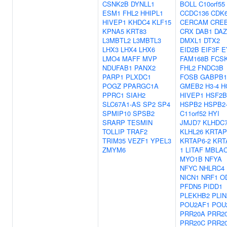
CSNK2B
DYNLL1
BOLL
C10orf55
ESM1
FHL2
HHIPL1
CCDC136
CDK
HIVEP1
KHDC4
KLF15
CERCAM
CRE
KPNA5
KRT83
CRX
DAB1
DAZ
L3MBTL2
L3MBTL3
DMXL1
DTX2
LHX3
LHX4
LHX6
EID2B
EIF3F
E
LMO4
MAFF
MVP
FAM168B
FCS
NDUFAB1
PANX2
FHL2
FNDC3B
PARP1
PLXDC1
FOSB
GABPB1
POGZ
PPARGC1A
GMEB2
H3-4
H
PPRC1
SIAH2
HIVEP1
HSF2
SLC67A1-AS
SP2
SP4
HSPB2
HSPB2
SPMIP10
SPSB2
C11orf52
HYI
SRARP
TESMIN
JMJD7
KLHDC
TOLLIP
TRAF2
KLHL26
KRTAP
TRIM35
VEZF1
YPEL3
KRTAP6-2
KRT
ZMYM6
1
LITAF
MBLA
MYO1B
NFYA
NFYC
NHLRC4
NICN1
NRF1
O
PFDN5
PIDD1
PLEKHB2
PLIN
POU2AF1
POU
PRR20A
PRR2
PRR20C
PRR2