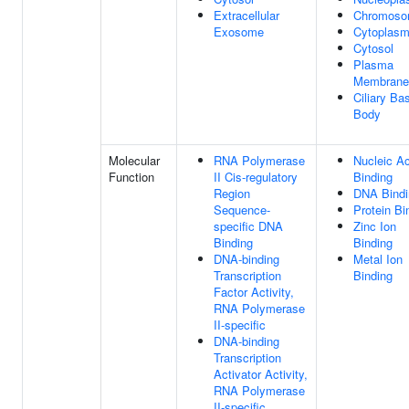
Extracellular
Chromos
Exosome
Cytoplas
Cytosol
Plasma
Membrane
Ciliary Ba
Body
Molecular
RNA Polymerase
Nucleic Ac
Function
II Cis-regulatory
Binding
Region
DNA Bindi
Sequence-
Protein Bi
specific DNA
Zinc Ion
Binding
Binding
DNA-binding
Metal Ion
Transcription
Binding
Factor Activity,
RNA Polymerase
II-specific
DNA-binding
Transcription
Activator Activity,
RNA Polymerase
II-specific