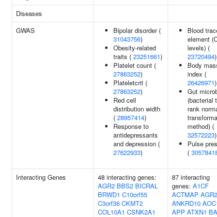
Diseases
GWAS
Bipolar disorder (
Blood trac
31043756
)
element (
Obesity-related
levels) (
traits (
23251661
)
23720494
)
Platelet count (
Body mas
27863252
)
index (
Plateletcrit (
26426971
)
27863252
)
Gut microb
Red cell
(bacterial 
distribution width
rank norm
(
28957414
)
transforma
Response to
method) (
antidepressants
32572223
)
and depression (
Pulse pre
27622933
)
(
3057841
Interacting Genes
48 interacting genes:
87 interacting
AGR2
BBS2
BICRAL
genes:
A1CF
BRWD1
C10orf55
ACTMAP
AGR
C3orf36
CKMT2
ANKRD10
AOC
COL10A1
CSNK2A1
APP
ATXN1
B