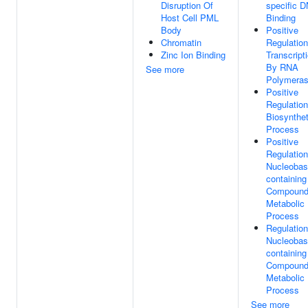
Disruption Of
specific 
Host Cell PML
Binding
Body
Positive
Chromatin
Regulation
Zinc Ion Binding
Transcript
By RNA
See more
Polymeras
Positive
Regulation
Biosynthet
Process
Positive
Regulation
Nucleobas
containing
Compoun
Metabolic
Process
Regulation
Nucleobas
containing
Compoun
Metabolic
Process
See more