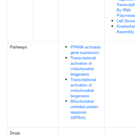
Transcript
By RNA
Polymeras
Cell Divisi
Kinetocho
Assembly
Pathways
PPARA activates
gene expression
Transcriptional
activation of
mitochondrial
biogenesis
Transcriptional
activation of
mitochondrial
biogenesis
Mitochondrial
unfolded protein
response
(UPRmt)
Drugs