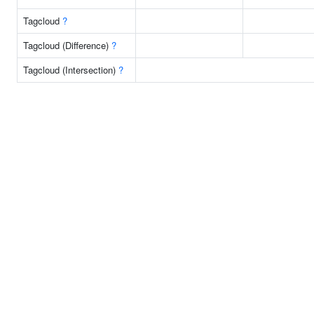
Tagcloud
?
Tagcloud (Difference)
?
Tagcloud (Intersection)
?