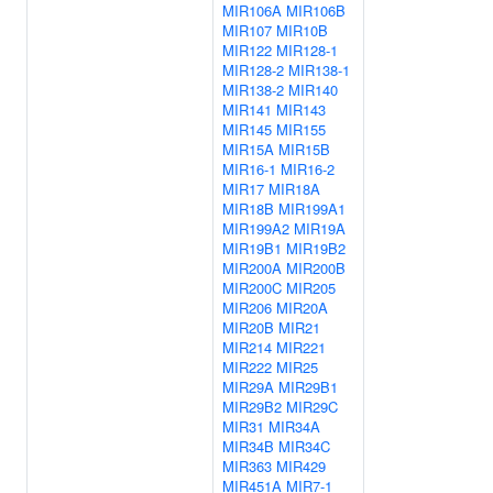
MIR106A
MIR106B
MIR107
MIR10B
MIR122
MIR128-1
MIR128-2
MIR138-1
MIR138-2
MIR140
MIR141
MIR143
MIR145
MIR155
MIR15A
MIR15B
MIR16-1
MIR16-2
MIR17
MIR18A
MIR18B
MIR199A1
MIR199A2
MIR19A
MIR19B1
MIR19B2
MIR200A
MIR200B
MIR200C
MIR205
MIR206
MIR20A
MIR20B
MIR21
MIR214
MIR221
MIR222
MIR25
MIR29A
MIR29B1
MIR29B2
MIR29C
MIR31
MIR34A
MIR34B
MIR34C
MIR363
MIR429
MIR451A
MIR7-1