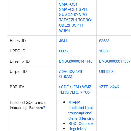
SMARCC1
SMARCD1
SPI1
SUMO2
SYNPO
TAFAZZIN
TCERG1
UBE2I
USP11
WBP4
Entrez ID
4841
83638
HPRD ID
02098
12553
Ensembl ID
ENSG00000147140
ENSG0000017557
Uniprot IDs
A0A0S2Z4Z9
Q9H3H3
Q15233
PDB IDs
3SDE
5IFM
6WMZ
1ZTP
2Q4K
7LRQ
7LRU
7PU5
Enriched GO Terms of
MiRNA-
Interacting Partners
?
mediated Post-
transcriptional
Gene Silencing
RISC Complex
Regulatory