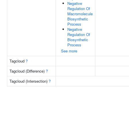
Negative
Regulation Of
Macromolecule
Biosynthetic
Process
Negative
Regulation Of
Biosynthetic
Process
See more
Tagcloud
?
Tagcloud (Difference)
?
Tagcloud (Intersection)
?