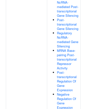
NcRNA-
mediated Post-
transcriptional
Gene Silencing
Post-
transcriptional
Gene Silencing
Regulatory
NcRNA-
mediated Gene
Silencing
MRNA Base-
pairing Post-
transcriptional
Repressor
Activity
Post-
transcriptional
Regulation Of
Gene
Expression
Negative
Regulation Of
Gene
Expression