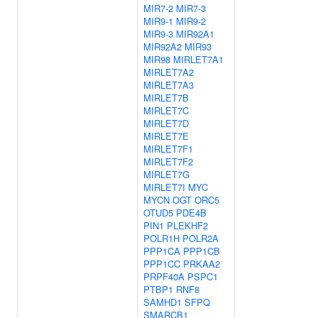
MIR7-2
MIR7-3
MIR9-1
MIR9-2
MIR9-3
MIR92A1
MIR92A2
MIR93
MIR98
MIRLET7A1
MIRLET7A2
MIRLET7A3
MIRLET7B
MIRLET7C
MIRLET7D
MIRLET7E
MIRLET7F1
MIRLET7F2
MIRLET7G
MIRLET7I
MYC
MYCN
OGT
ORC5
OTUD5
PDE4B
PIN1
PLEKHF2
POLR1H
POLR2A
PPP1CA
PPP1CB
PPP1CC
PRKAA2
PRPF40A
PSPC1
PTBP1
RNF8
SAMHD1
SFPQ
SMARCB1