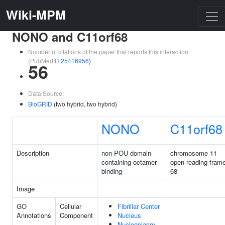
Wiki-MPM
NONO and C11orf68
Number of citations of the paper that reports this interaction
(PubMedID
25416956
)
56
Data Source:
BioGRID
(two hybrid, two hybrid)
NONO
C11orf68
Description
non-POU domain
chromosome 11
containing octamer
open reading fram
binding
68
Image
GO
Cellular
Fibrillar Center
Annotations
Component
Nucleus
Nucleoplasm