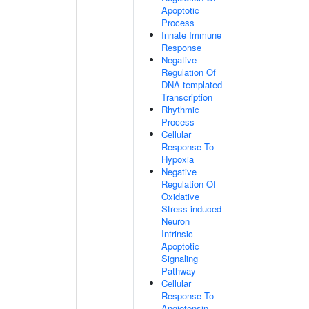
Apoptotic
Process
Innate Immune
Response
Negative
Regulation Of
DNA-templated
Transcription
Rhythmic
Process
Cellular
Response To
Hypoxia
Negative
Regulation Of
Oxidative
Stress-induced
Neuron
Intrinsic
Apoptotic
Signaling
Pathway
Cellular
Response To
Angiotensin