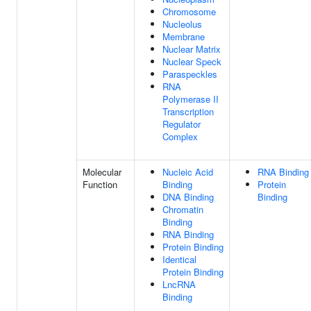
Chromosome
Nucleolus
Membrane
Nuclear Matrix
Nuclear Speck
Paraspeckles
RNA
Polymerase II
Transcription
Regulator
Complex
Molecular
Nucleic Acid
RNA Binding
Function
Binding
Protein
DNA Binding
Binding
Chromatin
Binding
RNA Binding
Protein Binding
Identical
Protein Binding
LncRNA
Binding