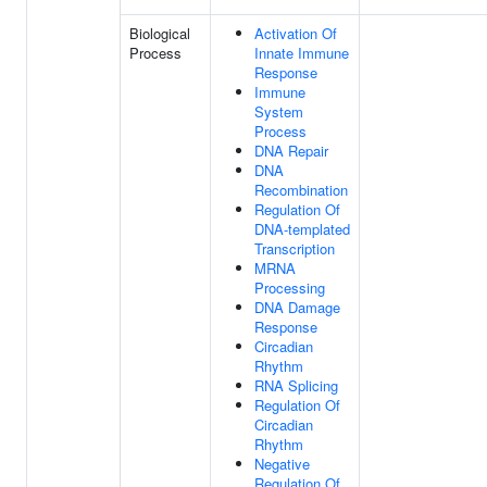
Biological
Activation Of
Process
Innate Immune
Response
Immune
System
Process
DNA Repair
DNA
Recombination
Regulation Of
DNA-templated
Transcription
MRNA
Processing
DNA Damage
Response
Circadian
Rhythm
RNA Splicing
Regulation Of
Circadian
Rhythm
Negative
Regulation Of