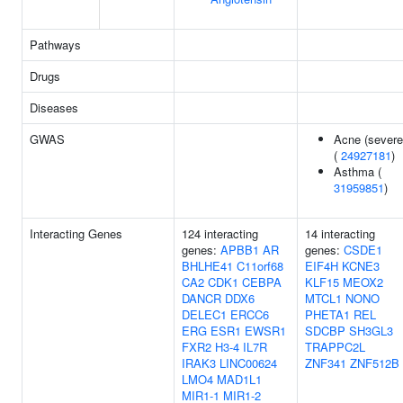
Pathways
Drugs
Diseases
GWAS
Acne (severe
(
24927181
)
Asthma (
31959851
)
Interacting Genes
124 interacting
14 interacting
genes:
APBB1
AR
genes:
CSDE1
BHLHE41
C11orf68
EIF4H
KCNE3
CA2
CDK1
CEBPA
KLF15
MEOX2
DANCR
DDX6
MTCL1
NONO
DELEC1
ERCC6
PHETA1
REL
ERG
ESR1
EWSR1
SDCBP
SH3GL3
FXR2
H3-4
IL7R
TRAPPC2L
IRAK3
LINC00624
ZNF341
ZNF512B
LMO4
MAD1L1
MIR1-1
MIR1-2