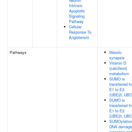
Neuron
Intrinsic
Apoptotic
Signaling
Pathway
Cellular
Response To
Angiotensin
Pathways
Meiotic
synapsis
Vitamin D
(calciferol)
metabolism
SUMO is
transferred f
E1 to E2
(UBE2I, UBC
SUMO is
transferred f
E1 to E2
(UBE2I, UBC
SUMOylation
DNA damage
response an