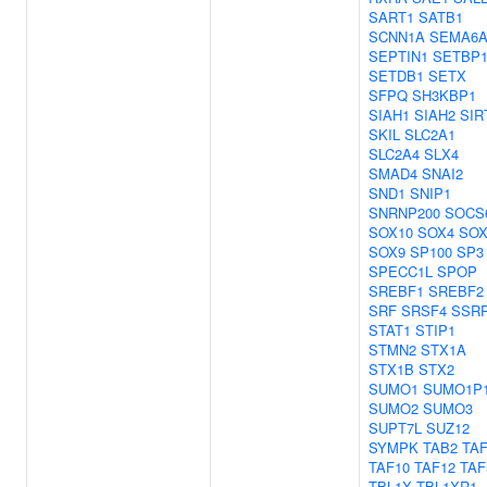
SART1
SATB1
SCNN1A
SEMA6
SEPTIN1
SETBP
SETDB1
SETX
SFPQ
SH3KBP1
SIAH1
SIAH2
SIR
SKIL
SLC2A1
SLC2A4
SLX4
SMAD4
SNAI2
SND1
SNIP1
SNRNP200
SOCS
SOX10
SOX4
SOX
SOX9
SP100
SP3
SPECC1L
SPOP
SREBF1
SREBF2
SRF
SRSF4
SSR
STAT1
STIP1
STMN2
STX1A
STX1B
STX2
SUMO1
SUMO1P
SUMO2
SUMO3
SUPT7L
SUZ12
SYMPK
TAB2
TA
TAF10
TAF12
TAF
TBL1X
TBL1XR1