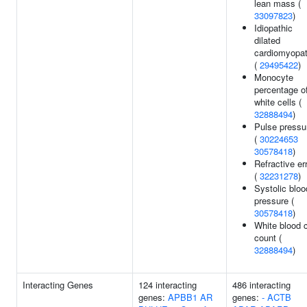
lean mass (
33097823
)
Idiopathic
dilated
cardiomyopa
(
29495422
)
Monocyte
percentage o
white cells (
32888494
)
Pulse pressu
(
30224653
30578418
)
Refractive er
(
32231278
)
Systolic bloo
pressure (
30578418
)
White blood c
count (
32888494
)
Interacting Genes
124 interacting
486 interacting
genes:
APBB1
AR
genes:
-
ACTB