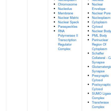
Chromosome
Nuclear
Nucleolus
Envelope
Membrane
Nuclear Pore
Nuclear Matrix
Nucleoplasm
Nuclear Speck
Cytoplasm
Paraspeckles
Cytosol
RNA
Nuclear Bod
Polymerase II
PML Body
Transcription
Perinuclear
Regulator
Region Of
Complex
Cytoplasm
Schaffer
Collateral - 
Synapse
Glutamatergi
Synapse
Presynaptic
Cytosol
Postsynaptic
Cytosol
SUMO Ligas
Complex
Transferase
Complex