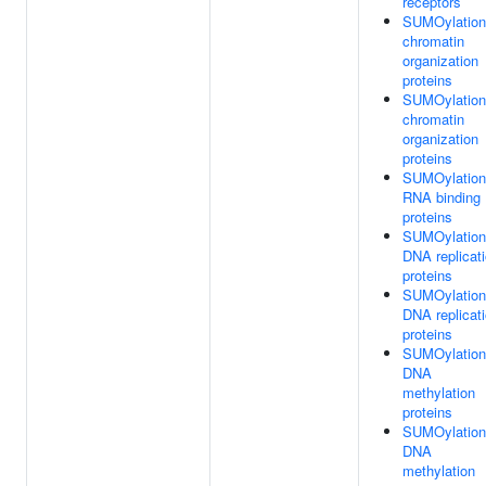
receptors
SUMOylation
chromatin
organization
proteins
SUMOylation
chromatin
organization
proteins
SUMOylation
RNA binding
proteins
SUMOylation
DNA replicat
proteins
SUMOylation
DNA replicat
proteins
SUMOylation
DNA
methylation
proteins
SUMOylation
DNA
methylation