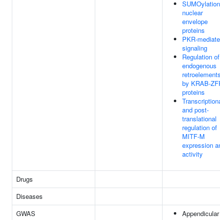
SUMOylation
nuclear
envelope
proteins
PKR-mediate
signaling
Regulation of
endogenous
retroelement
by KRAB-ZF
proteins
Transcription
and post-
translational
regulation of
MITF-M
expression a
activity
Drugs
Diseases
GWAS
Appendicular