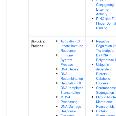
Conjugating
Enzyme
Activity
RING-like Zi
Finger Doma
Binding
Biological
Activation Of
Negative
Process
Innate Immune
Regulation O
Response
Transcription
Immune
By RNA
System
Polymerase I
Process
Ubiquitin-
DNA Repair
dependent
DNA
Protein
Recombination
Catabolic
Regulation Of
Process
DNA-templated
Chromosome
Transcription
Segregation
MRNA
Mitotic Nucle
Processing
Membrane
DNA Damage
Reassembly
Response
Protein
Circadian
Sumoylation