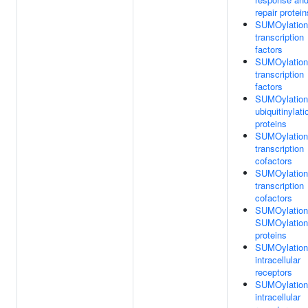
repair protein
SUMOylation
transcription
factors
SUMOylation
transcription
factors
SUMOylation
ubiquitinylati
proteins
SUMOylation
transcription
cofactors
SUMOylation
transcription
cofactors
SUMOylation
SUMOylation
proteins
SUMOylation
intracellular
receptors
SUMOylation
intracellular