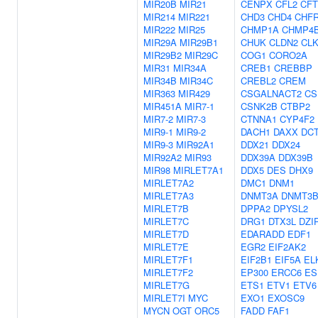
MIR20B
MIR21
CENPX
CFL2
CF
MIR214
MIR221
CHD3
CHD4
CHF
MIR222
MIR25
CHMP1A
CHMP4
MIR29A
MIR29B1
CHUK
CLDN2
CLK
MIR29B2
MIR29C
COG1
CORO2A
MIR31
MIR34A
CREB1
CREBBP
MIR34B
MIR34C
CREBL2
CREM
MIR363
MIR429
CSGALNACT2
CS
MIR451A
MIR7-1
CSNK2B
CTBP2
MIR7-2
MIR7-3
CTNNA1
CYP4F2
MIR9-1
MIR9-2
DACH1
DAXX
DC
MIR9-3
MIR92A1
DDX21
DDX24
MIR92A2
MIR93
DDX39A
DDX39B
MIR98
MIRLET7A1
DDX5
DES
DHX9
MIRLET7A2
DMC1
DNM1
MIRLET7A3
DNMT3A
DNMT3
MIRLET7B
DPPA2
DPYSL2
MIRLET7C
DRG1
DTX3L
DZI
MIRLET7D
EDARADD
EDF1
MIRLET7E
EGR2
EIF2AK2
MIRLET7F1
EIF2B1
EIF5A
EL
MIRLET7F2
EP300
ERCC6
ES
MIRLET7G
ETS1
ETV1
ETV6
MIRLET7I
MYC
EXO1
EXOSC9
MYCN
OGT
ORC5
FADD
FAF1