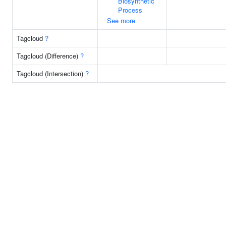
Biosynthetic
Process
See more
Tagcloud
?
Tagcloud (Difference)
?
Tagcloud (Intersection)
?