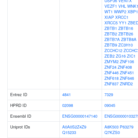
USP36
VENTX
VEZF1
VHL
WNK
WT1
WWP2
XBP1
XIAP
XRCC1
XRCC5
YY1
ZBE
ZBTB1
ZBTB16
ZBTB2
ZBTB26
ZBTB7A
ZBTB8A
ZBTB9
ZC3H10
ZCCHC12
ZCCHC
ZEB2
ZG16
ZIC1
ZMYM2
ZNF106
ZNF24
ZNF408
ZNF446
ZNF451
ZNF618
ZNF646
ZNF837
ZNRD2
Entrez ID
4841
7329
HPRD ID
02098
09045
Ensembl ID
ENSG00000147140
ENSG0000010327
Uniprot IDs
A0A0S2Z4Z9
A8K503
P63279
Q15233
Q7KZS0