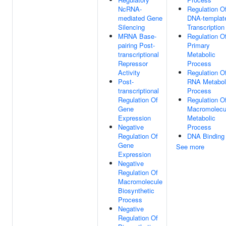
NcRNA-
Regulation O
mediated Gene
DNA-templat
Silencing
Transcription
MRNA Base-
Regulation O
pairing Post-
Primary
transcriptional
Metabolic
Repressor
Process
Activity
Regulation O
Post-
RNA Metabol
transcriptional
Process
Regulation Of
Regulation O
Gene
Macromolecu
Expression
Metabolic
Negative
Process
Regulation Of
DNA Binding
Gene
See more
Expression
Negative
Regulation Of
Macromolecule
Biosynthetic
Process
Negative
Regulation Of