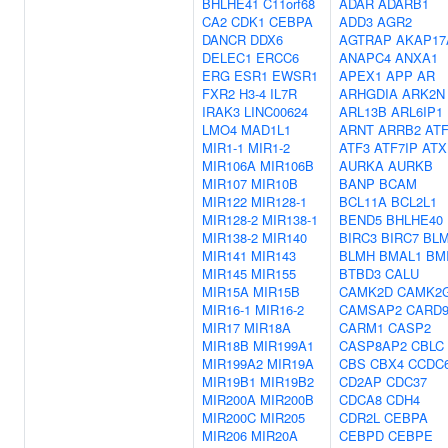
BHLHE41
C11orf68
ADAR
ADARB1
CA2
CDK1
CEBPA
ADD3
AGR2
DANCR
DDX6
AGTRAP
AKAP17
DELEC1
ERCC6
ANAPC4
ANXA1
ERG
ESR1
EWSR1
APEX1
APP
AR
FXR2
H3-4
IL7R
ARHGDIA
ARK2N
IRAK3
LINC00624
ARL13B
ARL6IP1
LMO4
MAD1L1
ARNT
ARRB2
AT
MIR1-1
MIR1-2
ATF3
ATF7IP
ATX
MIR106A
MIR106B
AURKA
AURKB
MIR107
MIR10B
BANP
BCAM
MIR122
MIR128-1
BCL11A
BCL2L1
MIR128-2
MIR138-1
BEND5
BHLHE40
MIR138-2
MIR140
BIRC3
BIRC7
BL
MIR141
MIR143
BLMH
BMAL1
BM
MIR145
MIR155
BTBD3
CALU
MIR15A
MIR15B
CAMK2D
CAMK2
MIR16-1
MIR16-2
CAMSAP2
CARD
MIR17
MIR18A
CARM1
CASP2
MIR18B
MIR199A1
CASP8AP2
CBLC
MIR199A2
MIR19A
CBS
CBX4
CCDC
MIR19B1
MIR19B2
CD2AP
CDC37
MIR200A
MIR200B
CDCA8
CDH4
MIR200C
MIR205
CDR2L
CEBPA
MIR206
MIR20A
CEBPD
CEBPE