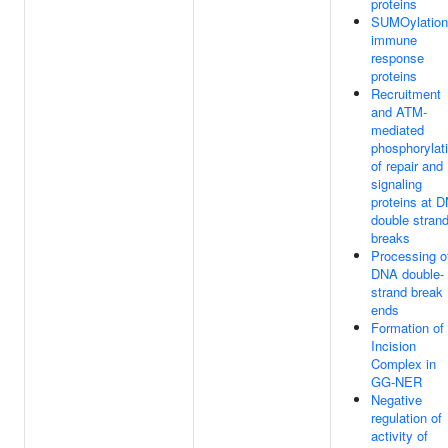
proteins
SUMOylation
immune
response
proteins
Recruitment
and ATM-
mediated
phosphorylat
of repair and
signaling
proteins at 
double stran
breaks
Processing o
DNA double-
strand break
ends
Formation of
Incision
Complex in
GG-NER
Negative
regulation of
activity of