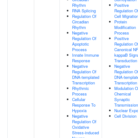
Rhythm
Positive
RNA Splicing
Regulation O
Regulation Of
Cell Migratio
Circadian
Protein
Rhythm
Modification
Negative
Process
Regulation Of
Positive
Apoptotic
Regulation O
Process
Canonical NF
Innate Immune
kappaB Sign
Response
Transduction
Negative
Negative
Regulation Of
Regulation O
DNA-templated
DNA-templat
Transcription
Transcription
Rhythmic
Modulation O
Process
Chemical
Cellular
Synaptic
Response To
Transmission
Hypoxia
Nuclear Expo
Negative
Cell Division
Regulation Of
Oxidative
Stress-induced