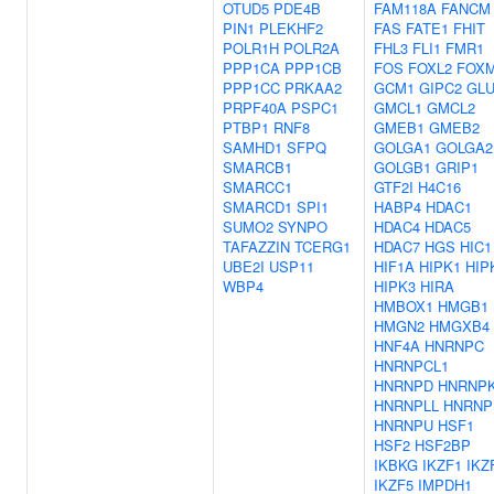
OTUD5
PDE4B
FAM118A
FANCM
PIN1
PLEKHF2
FAS
FATE1
FHIT
POLR1H
POLR2A
FHL3
FLI1
FMR1
PPP1CA
PPP1CB
FOS
FOXL2
FOX
PPP1CC
PRKAA2
GCM1
GIPC2
GLU
PRPF40A
PSPC1
GMCL1
GMCL2
PTBP1
RNF8
GMEB1
GMEB2
SAMHD1
SFPQ
GOLGA1
GOLGA2
SMARCB1
GOLGB1
GRIP1
SMARCC1
GTF2I
H4C16
SMARCD1
SPI1
HABP4
HDAC1
SUMO2
SYNPO
HDAC4
HDAC5
TAFAZZIN
TCERG1
HDAC7
HGS
HIC1
UBE2I
USP11
HIF1A
HIPK1
HIP
WBP4
HIPK3
HIRA
HMBOX1
HMGB1
HMGN2
HMGXB4
HNF4A
HNRNPC
HNRNPCL1
HNRNPD
HNRNP
HNRNPLL
HNRN
HNRNPU
HSF1
HSF2
HSF2BP
IKBKG
IKZF1
IKZ
IKZF5
IMPDH1