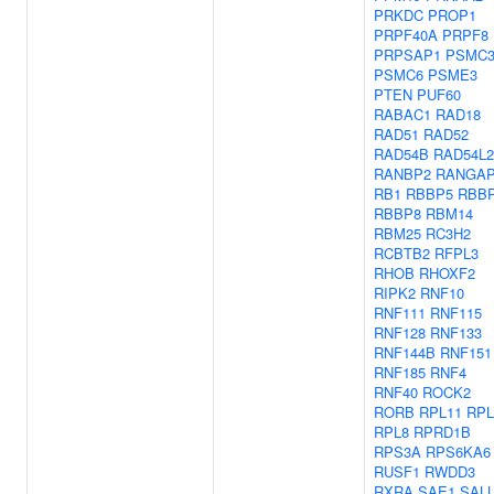
PRKDC
PROP1
PRPF40A
PRPF8
PRPSAP1
PSMC
PSMC6
PSME3
PTEN
PUF60
RABAC1
RAD18
RAD51
RAD52
RAD54B
RAD54L2
RANBP2
RANGA
RB1
RBBP5
RBB
RBBP8
RBM14
RBM25
RC3H2
RCBTB2
RFPL3
RHOB
RHOXF2
RIPK2
RNF10
RNF111
RNF115
RNF128
RNF133
RNF144B
RNF151
RNF185
RNF4
RNF40
ROCK2
RORB
RPL11
RPL
RPL8
RPRD1B
RPS3A
RPS6KA6
RUSF1
RWDD3
RXRA
SAE1
SAL