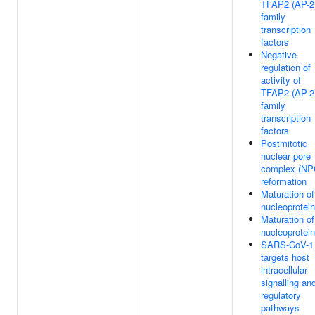
TFAP2 (AP-2
family
transcription
factors
Negative
regulation of
activity of
TFAP2 (AP-2
family
transcription
factors
Postmitotic
nuclear pore
complex (NP
reformation
Maturation of
nucleoprotein
Maturation of
nucleoprotein
SARS-CoV-1
targets host
intracellular
signalling an
regulatory
pathways