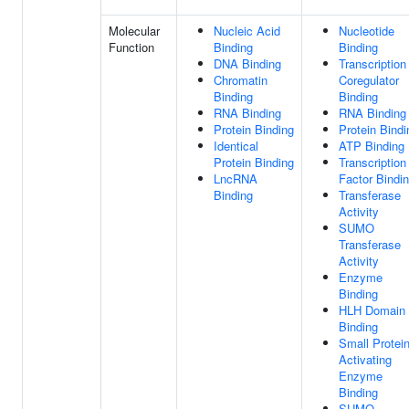
Molecular
Nucleic Acid
Nucleotide
Function
Binding
Binding
DNA Binding
Transcription
Chromatin
Coregulator
Binding
Binding
RNA Binding
RNA Binding
Protein Binding
Protein Bindi
Identical
ATP Binding
Protein Binding
Transcription
LncRNA
Factor Bindi
Binding
Transferase
Activity
SUMO
Transferase
Activity
Enzyme
Binding
HLH Domain
Binding
Small Protei
Activating
Enzyme
Binding
SUMO