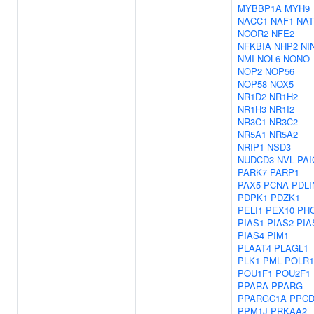
MYBBP1A
MYH9
NACC1
NAF1
NAT
NCOR2
NFE2
NFKBIA
NHP2
NI
NMI
NOL6
NONO
NOP2
NOP56
NOP58
NOX5
NR1D2
NR1H2
NR1H3
NR1I2
NR3C1
NR3C2
NR5A1
NR5A2
NRIP1
NSD3
NUDCD3
NVL
PAI
PARK7
PARP1
PAX5
PCNA
PDLI
PDPK1
PDZK1
PELI1
PEX10
PH
PIAS1
PIAS2
PIA
PIAS4
PIM1
PLAAT4
PLAGL1
PLK1
PML
POLR
POU1F1
POU2F1
PPARA
PPARG
PPARGC1A
PPC
PPM1J
PRKAA2