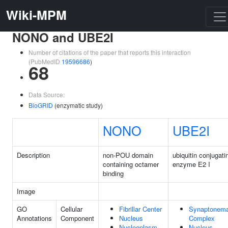
Wiki-MPM
NONO and UBE2I
Number of citations of the paper that reports this interaction
(PubMedID
19596686
)
68
Data Source:
BioGRID
(enzymatic study)
NONO
UBE2I
Description
non-POU domain
ubiquitin conjugati
containing octamer
enzyme E2 I
binding
Image
GO
Cellular
Fibrillar Center
Synaptonema
Annotations
Component
Nucleus
Complex
Nucleoplasm
Nucleus