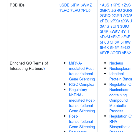
PDB IDs
3SDE
5IFM
6WMZ
1A3S
1KPS
1Z5S
7LRQ
7LRU
7PU5
2GRN
2GRO
2GR
2GRQ
2GRR
2O2
2PE6
2PX9
2XWU
3A4S
3UIN
3UIO
3UIP
4W5V
4Y1L
5D2M
5F6D
5F6E
5F6U
5F6V
5F6W
5F6X
5F6Y
5FQ2
6SYF
8ODR
9B62
Enriched GO Terms of
MiRNA-
Nucleus
Interacting Partners
?
mediated Post-
Nucleoplasm
transcriptional
Identical
Gene Silencing
Protein Bindi
RISC Complex
Regulation O
Regulatory
Nucleobase-
NcRNA-
containing
mediated Post-
Compound
transcriptional
Metabolic
Gene Silencing
Process
Post-
Regulation O
transcriptional
RNA
Gene Silencing
Biosynthetic
Regulatory
Process