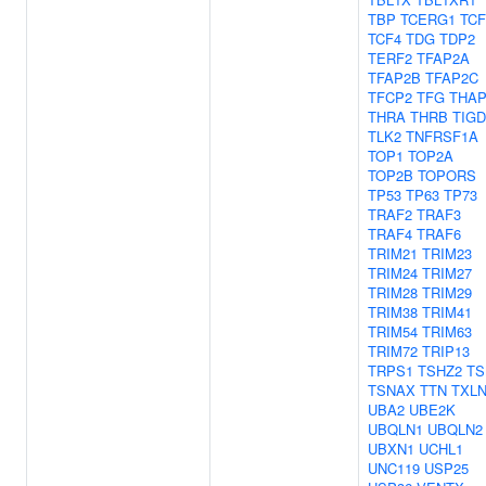
TBP
TCERG1
TCF
TCF4
TDG
TDP2
TERF2
TFAP2A
TFAP2B
TFAP2C
TFCP2
TFG
THAP
THRA
THRB
TIGD
TLK2
TNFRSF1A
TOP1
TOP2A
TOP2B
TOPORS
TP53
TP63
TP73
TRAF2
TRAF3
TRAF4
TRAF6
TRIM21
TRIM23
TRIM24
TRIM27
TRIM28
TRIM29
TRIM38
TRIM41
TRIM54
TRIM63
TRIM72
TRIP13
TRPS1
TSHZ2
TS
TSNAX
TTN
TXL
UBA2
UBE2K
UBQLN1
UBQLN2
UBXN1
UCHL1
UNC119
USP25