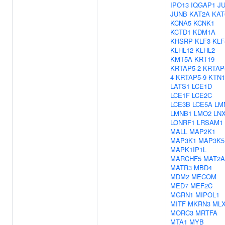
IPO13
IQGAP1
J
JUNB
KAT2A
KAT
KCNA5
KCNK1
KCTD1
KDM1A
KHSRP
KLF3
KLF
KLHL12
KLHL2
KMT5A
KRT19
KRTAP5-2
KRTAP
4
KRTAP5-9
KTN1
LATS1
LCE1D
LCE1F
LCE2C
LCE3B
LCE5A
LM
LMNB1
LMO2
LN
LONRF1
LRSAM1
MALL
MAP2K1
MAP3K1
MAP3K5
MAPK1IP1L
MARCHF5
MAT2A
MATR3
MBD4
MDM2
MECOM
MED7
MEF2C
MGRN1
MIPOL1
MITF
MKRN3
ML
MORC3
MRTFA
MTA1
MYB