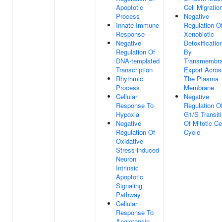
Apoptotic
Cell Migratio
Process
Negative
Innate Immune
Regulation O
Response
Xenobiotic
Negative
Detoxificatio
Regulation Of
By
DNA-templated
Transmembr
Transcription
Export Acros
Rhythmic
The Plasma
Process
Membrane
Cellular
Negative
Response To
Regulation O
Hypoxia
G1/S Transit
Negative
Of Mitotic Ce
Regulation Of
Cycle
Oxidative
Stress-induced
Neuron
Intrinsic
Apoptotic
Signaling
Pathway
Cellular
Response To
Angiotensin