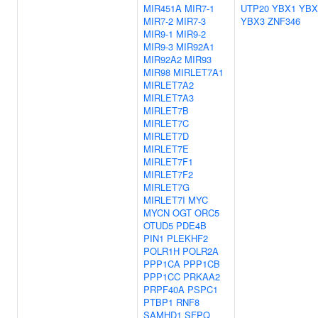
MIR451A
MIR7-1
UTP20
YBX1
YBX
MIR7-2
MIR7-3
YBX3
ZNF346
MIR9-1
MIR9-2
MIR9-3
MIR92A1
MIR92A2
MIR93
MIR98
MIRLET7A1
MIRLET7A2
MIRLET7A3
MIRLET7B
MIRLET7C
MIRLET7D
MIRLET7E
MIRLET7F1
MIRLET7F2
MIRLET7G
MIRLET7I
MYC
MYCN
OGT
ORC5
OTUD5
PDE4B
PIN1
PLEKHF2
POLR1H
POLR2A
PPP1CA
PPP1CB
PPP1CC
PRKAA2
PRPF40A
PSPC1
PTBP1
RNF8
SAMHD1
SFPQ