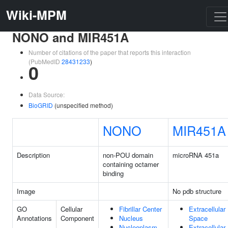
Wiki-MPM
NONO and MIR451A
Number of citations of the paper that reports this interaction
(PubMedID
28431233
)
0
Data Source:
BioGRID
(unspecified method)
NONO
MIR451A
Description
non-POU domain
microRNA 451a
containing octamer
binding
Image
No pdb structure
GO
Cellular
Fibrillar Center
Extracellular
Annotations
Component
Nucleus
Space
Nucleoplasm
Extracellular