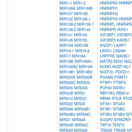
MIR1-1
MIR1-2
HNRNPA3
HNRNP
MIR106A
MIR106B
HNRNPH1
MIR107
MIR10B
HNRNPH2
MIR122
MIR128-1
HNRNPH3
HNRN
MIR128-2
MIR138-1
HNRNPL
HNRNP
MIR138-2
MIR140
HNRNPR
IARS1
MIR141
MIR143
IGF2BP1
IGF2BP
MIR145
MIR155
IGF2BP3
KARS1
MIR15A
MIR15B
KNOP1
LARP7
MIR16-1
MIR16-2
LARS1
LIN28A
MIR17
MIR18A
LRPPRC
MARS1
MIR18B
MIR199A1
MATR3
MSI2
NOL
MIR199A2
MIR19A
NONO
NUDT16L1
MIR19B1
MIR19B2
NUDT21
PDCD11
MIR200A
MIR200B
PGAM5
PRMT1
MIR200C
MIR205
PTBP1
PTBP3
MIR206
MIR20A
PUF60
RARS1
MIR20B
MIR21
RBFOX2
RBM14
MIR214
MIR221
RBM4
RTCA
RTC
MIR222
MIR25
SF3A1
SF3A3
MIR29A
MIR29B1
SF3B1
SF3B2
MIR29B2
MIR29C
SF3B3
SF3B4
SF
MIR31
MIR34A
SUGP2
SYNCRIP
MIR34B
MIR34C
TAF15
TENT2
MIR363
MIR429
TRA2A
TRA2B
UP