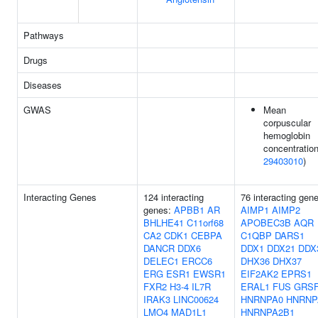
Pathways
Drugs
Diseases
GWAS
Mean
corpuscular
hemoglobin
concentration
29403010
)
Interacting Genes
124 interacting
76 interacting gen
genes:
APBB1
AR
AIMP1
AIMP2
BHLHE41
C11orf68
APOBEC3B
AQR
CA2
CDK1
CEBPA
C1QBP
DARS1
DANCR
DDX6
DDX1
DDX21
DDX
DELEC1
ERCC6
DHX36
DHX37
ERG
ESR1
EWSR1
EIF2AK2
EPRS1
FXR2
H3-4
IL7R
ERAL1
FUS
GRS
IRAK3
LINC00624
HNRNPA0
HNRNP
LMO4
MAD1L1
HNRNPA2B1