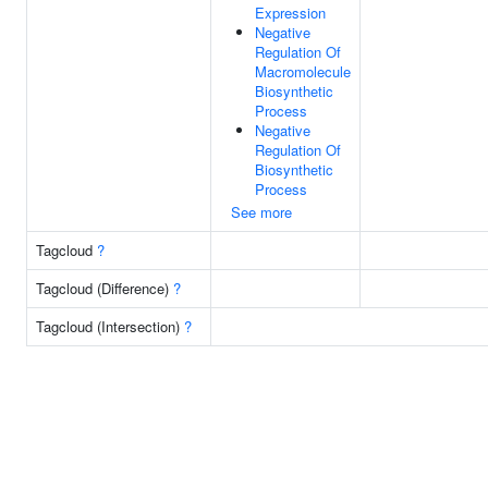
Expression
Negative
Regulation Of
Macromolecule
Biosynthetic
Process
Negative
Regulation Of
Biosynthetic
Process
See more
Tagcloud
?
Tagcloud (Difference)
?
Tagcloud (Intersection)
?