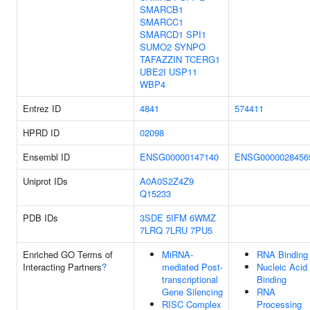
SMARCB1
SMARCC1
SMARCD1
SPI1
SUMO2
SYNPO
TAFAZZIN
TCERG1
UBE2I
USP11
WBP4
Entrez ID
4841
574411
HPRD ID
02098
Ensembl ID
ENSG00000147140
ENSG0000028456
Uniprot IDs
A0A0S2Z4Z9
Q15233
PDB IDs
3SDE
5IFM
6WMZ
7LRQ
7LRU
7PU5
Enriched GO Terms of
MiRNA-
RNA Binding
Interacting Partners
?
mediated Post-
Nucleic Acid
transcriptional
Binding
Gene Silencing
RNA
RISC Complex
Processing