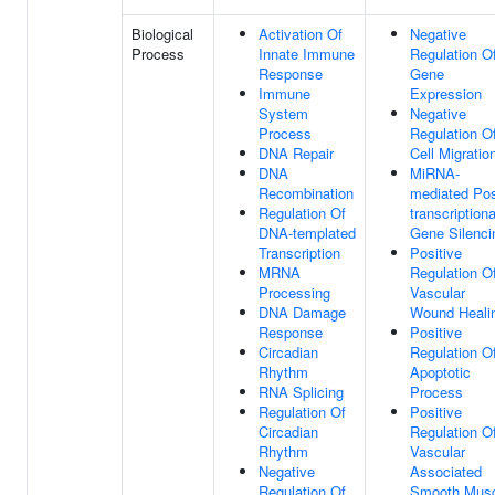
Biological
Activation Of
Negative
Process
Innate Immune
Regulation O
Response
Gene
Immune
Expression
System
Negative
Process
Regulation O
DNA Repair
Cell Migratio
DNA
MiRNA-
Recombination
mediated Pos
Regulation Of
transcriptiona
DNA-templated
Gene Silenci
Transcription
Positive
MRNA
Regulation O
Processing
Vascular
DNA Damage
Wound Heali
Response
Positive
Circadian
Regulation O
Rhythm
Apoptotic
RNA Splicing
Process
Regulation Of
Positive
Circadian
Regulation O
Rhythm
Vascular
Negative
Associated
Regulation Of
Smooth Musc