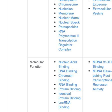
Chromosome
Exosome
Nucleolus
Extracellular
Membrane
Vesicle
Nuclear Matrix
Nuclear Speck
Paraspeckles
RNA
Polymerase II
Transcription
Regulator
Complex
Molecular
Nucleic Acid
MRNA 3'-UT
Function
Binding
Binding
DNA Binding
MRNA Base-
Chromatin
pairing Post-
Binding
transcriptiona
RNA Binding
Repressor
Protein Binding
Activity
Identical
Protein Binding
LncRNA
Binding