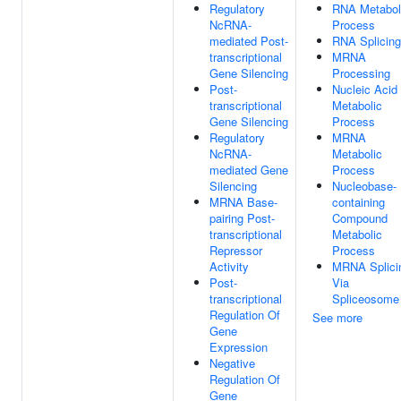
Regulatory
RNA Metabol
NcRNA-
Process
mediated Post-
RNA Splicing
transcriptional
MRNA
Gene Silencing
Processing
Post-
Nucleic Acid
transcriptional
Metabolic
Gene Silencing
Process
Regulatory
MRNA
NcRNA-
Metabolic
mediated Gene
Process
Silencing
Nucleobase-
MRNA Base-
containing
pairing Post-
Compound
transcriptional
Metabolic
Repressor
Process
Activity
MRNA Splici
Post-
Via
transcriptional
Spliceosome
Regulation Of
See more
Gene
Expression
Negative
Regulation Of
Gene