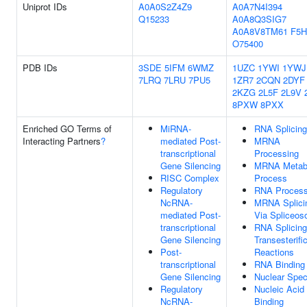
Uniprot IDs
A0A0S2Z4Z9
A0A7N4I394
Q15233
A0A8Q3SIG7
A0A8V8TM61
F5H
O75400
PDB IDs
3SDE
5IFM
6WMZ
1UZC
1YWI
1YWJ
7LRQ
7LRU
7PU5
1ZR7
2CQN
2DYF
2KZG
2L5F
2L9V
8PXW
8PXX
Enriched GO Terms of
MiRNA-
RNA Splicing
Interacting Partners
?
mediated Post-
MRNA
transcriptional
Processing
Gene Silencing
MRNA Metabo
RISC Complex
Process
Regulatory
RNA Process
NcRNA-
MRNA Splici
mediated Post-
Via Spliceo
transcriptional
RNA Splicing
Gene Silencing
Transesterifi
Post-
Reactions
transcriptional
RNA Binding
Gene Silencing
Nuclear Spe
Regulatory
Nucleic Acid
NcRNA-
Binding