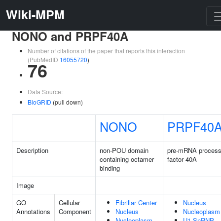
Wiki-MPM
NONO and PRPF40A
Number of citations of the paper that reports this interaction
(PubMedID
16055720
)
76
Data Source:
BioGRID
(pull down)
NONO
PRPF40
Description
non-POU domain
pre-mRNA process
containing octamer
factor 40A
binding
Image
GO
Cellular
Fibrillar Center
Nucleus
Annotations
Component
Nucleus
Nucleoplasm
Nucleoplasm
U1 SnRNP