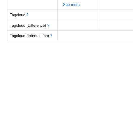
See more
Tagcloud
?
Tagcloud (Difference)
?
Tagcloud (Intersection)
?