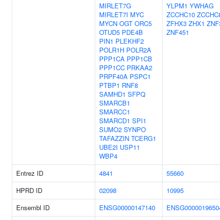
MIRLET7G
YLPM1
YWHAG
MIRLET7I
MYC
ZCCHC10
ZCCHC
MYCN
OGT
ORC5
ZFHX3
ZHX1
ZNF
OTUD5
PDE4B
ZNF451
PIN1
PLEKHF2
POLR1H
POLR2A
PPP1CA
PPP1CB
PPP1CC
PRKAA2
PRPF40A
PSPC1
PTBP1
RNF8
SAMHD1
SFPQ
SMARCB1
SMARCC1
SMARCD1
SPI1
SUMO2
SYNPO
TAFAZZIN
TCERG1
UBE2I
USP11
WBP4
Entrez ID
4841
55660
HPRD ID
02098
10995
Ensembl ID
ENSG00000147140
ENSG0000019650