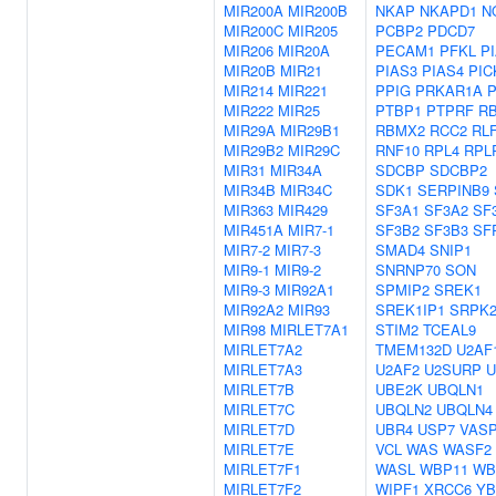
MIR200A
MIR200B
NKAP
NKAPD1
N
MIR200C
MIR205
PCBP2
PDCD7
MIR206
MIR20A
PECAM1
PFKL
P
MIR20B
MIR21
PIAS3
PIAS4
PIC
MIR214
MIR221
PPIG
PRKAR1A
MIR222
MIR25
PTBP1
PTPRF
R
MIR29A
MIR29B1
RBMX2
RCC2
RL
MIR29B2
MIR29C
RNF10
RPL4
RPL
MIR31
MIR34A
SDCBP
SDCBP2
MIR34B
MIR34C
SDK1
SERPINB9
MIR363
MIR429
SF3A1
SF3A2
SF
MIR451A
MIR7-1
SF3B2
SF3B3
SF
MIR7-2
MIR7-3
SMAD4
SNIP1
MIR9-1
MIR9-2
SNRNP70
SON
MIR9-3
MIR92A1
SPMIP2
SREK1
MIR92A2
MIR93
SREK1IP1
SRPK
MIR98
MIRLET7A1
STIM2
TCEAL9
MIRLET7A2
TMEM132D
U2AF
MIRLET7A3
U2AF2
U2SURP
U
MIRLET7B
UBE2K
UBQLN1
MIRLET7C
UBQLN2
UBQLN4
MIRLET7D
UBR4
USP7
VAS
MIRLET7E
VCL
WAS
WASF2
MIRLET7F1
WASL
WBP11
WB
MIRLET7F2
WIPF1
XRCC6
YB