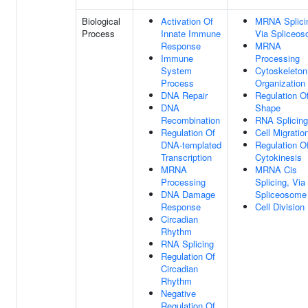
Biological
Activation Of
MRNA Splici
Process
Innate Immune
Via Spliceo
Response
MRNA
Immune
Processing
System
Cytoskeleton
Process
Organization
DNA Repair
Regulation Of
DNA
Shape
Recombination
RNA Splicing
Regulation Of
Cell Migratio
DNA-templated
Regulation O
Transcription
Cytokinesis
MRNA
MRNA Cis
Processing
Splicing, Via
DNA Damage
Spliceosome
Response
Cell Division
Circadian
Rhythm
RNA Splicing
Regulation Of
Circadian
Rhythm
Negative
Regulation Of