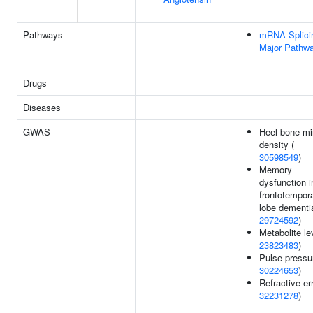
Pathways
mRNA Splicin
Major Pathw
Drugs
Diseases
GWAS
Heel bone mi
density (
30598549
)
Memory
dysfunction i
frontotempor
lobe dementi
29724592
)
Metabolite le
23823483
)
Pulse pressu
30224653
)
Refractive err
32231278
)