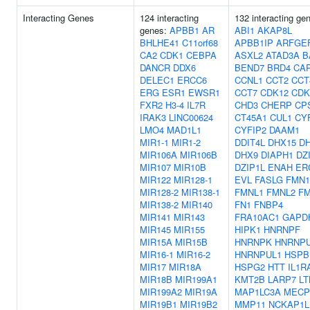
Interacting Genes
124 interacting
132 interacting ge
genes:
APBB1
AR
ABI1
AKAP8L
BHLHE41
C11orf68
APBB1IP
ARFGE
CA2
CDK1
CEBPA
ASXL2
ATAD3A
B
DANCR
DDX6
BEND7
BRD4
CA
DELEC1
ERCC6
CCNL1
CCT2
CCT
ERG
ESR1
EWSR1
CCT7
CDK12
CDK
FXR2
H3-4
IL7R
CHD3
CHERP
CP
IRAK3
LINC00624
CT45A1
CUL1
CY
LMO4
MAD1L1
CYFIP2
DAAM1
MIR1-1
MIR1-2
DDIT4L
DHX15
D
MIR106A
MIR106B
DHX9
DIAPH1
DZ
MIR107
MIR10B
DZIP1L
ENAH
ER
MIR122
MIR128-1
EVL
FASLG
FMN1
MIR128-2
MIR138-1
FMNL1
FMNL2
FM
MIR138-2
MIR140
FN1
FNBP4
MIR141
MIR143
FRA10AC1
GAPD
MIR145
MIR155
HIPK1
HNRNPF
MIR15A
MIR15B
HNRNPK
HNRNP
MIR16-1
MIR16-2
HNRNPUL1
HSPB
MIR17
MIR18A
HSPG2
HTT
IL1R
MIR18B
MIR199A1
KMT2B
LARP7
LT
MIR199A2
MIR19A
MAP1LC3A
MECP
MIR19B1
MIR19B2
MMP11
NCKAP1L