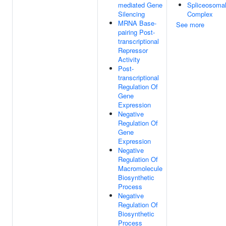
mediated Gene
Spliceosoma
Silencing
Complex
MRNA Base-
See more
pairing Post-
transcriptional
Repressor
Activity
Post-
transcriptional
Regulation Of
Gene
Expression
Negative
Regulation Of
Gene
Expression
Negative
Regulation Of
Macromolecule
Biosynthetic
Process
Negative
Regulation Of
Biosynthetic
Process