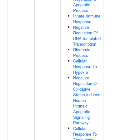
Apoptotic
Process
Innate Immune
Response
Negative
Regulation Of
DNA-templated
Transcription
Rhythmic
Process
Cellular
Response To
Hypoxia
Negative
Regulation Of
Oxidative
Stress-induced
Neuron
Intrinsic
Apoptotic
Signaling
Pathway
Cellular
Response To
Angiotensin