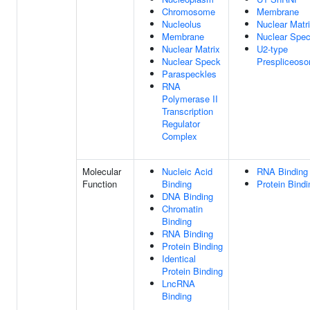
Chromosome
Membrane
Nucleolus
Nuclear Matr
Membrane
Nuclear Spe
Nuclear Matrix
U2-type
Nuclear Speck
Prespliceos
Paraspeckles
RNA
Polymerase II
Transcription
Regulator
Complex
Molecular
Nucleic Acid
RNA Binding
Function
Binding
Protein Bindi
DNA Binding
Chromatin
Binding
RNA Binding
Protein Binding
Identical
Protein Binding
LncRNA
Binding