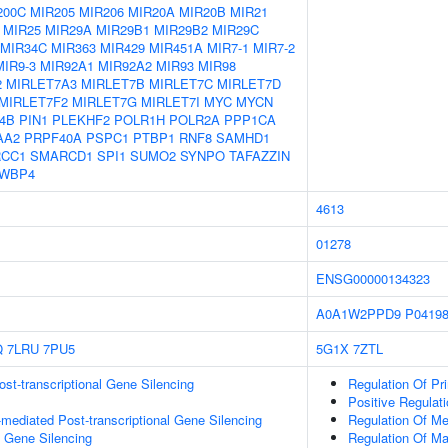
200C
MIR205
MIR206
MIR20A
MIR20B
MIR21
MIR25
MIR29A
MIR29B1
MIR29B2
MIR29C
MIR34C
MIR363
MIR429
MIR451A
MIR7-1
MIR7-2
MIR9-3
MIR92A1
MIR92A2
MIR93
MIR98
2
MIRLET7A3
MIRLET7B
MIRLET7C
MIRLET7D
MIRLET7F2
MIRLET7G
MIRLET7I
MYC
MYCN
4B
PIN1
PLEKHF2
POLR1H
POLR2A
PPP1CA
AA2
PRPF40A
PSPC1
PTBP1
RNF8
SAMHD1
CC1
SMARCD1
SPI1
SUMO2
SYNPO
TAFAZZIN
WBP4
4613
01278
ENSG00000134323
A0A1W2PPD9
P0419
Q
7LRU
7PU5
5G1X
7ZTL
t-transcriptional Gene Silencing
Regulation Of Pr
Positive Regulat
ediated Post-transcriptional Gene Silencing
Regulation Of Me
l Gene Silencing
Regulation Of M