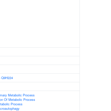
8
Q9H224
imary Metabolic Process
ion Of Metabolic Process
tabolic Process
acroautophagy