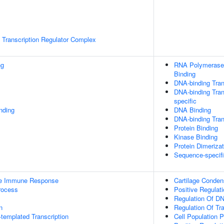
Transcription Regulator Complex
ng
RNA Polymerase 
Binding
DNA-binding Tran
DNA-binding Tran
specific
inding
DNA Binding
DNA-binding Trans
Protein Binding
Kinase Binding
Protein Dimerizat
Sequence-specif
ate Immune Response
Cartilage Conden
rocess
Positive Regulat
Regulation Of DN
n
Regulation Of Tr
templated Transcription
Cell Population Pr