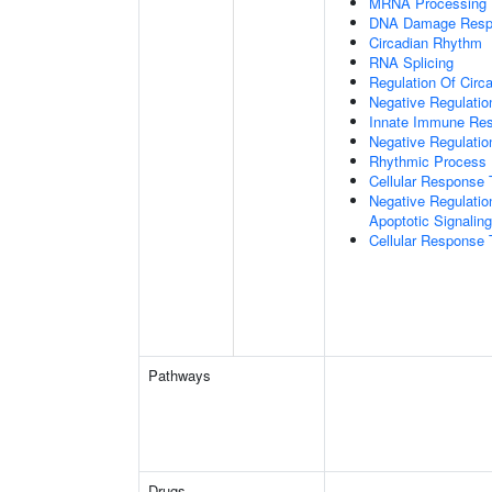
MRNA Processing
DNA Damage Resp
Circadian Rhythm
RNA Splicing
Regulation Of Circ
Negative Regulatio
Innate Immune Re
Negative Regulatio
Rhythmic Process
Cellular Response 
Negative Regulatio
Apoptotic Signalin
Cellular Response 
Pathways
Drugs