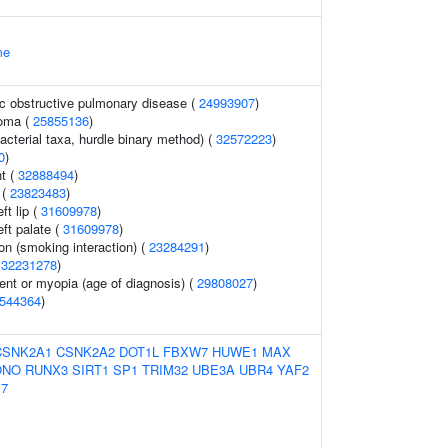
me
c obstructive pulmonary disease (
24993907
)
noma (
25855136
)
acterial taxa, hurdle binary method) (
32572223
)
0
)
t (
32888494
)
 (
23823483
)
t lip (
31609978
)
ft palate (
31609978
)
on (smoking interaction) (
23284291
)
(
32231278
)
ent or myopia (age of diagnosis) (
29808027
)
544364
)
CSNK2A1
CSNK2A2
DOT1L
FBXW7
HUWE1
MAX
ONO
RUNX3
SIRT1
SP1
TRIM32
UBE3A
UBR4
YAF2
7