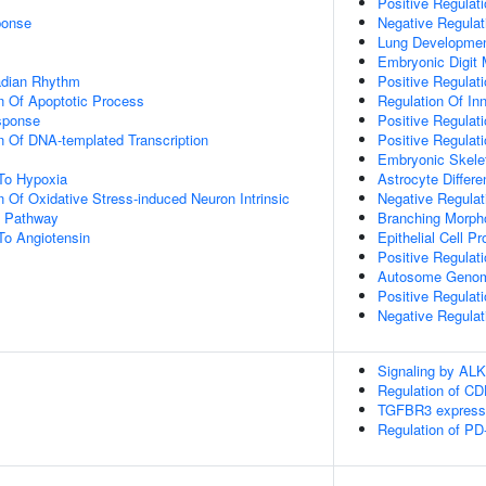
Positive Regulat
onse
Negative Regula
Lung Developme
Embryonic Digit
adian Rhythm
Positive Regulat
n Of Apoptotic Process
Regulation Of Inn
sponse
Positive Regulat
n Of DNA-templated Transcription
Positive Regulat
Embryonic Skele
To Hypoxia
Astrocyte Differe
n Of Oxidative Stress-induced Neuron Intrinsic
Negative Regulati
g Pathway
Branching Morpho
To Angiotensin
Epithelial Cell Pro
Positive Regulatio
Autosome Genomi
Positive Regulat
Negative Regula
Signaling by ALK
Regulation of C
TGFBR3 express
Regulation of PD