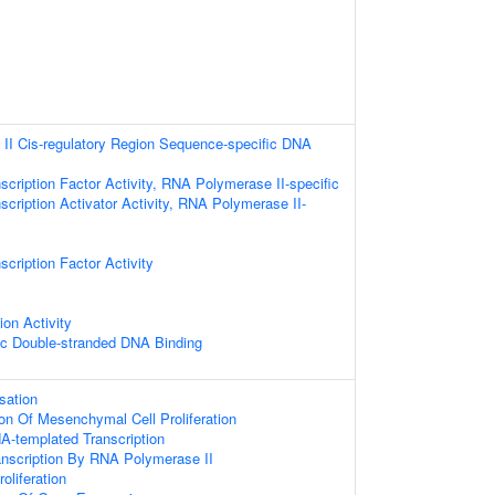
II Cis-regulatory Region Sequence-specific DNA
scription Factor Activity, RNA Polymerase II-specific
scription Activator Activity, RNA Polymerase II-
cription Factor Activity
ion Activity
ic Double-stranded DNA Binding
sation
ion Of Mesenchymal Cell Proliferation
A-templated Transcription
anscription By RNA Polymerase II
oliferation