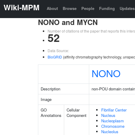
Wiki-MPM
About
Browse
People
Funding
Updates
NONO and MYCN
Number of citations of the paper that reports this in
52
Data Source:
BioGRID
(affinity chromatography technology, unspec
NONO
Description
non-POU domain contain
Image
GO
Cellular
Fibrillar Center
Annotations
Component
Nucleus
Nucleoplasm
Chromosome
Nucleolus