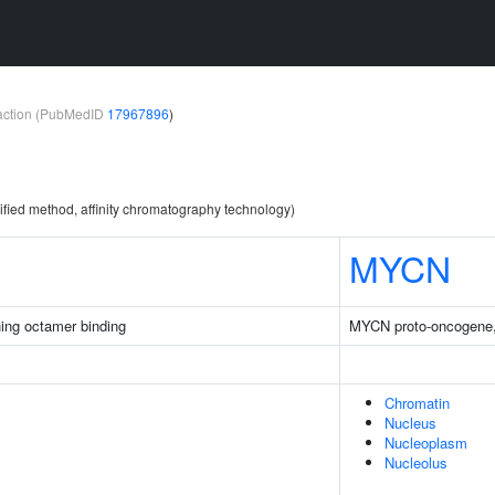
teraction (PubMedID
17967896
)
ified method, affinity chromatography technology)
MYCN
ing octamer binding
MYCN proto-oncogene, 
Chromatin
Nucleus
Nucleoplasm
Nucleolus