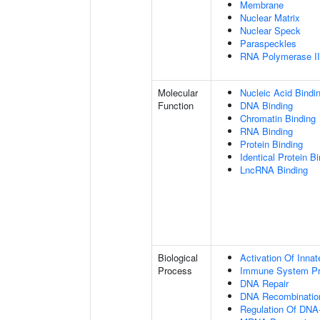
Membrane
Nuclear Matrix
Nuclear Speck
Paraspeckles
RNA Polymerase II 
Molecular
Nucleic Acid Bindi
Function
DNA Binding
Chromatin Binding
RNA Binding
Protein Binding
Identical Protein B
LncRNA Binding
Biological
Activation Of Inn
Process
Immune System P
DNA Repair
DNA Recombinatio
Regulation Of DNA-