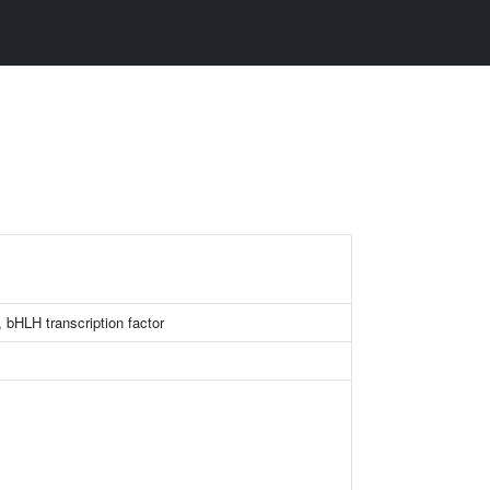
bHLH transcription factor