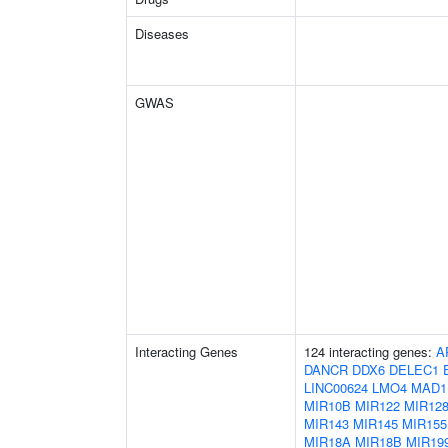
Diseases
GWAS
Interacting Genes
124 interacting genes:
A
DANCR
DDX6
DELEC1
LINC00624
LMO4
MAD1
MIR10B
MIR122
MIR128
MIR143
MIR145
MIR155
MIR18A
MIR18B
MIR19