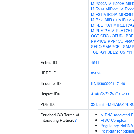
MIR200A
MIR200B
MIR
MIR214
MIR221
MIR222
MIR31
MIR34A
MIR34B
MIR7-3
MIR9-1
MIR9-2
MIRLET7A1
MIRLET7A
MIRLET7E
MIRLET7F1
OGT
ORC5
OTUD5
PDE
PPP1CB
PPP1CC
PRK
SFPQ
SMARCB1
SMAR
TCERG1
UBE2I
USP11
Entrez ID
4841
HPRD ID
02098
Ensembl ID
ENSG00000147140
Uniprot IDs
A0A0S2Z4Z9
Q15233
PDB IDs
3SDE
5IFM
6WMZ
7LR
Enriched GO Terms of
MiRNA-mediated Pos
Interacting Partners
?
RISC Complex
Regulatory NcRNA-m
Post-transcriptiona