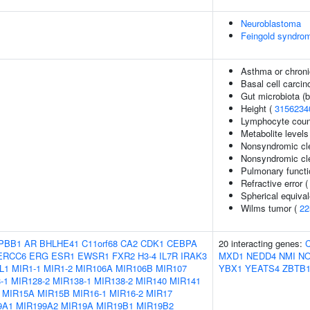
Neuroblastoma
Feingold syndro
Asthma or chroni
Basal cell carci
Gut microbiota (b
Height (
3156234
Lymphocyte coun
Metabolite levels
Nonsyndromic clef
Nonsyndromic cle
Pulmonary functi
Refractive error 
Spherical equival
Wilms tumor (
22
PBB1
AR
BHLHE41
C11orf68
CA2
CDK1
CEBPA
20 interacting genes:
ERCC6
ERG
ESR1
EWSR1
FXR2
H3-4
IL7R
IRAK3
MXD1
NEDD4
NMI
N
L1
MIR1-1
MIR1-2
MIR106A
MIR106B
MIR107
YBX1
YEATS4
ZBTB1
-1
MIR128-2
MIR138-1
MIR138-2
MIR140
MIR141
MIR15A
MIR15B
MIR16-1
MIR16-2
MIR17
9A1
MIR199A2
MIR19A
MIR19B1
MIR19B2