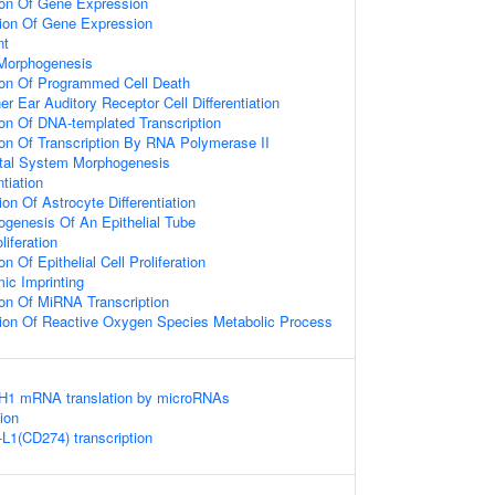
ion Of Gene Expression
tion Of Gene Expression
nt
 Morphogenesis
ion Of Programmed Cell Death
er Ear Auditory Receptor Cell Differentiation
ion Of DNA-templated Transcription
ion Of Transcription By RNA Polymerase II
tal System Morphogenesis
ntiation
on Of Astrocyte Differentiation
genesis Of An Epithelial Tube
liferation
n Of Epithelial Cell Proliferation
c Imprinting
ion Of MiRNA Transcription
tion Of Reactive Oxygen Species Metabolic Process
DH1 mRNA translation by microRNAs
ion
-L1(CD274) transcription