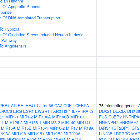
adian Rhythm
n Of Apoptotic Process
sponse
n Of DNA-templated Transcription
To Hypoxia
n Of Oxidative Stress-induced Neuron Intrinsic
g Pathway
To Angiotensin
PBB1
AR
BHLHE41
C11orf68
CA2
CDK1
CEBPA
75 interacting genes:
ERCC6
ERG
ESR1
EWSR1
FXR2
H3-4
IL7R
IRAK3
DDX21
DDX3X
DHX36
L1
MIR1-1
MIR1-2
MIR106A
MIR106B
MIR107
FUS
G3BP2
HNRNPA
-1
MIR128-2
MIR138-1
MIR138-2
MIR140
MIR141
HNRNPH1
HNRNPH2
MIR15A
MIR15B
MIR16-1
MIR16-2
MIR17
MIR18A
IARS1
IGF2BP1
IGF2
199A2
MIR19A
MIR19B1
MIR19B2
MIR200A
LIN28B
LRPPRC
MAR
205
MIR206
MIR20A
MIR20B
MIR21
MIR214
PDCD11
PLOD1
PRM