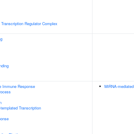
Transcription Regulator Complex
ng
inding
ate Immune Response
MiRNA-mediated P
rocess
n
templated Transcription
onse