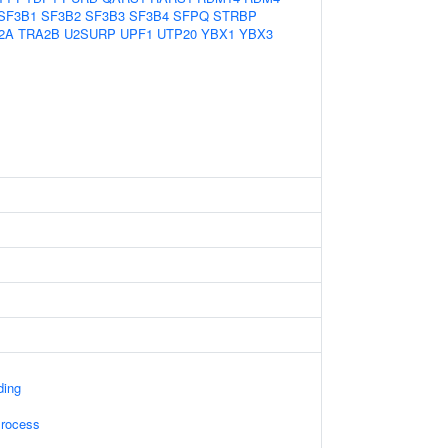
SF3B1
SF3B2
SF3B3
SF3B4
SFPQ
STRBP
2A
TRA2B
U2SURP
UPF1
UTP20
YBX1
YBX3
ding
Process