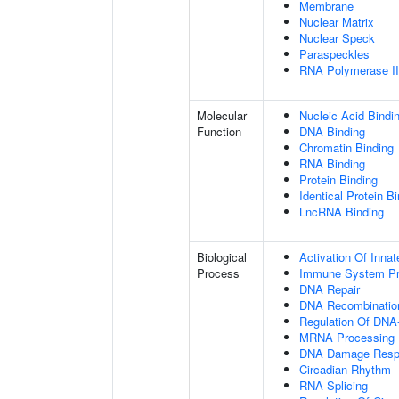
Membrane
Nuclear Matrix
Nuclear Speck
Paraspeckles
RNA Polymerase II 
Molecular
Nucleic Acid Bindi
Function
DNA Binding
Chromatin Binding
RNA Binding
Protein Binding
Identical Protein B
LncRNA Binding
Biological
Activation Of Inn
Process
Immune System P
DNA Repair
DNA Recombinatio
Regulation Of DNA-
MRNA Processing
DNA Damage Resp
Circadian Rhythm
RNA Splicing