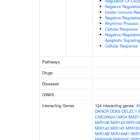
Regulation Of Circ
Negative Regulatio
Innate Immune Re
Negative Regulatio
Rhythmic Process
Cellular Response 
Negative Regulatio
Apoptotic Signalin
Cellular Response 
Pathways
Drugs
Diseases
GWAS
Interacting Genes
124 interacting genes:
A
DANCR
DDX6
DELEC1
LINC00624
LMO4
MAD1
MIR10B
MIR122
MIR128
MIR143
MIR145
MIR155
MIR18B
MIR199A1
MIR
MIR200B
MIR200C
MIR