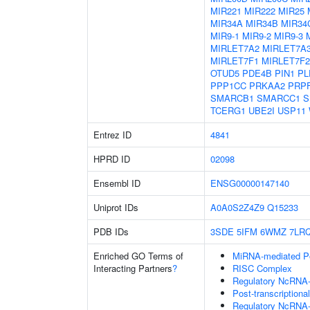
MIR221
MIR222
MIR25
MIR34A
MIR34B
MIR34
MIR9-1
MIR9-2
MIR9-3
MIRLET7A2
MIRLET7A
MIRLET7F1
MIRLET7F2
OTUD5
PDE4B
PIN1
PL
PPP1CC
PRKAA2
PRP
SMARCB1
SMARCC1
S
TCERG1
UBE2I
USP11
Entrez ID
4841
HPRD ID
02098
Ensembl ID
ENSG00000147140
Uniprot IDs
A0A0S2Z4Z9
Q15233
PDB IDs
3SDE
5IFM
6WMZ
7LR
Enriched GO Terms of
MiRNA-mediated Pos
Interacting Partners
?
RISC Complex
Regulatory NcRNA-m
Post-transcriptiona
Regulatory NcRNA-