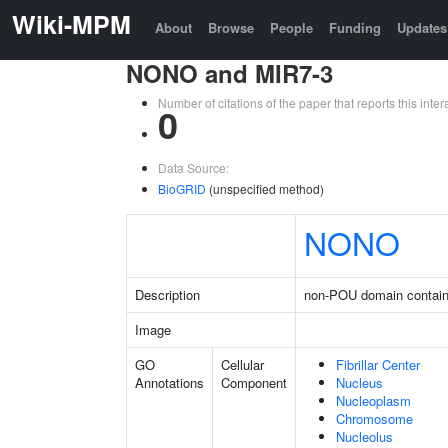
Wiki-MPM
About
Browse
People
Funding
Updates
NONO and MIR7-3
Number of citations of the paper that reports this in
0
Data Source:
BioGRID
(unspecified method)
NONO
Description
non-POU domain contain
Image
GO
Cellular
Fibrillar Center
Annotations
Component
Nucleus
Nucleoplasm
Chromosome
Nucleolus