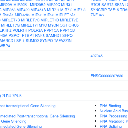
MIR29A
MIR29B1
MIR29B2
MIR29C
MIR31
RTCB
SART3
SF3A1
C
MIR363
MIR429
MIR451A
MIR7-1
MIR7-2
MIR7-3
SYNCRIP
TAF15
TRA
MIR92A1
MIR92A2
MIR93
MIR98
MIRLET7A1
ZNF346
3
MIRLET7B
MIRLET7C
MIRLET7D
MIRLET7E
MIRLET7G
MIRLET7I
MYC
MYCN
OGT
ORC5
EKHF2
POLR1H
POLR2A
PPP1CA
PPP1CB
F40A
PSPC1
PTBP1
RNF8
SAMHD1
SFPQ
MARCD1
SPI1
SUMO2
SYNPO
TAFAZZIN
WBP4
407045
ENSG00000207630
Q
7LRU
7PU5
t-transcriptional Gene Silencing
RNA Binding
Nucleic Acid Bin
ediated Post-transcriptional Gene Silencing
RNA Processing
l Gene Silencing
RNA Metabolic 
mediated Gene Silencing
RNA Splicing