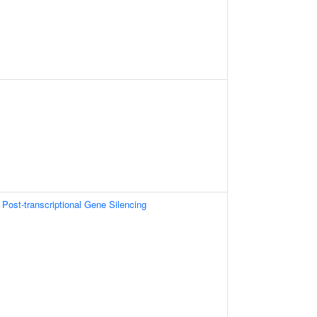
ost-transcriptional Gene Silencing