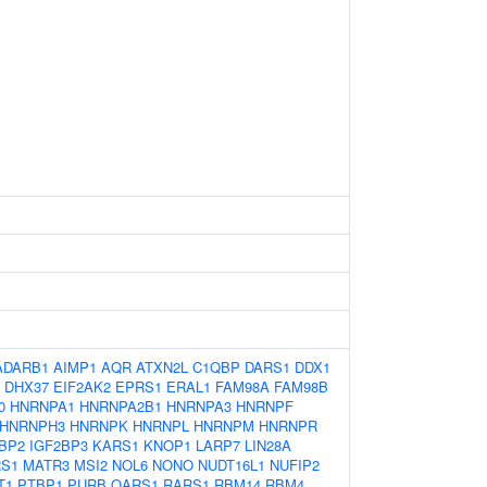
ADARB1
AIMP1
AQR
ATXN2L
C1QBP
DARS1
DDX1
DHX37
EIF2AK2
EPRS1
ERAL1
FAM98A
FAM98B
0
HNRNPA1
HNRNPA2B1
HNRNPA3
HNRNPF
HNRNPH3
HNRNPK
HNRNPL
HNRNPM
HNRNPR
BP2
IGF2BP3
KARS1
KNOP1
LARP7
LIN28A
S1
MATR3
MSI2
NOL6
NONO
NUDT16L1
NUFIP2
T1
PTBP1
PURB
QARS1
RARS1
RBM14
RBM4