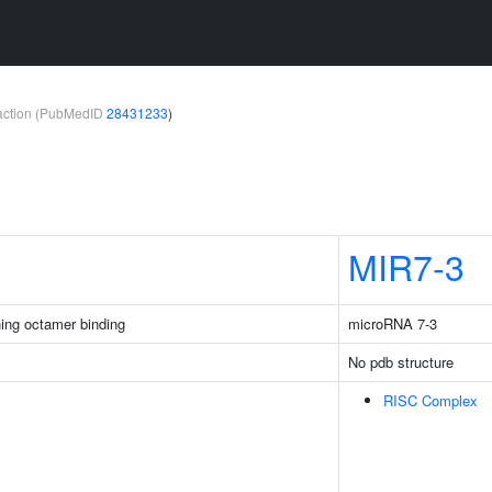
teraction (PubMedID
28431233
)
MIR7-3
ing octamer binding
microRNA 7-3
No pdb structure
RISC Complex