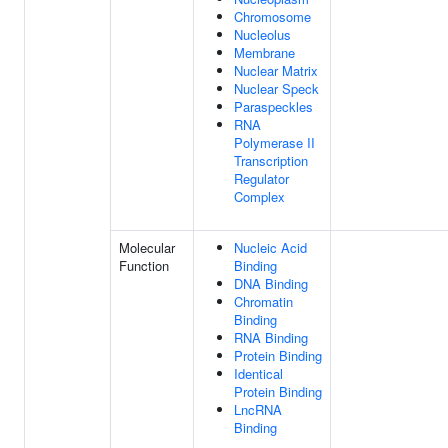
Chromosome
Nucleolus
Membrane
Nuclear Matrix
Nuclear Speck
Paraspeckles
RNA
Polymerase II
Transcription
Regulator
Complex
Molecular
Nucleic Acid
Function
Binding
DNA Binding
Chromatin
Binding
RNA Binding
Protein Binding
Identical
Protein Binding
LncRNA
Binding