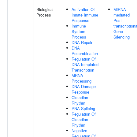
Biological
Activation Of
MiRNA-
Process
Innate Immune
mediated
Response
Post-
Immune
transcriptiona
System
Gene
Process
Silencing
DNA Repair
DNA
Recombination
Regulation Of
DNA-templated
Transcription
MRNA
Processing
DNA Damage
Response
Circadian
Rhythm
RNA Splicing
Regulation Of
Circadian
Rhythm
Negative
Regulation Of