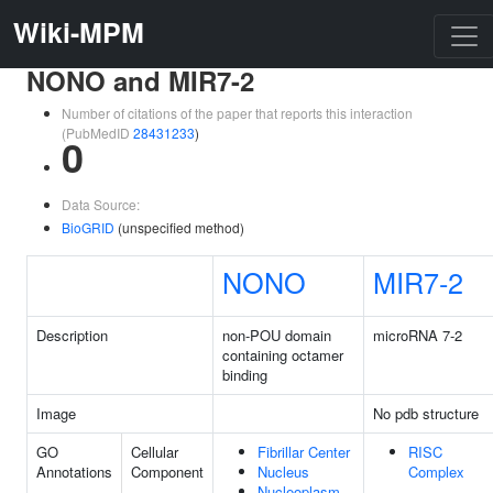
Wiki-MPM
NONO and MIR7-2
Number of citations of the paper that reports this interaction
(PubMedID
28431233
)
0
Data Source:
BioGRID
(unspecified method)
NONO
MIR7-2
Description
non-POU domain
microRNA 7-2
containing octamer
binding
Image
No pdb structure
GO
Cellular
Fibrillar Center
RISC
Annotations
Component
Nucleus
Complex
Nucleoplasm