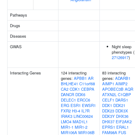
Pathways
Drugs
Diseases
GWAS
Night sleep
phenotypes (
27126917
)
Interacting Genes
124 interacting
83 interacting
genes:
APBB1
AR
genes:
ADARB1
BHLHE41
C11orf68
AIMP1
AIMP2
CA2
CDK1
CEBPA
APOBEC3B
AQR
DANCR
DDX6
ATXN2L
C1QBP
DELEC1
ERCC6
CELF1
DARS1
ERG
ESR1
EWSR1
DDX1
DDX21
FXR2
H3-4
IL7R
DDX23
DDX3X
IRAK3
LINC00624
DDX3Y
DHX36
LMO4
MAD1L1
DHX37
EIF2AK2
MIR1-1
MIR1-2
EPRS1
ERAL1
MIR106A
MIR106B
FAM98A
FUS