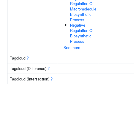
Regulation Of
Macromolecule
Biosynthetic
Process
Negative
Regulation Of
Biosynthetic
Process
See more
Tagcloud
?
Tagcloud (Difference)
?
Tagcloud (Intersection)
?