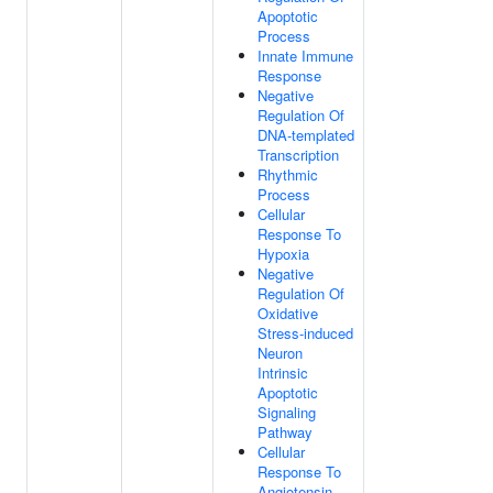
Apoptotic
Process
Innate Immune
Response
Negative
Regulation Of
DNA-templated
Transcription
Rhythmic
Process
Cellular
Response To
Hypoxia
Negative
Regulation Of
Oxidative
Stress-induced
Neuron
Intrinsic
Apoptotic
Signaling
Pathway
Cellular
Response To
Angiotensin