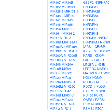
MIR107
MIR10B
G3BP2
HNRNPA0
MIR122
MIR128-1
HNRNPA1
MIR128-2
MIR138-1
HNRNPA2B1
MIR138-2
MIR140
HNRNPA3
MIR141
MIR143
HNRNPF
MIR145
MIR155
HNRNPH1
MIR15A
MIR15B
HNRNPH2
MIR16-1
MIR16-2
HNRNPH3
MIR17
MIR18A
HNRNPK
HNRNP
MIR18B
MIR199A1
HNRNPM
HNRNP
MIR199A2
MIR19A
IARS1
IGF2BP1
MIR19B1
MIR19B2
IGF2BP2
IGF2BP
MIR200A
MIR200B
KARS1
KNOP1
MIR200C
MIR205
LARP7
LARS1
MIR206
MIR20A
LIN28A
LIN28B
MIR20B
MIR21
LRPPRC
MARS1
MIR214
MIR221
MATR3
MSI1
MSI
MIR222
MIR25
NOL6
NONO
MIR29A
MIR29B1
NUDT21
NUFIP2
MIR29B2
MIR29C
PDCD11
PLOD1
MIR31
MIR34A
PTBP1
PTBP3
MIR34B
MIR34C
PUF60
PURA
MIR363
MIR429
QARS1
RARS1
MIR451A
MIR7-1
RBM14
RBM4
MIR7-2
MIR7-3
RBMS2
RTCA