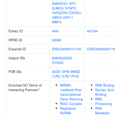
SMARCD1
SPI1
SUMO2
SYNPO
TAFAZZIN
TCERG1
UBE2I
USP11
WBP4
Entrez ID
4841
407044
HPRD ID
02098
Ensembl ID
ENSG00000147140
ENSG0000020770
Uniprot IDs
A0A0S2Z4Z9
Q15233
PDB IDs
3SDE
5IFM
6WMZ
7LRQ
7LRU
7PU5
Enriched GO Terms of
MiRNA-
RNA Binding
Interacting Partners
?
mediated Post-
Nucleic Acid
transcriptional
Binding
Gene Silencing
RNA
RISC Complex
Processing
Regulatory
RNA
NcRNA-
Metabolic