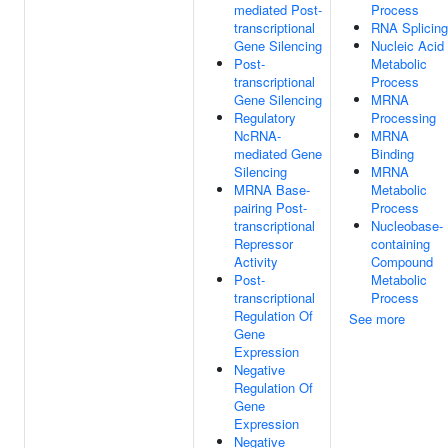
mediated Post-
Process
transcriptional
RNA Splicing
Gene Silencing
Nucleic Acid
Post-
Metabolic
transcriptional
Process
Gene Silencing
MRNA
Regulatory
Processing
NcRNA-
MRNA
mediated Gene
Binding
Silencing
MRNA
MRNA Base-
Metabolic
pairing Post-
Process
transcriptional
Nucleobase-
Repressor
containing
Activity
Compound
Post-
Metabolic
transcriptional
Process
Regulation Of
See more
Gene
Expression
Negative
Regulation Of
Gene
Expression
Negative