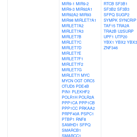
MIR9-1
MIR9-2
RTCB
SF3B1
MIR9-3
MIR92A1
SF3B2
SF3B3
MIR92A2
MIR93
SFPQ
SUGP2
MIR98
MIRLET7A1
SYMPK
SYNCRIP
MIRLET7A2
TAF15
TRA2A
MIRLET7A3
TRA2B
U2SURP
MIRLET7B
UPF1
UTP20
MIRLET7C
YBX1
YBX2
YBX
MIRLET7D
ZNF346
MIRLET7E
MIRLET7F1
MIRLET7F2
MIRLET7G
MIRLET7I
MYC
MYCN
OGT
ORC5
OTUD5
PDE4B
PIN1
PLEKHF2
POLR1H
POLR2A
PPP1CA
PPP1CB
PPP1CC
PRKAA2
PRPF40A
PSPC1
PTBP1
RNF8
SAMHD1
SFPQ
SMARCB1
SMARCC1