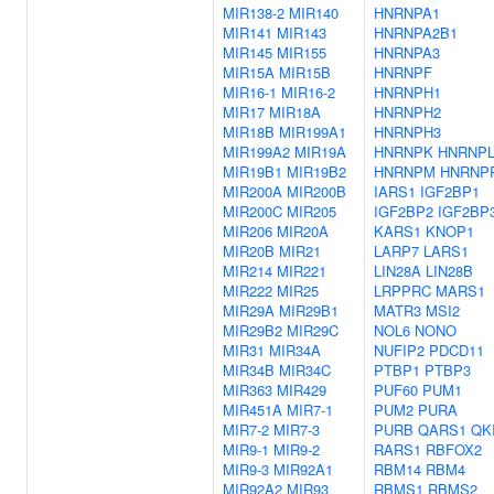
MIR138-2
MIR140
HNRNPA1
MIR141
MIR143
HNRNPA2B1
MIR145
MIR155
HNRNPA3
MIR15A
MIR15B
HNRNPF
MIR16-1
MIR16-2
HNRNPH1
MIR17
MIR18A
HNRNPH2
MIR18B
MIR199A1
HNRNPH3
MIR199A2
MIR19A
HNRNPK
HNRNP
MIR19B1
MIR19B2
HNRNPM
HNRNP
MIR200A
MIR200B
IARS1
IGF2BP1
MIR200C
MIR205
IGF2BP2
IGF2BP
MIR206
MIR20A
KARS1
KNOP1
MIR20B
MIR21
LARP7
LARS1
MIR214
MIR221
LIN28A
LIN28B
MIR222
MIR25
LRPPRC
MARS1
MIR29A
MIR29B1
MATR3
MSI2
MIR29B2
MIR29C
NOL6
NONO
MIR31
MIR34A
NUFIP2
PDCD11
MIR34B
MIR34C
PTBP1
PTBP3
MIR363
MIR429
PUF60
PUM1
MIR451A
MIR7-1
PUM2
PURA
MIR7-2
MIR7-3
PURB
QARS1
QK
MIR9-1
MIR9-2
RARS1
RBFOX2
MIR9-3
MIR92A1
RBM14
RBM4
MIR92A2
MIR93
RBMS1
RBMS2