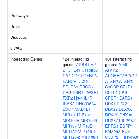
Pathways
Drugs
Diseases
GWAS
Interacting Genes
124 interacting
101 interacting
genes:
APBB1
AR
genes:
AIMP1
BHLHE41
C11orf68
AIMP2
CA2
CDK1
CEBPA
APOBEC3B
AQR
DANCR
DDX6
ATXN2
ATXN2L
DELEC1
ERCC6
C1QBP
CELF1
ERG
ESR1
EWSR1
CELF2
CPSF1
FXR2
H3-4
IL7R
CPSF7
DARS1
IRAK3
LINC00624
DDX1
DDX21
LMO4
MAD1L1
DDX23
DDX3X
MIR1-1
MIR1-2
DDX3Y
DHX36
MIR106A
MIR106B
DHX37
EIF2AK2
MIR107
MIR10B
EPRS1
ESRP1
MIR122
MIR128-1
FAM98A
FUS
MIR128-2
MIR138-1
G3BP2
HNRNPA0