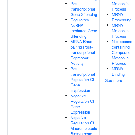
Post-
Metabolic
transcriptional
Process
Gene Silencing
MRNA
Regulatory
Processing
NcRNA-
MRNA
mediated Gene
Metabolic
Silencing
Process
MRNA Base-
Nucleobase-
pairing Post-
containing
transcriptional
Compound
Repressor
Metabolic
Activity
Process
Post-
MRNA
transcriptional
Binding
Regulation Of
See more
Gene
Expression
Negative
Regulation Of
Gene
Expression
Negative
Regulation Of
Macromolecule
Biosynthetic