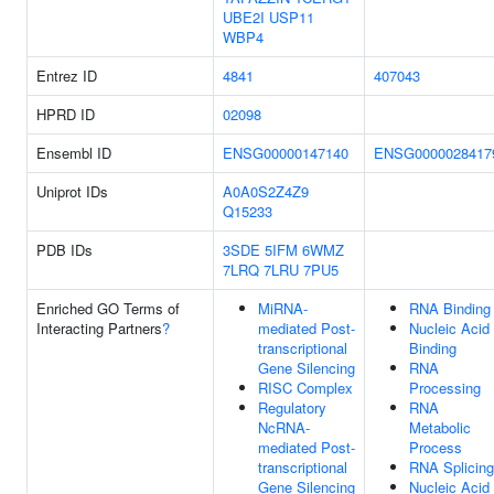
UBE2I
USP11
WBP4
Entrez ID
4841
407043
HPRD ID
02098
Ensembl ID
ENSG00000147140
ENSG0000028417
Uniprot IDs
A0A0S2Z4Z9
Q15233
PDB IDs
3SDE
5IFM
6WMZ
7LRQ
7LRU
7PU5
Enriched GO Terms of
MiRNA-
RNA Binding
Interacting Partners
?
mediated Post-
Nucleic Acid
transcriptional
Binding
Gene Silencing
RNA
RISC Complex
Processing
Regulatory
RNA
NcRNA-
Metabolic
mediated Post-
Process
transcriptional
RNA Splicing
Gene Silencing
Nucleic Acid