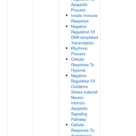
Apoptotic
Process
Innate Immune
Response
Negative
Regulation Of
DNA-templated
Transcription
Rhythmic
Process
Cellular
Response To
Hypoxia
Negative
Regulation Of
Oxidative
Stress-induced
Neuron
Intrinsic
Apoptotic
Signaling
Pathway
Cellular
Response To
Angiotensin