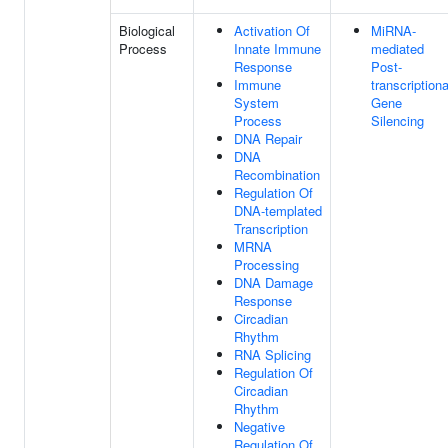
Biological
Activation Of
MiRNA-
Process
Innate Immune
mediated
Response
Post-
Immune
transcriptiona
System
Gene
Process
Silencing
DNA Repair
DNA
Recombination
Regulation Of
DNA-templated
Transcription
MRNA
Processing
DNA Damage
Response
Circadian
Rhythm
RNA Splicing
Regulation Of
Circadian
Rhythm
Negative
Regulation Of