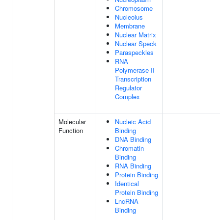
Chromosome
Nucleolus
Membrane
Nuclear Matrix
Nuclear Speck
Paraspeckles
RNA
Polymerase II
Transcription
Regulator
Complex
Molecular
Nucleic Acid
Function
Binding
DNA Binding
Chromatin
Binding
RNA Binding
Protein Binding
Identical
Protein Binding
LncRNA
Binding