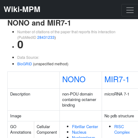
Wiki-MPM
NONO and MIR7-1
Number of citations of the paper that reports this interaction
(PubMedID
28431233
)
0
Data Source:
BioGRID
(unspecified method)
NONO
MIR7-1
Description
non-POU domain
microRNA 7-1
containing octamer
binding
Image
No pdb structure
GO
Cellular
Fibrillar Center
RISC
Annotations
Component
Nucleus
Complex
Nucleoplasm