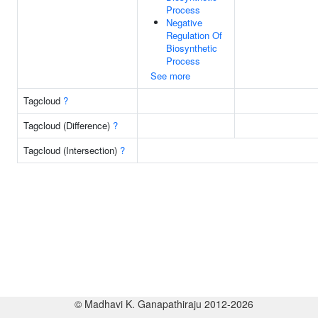
Process
Negative
Regulation Of
Biosynthetic
Process
See more
Tagcloud
?
Tagcloud (Difference)
?
Tagcloud (Intersection)
?
© Madhavi K. Ganapathiraju 2012-2026