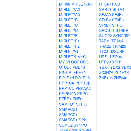
MIR98
MIRLET7A1
RTCA
RTCB
MIRLET7A2
SART3
SF3A1
MIRLET7A3
SF3A3
SF3B1
MIRLET7B
SF3B2
SF3B3
MIRLET7C
SF3B4
SFPQ
MIRLET7D
SPOUT1
STRBP
MIRLET7E
SUGP2
SYNCRIP
MIRLET7F1
TAF15
TRA2A
MIRLET7F2
TRA2B
TRIM25
MIRLET7G
TTC3
U2SURP
MIRLET7I
MYC
UPF1
USP36
MYCN
OGT
ORC5
UTP20
XRN1
OTUD5
PDE4B
YBX1
YBX2
YBX
PIN1
PLEKHF2
ZC3H7A
ZC3H7B
POLR1H
POLR2A
ZNF106
ZNF346
PPP1CA
PPP1CB
PPP1CC
PRKAA2
PRPF40A
PSPC1
PTBP1
RNF8
SAMHD1
SFPQ
SMARCB1
SMARCC1
SMARCD1
SPI1
SUMO2
SYNPO
TAFAZZIN
TCERG1