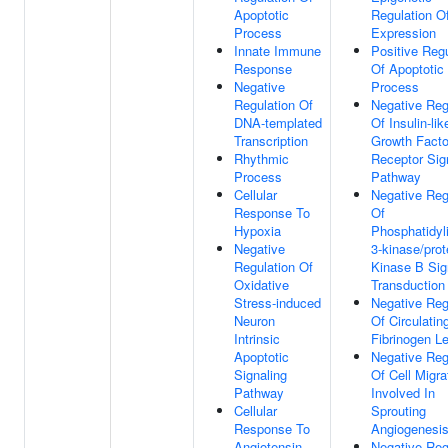
Apoptotic
Regulation O
Process
Expression
Innate Immune
Positive Regu
Response
Of Apoptotic
Negative
Process
Regulation Of
Negative Reg
DNA-templated
Of Insulin-lik
Transcription
Growth Facto
Rhythmic
Receptor Sig
Process
Pathway
Cellular
Negative Reg
Response To
Of
Hypoxia
Phosphatidyli
Negative
3-kinase/prot
Regulation Of
Kinase B Sig
Oxidative
Transduction
Stress-induced
Negative Reg
Neuron
Of Circulatin
Intrinsic
Fibrinogen L
Apoptotic
Negative Reg
Signaling
Of Cell Migra
Pathway
Involved In
Cellular
Sprouting
Response To
Angiogenesi
Angiotensin
Negative Reg