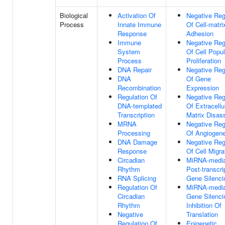
Biological
Activation Of
Negative Reg
Process
Innate Immune
Of Cell-matri
Response
Adhesion
Immune
Negative Reg
System
Of Cell Popul
Process
Proliferation
DNA Repair
Negative Reg
DNA
Of Gene
Recombination
Expression
Regulation Of
Negative Reg
DNA-templated
Of Extracellu
Transcription
Matrix Disas
MRNA
Negative Reg
Processing
Of Angiogene
DNA Damage
Negative Reg
Response
Of Cell Migra
Circadian
MiRNA-media
Rhythm
Post-transcri
RNA Splicing
Gene Silenci
Regulation Of
MiRNA-media
Circadian
Gene Silenci
Rhythm
Inhibition Of
Negative
Translation
Regulation Of
Epigenetic