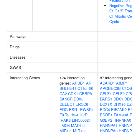
Proliferation
Negative Reg
Of G1/S Tran
Of Mitotic Ce
Cycle
Pathways
Drugs
Diseases
GWAS
Interacting Genes
124 interacting
87 interacting gen
genes:
APBB1
AR
ADARB1
AIMP1
BHLHE41
C11orf68
APOBEC3B
C1Q
CA2
CDK1
CEBPA
CELF1
CELF2
CP
DANCR
DDX6
DARS1
DDX1
DDX
DELEC1
ERCC6
DDX3X
DHX36
DZ
ERG
ESR1
EWSR1
EDC4
EIF2AK2
E
FXR2
H3-4
IL7R
ESRP1
FAM98A
IRAK3
LINC00624
G3BP2
HNRNPA0
LMO4
MAD1L1
HNRNPA1
HNRNP
MIR1-1
MIR1-2
HNRNPA3
HNRNP