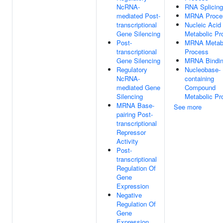
NcRNA-
RNA Splicing
mediated Post-
MRNA Proce
transcriptional
Nucleic Acid
Gene Silencing
Metabolic Pr
Post-
MRNA Metabo
transcriptional
Process
Gene Silencing
MRNA Bindi
Regulatory
Nucleobase-
NcRNA-
containing
mediated Gene
Compound
Silencing
Metabolic Pr
MRNA Base-
See more
pairing Post-
transcriptional
Repressor
Activity
Post-
transcriptional
Regulation Of
Gene
Expression
Negative
Regulation Of
Gene
Expression