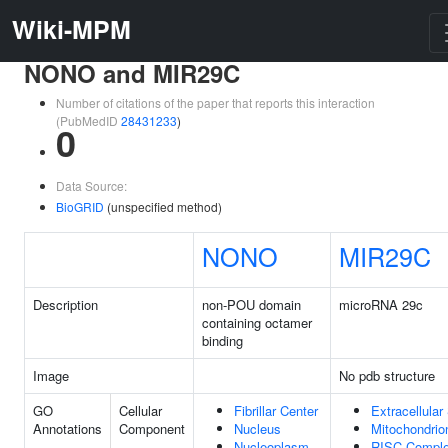
Wiki-MPM
NONO and MIR29C
Number of citations of the paper that reports this interaction
(PubMedID
28431233
)
0
Data Source:
BioGRID
(unspecified method)
NONO
MIR29C
Description
non-POU domain
microRNA 29c
containing octamer
binding
Image
No pdb structure
GO
Cellular
Fibrillar Center
Extracellula
Annotations
Component
Nucleus
Mitochondrio
Nucleoplasm
RISC Compl