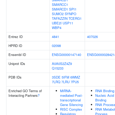
SMARCC1
SMARCD1
SPI1
SUMO2
SYNPO
TAFAZZIN
TCERG1
UBE2I
USP11
WBP4
Entrez ID
4841
407026
HPRD ID
02098
Ensembl ID
ENSG00000147140
ENSG0000028421
Uniprot IDs
A0A0S2Z4Z9
Q15233
PDB IDs
3SDE
5IFM
6WMZ
7LRQ
7LRU
7PU5
Enriched GO Terms of
MiRNA-
RNA Binding
Interacting Partners
?
mediated Post-
Nucleic Acid
transcriptional
Binding
Gene Silencing
RNA Process
RISC Complex
RNA Metabol
Regulatory
Process