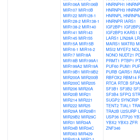
MIR106A
MIR106B
HNRNPH1
HNRNP
MIR107
MIR10B
HNRNPH3
HNRN
MIR122
MIR128-1
HNRNPL
HNRNP
MIR128-2
MIR138-1
HNRNPR
IARS1
MIR138-2
MIR140
IGF2BP1
IGF2BP
MIR141
MIR143
IGF2BP3
KARS1
MIR145
MIR155
LARS1
LIN28A
L
MIR15A
MIR15B
MARS1
MATR3
M
MIR16-1
MIR16-2
MSI2
MYEF2
NOL
MIR17
MIR18A
NONO
NUDT21
P
MIR18B
MIR199A1
PRMT1
PTBP1
P
MIR199A2
MIR19A
PUF60
PUM1
PU
MIR19B1
MIR19B2
PURB
QARS1
RA
MIR200A
MIR200B
RBFOX2
RBM14
MIR200C
MIR205
RTCA
RTCB
SF3A
MIR206
MIR20A
SF3B1
SF3B2
SF
MIR20B
MIR21
SF3B4
SFPQ
ST
MIR214
MIR221
SUGP2
SYNCRIP
MIR222
MIR25
TENT2
TIAL1
TR
MIR29A
MIR29B1
TRA2B
U2SURP
MIR29B2
MIR29C
USP36
UTP20
YB
MIR31
MIR34A
YBX2
YBX3
ZFR
MIR34B
MIR34C
ZNF346
MIR363
MIR429
MIR451A
MIR7-1