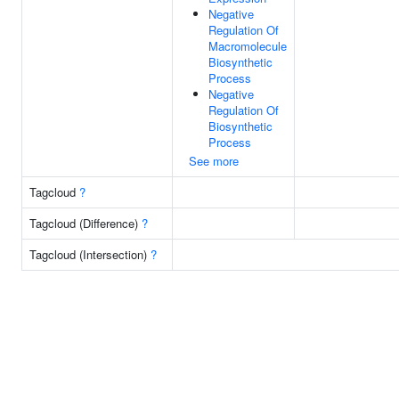
Negative
Regulation Of
Macromolecule
Biosynthetic
Process
Negative
Regulation Of
Biosynthetic
Process
See more
Tagcloud
?
Tagcloud (Difference)
?
Tagcloud (Intersection)
?