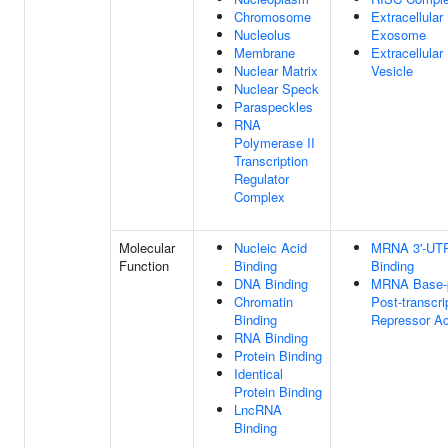
Chromosome
Extracellular
Nucleolus
Exosome
Membrane
Extracellular
Nuclear Matrix
Vesicle
Nuclear Speck
Paraspeckles
RNA
Polymerase II
Transcription
Regulator
Complex
Molecular
Nucleic Acid
MRNA 3'-UT
Function
Binding
Binding
DNA Binding
MRNA Base-p
Chromatin
Post-transcri
Binding
Repressor Ac
RNA Binding
Protein Binding
Identical
Protein Binding
LncRNA
Binding