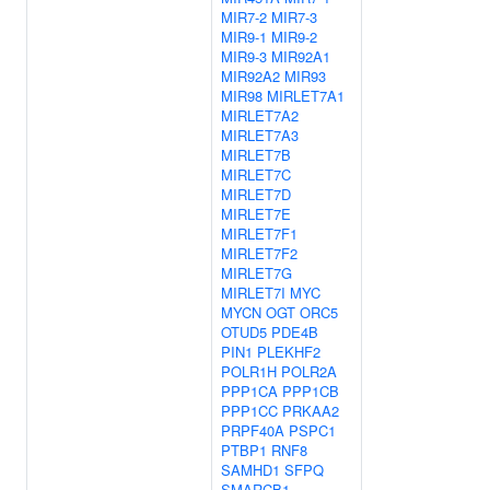
MIR7-2
MIR7-3
MIR9-1
MIR9-2
MIR9-3
MIR92A1
MIR92A2
MIR93
MIR98
MIRLET7A1
MIRLET7A2
MIRLET7A3
MIRLET7B
MIRLET7C
MIRLET7D
MIRLET7E
MIRLET7F1
MIRLET7F2
MIRLET7G
MIRLET7I
MYC
MYCN
OGT
ORC5
OTUD5
PDE4B
PIN1
PLEKHF2
POLR1H
POLR2A
PPP1CA
PPP1CB
PPP1CC
PRKAA2
PRPF40A
PSPC1
PTBP1
RNF8
SAMHD1
SFPQ
SMARCB1