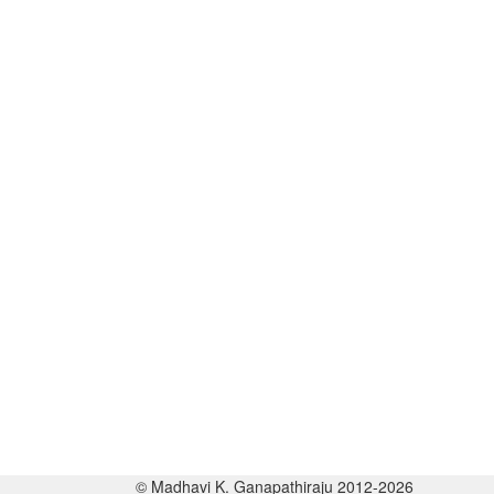
© Madhavi K. Ganapathiraju 2012-2026