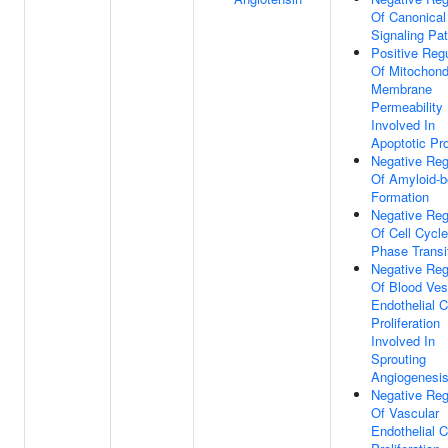
Of Canonical
Signaling Pa
Positive Regu
Of Mitochond
Membrane
Permeability
Involved In
Apoptotic Pr
Negative Reg
Of Amyloid-b
Formation
Negative Reg
Of Cell Cycl
Phase Transi
Negative Reg
Of Blood Ves
Endothelial C
Proliferation
Involved In
Sprouting
Angiogenesi
Negative Reg
Of Vascular
Endothelial C