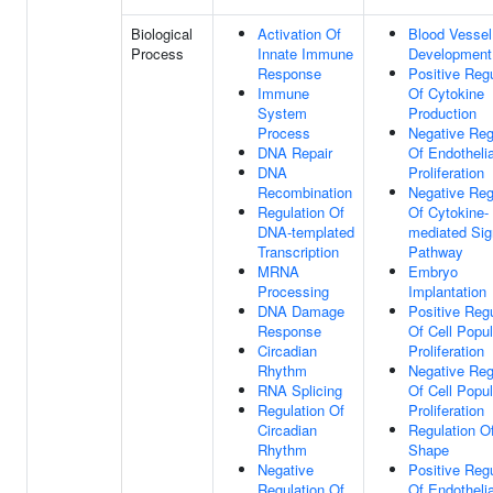
Biological
Activation Of
Blood Vessel
Process
Innate Immune
Development
Response
Positive Regu
Immune
Of Cytokine
System
Production
Process
Negative Reg
DNA Repair
Of Endothelia
DNA
Proliferation
Recombination
Negative Reg
Regulation Of
Of Cytokine-
DNA-templated
mediated Sig
Transcription
Pathway
MRNA
Embryo
Processing
Implantation
DNA Damage
Positive Regu
Response
Of Cell Popul
Circadian
Proliferation
Rhythm
Negative Reg
RNA Splicing
Of Cell Popul
Regulation Of
Proliferation
Circadian
Regulation Of
Rhythm
Shape
Negative
Positive Regu
Regulation Of
Of Endothelia