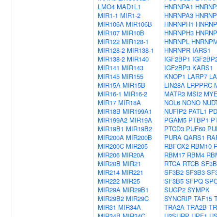
LMO4
MAD1L1
HNRNPA1
HNRNP
MIR1-1
MIR1-2
HNRNPA3
HNRNP
MIR106A
MIR106B
HNRNPH1
HNRNP
MIR107
MIR10B
HNRNPH3
HNRN
MIR122
MIR128-1
HNRNPL
HNRNP
MIR128-2
MIR138-1
HNRNPR
IARS1
MIR138-2
MIR140
IGF2BP1
IGF2BP
MIR141
MIR143
IGF2BP3
KARS1
MIR145
MIR155
KNOP1
LARP7
L
MIR15A
MIR15B
LIN28A
LRPPRC
MIR16-1
MIR16-2
MATR3
MSI2
MYE
MIR17
MIR18A
NOL6
NONO
NUD
MIR18B
MIR199A1
NUFIP2
PATL1
PD
MIR199A2
MIR19A
PGAM5
PTBP1
P
MIR19B1
MIR19B2
PTCD3
PUF60
PU
MIR200A
MIR200B
PURA
QARS1
RA
MIR200C
MIR205
RBFOX2
RBM10
MIR206
MIR20A
RBM17
RBM4
RB
MIR20B
MIR21
RTCA
RTCB
SF3B
MIR214
MIR221
SF3B2
SF3B3
SF
MIR222
MIR25
SF3B5
SFPQ
SP
MIR29A
MIR29B1
SUGP2
SYMPK
MIR29B2
MIR29C
SYNCRIP
TAF15
MIR31
MIR34A
TRA2A
TRA2B
TR
MIR34B
MIR34C
U2SURP
UPF1
U