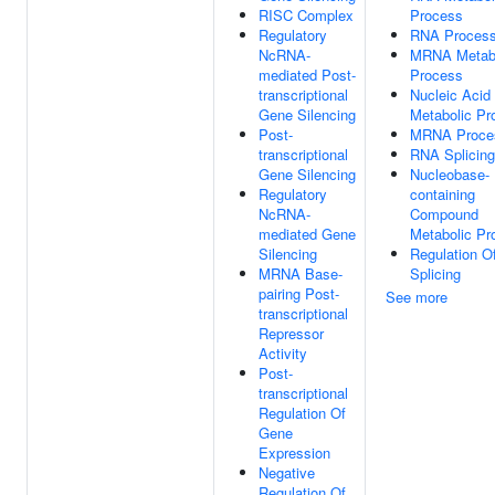
RISC Complex
Process
Regulatory
RNA Process
NcRNA-
MRNA Metabo
mediated Post-
Process
transcriptional
Nucleic Acid
Gene Silencing
Metabolic Pr
Post-
MRNA Proce
transcriptional
RNA Splicing
Gene Silencing
Nucleobase-
Regulatory
containing
NcRNA-
Compound
mediated Gene
Metabolic Pr
Silencing
Regulation 
MRNA Base-
Splicing
pairing Post-
See more
transcriptional
Repressor
Activity
Post-
transcriptional
Regulation Of
Gene
Expression
Negative
Regulation Of