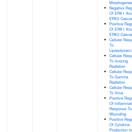
Morphogenes
Negative Reg
Of ERK1 An
ERK2 Casca
Positive Regu
Of ERK1 An
ERK2 Casca
Cellular Res
To
Lipopolysacc
Cellular Res
To Ionizing
Radiation
Cellular Res
To Gamma
Radiation
Cellular Res
To Virus
Positive Regu
Of Inflammat
Response To
Wounding
Positive Regu
Of Cytokine
Production I