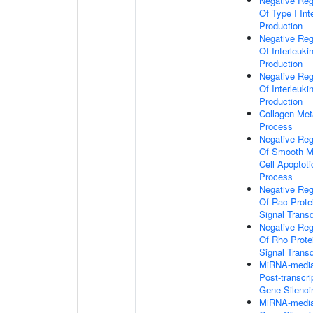
Negative Reg
Of Type I Int
Production
Negative Reg
Of Interleuki
Production
Negative Reg
Of Interleuki
Production
Collagen Met
Process
Negative Reg
Of Smooth M
Cell Apoptoti
Process
Negative Reg
Of Rac Prote
Signal Trans
Negative Reg
Of Rho Prote
Signal Trans
MiRNA-media
Post-transcri
Gene Silenci
MiRNA-media