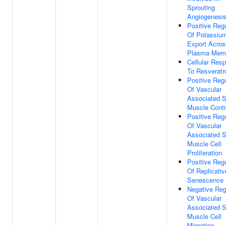
Sprouting
Angiogenesi
Positive Regu
Of Potassium
Export Acros
Plasma Mem
Cellular Res
To Resveratr
Positive Regu
Of Vascular
Associated 
Muscle Contr
Positive Regu
Of Vascular
Associated 
Muscle Cell
Proliferation
Positive Regu
Of Replicativ
Senescence
Negative Reg
Of Vascular
Associated 
Muscle Cell
Migration