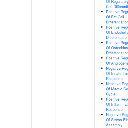
Of Regulator
Cell Different
Positive Regu
Of Fat Cell
Differentiatio
Positive Regu
Of Endothelia
Differentiatio
Positive Regu
Of Osteoblas
Differentiatio
Positive Regu
Of Angiogene
Negative Reg
Of Innate I
Response
Negative Reg
Of Mitotic Ce
Cycle
Positive Regu
Of Inflammat
Response
Negative Reg
Of Stress Fi
Assembly