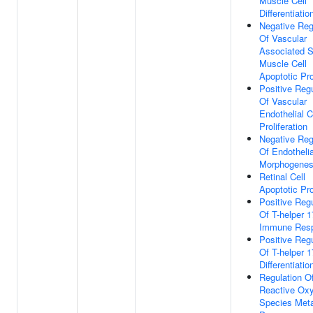
Muscle Cell
Differentiatio
Negative Reg
Of Vascular
Associated 
Muscle Cell
Apoptotic Pr
Positive Regu
Of Vascular
Endothelial C
Proliferation
Negative Reg
Of Endotheli
Morphogenes
Retinal Cell
Apoptotic Pr
Positive Regu
Of T-helper 
Immune Res
Positive Regu
Of T-helper 1
Differentiatio
Regulation O
Reactive Ox
Species Meta