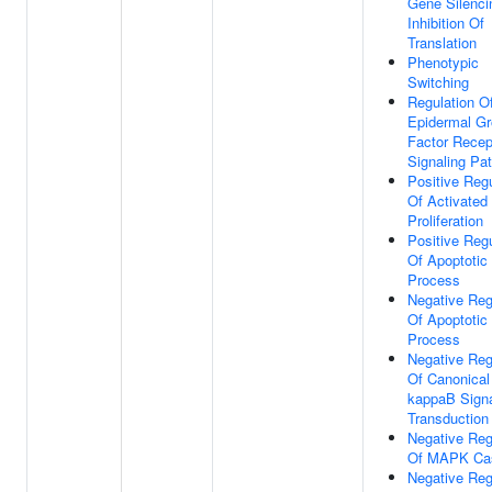
Gene Silenci
Inhibition Of
Translation
Phenotypic
Switching
Regulation O
Epidermal G
Factor Recep
Signaling Pa
Positive Regu
Of Activated 
Proliferation
Positive Regu
Of Apoptotic
Process
Negative Reg
Of Apoptotic
Process
Negative Reg
Of Canonical
kappaB Sign
Transduction
Negative Reg
Of MAPK Ca
Negative Reg