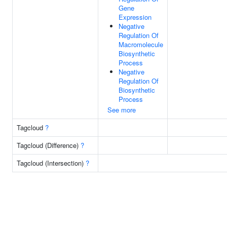
Gene
Expression
Negative
Regulation Of
Macromolecule
Biosynthetic
Process
Negative
Regulation Of
Biosynthetic
Process
See more
Tagcloud
?
Tagcloud (Difference)
?
Tagcloud (Intersection)
?