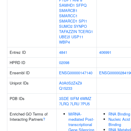
SAMHD1
SFPQ
SMARCB1
SMARCC1
SMARCD1
SPI1
SUMO2
SYNPO
TAFAZZIN
TCERG1
UBE2I
USP11
WBP4
Entrez ID
4841
406991
HPRD ID
02098
Ensembl ID
ENSG00000147140
ENSG0000028419
Uniprot IDs
A0A0S2Z4Z9
Q15233
PDB IDs
3SDE
5IFM
6WMZ
7LRQ
7LRU
7PU5
Enriched GO Terms of
MiRNA-
RNA Binding
Interacting Partners
?
mediated Post-
Nucleic Acid
transcriptional
Binding
Gene Silencing
RNA Metabol