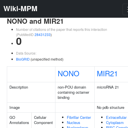
Wiki-MPM
NONO and MIR21
Number of citations of the paper that reports this interaction
(PubMedID
28431233
)
0
Data Source:
BioGRID
(unspecified method)
NONO
MIR21
Description
non-POU domain
microRNA 21
containing octamer
binding
Image
No pdb structure
GO
Cellular
Fibrillar Center
Extracellula
Annotations
Component
Nucleus
Cytoplasm
Nucleoplasm
RISC Compl