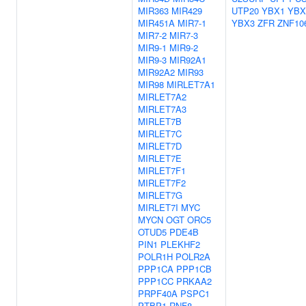
MIR363
MIR429
UTP20
YBX1
YBX
MIR451A
MIR7-1
YBX3
ZFR
ZNF10
MIR7-2
MIR7-3
MIR9-1
MIR9-2
MIR9-3
MIR92A1
MIR92A2
MIR93
MIR98
MIRLET7A1
MIRLET7A2
MIRLET7A3
MIRLET7B
MIRLET7C
MIRLET7D
MIRLET7E
MIRLET7F1
MIRLET7F2
MIRLET7G
MIRLET7I
MYC
MYCN
OGT
ORC5
OTUD5
PDE4B
PIN1
PLEKHF2
POLR1H
POLR2A
PPP1CA
PPP1CB
PPP1CC
PRKAA2
PRPF40A
PSPC1
PTBP1
RNF8