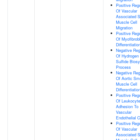
Positive Regu
Of Vascular
Associated 
Muscle Cell
Migration
Positive Regu
Of Myofibrob
Differentiatio
Negative Reg
Of Hydrogen
Sulfide Biosy
Process
Negative Reg
Of Aortic Sm
Muscle Cell
Differentiatio
Positive Regu
Of Leukocyt
Adhesion To
Vascular
Endothelial C
Positive Regu
Of Vascular
Associated 