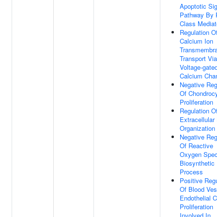
Apoptotic Sig
Pathway By 
Class Mediat
Regulation O
Calcium Ion
Transmembr
Transport Vi
Voltage-gate
Calcium Cha
Negative Reg
Of Chondroc
Proliferation
Regulation O
Extracellular
Organization
Negative Reg
Of Reactive
Oxygen Spec
Biosynthetic
Process
Positive Regu
Of Blood Ves
Endothelial C
Proliferation
Involved In