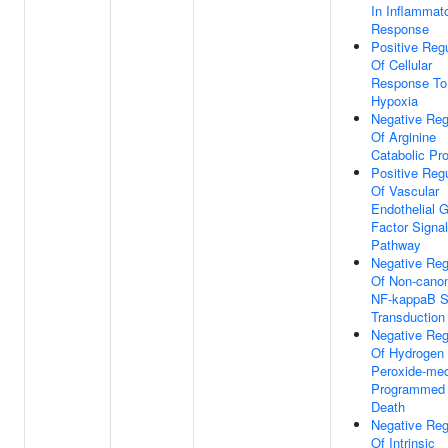
In Inflammat
Response
Positive Regu
Of Cellular
Response To
Hypoxia
Negative Reg
Of Arginine
Catabolic Pr
Positive Regu
Of Vascular
Endothelial 
Factor Signal
Pathway
Negative Reg
Of Non-canon
NF-kappaB S
Transduction
Negative Reg
Of Hydrogen
Peroxide-med
Programmed 
Death
Negative Reg
Of Intrinsic