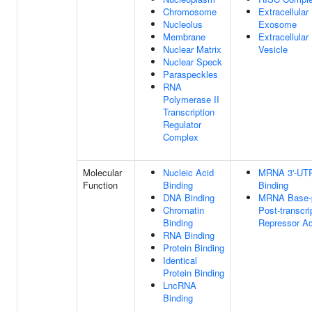
Chromosome
Extracellular
Nucleolus
Exosome
Membrane
Extracellular
Nuclear Matrix
Vesicle
Nuclear Speck
Paraspeckles
RNA
Polymerase II
Transcription
Regulator
Complex
Molecular
Nucleic Acid
MRNA 3'-UT
Function
Binding
Binding
DNA Binding
MRNA Base-p
Chromatin
Post-transcri
Binding
Repressor Ac
RNA Binding
Protein Binding
Identical
Protein Binding
LncRNA
Binding