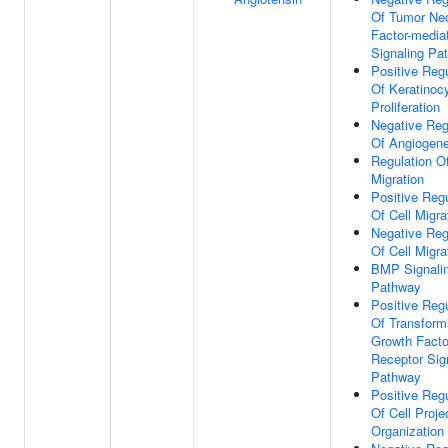
Of Tumor Nec
Factor-media
Signaling Pa
Positive Regu
Of Keratinoc
Proliferation
Negative Reg
Of Angiogene
Regulation Of
Migration
Positive Regu
Of Cell Migra
Negative Reg
Of Cell Migra
BMP Signali
Pathway
Positive Regu
Of Transform
Growth Facto
Receptor Sig
Pathway
Positive Regu
Of Cell Proje
Organization