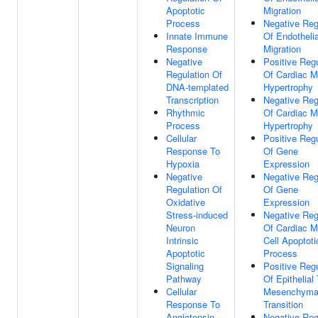
Apoptotic
Migration
Process
Negative Reg
Innate Immune
Of Endothelia
Response
Migration
Negative
Positive Regu
Regulation Of
Of Cardiac M
DNA-templated
Hypertrophy
Transcription
Negative Reg
Rhythmic
Of Cardiac M
Process
Hypertrophy
Cellular
Positive Regu
Response To
Of Gene
Hypoxia
Expression
Negative
Negative Reg
Regulation Of
Of Gene
Oxidative
Expression
Stress-induced
Negative Reg
Neuron
Of Cardiac M
Intrinsic
Cell Apoptoti
Apoptotic
Process
Signaling
Positive Regu
Pathway
Of Epithelial
Cellular
Mesenchyma
Response To
Transition
Angiotensin
Negative Reg