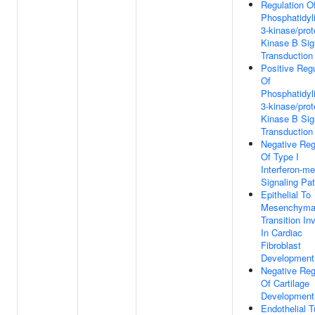
Regulation O
Phosphatidyli
3-kinase/prot
Kinase B Sig
Transduction
Positive Regu
Of
Phosphatidyli
3-kinase/prot
Kinase B Sig
Transduction
Negative Reg
Of Type I
Interferon-me
Signaling Pa
Epithelial To
Mesenchyma
Transition In
In Cardiac
Fibroblast
Development
Negative Reg
Of Cartilage
Development
Endothelial 