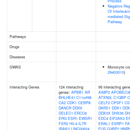
Process
Negative Reg
Of Interleukin
mediated Sig
Pathway
Pathways
Drugs
Diseases
GWAS
Monocyte cou
29403010
)
Interacting Genes
124 interacting
95 interacting gen
genes:
APBB1
AR
AIMP2
APOBEC3
BHLHE41
C11orf68
ATXN2L
C1QBP
C
CA2
CDK1
CEBPA
CELF2
CPSF1
CS
DANCR
DDX6
DARS1
DDX1
DDX
DELEC1
ERCC6
DDX3X
DHX36
DH
ERG
ESR1
EWSR1
EDC4
EIF2AK2
E
FXR2
H3-4
IL7R
ERAL1
ESRP1
FA
IRAK3
LINC00624
FUS
G3BP2
HNR