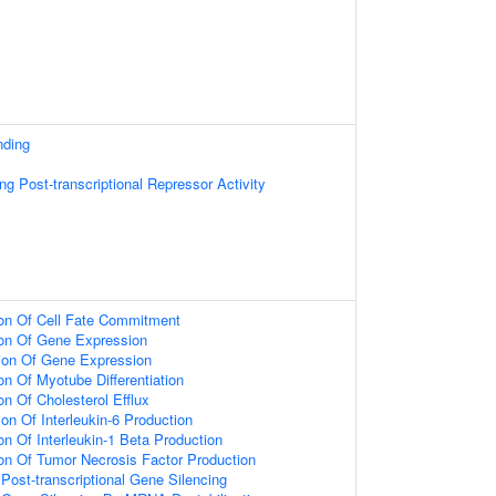
nding
g Post-transcriptional Repressor Activity
ion Of Cell Fate Commitment
ion Of Gene Expression
ion Of Gene Expression
on Of Myotube Differentiation
on Of Cholesterol Efflux
on Of Interleukin-6 Production
on Of Interleukin-1 Beta Production
ion Of Tumor Necrosis Factor Production
ost-transcriptional Gene Silencing