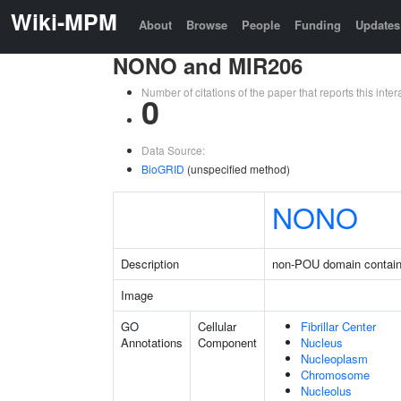
Wiki-MPM
About
Browse
People
Funding
Updates
NONO and MIR206
Number of citations of the paper that reports this in
0
Data Source:
BioGRID
(unspecified method)
NONO
Description
non-POU domain contain
Image
GO
Cellular
Fibrillar Center
Annotations
Component
Nucleus
Nucleoplasm
Chromosome
Nucleolus