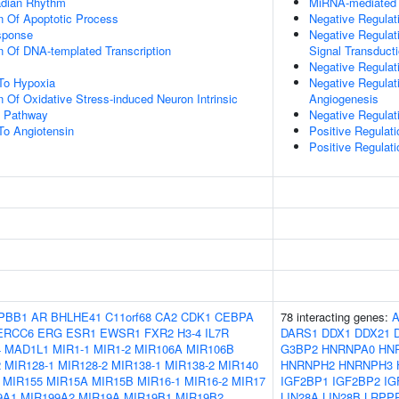
adian Rhythm
MiRNA-mediated 
n Of Apoptotic Process
Negative Regulat
sponse
Negative Regulati
n Of DNA-templated Transcription
Signal Transduct
Negative Regulat
To Hypoxia
Negative Regulati
n Of Oxidative Stress-induced Neuron Intrinsic
Angiogenesis
g Pathway
Negative Regulati
To Angiotensin
Positive Regulat
Positive Regulat
PBB1
AR
BHLHE41
C11orf68
CA2
CDK1
CEBPA
78 interacting genes:
ERCC6
ERG
ESR1
EWSR1
FXR2
H3-4
IL7R
DARS1
DDX1
DDX21
4
MAD1L1
MIR1-1
MIR1-2
MIR106A
MIR106B
G3BP2
HNRNPA0
HN
2
MIR128-1
MIR128-2
MIR138-1
MIR138-2
MIR140
HNRNPH2
HNRNPH3
MIR155
MIR15A
MIR15B
MIR16-1
MIR16-2
MIR17
IGF2BP1
IGF2BP2
IG
9A1
MIR199A2
MIR19A
MIR19B1
MIR19B2
LIN28A
LIN28B
LRPP