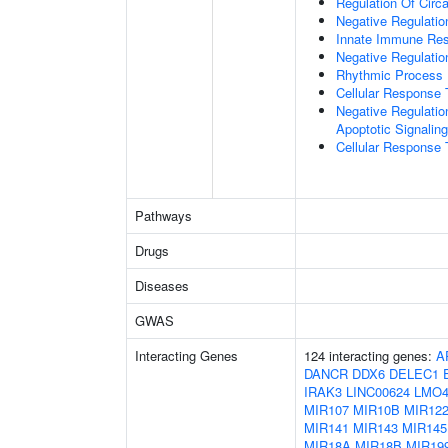
Regulation Of Circ
Negative Regulatio
Innate Immune Re
Negative Regulatio
Rhythmic Process
Cellular Response 
Negative Regulatio
Apoptotic Signalin
Cellular Response 
Pathways
Drugs
Diseases
GWAS
Interacting Genes
124 interacting genes:
A
DANCR
DDX6
DELEC1
IRAK3
LINC00624
LMO
MIR107
MIR10B
MIR12
MIR141
MIR143
MIR145
MIR18A
MIR18B
MIR19