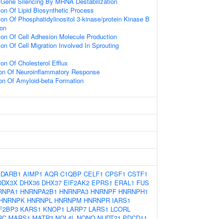
Gene Silencing By MRNA Destabilization
ion Of Lipid Biosynthetic Process
on Of Phosphatidylinositol 3-kinase/protein Kinase B
ion
ion Of Cell Adhesion Molecule Production
on Of Cell Migration Involved In Sprouting
on Of Cholesterol Efflux
ion Of Neuroinflammatory Response
ion Of Amyloid-beta Formation
ADARB1
AIMP1
AQR
C1QBP
CELF1
CPSF1
CSTF1
DDX3X
DHX36
DHX37
EIF2AK2
EPRS1
ERAL1
FUS
RNPA1
HNRNPA2B1
HNRNPA3
HNRNPF
HNRNPH1
HNRNPK
HNRNPL
HNRNPM
HNRNPR
IARS1
F2BP3
KARS1
KNOP1
LARP7
LARS1
LCORL
RC
MARS1
MATR3
NOL4L
NONO
NUDT21
PDCD11