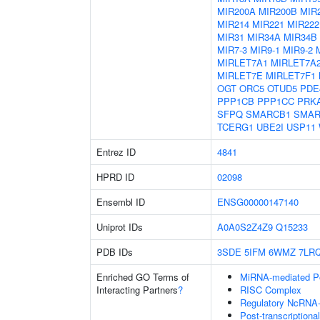
MIR200A
MIR200B
MIR
MIR214
MIR221
MIR222
MIR31
MIR34A
MIR34B
MIR7-3
MIR9-1
MIR9-2
MIRLET7A1
MIRLET7A
MIRLET7E
MIRLET7F1
OGT
ORC5
OTUD5
PDE
PPP1CB
PPP1CC
PRK
SFPQ
SMARCB1
SMAR
TCERG1
UBE2I
USP11
Entrez ID
4841
HPRD ID
02098
Ensembl ID
ENSG00000147140
Uniprot IDs
A0A0S2Z4Z9
Q15233
PDB IDs
3SDE
5IFM
6WMZ
7LR
Enriched GO Terms of
MiRNA-mediated Pos
Interacting Partners
?
RISC Complex
Regulatory NcRNA-m
Post-transcriptiona