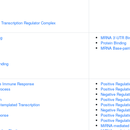
Transcription Regulator Complex
ng
MRNA 3'-UTR Bi
Protein Binding
MRNA Base-pairin
inding
ate Immune Response
Positive Regulat
rocess
Positive Regulat
Negative Regulat
n
Positive Regulati
templated Transcription
Positive Regulati
Negative Regulati
onse
Positive Regulati
Positive Regulat
MiRNA-mediated P