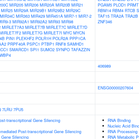
200C
MIR205
MIR206
MIR20A
MIR20B
MIR21
PGAM5
PLOD1
PRMT
MIR25
MIR29A
MIR29B1
MIR29B2
MIR29C
RBM14
RBM4
RTCB
S
MIR34C
MIR363
MIR429
MIR451A
MIR7-1
MIR7-2
TAF15
TRA2A
TRA2B
MIR9-3
MIR92A1
MIR92A2
MIR93
MIR98
ZNF346
2
MIRLET7A3
MIRLET7B
MIRLET7C
MIRLET7D
MIRLET7F2
MIRLET7G
MIRLET7I
MYC
MYCN
4B
PIN1
PLEKHF2
POLR1H
POLR2A
PPP1CA
AA2
PRPF40A
PSPC1
PTBP1
RNF8
SAMHD1
CC1
SMARCD1
SPI1
SUMO2
SYNPO
TAFAZZIN
WBP4
406989
ENSG00000207604
Q
7LRU
7PU5
t-transcriptional Gene Silencing
RNA Binding
Nucleic Acid Bin
ediated Post-transcriptional Gene Silencing
RNA Processing
l Gene Silencing
RNA Metabolic P