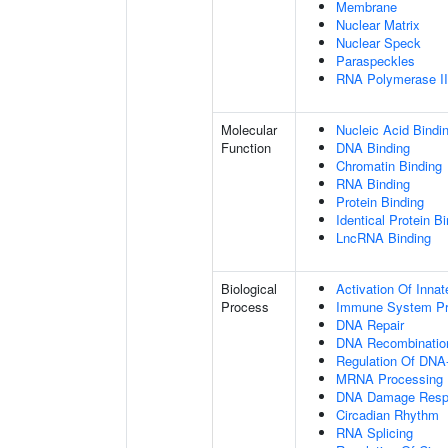
Membrane
Nuclear Matrix
Nuclear Speck
Paraspeckles
RNA Polymerase II 
Molecular
Nucleic Acid Bindi
Function
DNA Binding
Chromatin Binding
RNA Binding
Protein Binding
Identical Protein B
LncRNA Binding
Biological
Activation Of Inn
Process
Immune System P
DNA Repair
DNA Recombinatio
Regulation Of DNA-
MRNA Processing
DNA Damage Resp
Circadian Rhythm
RNA Splicing