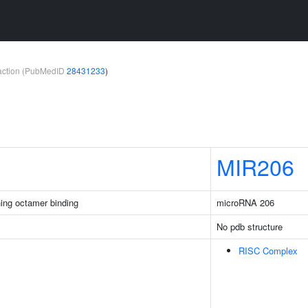
teraction (PubMedID
28431233
)
MIR206
ing octamer binding
microRNA 206
No pdb structure
RISC Complex