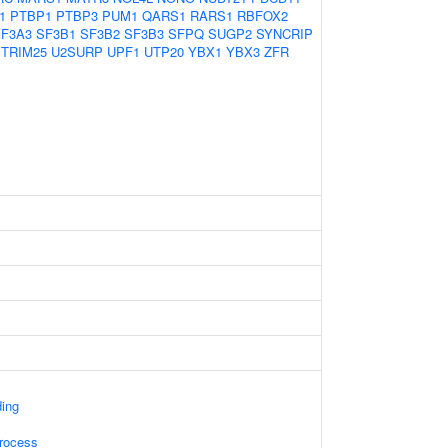
1
PTBP1
PTBP3
PUM1
QARS1
RARS1
RBFOX2
F3A3
SF3B1
SF3B2
SF3B3
SFPQ
SUGP2
SYNCRIP
TRIM25
U2SURP
UPF1
UTP20
YBX1
YBX3
ZFR
ding
rocess