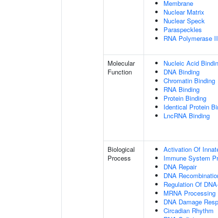
Membrane
Nuclear Matrix
Nuclear Speck
Paraspeckles
RNA Polymerase II 
Molecular
Nucleic Acid Bindi
Function
DNA Binding
Chromatin Binding
RNA Binding
Protein Binding
Identical Protein B
LncRNA Binding
Biological
Activation Of Inn
Process
Immune System P
DNA Repair
DNA Recombinatio
Regulation Of DNA-
MRNA Processing
DNA Damage Resp
Circadian Rhythm