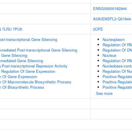
ENSG00000182944
A0A0D9SFL3
Q01844
Q
7LRU
7PU5
2CPE
t-transcriptional Gene Silencing
Nucleoplasm
Regulation Of R
ediated Post-transcriptional Gene Silencing
Regulation Of DN
l Gene Silencing
Nucleus
mediated Gene Silencing
Regulation Of R
Post-transcriptional Repressor Activity
Nucleobase-cont
al Regulation Of Gene Expression
Regulation Of N
on Of Gene Expression
Positive Regulat
n Of Macromolecule Biosynthetic Process
Positive Regulat
n Of Biosynthetic Process
Positive Regulat
See more