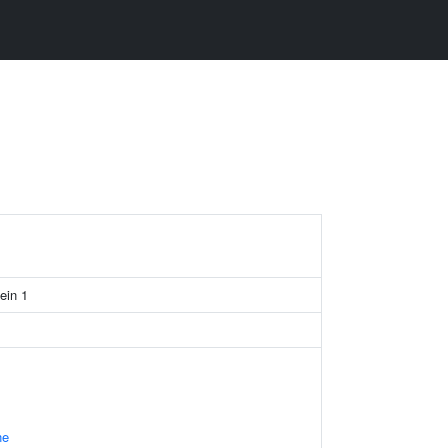
ein 1
ne