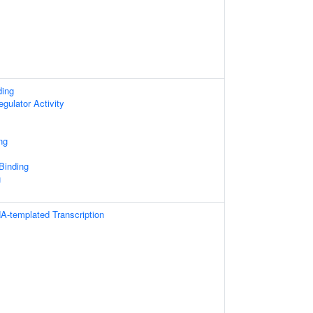
ding
egulator Activity
ng
 Binding
g
A-templated Transcription