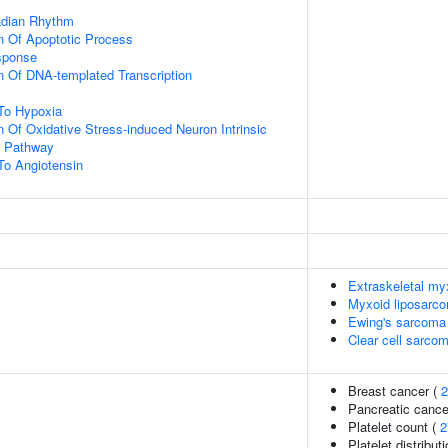
adian Rhythm
n Of Apoptotic Process
sponse
n Of DNA-templated Transcription
To Hypoxia
n Of Oxidative Stress-induced Neuron Intrinsic
g Pathway
To Angiotensin
Extraskeletal m
Myxoid liposarc
Ewing's sarcoma
Clear cell sarcom
Breast cancer (
2
Pancreatic cance
Platelet count (
2
Platelet distribut