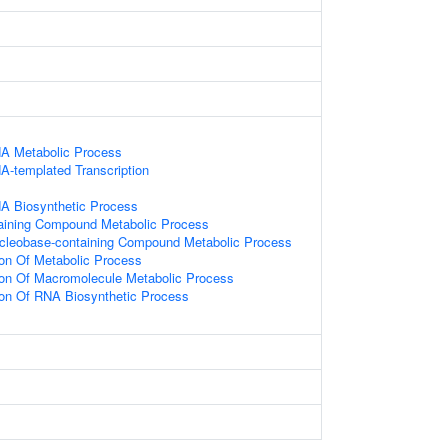
NA Metabolic Process
A-templated Transcription
NA Biosynthetic Process
aining Compound Metabolic Process
ucleobase-containing Compound Metabolic Process
ion Of Metabolic Process
ion Of Macromolecule Metabolic Process
ion Of RNA Biosynthetic Process