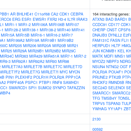
PBB1
AR
BHLHE41
C11orf68
CA2
CDK1
CEBPA
164 interacting genes:
ERCC6
ERG
ESR1
EWSR1
FXR2
H3-4
IL7R
IRAK3
ATXN3
BAD
BARD1
B
L1
MIR1-1
MIR1-2
MIR106A
MIR106B
MIR107
CCDC91
CD177
CDK1
-1
MIR128-2
MIR138-1
MIR138-2
MIR140
MIR141
CHERP
CNST
CPSF6
MIR15A
MIR15B
MIR16-1
MIR16-2
MIR17
DNAJB3
DYNLL2
E2F
9A1
MIR199A2
MIR19A
MIR19B1
MIR19B2
FAM131C
FASN
FLI1
200C
MIR205
MIR206
MIR20A
MIR20B
MIR21
HERPUD1
HLTF
HMG
MIR25
MIR29A
MIR29B1
MIR29B2
MIR29C
JUN
KCNMB1
KEL
K
MIR34C
MIR363
MIR429
MIR451A
MIR7-1
MIR7-2
MATK
MDFI
MNS1
M
MIR9-3
MIR92A1
MIR92A2
MIR93
MIR98
MYOZ2
NBPF3
NDRG
2
MIRLET7A3
MIRLET7B
MIRLET7C
MIRLET7D
NSUN4
NTNG2
OGT
MIRLET7F2
MIRLET7G
MIRLET7I
MYC
MYCN
POLR3A
POU4F1
PO
4B
PIN1
PLEKHF2
POLR1H
POLR2A
PPP1CA
PRUNE2
PTK2B
PTP
AA2
PRPF40A
PSPC1
PTBP1
RNF8
SAMHD1
RHOXF2
RMND5B
RN
CC1
SMARCD1
SPI1
SUMO2
SYNPO
TAFAZZIN
SEC24D
SELENOI
S
WBP4
SMARCC1
SMARCC2
TFG
TMSB4Y
TONSL
TRPV5
TSPAN3
TULP
YWHAG
YY1AP1
ZBT
2130
00592