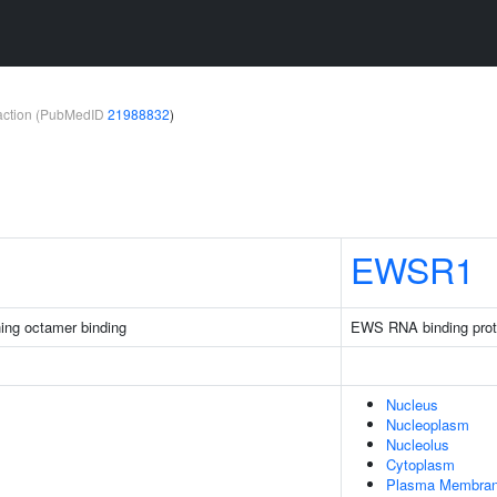
teraction (PubMedID
21988832
)
EWSR1
ing octamer binding
EWS RNA binding prot
Nucleus
Nucleoplasm
Nucleolus
Cytoplasm
Plasma Membra