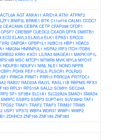
ACTL6A
AGT
ANXA11
ARID1A
ATN1
ATPAF2
LZF1
BNIP3L
BRME1
BTK
C11orf16
CALM1
CCDC7
2
CEACAM5
CEBPA
CETP
CFAP298
CFDP1
CPSF7
CREBBP
CUEDC2
CXADR
DFFA
DMRTB1
8
ECD
ELAVL3
ELAVL4
ELK1
EPAS1
ERCC5
FXR2
GNPDA1
GPBP1L1
H2BC15
HBP1
HDAC3
A1
HMGN4
HNRNPUL1
HSPA2
IRF3
ITCH
ITGB5
HDRBS2
KRR1
KXD1
LILRA3
MAGEA11
MAPK1IP1L
RPS18B
MSC
MTCP1
MTMR9
MVK
MYL6
MYO1F
1
NDUFB1
NDUFV1
NINL
NLE1
NONO
NPPB
PCBP1
PDHX
PEF1
PGLS
PLSCR1
POLR2G
U5F1
PRKCA
PRMT1
PRR13
PRRC2A
PRTFDC1
4A2
RAB37
RAD23A
RALYL
RASL11B
RBPMS
RFX3
F183
RPL31
RPS15A
SALL2
SCMH1
SEC24A
ERP2
SF1
SF3B4
SLC1A1
SLC22A24
SMAD1
SMAD4
SNRPC
SSBP2
SSBP3
SUPT4H1
SUV39H2
TAF1
TPGS2
TRAF1
TRAF2
TRAF3
TRIM37
TRIM5
2
USP7
VPS72
WBP4
WDR37
WWP1
WWP2
B1
ZDHHC3
ZNF165
ZNF184
ZNF383