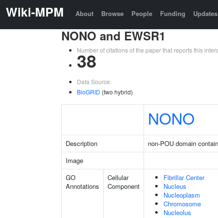
Wiki-MPM
About
Browse
People
Funding
Updates
NONO and EWSR1
Number of citations of the paper that reports this in
38
Data Source:
BioGRID
(two hybrid)
NONO
Description
non-POU domain contain
Image
GO
Cellular
Fibrillar Center
Annotations
Component
Nucleus
Nucleoplasm
Chromosome
Nucleolus