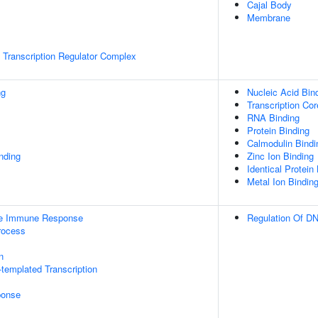
Cajal Body
Membrane
Transcription Regulator Complex
ng
Nucleic Acid Bin
Transcription Cor
RNA Binding
Protein Binding
Calmodulin Bindi
inding
Zinc Ion Binding
Identical Protein
Metal Ion Bindin
ate Immune Response
Regulation Of DN
rocess
n
templated Transcription
onse