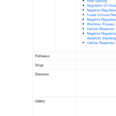
RNA Splicing
Regulation Of Circ
Negative Regulatio
Innate Immune Re
Negative Regulatio
Rhythmic Process
Cellular Response 
Negative Regulatio
Apoptotic Signalin
Cellular Response 
Pathways
Drugs
Diseases
GWAS