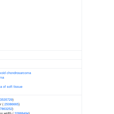
yxoid chondrosarcoma
oma
a of soft tissue
3535729
)
r (
25086665
)
7863252
)
ion width (
32888494
)