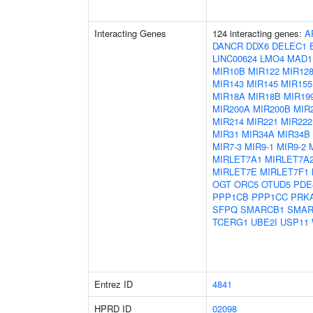
Interacting Genes
124 interacting genes:
A
DANCR
DDX6
DELEC1
LINC00624
LMO4
MAD1
MIR10B
MIR122
MIR128
MIR143
MIR145
MIR155
MIR18A
MIR18B
MIR19
MIR200A
MIR200B
MIR
MIR214
MIR221
MIR222
MIR31
MIR34A
MIR34B
MIR7-3
MIR9-1
MIR9-2
MIRLET7A1
MIRLET7A
MIRLET7E
MIRLET7F1
OGT
ORC5
OTUD5
PDE
PPP1CB
PPP1CC
PRK
SFPQ
SMARCB1
SMAR
TCERG1
UBE2I
USP11
Entrez ID
4841
HPRD ID
02098