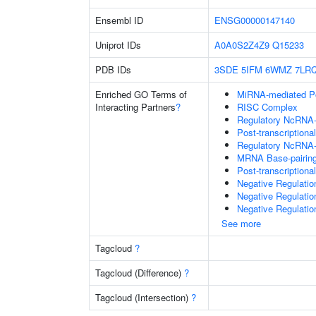
Ensembl ID
ENSG00000147140
Uniprot IDs
A0A0S2Z4Z9
Q15233
PDB IDs
3SDE
5IFM
6WMZ
7LR
Enriched GO Terms of
MiRNA-mediated Pos
Interacting Partners
?
RISC Complex
Regulatory NcRNA-m
Post-transcriptiona
Regulatory NcRNA-
MRNA Base-pairing 
Post-transcription
Negative Regulati
Negative Regulatio
Negative Regulatio
See more
Tagcloud
?
Tagcloud (Difference)
?
Tagcloud (Intersection)
?